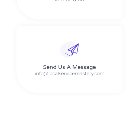
Send Us A Message​​
info@localservicemastery.com