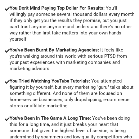
You Don't Mind Paying Top Dollar For Results:
You'll
willingly pay someone several thousand dollars every month
if they only get you the results they promise, but you just
can't trust anyone anymore and understand there's no other
way rather than first take matters into your own hands
yourself.
You've Been Burnt By Marketing Agencies:
It feels like
you're walking around this world with serious PTSD from
your past experiences with marketing companies and
marketing advisors.
You Tried Watching YouTube Tutorials:
You attempted
figuring it by yourself, but every marketing "guru" talks about
something different. And none of them are focused on
home-service businesses, only dropshipping, e-commerce
stores or affiliate marketing.
You've Been In The Game A Long Time:
You've been doing
this for a long time, and it just breaks your heart that
someone that gives the highest level of service, is being
undermined by scammers and low-quality competitors who