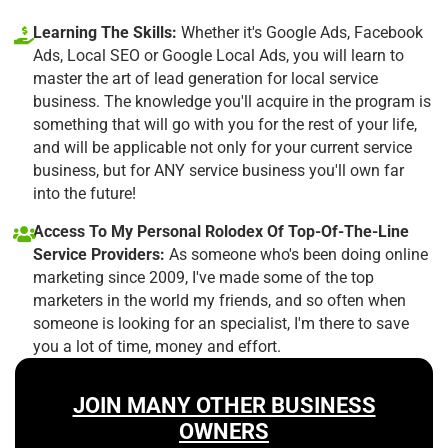
Learning The Skills:
Whether it's Google Ads, Facebook
Ads, Local SEO or Google Local Ads, you will learn to
master the art of lead generation for local service
business. The knowledge you'll acquire in the program is
something that will go with you for the rest of your life,
and will be applicable not only for your current service
business, but for ANY service business you'll own far
into the future!
Access To My Personal Rolodex Of Top-Of-The-Line
Service Providers:
As someone who's been doing online
marketing since 2009, I've made some of the top
marketers in the world my friends, and so often when
someone is looking for an specialist, I'm there to save
you a lot of time, money and effort.
JOIN MANY OTHER BUSINESS
OWNERS