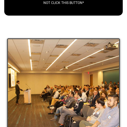
NOT CLICK THIS BUTTON*