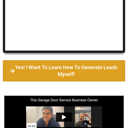
Yes! I Want To Learn How To Generate Leads
Myself!