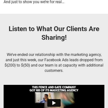
And just to show you we’re for real…
Listen to What Our Clients Are
Sharing!
We’ve ended our relationship with the marketing agency,
and just this week, our Facebook Ads leads dropped from
${200} to ${50} and our team is at capacity with additional
customers.