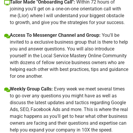
Tailor Made "Onboarding Call":
Within 72 hours of
joining you'll get on a one-on-one orientation call with
me (Lior) where I will understand your biggest obstacle
to growth, and give you the strategies for your success.
Access To Messenger Channel and Group:
You'll be
invited to a exclusive business group that is there to help
you and answer questions. You will also introduce
yourself in the Local Service Mastery Online Community
with dozens of fellow service business owners who are
helping each other with best practices, tips and guidance
for one another.
Weekly Group Calls:
Every week we meet several times
to go over any questions you might have as well as
discuss the latest updates and tactics regarding Google
Ads, SEO, Facebook Ads and more. This is where the real
magic happens as you'll get to hear what other business
owners are facing and their questions and expertise can
help you expand your company in 10X the speed.