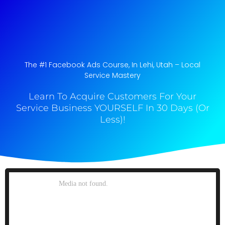
The #1 Facebook Ads Course, In Lehi, Utah​ – Local
Service Mastery
Learn To Acquire Customers For Your
Service Business YOURSELF In 30 Days (Or
Less)!