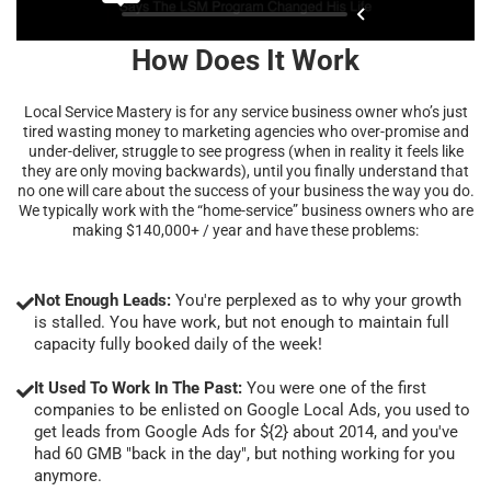
How Does It Work
Local Service Mastery is for any service business owner who’s just
tired wasting money to marketing agencies who over-promise and
under-deliver, struggle to see progress (when in reality it feels like
they are only moving backwards), until you finally understand that
no one will care about the success of your business the way you do.
We typically work with the “home-service” business owners who are
making $140,000+ / year and have these problems:
Not Enough Leads:
You're perplexed as to why your growth
is stalled. You have work, but not enough to maintain full
capacity fully booked daily of the week!
It Used To Work In The Past:
You were one of the first
companies to be enlisted on Google Local Ads, you used to
get leads from Google Ads for ${2} about 2014, and you've
had 60 GMB "back in the day", but nothing working for you
anymore.