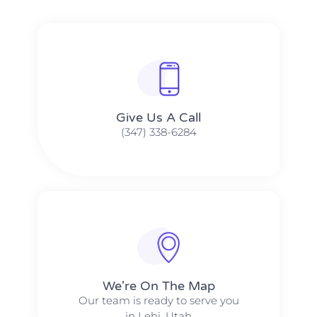
Give Us A Call​​
(347) 338-6284
We're On The Map​​
Our team is ready to serve you
in Lehi, Utah