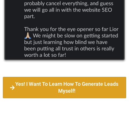
Yes! I Want To Learn How To Generate Leads
Myself!