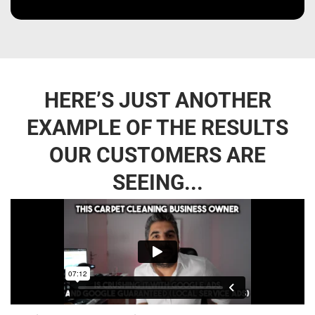
HERE’S JUST ANOTHER
EXAMPLE OF THE RESULTS
OUR CUSTOMERS ARE
SEEING...