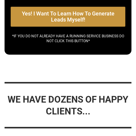
Yes! I Want To Learn How To Generate
Leads Myself!
*IF YOU DO NOT ALREADY HAVE A RUNNING SERVICE BUSINESS DO
NOT CLICK THIS BUTTON*
WE HAVE DOZENS OF HAPPY
CLIENTS...