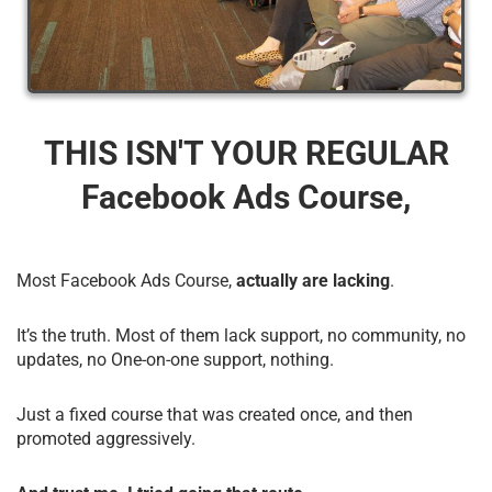
THIS ISN'T YOUR REGULAR
Facebook Ads Course,
Most Facebook Ads Course,
actually are lacking
.
It’s the truth. Most of them lack support, no community, no
updates, no One-on-one support, nothing.
Just a fixed course that was created once, and then
promoted aggressively.