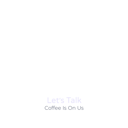
Let׳s Talk
Coffee Is On Us