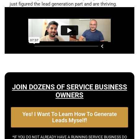
just figured the lead generation part and are thriving.
JOIN DOZENS OF SERVICE BUSINESS
OWNERS
Yes! I Want To Learn How To Generate
Leads Myself!
*IF YOU DO NOT ALREADY HAVE A RUNNING SERVICE BUSINESS DO