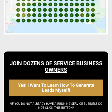
JOIN DOZENS OF SERVICE BUSINESS
OWNERS
Yes! I Want To Learn How To Generate
Leads Myself!
*IF YOU DO NOT ALREADY HAVE A RUNNING SERVICE BUSINESS DO
NOT CLICK THIS BUTTON*