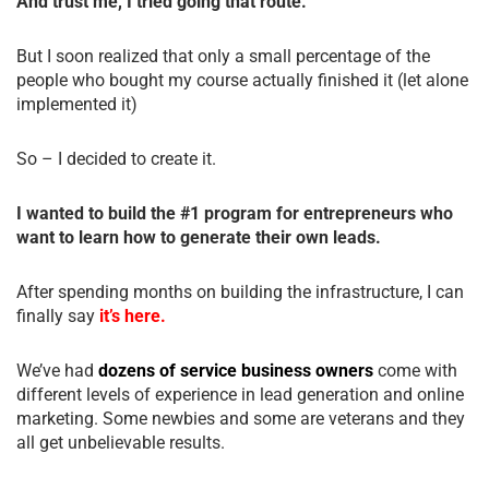
And trust me, I tried going that route.
But I soon realized that only a small percentage of the
people who bought my course actually finished it (let alone
implemented it)
So – I decided to create it.
I wanted to build the #1 program for entrepreneurs who
want to learn how to generate their own leads.
After spending months on building the infrastructure, I can
finally say
it’s here.
We’ve had
dozens of service business owners
come with
different levels of experience in lead generation and online
marketing. Some newbies and some are veterans and they
all get unbelievable results.