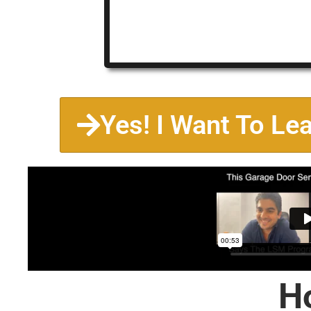
Yes! I Want To Le
H