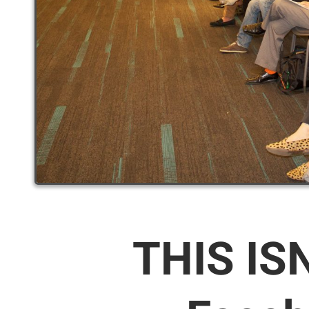
THIS IS