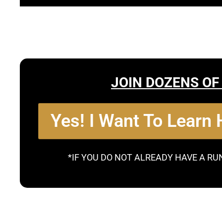
JOIN DOZENS OF
Yes! I Want To Learn
*IF YOU DO NOT ALREADY HAVE A RU