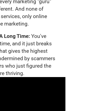
t every marketing "guru"
ferent. And none of
services, only online
e marketing.
 A Long Time:
You've
time, and it just breaks
hat gives the highest
g undermined by scammers
rs who just figured the
e thriving.