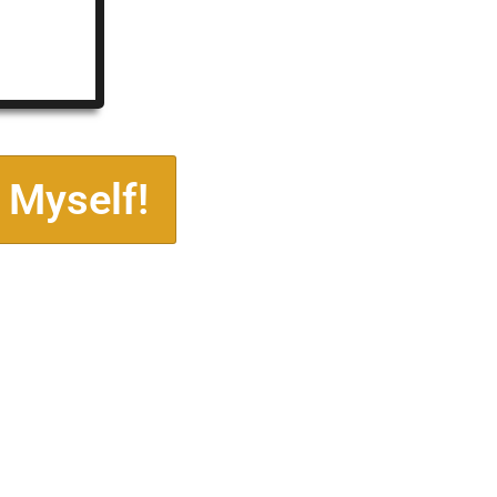
 Myself!