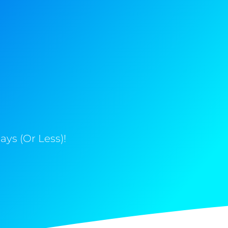
ys (Or Less)!