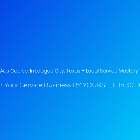
ds Course, In League City, Texas​ – Local Service Mastery
r Your Service Business BY YOURSELF In 30 Da