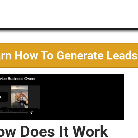
arn How To Generate Leads
ow Does It Work