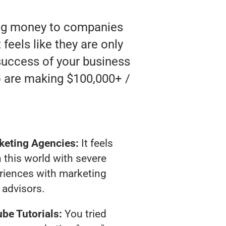
ting money to companies
feels like they are only
 success of your business
o are making $100,000+ /
keting Agencies:
It feels
 this world with severe
riences with marketing
advisors.
be Tutorials:
You tried