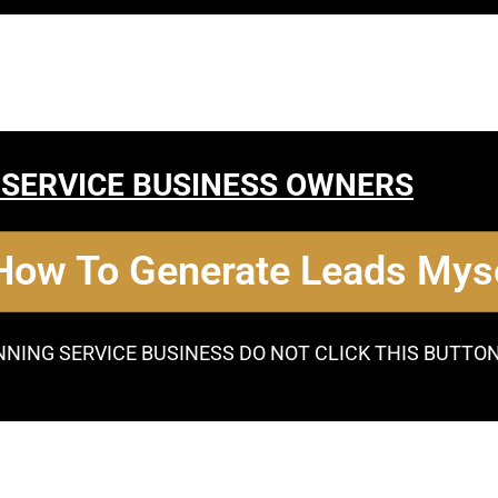
 SERVICE BUSINESS OWNERS
 How To Generate Leads Myse
NNING SERVICE BUSINESS DO NOT CLICK THIS BUTTO