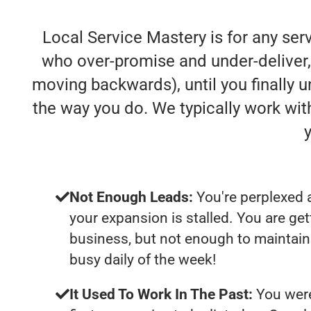
Local Service Mastery is for any se
who over-promise and under-deliver, s
moving backwards), until you finally 
the way you do. We typically work wi
Not Enough Leads:
You're perplexed 
your expansion is stalled. You are ge
business, but not enough to maintain 
busy daily of the week!
It Used To Work In The Past:
You were