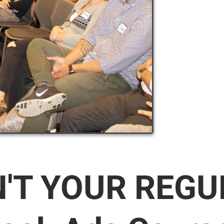
N'T YOUR REG