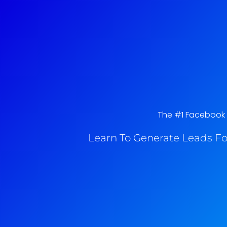
The #1 Facebook A
Learn To Generate Leads Fo