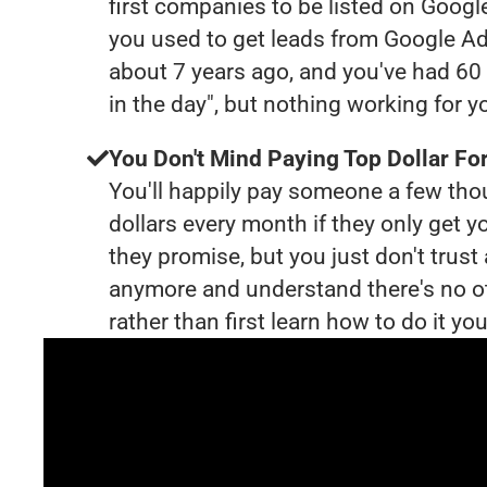
first companies to be listed on Googl
you used to get leads from Google Ad
about 7 years ago, and you've had 6
in the day", but nothing working for 
You Don't Mind Paying Top Dollar For
You'll happily pay someone a few th
dollars every month if they only get y
they promise, but you just don't trus
anymore and understand there's no o
rather than first learn how to do it you