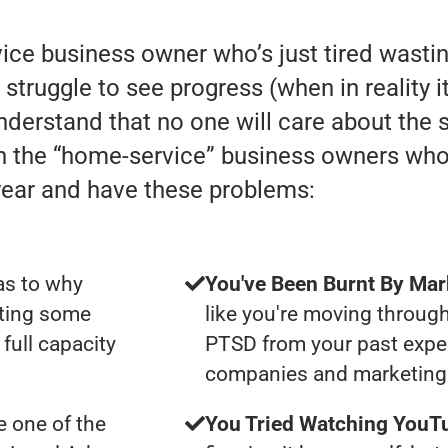
rvice business owner who’s just tired was
truggle to see progress (when in reality it 
understand that no one will care about the
th the “home-service” business owners wh
year and have these problems:
as to why
You've Been Burnt By Mar
tting some
like you're moving through
full capacity
PTSD from your past expe
companies and marketing 
 one of the
You Tried Watching YouTu