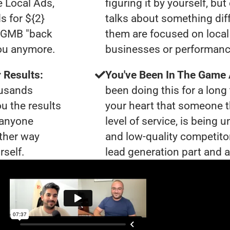
e Local Ads,
figuring it by yourself, bu
s for ${2}
talks about something dif
0 GMB "back
them are focused on local 
you anymore.
businesses or performanc
 Results:
You've Been In The Game
ousands
been doing this for a long 
ou the results
your heart that someone t
t anyone
level of service, is bein
ther way
and low-quality competito
rself.
lead generation part and ar