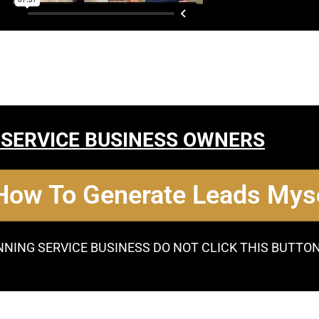
 SERVICE BUSINESS OWNERS
 How To Generate Leads Myse
NNING SERVICE BUSINESS DO NOT CLICK THIS BUTTO