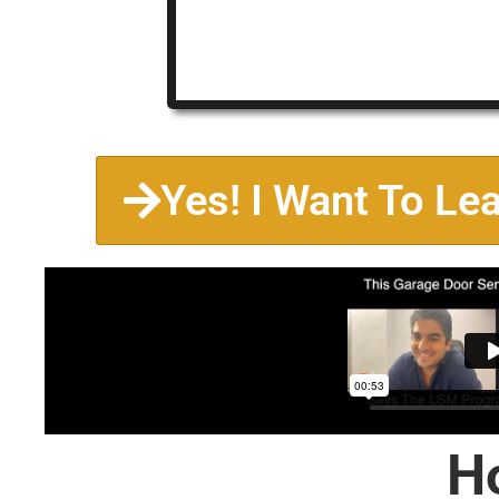
Yes! I Want To Le
H