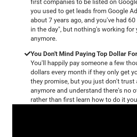
first companies to be listed on Googl
you used to get leads from Google Ad
about 7 years ago, and you've had 6
in the day", but nothing's working for
anymore.
You Don't Mind Paying Top Dollar For
You'll happily pay someone a few th
dollars every month if they only get y
they promise, but you just don't trus
anymore and understand there's no o
rather than first learn how to do it you