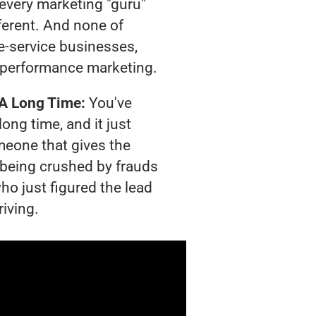
t every marketing "guru"
ferent. And none of
-service businesses,
 performance marketing.
 A Long Time:
You've
long time, and it just
meone that gives the
s being crushed by frauds
ho just figured the lead
riving.