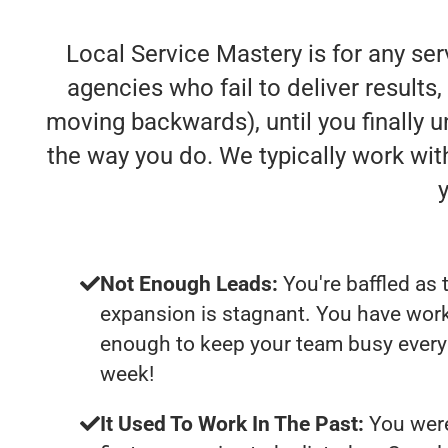
Local Service Mastery is for any se
agencies who fail to deliver results, 
moving backwards), until you finally 
the way you do. We typically work wi
Not Enough Leads:
You're baffled as 
expansion is stagnant. You have work
enough to keep your team busy every 
week!
It Used To Work In The Past:
You were