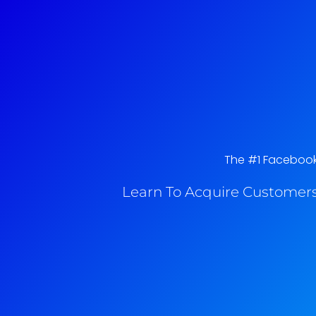
The #1 Facebook A
Learn To Acquire Customers