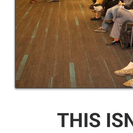
THIS IS