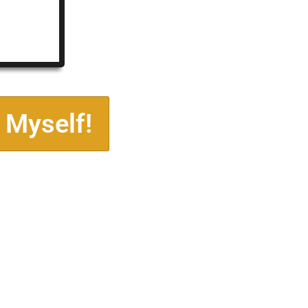
 Myself!