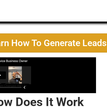
arn How To Generate Leads
ow Does It Work