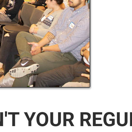
N'T YOUR REG