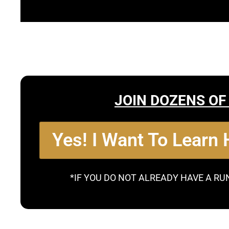
JOIN DOZENS OF
Yes! I Want To Learn
*IF YOU DO NOT ALREADY HAVE A RU