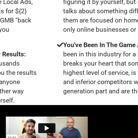
e Local Ads,
figuring it by yourself, bu
s for ${2}
talks about something dif
0 GMB "back
them are focused on home
 you
only online businesses or
You've Been In The Game
 Results:
been in this industry for a 
ousands
breaks your heart that so
ou the results
highest level of service, i
t anyone
and inferior competitors w
ther way
generation part and are th
rself.