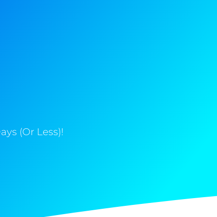
ys (Or Less)!