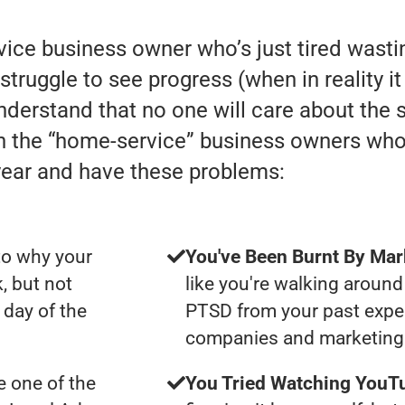
rvice business owner who’s just tired was
struggle to see progress (when in reality it 
understand that no one will care about the
th the “home-service” business owners wh
year and have these problems:
to why your
You've Been Burnt By Mar
, but not
like you're walking around
day of the
PTSD from your past expe
companies and marketing 
 one of the
You Tried Watching YouTu