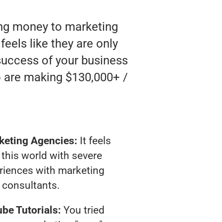
ting money to marketing
feels like they are only
 success of your business
o are making $130,000+ /
keting Agencies:
It feels
 this world with severe
riences with marketing
consultants.
be Tutorials:
You tried