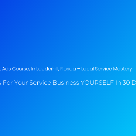
ds Course, In Lauderhill, Florida​ – Local Service Mastery
 For Your Service Business YOURSELF In 30 Da