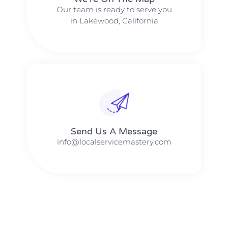
Our team is ready to serve you
in Lakewood, California
Send Us A Message​​
info@localservicemastery.com