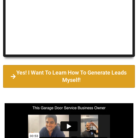
Yes! I Want To Learn How To Generate Leads
Myself!