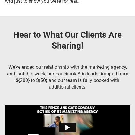
And just to show you we’re for real…
Hear to What Our Clients Are
Sharing!
We’ve ended our relationship with the marketing agency,
and just this week, our Facebook Ads leads dropped from
${200} to ${50} and our team is fully booked with
additional clients.