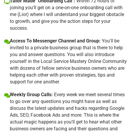
Tailor Made "Onboarding Call":
Within 72 hours of
joining you'll get on a one-on-one onboarding call with
me (Lior) where I will understand your biggest obstacle
to growth, and give you the action steps for your
success.
Access To Messenger Channel and Group:
You'll be
invited to a private business group that is there to help
you and answer questions. You will also introduce
yourself in the Local Service Mastery Online Community
with dozens of fellow service business owners who are
helping each other with proven strategies, tips and
support for one another.
Weekly Group Calls:
Every week we meet several times
to go over any questions you might have as well as
discuss the latest updates and hacks regarding Google
Ads, SEO, Facebook Ads and more. This is where the
actual magic happens as you'll get to hear what other
business owners are facing and their questions and