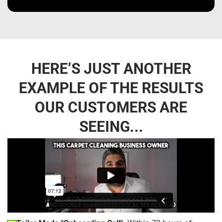
HERE’S JUST ANOTHER
EXAMPLE OF THE RESULTS
OUR CUSTOMERS ARE
SEEING...