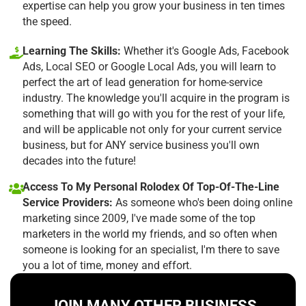
expertise can help you grow your business in ten times
the speed.
Learning The Skills:
Whether it's Google Ads, Facebook
Ads, Local SEO or Google Local Ads, you will learn to
perfect the art of lead generation for home-service
industry. The knowledge you'll acquire in the program is
something that will go with you for the rest of your life,
and will be applicable not only for your current service
business, but for ANY service business you'll own
decades into the future!
Access To My Personal Rolodex Of Top-Of-The-Line
Service Providers:
As someone who's been doing online
marketing since 2009, I've made some of the top
marketers in the world my friends, and so often when
someone is looking for an specialist, I'm there to save
you a lot of time, money and effort.
JOIN MANY OTHER BUSINESS