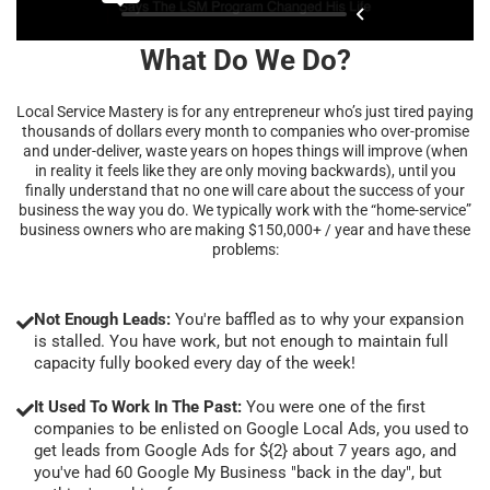
What Do We Do?
Local Service Mastery is for any entrepreneur who’s just tired paying
thousands of dollars every month to companies who over-promise
and under-deliver, waste years on hopes things will improve (when
in reality it feels like they are only moving backwards), until you
finally understand that no one will care about the success of your
business the way you do. We typically work with the “home-service”
business owners who are making $150,000+ / year and have these
problems:
Not Enough Leads:
You're baffled as to why your expansion
is stalled. You have work, but not enough to maintain full
capacity fully booked every day of the week!
It Used To Work In The Past:
You were one of the first
companies to be enlisted on Google Local Ads, you used to
get leads from Google Ads for ${2} about 7 years ago, and
you've had 60 Google My Business "back in the day", but