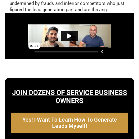
undermined by frauds and inferior competitors who just
figured the lead generation part and are thriving.
JOIN DOZENS OF SERVICE BUSINESS
OWNERS
Yes! I Want To Learn How To Generate
Leads Myself!