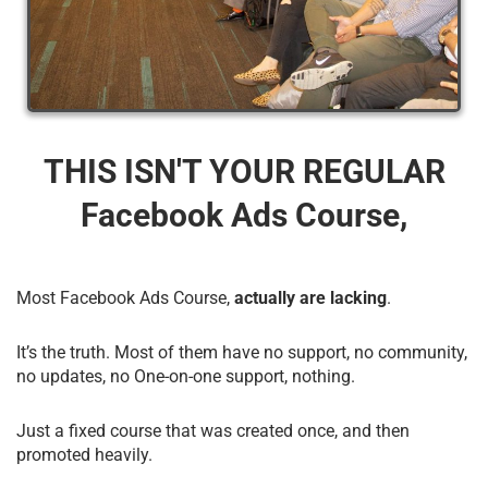
THIS ISN'T YOUR REGULAR
Facebook Ads Course,
Most Facebook Ads Course,
actually are lacking
.
It’s the truth. Most of them have no support, no community,
no updates, no One-on-one support, nothing.
Just a fixed course that was created once, and then
promoted heavily.