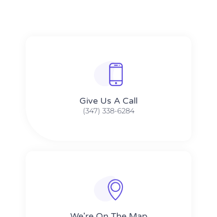
Give Us A Call​​
(347) 338-6284
We're On The Map​​