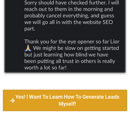
Yes! I Want To Learn How To Generate Leads
Myself!