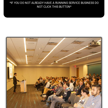
*IF YOU DO NOT ALREADY HAVE A RUNNING SERVICE BUSINESS DO
NOT CLICK THIS BUTTON*