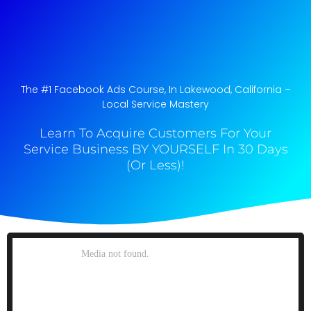
The #1 Facebook Ads Course, In Lakewood, California​ –
Local Service Mastery
Learn To Acquire Customers For Your
Service Business BY YOURSELF In 30 Days
(Or Less)!