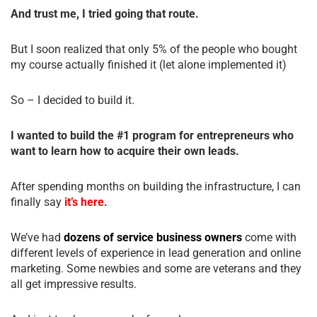
And trust me, I tried going that route.
But I soon realized that only 5% of the people who bought
my course actually finished it (let alone implemented it)
So – I decided to build it.
I wanted to build the #1 program for entrepreneurs who
want to learn how to acquire their own leads.
After spending months on building the infrastructure, I can
finally say
it’s here.
We’ve had
dozens of service business owners
come with
different levels of experience in lead generation and online
marketing. Some newbies and some are veterans and they
all get impressive results.