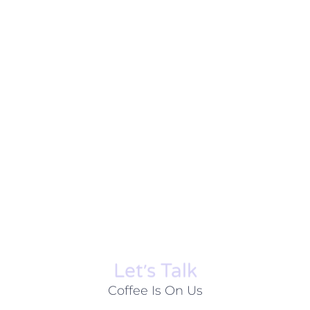
Let׳s Talk
Coffee Is On Us