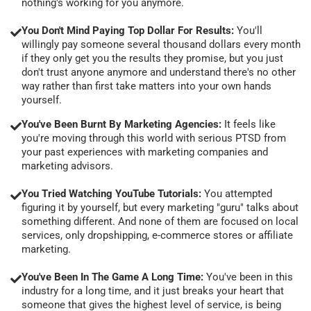
nothing's working for you anymore.
You Don't Mind Paying Top Dollar For Results:
You'll
willingly pay someone several thousand dollars every month
if they only get you the results they promise, but you just
don't trust anyone anymore and understand there's no other
way rather than first take matters into your own hands
yourself.
You've Been Burnt By Marketing Agencies:
It feels like
you're moving through this world with serious PTSD from
your past experiences with marketing companies and
marketing advisors.
You Tried Watching YouTube Tutorials:
You attempted
figuring it by yourself, but every marketing "guru" talks about
something different. And none of them are focused on local
services, only dropshipping, e-commerce stores or affiliate
marketing.
You've Been In The Game A Long Time:
You've been in this
industry for a long time, and it just breaks your heart that
someone that gives the highest level of service, is being