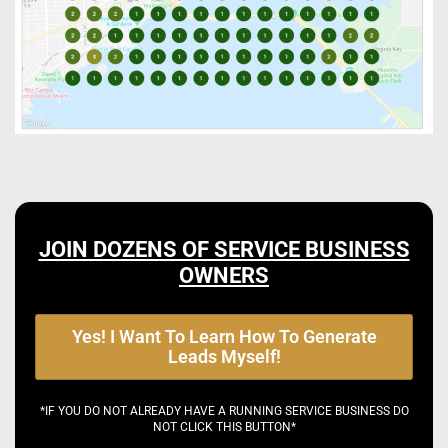
JOIN DOZENS OF SERVICE BUSINESS
OWNERS
Yes! I Want To Learn How To Generate
Leads Myself!
*IF YOU DO NOT ALREADY HAVE A RUNNING SERVICE BUSINESS DO
NOT CLICK THIS BUTTON*