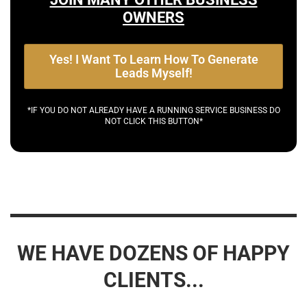
OWNERS
Yes! I Want To Learn How To Generate
Leads Myself!
*IF YOU DO NOT ALREADY HAVE A RUNNING SERVICE BUSINESS DO
NOT CLICK THIS BUTTON*
WE HAVE DOZENS OF HAPPY
CLIENTS...