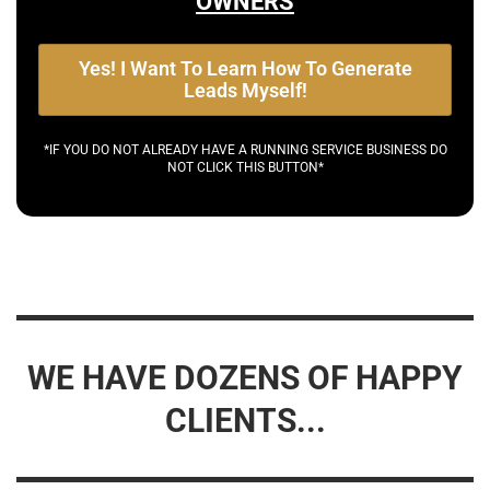
OWNERS
Yes! I Want To Learn How To Generate
Leads Myself!
*IF YOU DO NOT ALREADY HAVE A RUNNING SERVICE BUSINESS DO
NOT CLICK THIS BUTTON*
WE HAVE DOZENS OF HAPPY
CLIENTS...