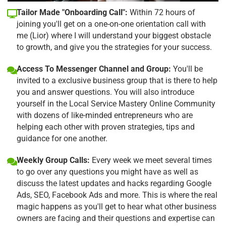
Tailor Made "Onboarding Call":
Within 72 hours of
joining you'll get on a one-on-one orientation call with
me (Lior) where I will understand your biggest obstacle
to growth, and give you the strategies for your success.
Access To Messenger Channel and Group:
You'll be
invited to a exclusive business group that is there to help
you and answer questions. You will also introduce
yourself in the Local Service Mastery Online Community
with dozens of like-minded entrepreneurs who are
helping each other with proven strategies, tips and
guidance for one another.
Weekly Group Calls:
Every week we meet several times
to go over any questions you might have as well as
discuss the latest updates and hacks regarding Google
Ads, SEO, Facebook Ads and more. This is where the real
magic happens as you'll get to hear what other business
owners are facing and their questions and expertise can