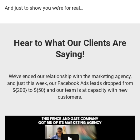
And just to show you we’re for real…
Hear to What Our Clients Are
Saying!
We’ve ended our relationship with the marketing agency,
and just this week, our Facebook Ads leads dropped from
${200} to ${50} and our team is at capacity with new
customers.