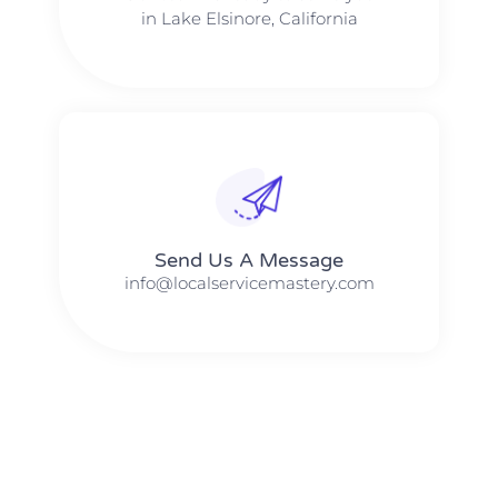
in Lake Elsinore, California
Send Us A Message​​
info@localservicemastery.com