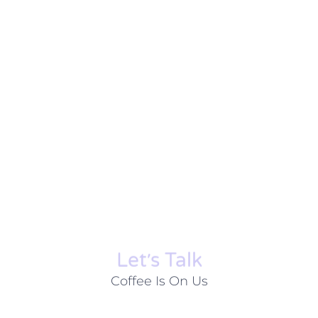
Let׳s Talk
Coffee Is On Us