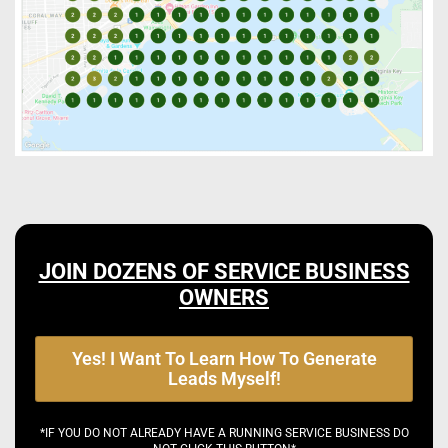
JOIN DOZENS OF SERVICE BUSINESS
OWNERS
Yes! I Want To Learn How To Generate
Leads Myself!
*IF YOU DO NOT ALREADY HAVE A RUNNING SERVICE BUSINESS DO