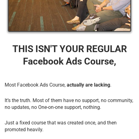
THIS ISN'T YOUR REGULAR
Facebook Ads Course,
Most Facebook Ads Course,
actually are lacking
.
It’s the truth. Most of them have no support, no community,
no updates, no One-on-one support, nothing.
Just a fixed course that was created once, and then
promoted heavily.