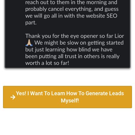
Yes! I Want To Learn How To Generate Leads
Myself!