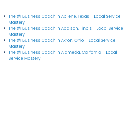
The #1 Business Coach In Abilene, Texas​ – Local Service
Mastery
The #1 Business Coach In Addison, Illinois​ – Local Service
Mastery
The #1 Business Coach In Akron, Ohio​ – Local Service
Mastery
The #1 Business Coach In Alameda, California​ – Local
Service Mastery