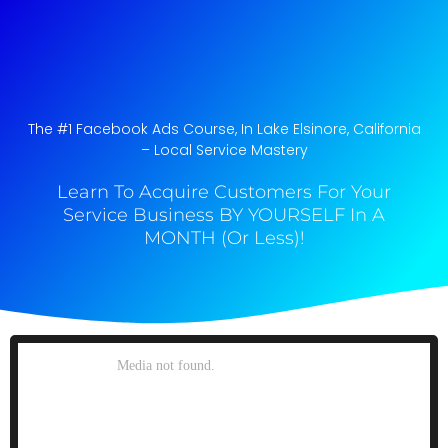
The #1 Facebook Ads Course, In Lake Elsinore, California​
– Local Service Mastery
Learn To Acquire Customers For Your
Service Business BY YOURSELF In A
MONTH (Or Less)!