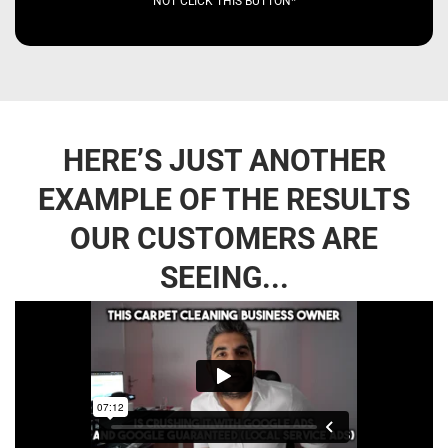
NOT CLICK THIS BUTTON*
HERE’S JUST ANOTHER
EXAMPLE OF THE RESULTS
OUR CUSTOMERS ARE
SEEING...