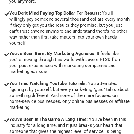
you anymore.
You Don't Mind Paying Top Dollar For Results:
You'll
willingly pay someone several thousand dollars every month
if they only get you the results they promise, but you just
can't trust anyone anymore and understand there's no other
way rather than first take matters into your own hands
yourself.
You've Been Burnt By Marketing Agencies:
It feels like
you're moving through this world with severe PTSD from
your past experiences with marketing companies and
marketing advisors.
You Tried Watching YouTube Tutorials:
You attempted
figuring it by yourself, but every marketing "guru" talks about
something different. And none of them are focused on
home-service businesses, only online businesses or affiliate
marketing.
You've Been In The Game A Long Time:
You've been in this
industry for a long time, and it just breaks your heart that
someone that gives the highest level of service, is being