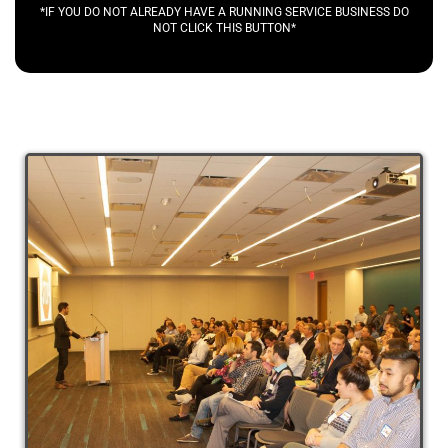
*IF YOU DO NOT ALREADY HAVE A RUNNING SERVICE BUSINESS DO
NOT CLICK THIS BUTTON*