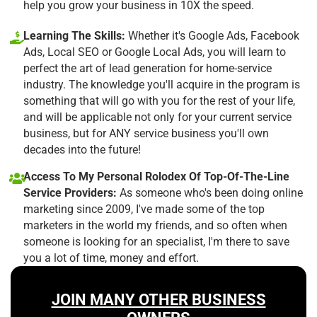
help you grow your business in 10X the speed.
Learning The Skills:
Whether it's Google Ads, Facebook
Ads, Local SEO or Google Local Ads, you will learn to
perfect the art of lead generation for home-service
industry. The knowledge you'll acquire in the program is
something that will go with you for the rest of your life,
and will be applicable not only for your current service
business, but for ANY service business you'll own
decades into the future!
Access To My Personal Rolodex Of Top-Of-The-Line
Service Providers:
As someone who's been doing online
marketing since 2009, I've made some of the top
marketers in the world my friends, and so often when
someone is looking for an specialist, I'm there to save
you a lot of time, money and effort.
JOIN MANY OTHER BUSINESS