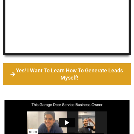
Yes! I Want To Learn How To Generate Leads
Myself!