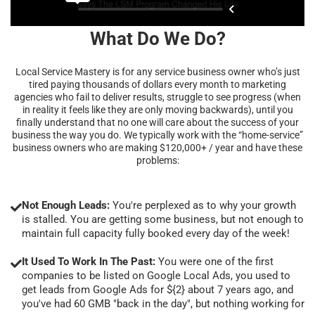
What Do We Do?
Local Service Mastery is for any service business owner who’s just
tired paying thousands of dollars every month to marketing
agencies who fail to deliver results, struggle to see progress (when
in reality it feels like they are only moving backwards), until you
finally understand that no one will care about the success of your
business the way you do. We typically work with the “home-service”
business owners who are making $120,000+ / year and have these
problems:
Not Enough Leads:
You're perplexed as to why your growth
is stalled. You are getting some business, but not enough to
maintain full capacity fully booked every day of the week!
It Used To Work In The Past:
You were one of the first
companies to be listed on Google Local Ads, you used to
get leads from Google Ads for ${2} about 7 years ago, and
you've had 60 GMB "back in the day", but nothing working for