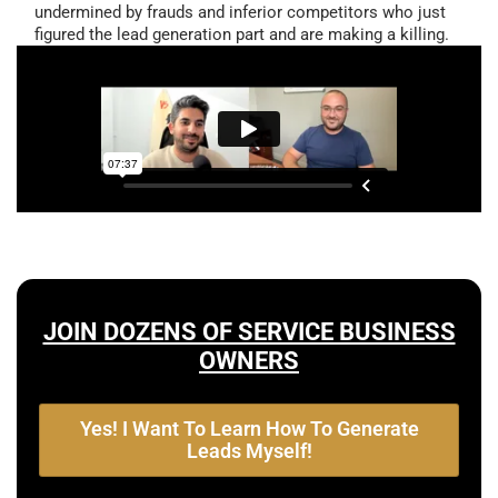
undermined by frauds and inferior competitors who just
figured the lead generation part and are making a killing.
JOIN DOZENS OF SERVICE BUSINESS
OWNERS
Yes! I Want To Learn How To Generate
Leads Myself!