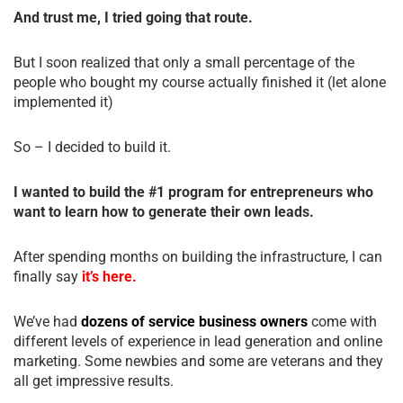
And trust me, I tried going that route.
But I soon realized that only a small percentage of the
people who bought my course actually finished it (let alone
implemented it)
So – I decided to build it.
I wanted to build the #1 program for entrepreneurs who
want to learn how to generate their own leads.
After spending months on building the infrastructure, I can
finally say
it’s here.
We’ve had
dozens of service business owners
come with
different levels of experience in lead generation and online
marketing. Some newbies and some are veterans and they
all get impressive results.