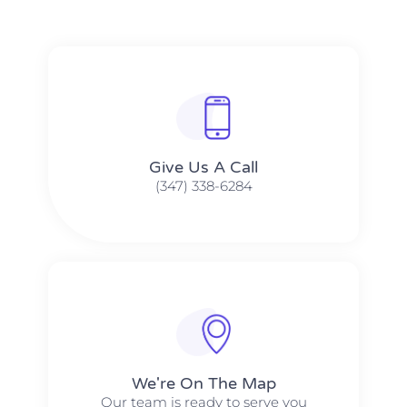
Give Us A Call​​
(347) 338-6284
We're On The Map​​
Our team is ready to serve you