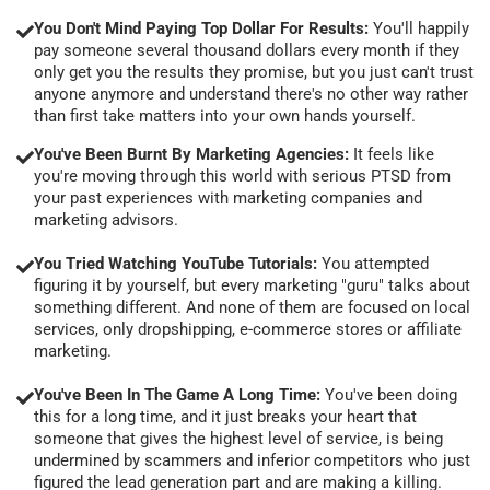
You Don't Mind Paying Top Dollar For Results:
You'll happily
pay someone several thousand dollars every month if they
only get you the results they promise, but you just can't trust
anyone anymore and understand there's no other way rather
than first take matters into your own hands yourself.
You've Been Burnt By Marketing Agencies:
It feels like
you're moving through this world with serious PTSD from
your past experiences with marketing companies and
marketing advisors.
You Tried Watching YouTube Tutorials:
You attempted
figuring it by yourself, but every marketing "guru" talks about
something different. And none of them are focused on local
services, only dropshipping, e-commerce stores or affiliate
marketing.
You've Been In The Game A Long Time:
You've been doing
this for a long time, and it just breaks your heart that
someone that gives the highest level of service, is being
undermined by scammers and inferior competitors who just
figured the lead generation part and are making a killing.