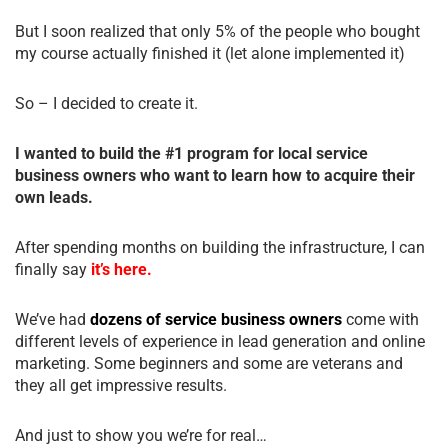
But I soon realized that only 5% of the people who bought
my course actually finished it (let alone implemented it)
So – I decided to create it.
I wanted to build the #1 program for local service
business owners who want to learn how to acquire their
own leads.
After spending months on building the infrastructure, I can
finally say
it’s here.
We’ve had
dozens of service business owners
come with
different levels of experience in lead generation and online
marketing. Some beginners and some are veterans and
they all get impressive results.
And just to show you we’re for real…