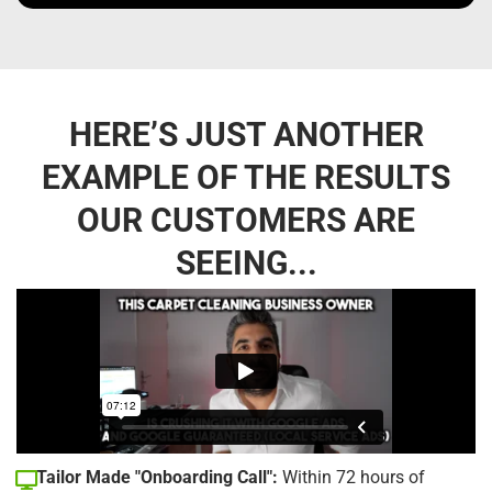
HERE’S JUST ANOTHER
EXAMPLE OF THE RESULTS
OUR CUSTOMERS ARE
SEEING...
Tailor Made "Onboarding Call":
Within 72 hours of