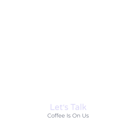
Let׳s Talk
Coffee Is On Us