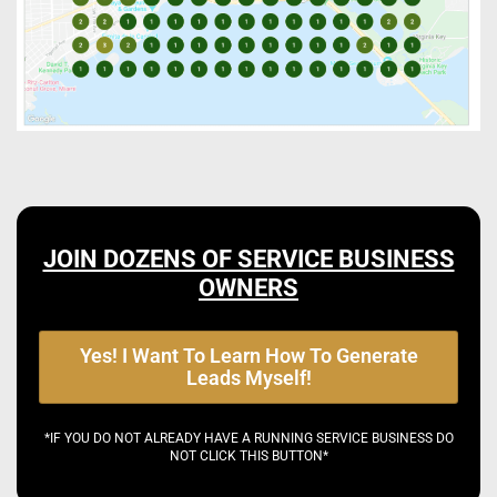
JOIN DOZENS OF SERVICE BUSINESS
OWNERS
Yes! I Want To Learn How To Generate
Leads Myself!
*IF YOU DO NOT ALREADY HAVE A RUNNING SERVICE BUSINESS DO
NOT CLICK THIS BUTTON*