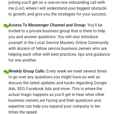
joining you'll get on a one-on-one onboarding call with
me (Lior) where I will understand your biggest obstacle
to growth, and give you the strategies for your success.
Access To Messenger Channel and Group:
You'll be
invited to a private business group that is there to help
you and answer questions. You will also introduce
yourself in the Local Service Mastery Online Community
with dozens of fellow service business owners who are
helping each other with best practices, tips and guidance
for one another.
Weekly Group Calls:
Every week we meet several times
to go over any questions you might have as well as
discuss the latest updates and hacks regarding Google
Ads, SEO, Facebook Ads and more. This is where the
actual magic happens as you'll get to hear what other
business owners are facing and their questions and
expertise can help you expand your company in ten
times the speed.