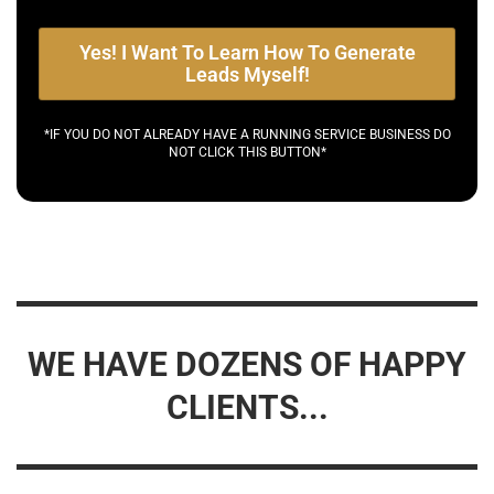
Yes! I Want To Learn How To Generate
Leads Myself!
*IF YOU DO NOT ALREADY HAVE A RUNNING SERVICE BUSINESS DO
NOT CLICK THIS BUTTON*
WE HAVE DOZENS OF HAPPY
CLIENTS...