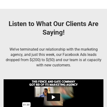
Listen to What Our Clients Are
Saying!
We’ve terminated our relationship with the marketing
agency, and just this week, our Facebook Ads leads
dropped from ${200} to ${50} and our team is at capacity
with new customers.