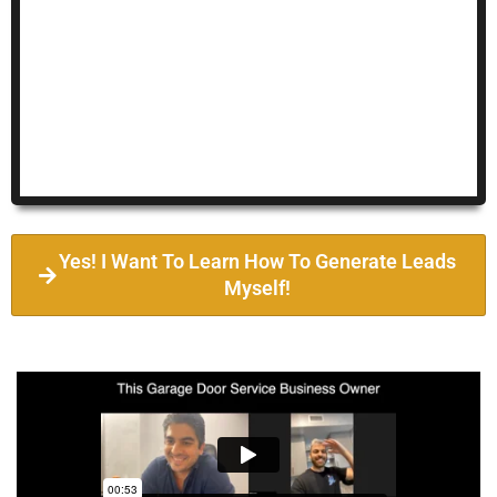
Yes! I Want To Learn How To Generate Leads
Myself!