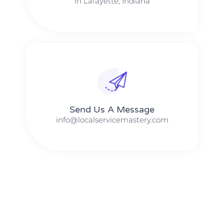
in Lafayette, Indiana
Send Us A Message​​
info@localservicemastery.com