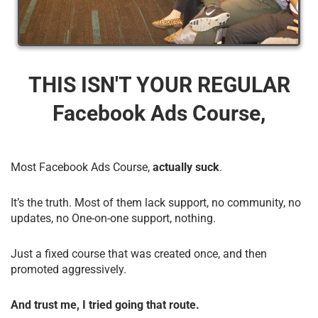
THIS ISN'T YOUR REGULAR
Facebook Ads Course,
Most Facebook Ads Course,
actually suck
.
It’s the truth. Most of them lack support, no community, no
updates, no One-on-one support, nothing.
Just a fixed course that was created once, and then
promoted aggressively.
And trust me, I tried going that route.