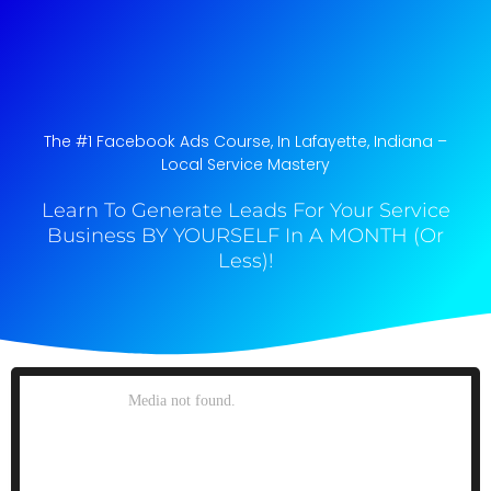
The #1 Facebook Ads Course, In Lafayette, Indiana​ –
Local Service Mastery
Learn To Generate Leads For Your Service
Business BY YOURSELF In A MONTH (Or
Less)!