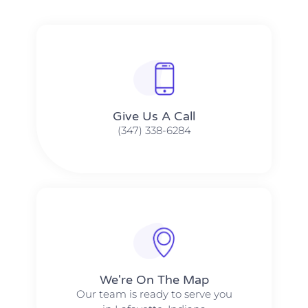
Give Us A Call​​
(347) 338-6284
We're On The Map​​
Our team is ready to serve you