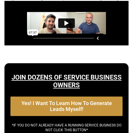
JOIN DOZENS OF SERVICE BUSINESS
OWNERS
Yes! I Want To Learn How To Generate
Leads Myself!
*IF YOU DO NOT ALREADY HAVE A RUNNING SERVICE BUSINESS DO
NOT CLICK THIS BUTTON*