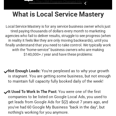
What is Local Service Mastery
Local Service Mastery is for any service business owner who’s just
tired paying thousands of dollars every month to marketing
agencies who fail to deliver results, struggle to see progress (when
in reality it feels like they are only moving backwards), until you
finally understand that you need to take control. We typically work
with the “home-service” business owners who are making
$140,000+ / year and have these problems:
Not Enough Leads:
You're perplexed as to why your growth
is stagnant. You are getting some business, but not enough
to maintain full capacity fully booked daily of the week!
It Used To Work In The Past:
You were one of the first
companies to be listed on Google Local Ads, you used to
get leads from Google Ads for ${2} about 7 years ago, and
you've had 60 Google My Business "back in the day", but
nothing's working for you anymore.