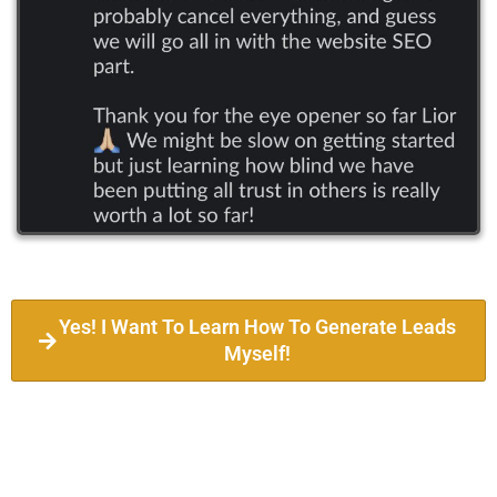
Yes! I Want To Learn How To Generate Leads
Myself!