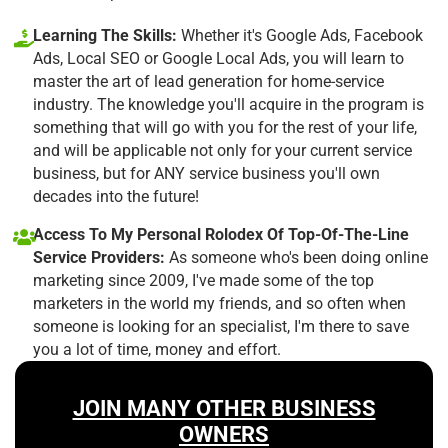
Learning The Skills:
Whether it's Google Ads, Facebook
Ads, Local SEO or Google Local Ads, you will learn to
master the art of lead generation for home-service
industry. The knowledge you'll acquire in the program is
something that will go with you for the rest of your life,
and will be applicable not only for your current service
business, but for ANY service business you'll own
decades into the future!
Access To My Personal Rolodex Of Top-Of-The-Line
Service Providers:
As someone who's been doing online
marketing since 2009, I've made some of the top
marketers in the world my friends, and so often when
someone is looking for an specialist, I'm there to save
you a lot of time, money and effort.
JOIN MANY OTHER BUSINESS
OWNERS