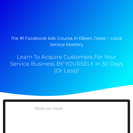
The #1 Facebook Ads Course, In Killeen, Texas​ – Local
Service Mastery
Learn To Acquire Customers For Your
Service Business BY YOURSELF In 30 Days
(Or Less)!