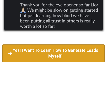
Yes! I Want To Learn How To Generate Leads
Myself!