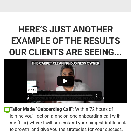
HERE’S JUST ANOTHER
EXAMPLE OF THE RESULTS
OUR CLIENTS ARE SEEING...
Tailor Made "Onboarding Call":
Within 72 hours of
joining you'll get on a one-on-one onboarding call with
me (Lior) where I will understand your biggest bottleneck
to growth, and give you the strategies for your success.