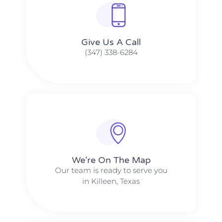
Give Us A Call​​
(347) 338-6284
We're On The Map​​
Our team is ready to serve you
in Killeen, Texas