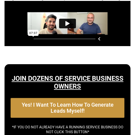
JOIN DOZENS OF SERVICE BUSINESS
OWNERS
Yes! I Want To Learn How To Generate
Leads Myself!
*IF YOU DO NOT ALREADY HAVE A RUNNING SERVICE BUSINESS DO
NOT CLICK THIS BUTTON*