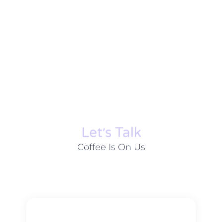
Let׳s Talk
Coffee Is On Us