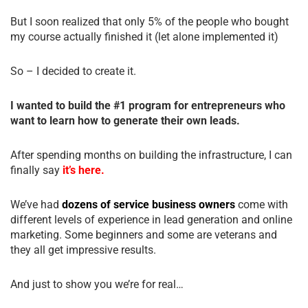
But I soon realized that only 5% of the people who bought
my course actually finished it (let alone implemented it)
So – I decided to create it.
I wanted to build the #1 program for entrepreneurs who
want to learn how to generate their own leads.
After spending months on building the infrastructure, I can
finally say
it’s here.
We’ve had
dozens of service business owners
come with
different levels of experience in lead generation and online
marketing. Some beginners and some are veterans and
they all get impressive results.
And just to show you we’re for real…