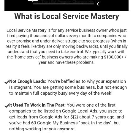
What is Local Service Mastery
Local Service Mastery is for any service business owner who’s just
tired paying thousands of dollars every month to companies who
over-promise and under-deliver, struggle to see progress (when in
reality it feels like they are only moving backwards), until you finally
understand that you need to take control. We typically work with
the “home-service” business owners who are making $130,000+ /
year and have these problems:
Not Enough Leads:
You're baffled as to why your expansion
is stagnant. You are getting some business, but not enough
to maintain full capacity busy every day of the week!
It Used To Work In The Past:
You were one of the first
companies to be listed on Google Local Ads, you used to
get leads from Google Ads for ${2} about 7 years ago, and
you've had 60 Google My Business "back in the day", but
nothing working for you anymore.