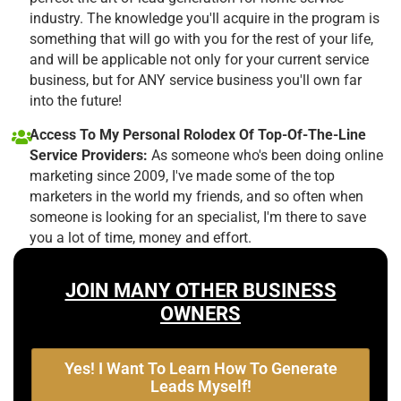
industry. The knowledge you'll acquire in the program is
something that will go with you for the rest of your life,
and will be applicable not only for your current service
business, but for ANY service business you'll own far
into the future!
Access To My Personal Rolodex Of Top-Of-The-Line
Service Providers:
As someone who's been doing online
marketing since 2009, I've made some of the top
marketers in the world my friends, and so often when
someone is looking for an specialist, I'm there to save
you a lot of time, money and effort.
JOIN MANY OTHER BUSINESS
OWNERS
Yes! I Want To Learn How To Generate
Leads Myself!