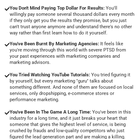
You Don't Mind Paying Top Dollar For Results:
You'll
willingly pay someone several thousand dollars every month
if they only get you the results they promise, but you just
can't trust anyone anymore and understand there's no other
way rather than first learn how to do it yourself.
You've Been Burnt By Marketing Agencies:
It feels like
you're moving through this world with severe PTSD from
your past experiences with marketing companies and
marketing advisors.
You Tried Watching YouTube Tutorials:
You tried figuring it
by yourself, but every marketing "guru" talks about
something different. And none of them are focused on local
services, only dropshipping, e-commerce stores or
performance marketing.
You've Been In The Game A Long Time:
You've been in this
industry for a long time, and it just breaks your heart that
someone that gives the highest level of service, is being
crushed by frauds and low-quality competitors who just
figured the lead generation part and are making a killing.