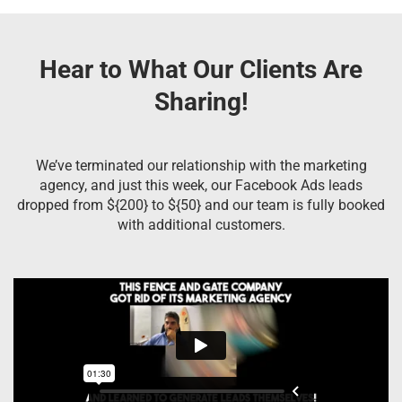
Hear to What Our Clients Are
Sharing!
We’ve terminated our relationship with the marketing
agency, and just this week, our Facebook Ads leads
dropped from ${200} to ${50} and our team is fully booked
with additional customers.