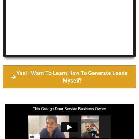
Yes! I Want To Learn How To Generate Leads
Myself!