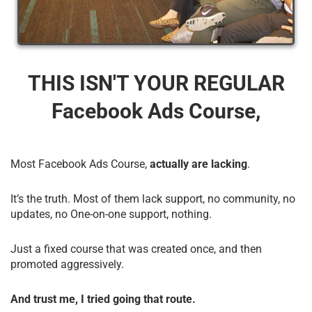
THIS ISN'T YOUR REGULAR
Facebook Ads Course,
Most Facebook Ads Course,
actually are lacking
.
It’s the truth. Most of them lack support, no community, no
updates, no One-on-one support, nothing.
Just a fixed course that was created once, and then
promoted aggressively.
And trust me, I tried going that route.