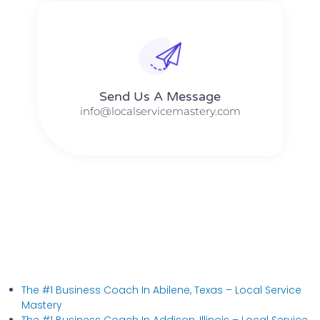
Send Us A Message​​
info@localservicemastery.com
The #1 Business Coach In Abilene, Texas​ – Local Service
Mastery
The #1 Business Coach In Addison, Illinois​ – Local Service