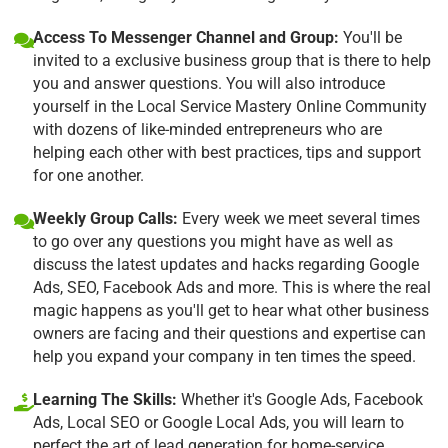
Access To Messenger Channel and Group:
You'll be
invited to a exclusive business group that is there to help
you and answer questions. You will also introduce
yourself in the Local Service Mastery Online Community
with dozens of like-minded entrepreneurs who are
helping each other with best practices, tips and support
for one another.
Weekly Group Calls:
Every week we meet several times
to go over any questions you might have as well as
discuss the latest updates and hacks regarding Google
Ads, SEO, Facebook Ads and more. This is where the real
magic happens as you'll get to hear what other business
owners are facing and their questions and expertise can
help you expand your company in ten times the speed.
Learning The Skills:
Whether it's Google Ads, Facebook
Ads, Local SEO or Google Local Ads, you will learn to
perfect the art of lead generation for home-service