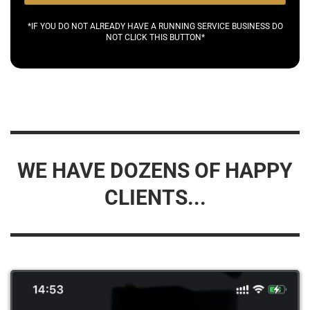
*IF YOU DO NOT ALREADY HAVE A RUNNING SERVICE BUSINESS DO
NOT CLICK THIS BUTTON*
WE HAVE DOZENS OF HAPPY
CLIENTS...