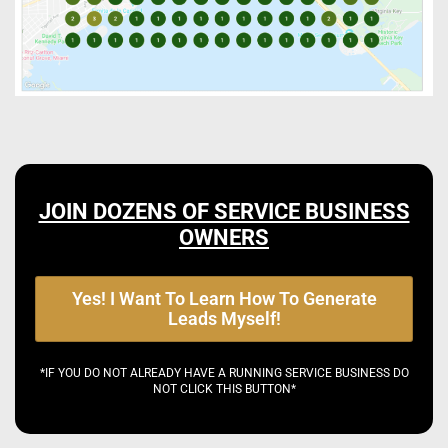
JOIN DOZENS OF SERVICE BUSINESS
OWNERS
Yes! I Want To Learn How To Generate
Leads Myself!
*IF YOU DO NOT ALREADY HAVE A RUNNING SERVICE BUSINESS DO
NOT CLICK THIS BUTTON*