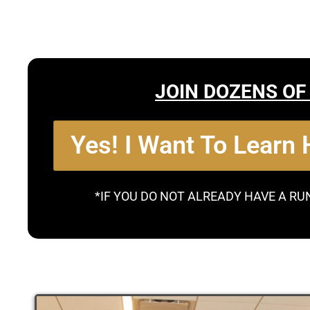
JOIN DOZENS OF
Yes! I Want To Learn
*IF YOU DO NOT ALREADY HAVE A RU