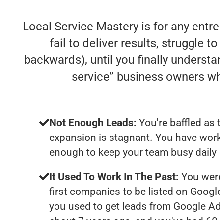
Local Service Mastery is for any entr
fail to deliver results, struggle t
backwards), until you finally understa
service” business owners w
Not Enough Leads:
You're baffled as 
expansion is stagnant. You have work
enough to keep your team busy daily 
It Used To Work In The Past:
You were
first companies to be listed on Googl
you used to get leads from Google Ad