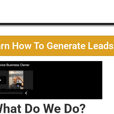
arn How To Generate Leads
hat Do We Do?