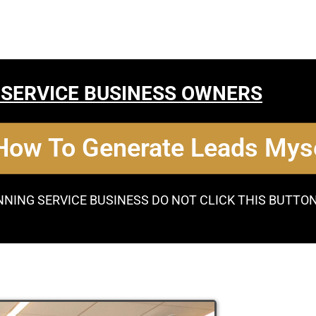
 SERVICE BUSINESS OWNERS
 How To Generate Leads Myse
NNING SERVICE BUSINESS DO NOT CLICK THIS BUTTO