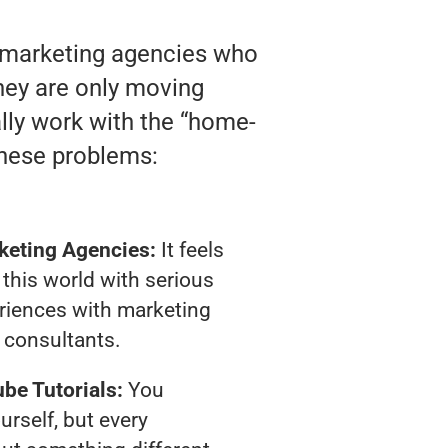
o marketing agencies who
 they are only moving
ally work with the “home-
these problems:
keting Agencies:
It feels
 this world with serious
riences with marketing
consultants.
be Tutorials:
You
urself, but every