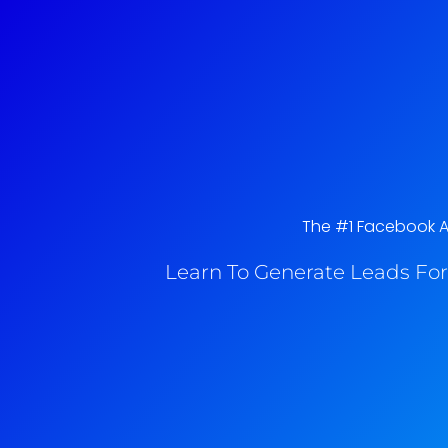
The #1 Facebook Ad
Learn To Generate Leads For