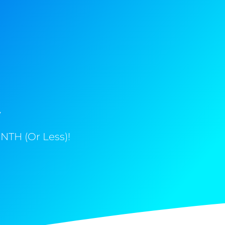
y
NTH (Or Less)!