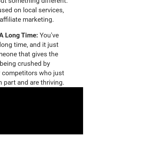
out something different.
sed on local services,
affiliate marketing.
 A Long Time:
You've
long time, and it just
meone that gives the
s being crushed by
 competitors who just
 part and are thriving.