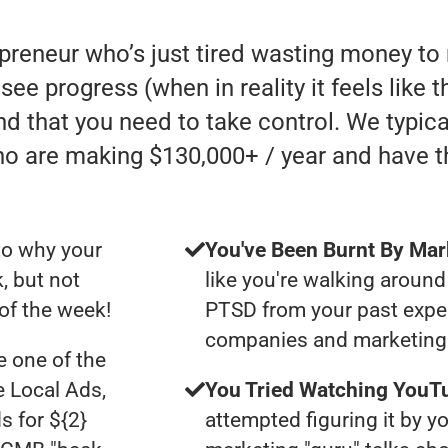
epreneur who’s just tired wasting money t
o see progress (when in reality it feels like
nd that you need to take control. We typic
ho are making $130,000+ / year and have 
to why your
You've Been Burnt By Mar
, but not
like you're walking around
of the week!
PTSD from your past expe
companies and marketing 
 one of the
e Local Ads,
You Tried Watching YouTu
s for ${2}
attempted figuring it by yo