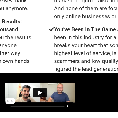
0 GMB "back
marketing "guru" talks ab
you anymore.
And none of them are focu
only online businesses or 
 Results:
thousand
You've Been In The Game
ou the results
been in this industry for a 
 anyone
breaks your heart that so
ther way
highest level of service, i
our own hands
scammers and low-quality
figured the lead generation