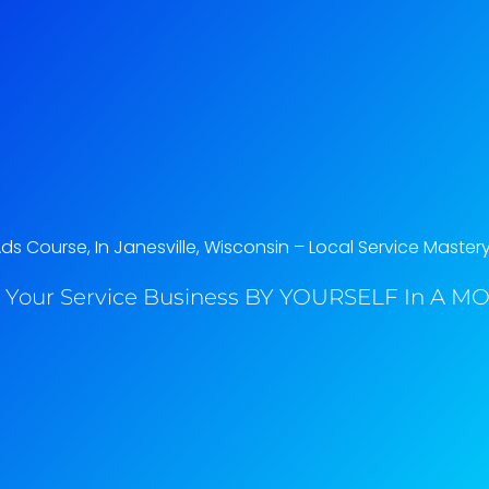
s Course, In Janesville, Wisconsin​ – Local Service Master
 Your Service Business BY YOURSELF In A MO