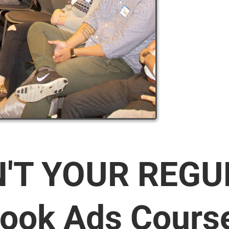
N'T YOUR REG
ook Ads Cours