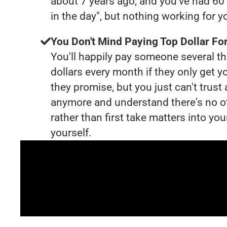
about 7 years ago, and you've had 6
in the day", but nothing working for 
You Don't Mind Paying Top Dollar For
You'll happily pay someone several 
dollars every month if they only get y
they promise, but you just can't trust
anymore and understand there's no o
rather than first take matters into y
yourself.