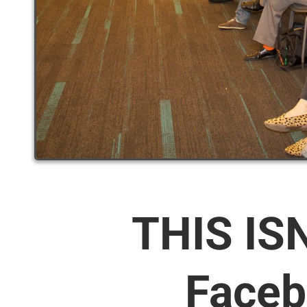
THIS IS
Faceb