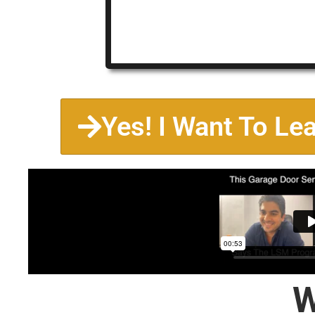
Yes! I Want To Le
W