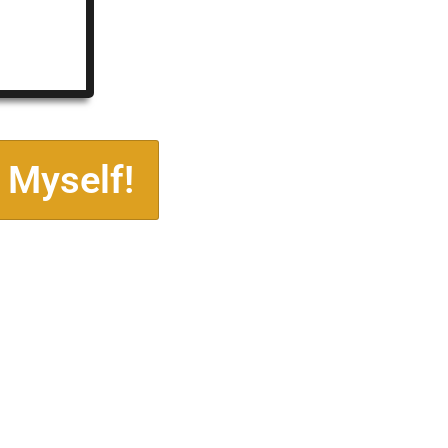
 Myself!