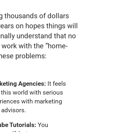
ng thousands of dollars
ears on hopes things will
finally understand that no
y work with the “home-
these problems:
keting Agencies:
It feels
 this world with serious
riences with marketing
advisors.
be Tutorials:
You