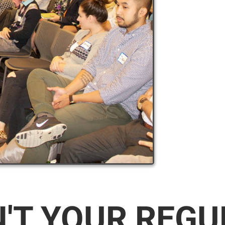
N'T YOUR REG