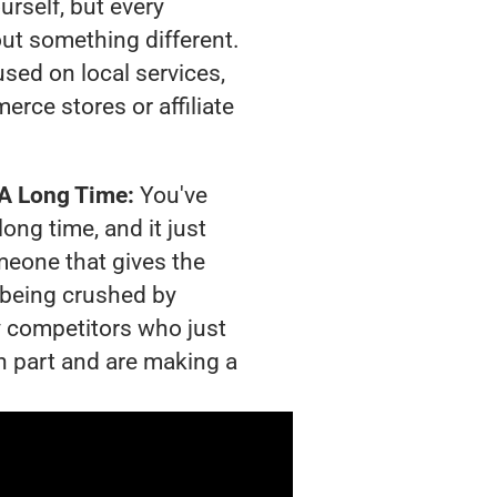
urself, but every
out something different.
sed on local services,
rce stores or affiliate
 A Long Time:
You've
long time, and it just
meone that gives the
s being crushed by
 competitors who just
n part and are making a