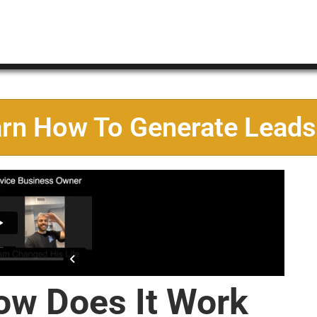
arn How To Generate Leads
ow Does It Work