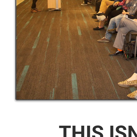
THIS IS