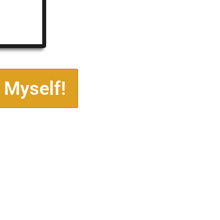
 Myself!