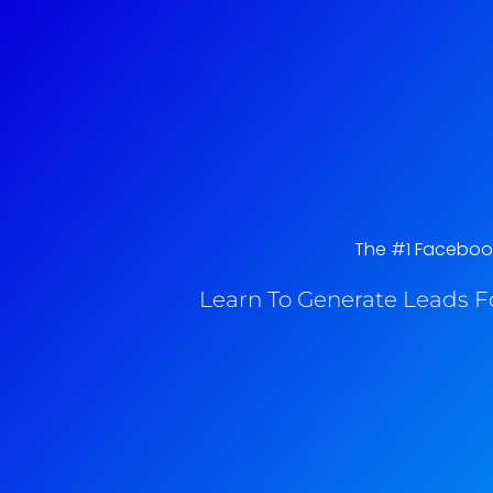
The #1 Facebook 
Learn To Generate Leads F