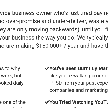
rvice business owner who’s just tired payi
 over-promise and under-deliver, waste y
they are only moving backwards), until you 
 your business the way you do. We typicall
ho are making $150,000+ / year and have 
as to why
You've Been Burnt By Mar
 work, but
like you're walking around
ooked daily
PTSD from your past expe
companies and marketing 
 one of the
You Tried Watching YouTu