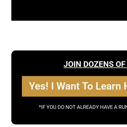
JOIN DOZENS OF
Yes! I Want To Learn
*IF YOU DO NOT ALREADY HAVE A RU