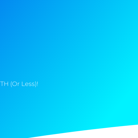
H (Or Less)!