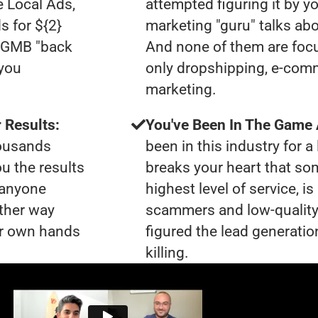
e Local Ads,
attempted figuring it by yo
s for ${2}
marketing "guru" talks ab
0 GMB "back
And none of them are focu
 you
only dropshipping, e-comme
marketing.
 Results:
You've Been In The Game
housands
been in this industry for a 
ou the results
breaks your heart that so
t anyone
highest level of service, i
ther way
scammers and low-quality
our own hands
figured the lead generatio
killing.