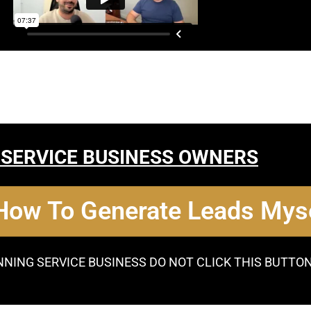
 SERVICE BUSINESS OWNERS
 How To Generate Leads Myse
NNING SERVICE BUSINESS DO NOT CLICK THIS BUTTO