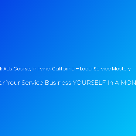
Ads Course, In Irvine, California​ – Local Service Mastery
or Your Service Business YOURSELF In A MONT