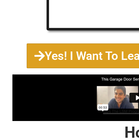
Yes! I Want To Le
H