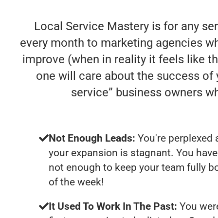
Local Service Mastery is for any se
every month to marketing agencies who
improve (when in reality it feels like 
one will care about the success of
service” business owners w
Not Enough Leads:
You're perplexed 
your expansion is stagnant. You have
not enough to keep your team fully b
of the week!
It Used To Work In The Past:
You were