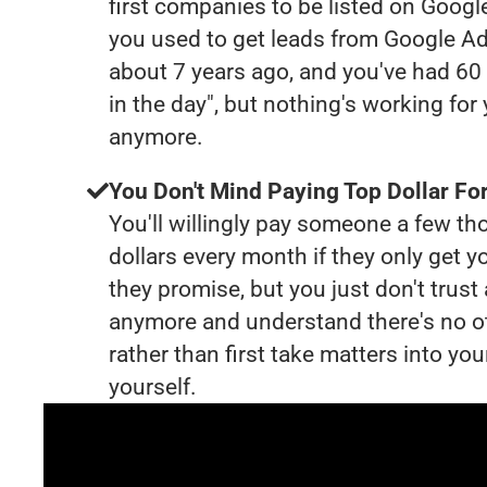
first companies to be listed on Googl
you used to get leads from Google Ad
about 7 years ago, and you've had 6
in the day", but nothing's working for
anymore.
You Don't Mind Paying Top Dollar For
You'll willingly pay someone a few t
dollars every month if they only get y
they promise, but you just don't trus
anymore and understand there's no o
rather than first take matters into y
yourself.