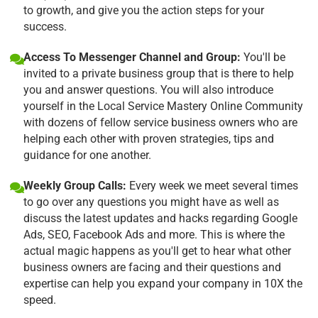
to growth, and give you the action steps for your
success.
Access To Messenger Channel and Group:
You'll be
invited to a private business group that is there to help
you and answer questions. You will also introduce
yourself in the Local Service Mastery Online Community
with dozens of fellow service business owners who are
helping each other with proven strategies, tips and
guidance for one another.
Weekly Group Calls:
Every week we meet several times
to go over any questions you might have as well as
discuss the latest updates and hacks regarding Google
Ads, SEO, Facebook Ads and more. This is where the
actual magic happens as you'll get to hear what other
business owners are facing and their questions and
expertise can help you expand your company in 10X the
speed.