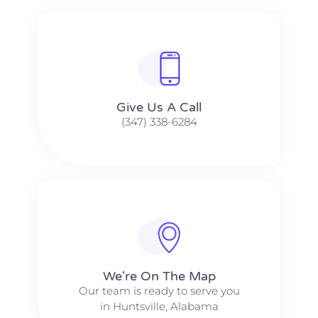
Give Us A Call​​
(347) 338-6284
We're On The Map​​
Our team is ready to serve you
in Huntsville, Alabama