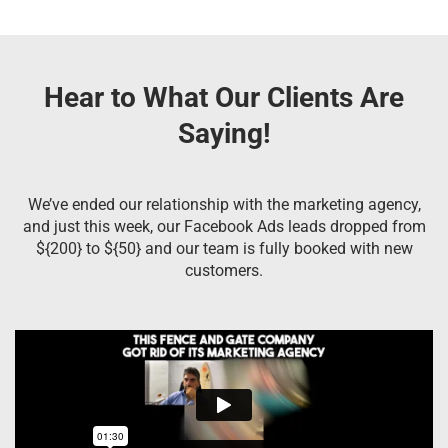
Hear to What Our Clients Are
Saying!
We’ve ended our relationship with the marketing agency,
and just this week, our Facebook Ads leads dropped from
${200} to ${50} and our team is fully booked with new
customers.