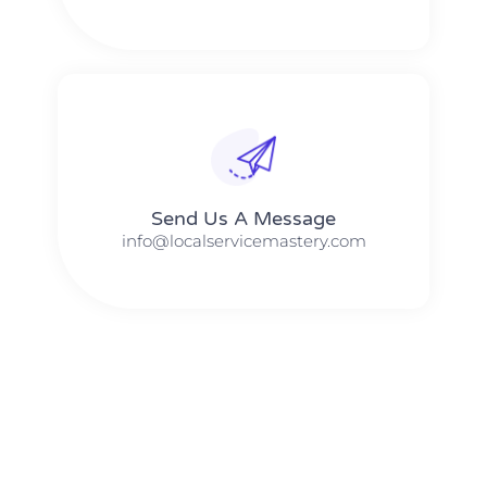
Send Us A Message​​
info@localservicemastery.com