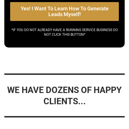
Yes! I Want To Learn How To Generate
Leads Myself!
*IF YOU DO NOT ALREADY HAVE A RUNNING SERVICE BUSINESS DO
NOT CLICK THIS BUTTON*
WE HAVE DOZENS OF HAPPY
CLIENTS...