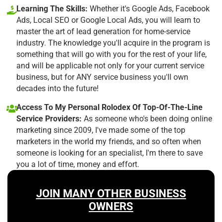
Learning The Skills:
Whether it's Google Ads, Facebook
Ads, Local SEO or Google Local Ads, you will learn to
master the art of lead generation for home-service
industry. The knowledge you'll acquire in the program is
something that will go with you for the rest of your life,
and will be applicable not only for your current service
business, but for ANY service business you'll own
decades into the future!
Access To My Personal Rolodex Of Top-Of-The-Line
Service Providers:
As someone who's been doing online
marketing since 2009, I've made some of the top
marketers in the world my friends, and so often when
someone is looking for an specialist, I'm there to save
you a lot of time, money and effort.
JOIN MANY OTHER BUSINESS
OWNERS