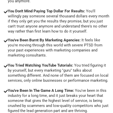
you anymore.
You Don't Mind Paying Top Dollar For Results:
You'll
willingly pay someone several thousand dollars every month
if they only get you the results they promise, but you just
can't trust anyone anymore and understand there's no other
way rather than first learn how to do it yourself.
You've Been Burnt By Marketing Agencies:
It feels like
you're moving through this world with severe PTSD from
your past experiences with marketing companies and
marketing consultants.
You Tried Watching YouTube Tutorials:
You tried figuring it
by yourself, but every marketing "guru" talks about
something different. And none of them are focused on local
services, only online businesses or performance marketing.
You've Been In The Game A Long Time:
You've been in this
industry for a long time, and it just breaks your heart that
someone that gives the highest level of service, is being
crushed by scammers and low-quality competitors who just
figured the lead generation part and are thriving.