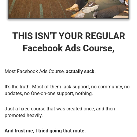
THIS ISN'T YOUR REGULAR
Facebook Ads Course,
Most Facebook Ads Course,
actually suck
.
It’s the truth. Most of them lack support, no community, no
updates, no One-on-one support, nothing.
Just a fixed course that was created once, and then
promoted heavily.
And trust me, I tried going that route.