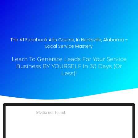
The #1 Facebook Ads Course, In Huntsville, Alabama​ –
Local Service Mastery
Learn To Generate Leads For Your Service
Business BY YOURSELF In 30 Days (Or
Less)!