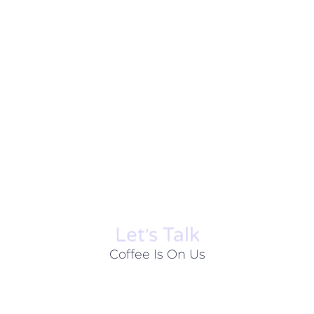
Let׳s Talk
Coffee Is On Us