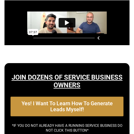
JOIN DOZENS OF SERVICE BUSINESS
OWNERS
Yes! I Want To Learn How To Generate
Leads Myself!
*IF YOU DO NOT ALREADY HAVE A RUNNING SERVICE BUSINESS DO
NOT CLICK THIS BUTTON*