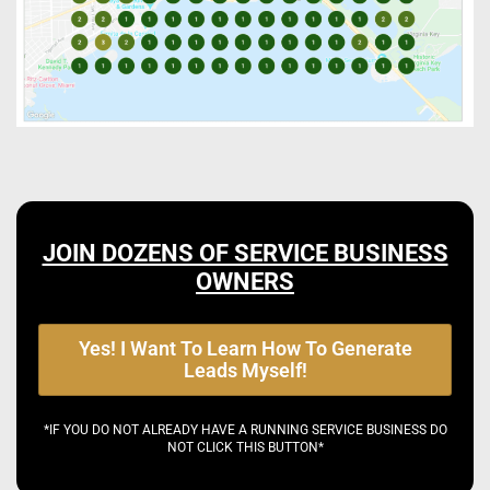
JOIN DOZENS OF SERVICE BUSINESS
OWNERS
Yes! I Want To Learn How To Generate
Leads Myself!
*IF YOU DO NOT ALREADY HAVE A RUNNING SERVICE BUSINESS DO
NOT CLICK THIS BUTTON*