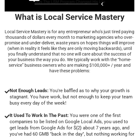
What is Local Service Mastery
Local Service Mastery is for any entrepreneur who’s just tired paying
thousands of dollars every month to marketing agencies who over-
promise and under-deliver, waste years on hopes things will improve
(when in reality it feels like they are only moving backwards), until
you finally understand that no one will care about the success of
your business the way you do. We typically work with the “home-
service” business owners who are making $100,000+ / year and
have these problems:
Not Enough Leads:
You're baffled as to why your growth is
stagnant. You have work, but not enough to keep your team
busy every day of the week!
It Used To Work In The Past:
You were one of the first
companies to be listed on Google Local Ads, you used to
get leads from Google Ads for ${2} about 7 years ago, and
you've had 60 GMB "back in the day", but nothing working for