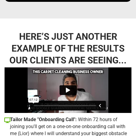
HERE’S JUST ANOTHER
EXAMPLE OF THE RESULTS
OUR CLIENTS ARE SEEING...
Tailor Made "Onboarding Call":
Within 72 hours of
joining you'll get on a one-on-one onboarding call with
me (Lior) where I will understand your biggest obstacle