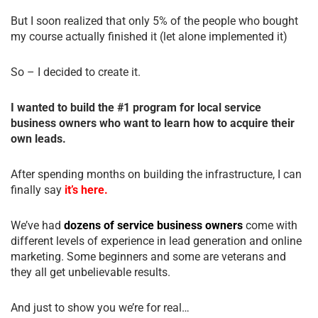
But I soon realized that only 5% of the people who bought
my course actually finished it (let alone implemented it)
So – I decided to create it.
I wanted to build the #1 program for local service
business owners who want to learn how to acquire their
own leads.
After spending months on building the infrastructure, I can
finally say
it’s here.
We’ve had
dozens of service business owners
come with
different levels of experience in lead generation and online
marketing. Some beginners and some are veterans and
they all get unbelievable results.
And just to show you we’re for real…