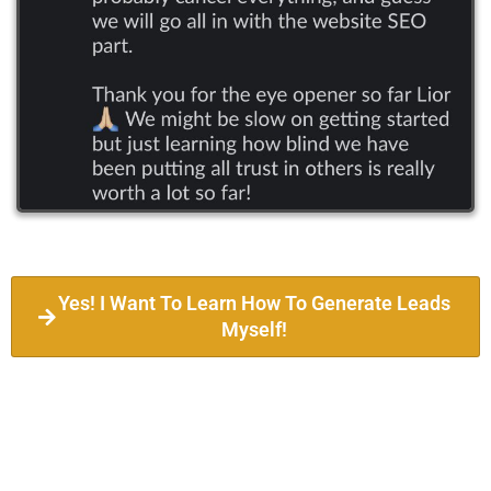
Yes! I Want To Learn How To Generate Leads
Myself!