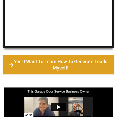
Yes! I Want To Learn How To Generate Leads
Myself!