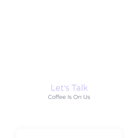
Let׳s Talk
Coffee Is On Us