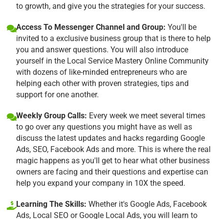
to growth, and give you the strategies for your success.
Access To Messenger Channel and Group:
You'll be
invited to a exclusive business group that is there to help
you and answer questions. You will also introduce
yourself in the Local Service Mastery Online Community
with dozens of like-minded entrepreneurs who are
helping each other with proven strategies, tips and
support for one another.
Weekly Group Calls:
Every week we meet several times
to go over any questions you might have as well as
discuss the latest updates and hacks regarding Google
Ads, SEO, Facebook Ads and more. This is where the real
magic happens as you'll get to hear what other business
owners are facing and their questions and expertise can
help you expand your company in 10X the speed.
Learning The Skills:
Whether it's Google Ads, Facebook
Ads, Local SEO or Google Local Ads, you will learn to