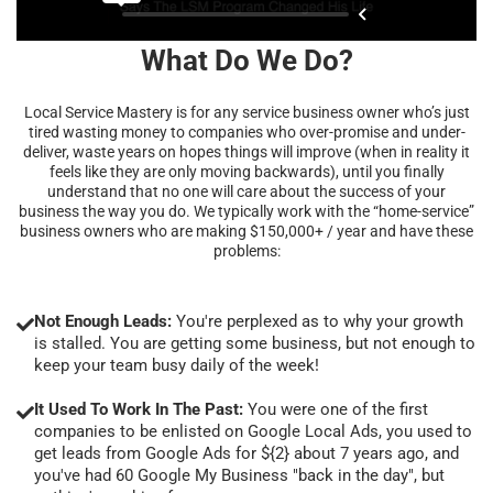
What Do We Do?
Local Service Mastery is for any service business owner who’s just
tired wasting money to companies who over-promise and under-
deliver, waste years on hopes things will improve (when in reality it
feels like they are only moving backwards), until you finally
understand that no one will care about the success of your
business the way you do. We typically work with the “home-service”
business owners who are making $150,000+ / year and have these
problems:
Not Enough Leads:
You're perplexed as to why your growth
is stalled. You are getting some business, but not enough to
keep your team busy daily of the week!
It Used To Work In The Past:
You were one of the first
companies to be enlisted on Google Local Ads, you used to
get leads from Google Ads for ${2} about 7 years ago, and
you've had 60 Google My Business "back in the day", but