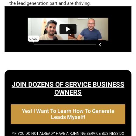
the lead generation part and are thriving.
JOIN DOZENS OF SERVICE BUSINESS
OWNERS
Yes! I Want To Learn How To Generate
Leads Myself!
*IF YOU DO NOT ALREADY HAVE A RUNNING SERVICE BUSINESS DO