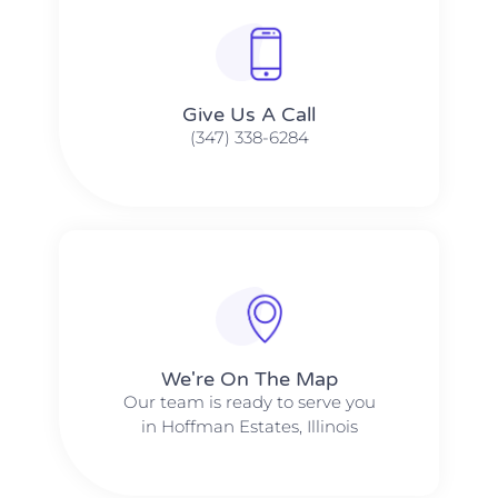
Give Us A Call​​
(347) 338-6284
We're On The Map​​
Our team is ready to serve you
in Hoffman Estates, Illinois