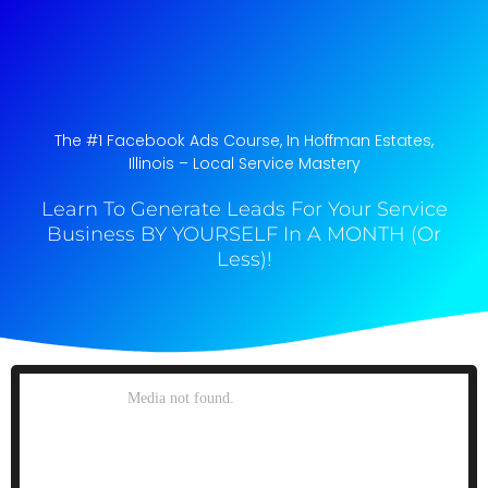
The #1 Facebook Ads Course, In Hoffman Estates,
Illinois​ – Local Service Mastery
Learn To Generate Leads For Your Service
Business BY YOURSELF In A MONTH (Or
Less)!