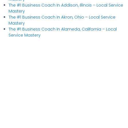
The #1 Business Coach In Addison, Illinois​ – Local Service
Mastery
The #1 Business Coach In Akron, Ohio​ – Local Service
Mastery
The #1 Business Coach In Alameda, California​ – Local
Service Mastery