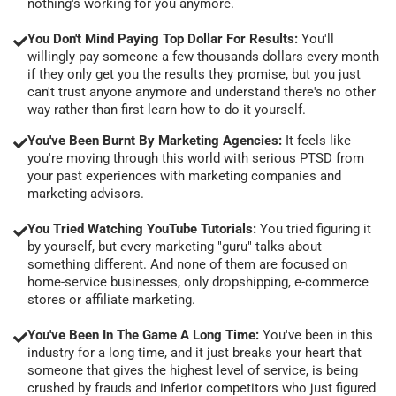
nothing's working for you anymore.
You Don't Mind Paying Top Dollar For Results:
You'll
willingly pay someone a few thousands dollars every month
if they only get you the results they promise, but you just
can't trust anyone anymore and understand there's no other
way rather than first learn how to do it yourself.
You've Been Burnt By Marketing Agencies:
It feels like
you're moving through this world with serious PTSD from
your past experiences with marketing companies and
marketing advisors.
You Tried Watching YouTube Tutorials:
You tried figuring it
by yourself, but every marketing "guru" talks about
something different. And none of them are focused on
home-service businesses, only dropshipping, e-commerce
stores or affiliate marketing.
You've Been In The Game A Long Time:
You've been in this
industry for a long time, and it just breaks your heart that
someone that gives the highest level of service, is being
crushed by frauds and inferior competitors who just figured