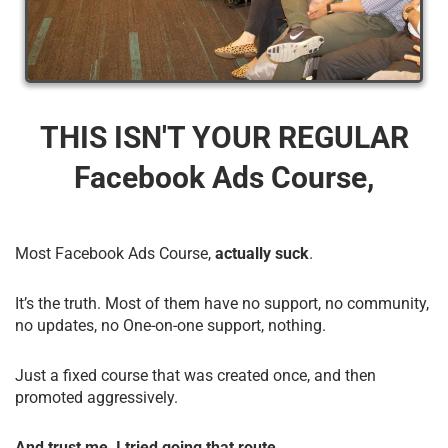
THIS ISN'T YOUR REGULAR
Facebook Ads Course,
Most Facebook Ads Course,
actually suck
.
It’s the truth. Most of them have no support, no community,
no updates, no One-on-one support, nothing.
Just a fixed course that was created once, and then
promoted aggressively.
And trust me, I tried going that route.