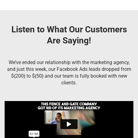
Listen to What Our Customers
Are Saying!
We’ve ended our relationship with the marketing agency,
and just this week, our Facebook Ads leads dropped from
${200} to ${50} and our team is fully booked with new
clients.