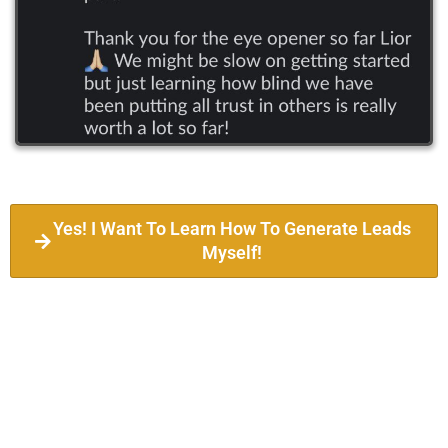
Yes! I Want To Learn How To Generate Leads
Myself!