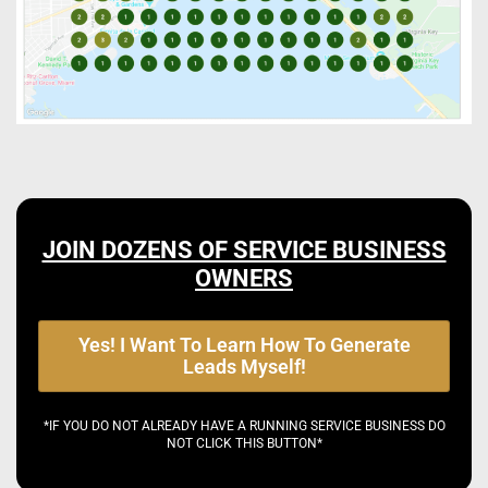
JOIN DOZENS OF SERVICE BUSINESS
OWNERS
Yes! I Want To Learn How To Generate
Leads Myself!
*IF YOU DO NOT ALREADY HAVE A RUNNING SERVICE BUSINESS DO
NOT CLICK THIS BUTTON*