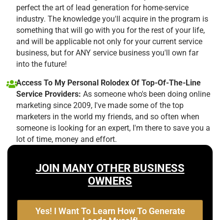
perfect the art of lead generation for home-service
industry. The knowledge you'll acquire in the program is
something that will go with you for the rest of your life,
and will be applicable not only for your current service
business, but for ANY service business you'll own far
into the future!
Access To My Personal Rolodex Of Top-Of-The-Line
Service Providers:
As someone who's been doing online
marketing since 2009, I've made some of the top
marketers in the world my friends, and so often when
someone is looking for an expert, I'm there to save you a
lot of time, money and effort.
JOIN MANY OTHER BUSINESS
OWNERS
Yes! I Want To Learn How To Generate