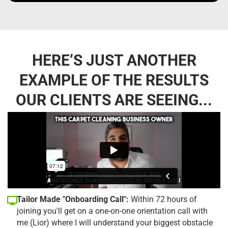
HERE’S JUST ANOTHER
EXAMPLE OF THE RESULTS
OUR CLIENTS ARE SEEING...
Tailor Made "Onboarding Call":
Within 72 hours of
joining you'll get on a one-on-one orientation call with
me (Lior) where I will understand your biggest obstacle