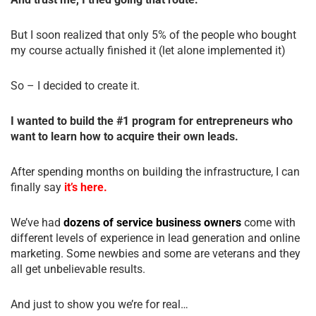
But I soon realized that only 5% of the people who bought
my course actually finished it (let alone implemented it)
So – I decided to create it.
I wanted to build the #1 program for entrepreneurs who
want to learn how to acquire their own leads.
After spending months on building the infrastructure, I can
finally say
it’s here.
We’ve had
dozens of service business owners
come with
different levels of experience in lead generation and online
marketing. Some newbies and some are veterans and they
all get unbelievable results.
And just to show you we’re for real…