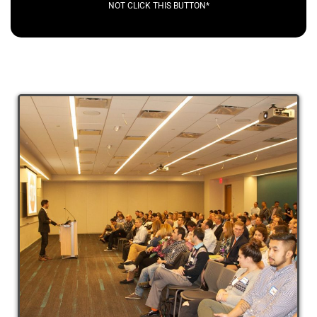
NOT CLICK THIS BUTTON*