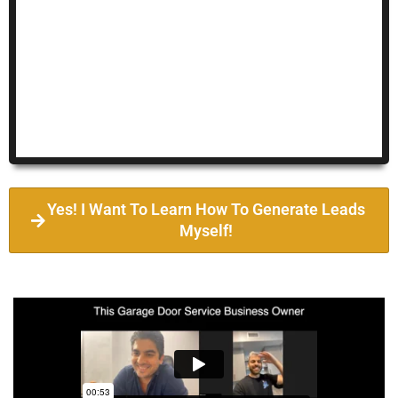
Yes! I Want To Learn How To Generate Leads
Myself!