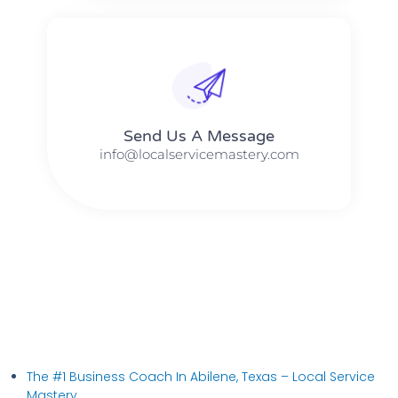
Send Us A Message​​
info@localservicemastery.com
The #1 Business Coach In Abilene, Texas​ – Local Service
Mastery