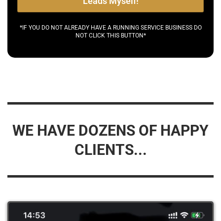
Leads Myself!
*IF YOU DO NOT ALREADY HAVE A RUNNING SERVICE BUSINESS DO
NOT CLICK THIS BUTTON*
WE HAVE DOZENS OF HAPPY
CLIENTS...