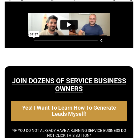
JOIN DOZENS OF SERVICE BUSINESS
OWNERS
Yes! I Want To Learn How To Generate
Leads Myself!
*IF YOU DO NOT ALREADY HAVE A RUNNING SERVICE BUSINESS DO
NOT CLICK THIS BUTTON*