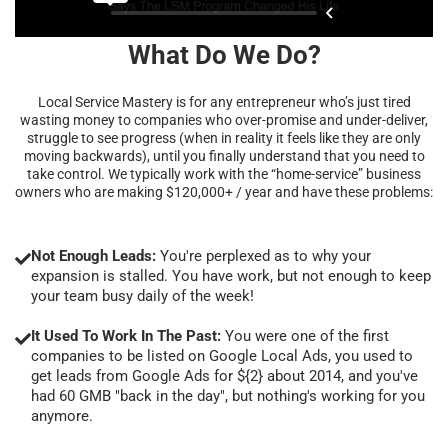
What Do We Do?
Local Service Mastery is for any entrepreneur who’s just tired
wasting money to companies who over-promise and under-deliver,
struggle to see progress (when in reality it feels like they are only
moving backwards), until you finally understand that you need to
take control. We typically work with the “home-service” business
owners who are making $120,000+ / year and have these problems:
Not Enough Leads:
You're perplexed as to why your
expansion is stalled. You have work, but not enough to keep
your team busy daily of the week!
It Used To Work In The Past:
You were one of the first
companies to be listed on Google Local Ads, you used to
get leads from Google Ads for ${2} about 2014, and you've
had 60 GMB "back in the day", but nothing's working for you
anymore.