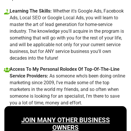
Learning The Skills:
Whether it's Google Ads, Facebook
Ads, Local SEO or Google Local Ads, you will learn to
master the art of lead generation for home-service
industry. The knowledge you'll acquire in the program is
something that will go with you for the rest of your life,
and will be applicable not only for your current service
business, but for ANY service business you'll own
decades into the future!
Access To My Personal Rolodex Of Top-Of-The-Line
Service Providers:
As someone who's been doing online
marketing since 2009, I've made some of the top
marketers in the world my friends, and so often when
someone is looking for an specialist, I'm there to save
you a lot of time, money and effort.
JOIN MANY OTHER BUSINESS
OWNERS