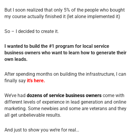
But I soon realized that only 5% of the people who bought
my course actually finished it (let alone implemented it)
So – I decided to create it.
I wanted to build the #1 program for local service
business owners who want to learn how to generate their
own leads.
After spending months on building the infrastructure, I can
finally say
it’s here.
We’ve had
dozens of service business owners
come with
different levels of experience in lead generation and online
marketing. Some newbies and some are veterans and they
all get unbelievable results.
And just to show you we’re for real…