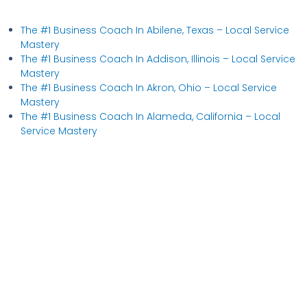
The #1 Business Coach In Abilene, Texas​ – Local Service
Mastery
The #1 Business Coach In Addison, Illinois​ – Local Service
Mastery
The #1 Business Coach In Akron, Ohio​ – Local Service
Mastery
The #1 Business Coach In Alameda, California​ – Local
Service Mastery