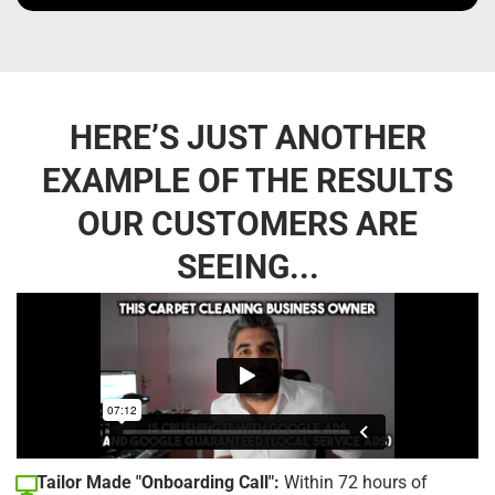
HERE’S JUST ANOTHER
EXAMPLE OF THE RESULTS
OUR CUSTOMERS ARE
SEEING...
Tailor Made "Onboarding Call":
Within 72 hours of