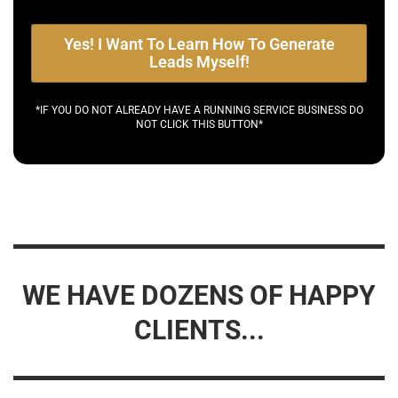
Yes! I Want To Learn How To Generate
Leads Myself!
*IF YOU DO NOT ALREADY HAVE A RUNNING SERVICE BUSINESS DO
NOT CLICK THIS BUTTON*
WE HAVE DOZENS OF HAPPY
CLIENTS...