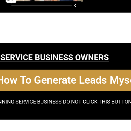
 SERVICE BUSINESS OWNERS
 How To Generate Leads Myse
NNING SERVICE BUSINESS DO NOT CLICK THIS BUTTO