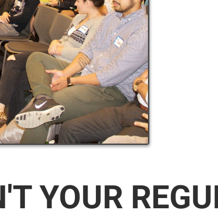
N'T YOUR REG