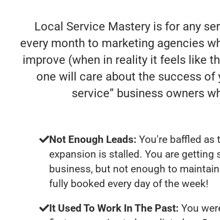
Local Service Mastery is for any se
every month to marketing agencies who
improve (when in reality it feels like 
one will care about the success of
service” business owners w
Not Enough Leads:
You're baffled as 
expansion is stalled. You are getting
business, but not enough to maintain 
fully booked every day of the week!
It Used To Work In The Past:
You were