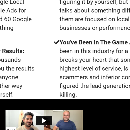
gle Local
figuring it by yourself, bu
le Ads for
talks about something dif
ad 60 Google
them are focused on local 
thing
businesses or performanc
You've Been In The Game
 Results:
been in this industry for a 
housands
breaks your heart that so
ou the results
highest level of service, 
 anyone
scammers and inferior co
ther way
figured the lead generatio
rself.
killing.