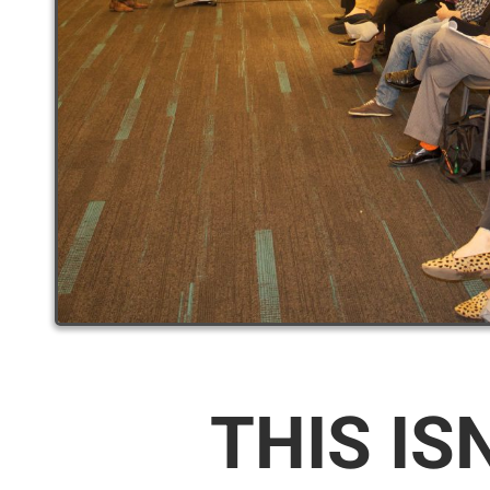
THIS IS