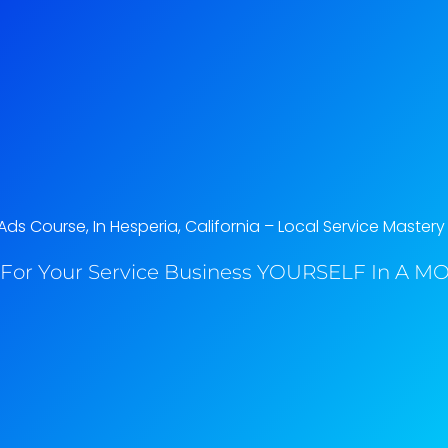
s Course, In Hesperia, California​ – Local Service Mastery
For Your Service Business YOURSELF In A MO