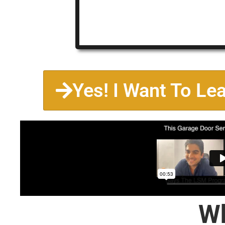
Yes! I Want To Le
Wh