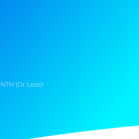
NTH (Or Less)!