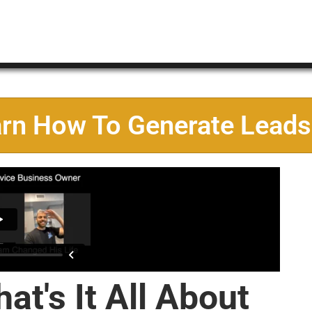
arn How To Generate Leads
at's It All About