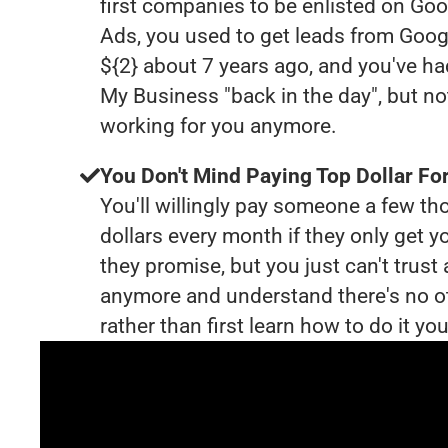
first companies to be enlisted on Goo
Ads, you used to get leads from Goog
${2} about 7 years ago, and you've h
My Business "back in the day", but no
working for you anymore.
You Don't Mind Paying Top Dollar For
You'll willingly pay someone a few t
dollars every month if they only get y
they promise, but you just can't trust
anymore and understand there's no o
rather than first learn how to do it you