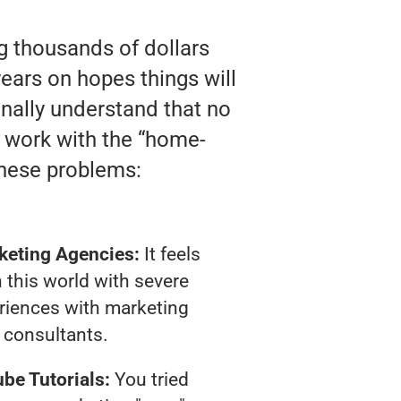
ng thousands of dollars
ears on hopes things will
finally understand that no
y work with the “home-
these problems:
keting Agencies:
It feels
 this world with severe
riences with marketing
consultants.
be Tutorials:
You tried