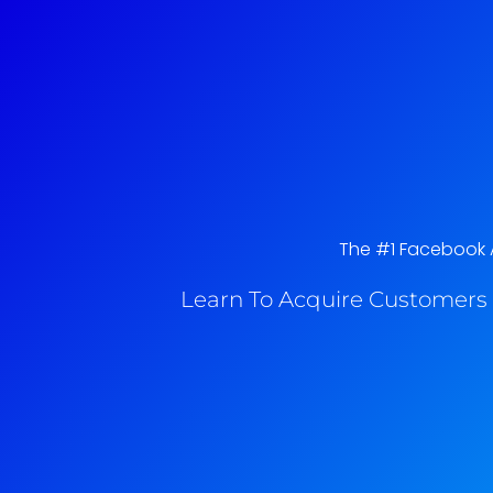
The #1 Facebook Ad
Learn To Acquire Customers 