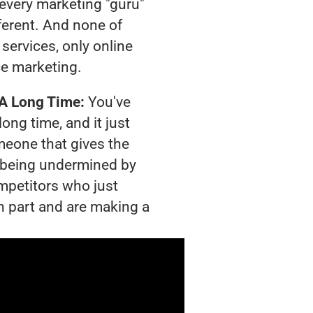
t every marketing "guru"
ferent. And none of
services, only online
e marketing.
 A Long Time:
You've
long time, and it just
meone that gives the
is being undermined by
mpetitors who just
n part and are making a