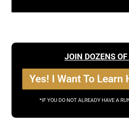
JOIN DOZENS OF
Yes! I Want To Learn
*IF YOU DO NOT ALREADY HAVE A RU