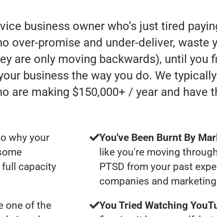
rvice business owner who’s just tired payi
 over-promise and under-deliver, waste y
they are only moving backwards), until you 
 your business the way you do. We typicall
ho are making $150,000+ / year and have 
to why your
You've Been Burnt By Mar
 some
like you're moving through
full capacity
PTSD from your past expe
companies and marketing 
 one of the
You Tried Watching YouTu