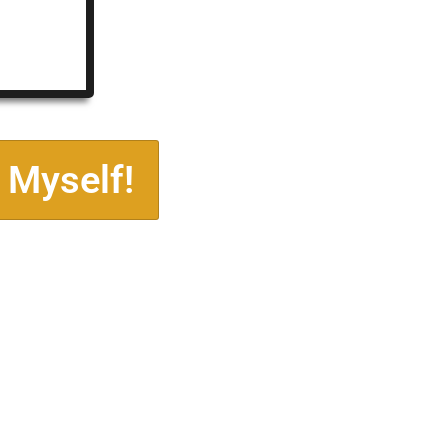
 Myself!