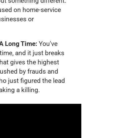
out something different.
used on home-service
usinesses or
 A Long Time:
You've
time, and it just breaks
hat gives the highest
crushed by frauds and
o just figured the lead
king a killing.