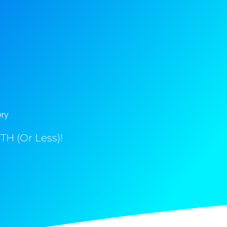
ery
H (Or Less)!