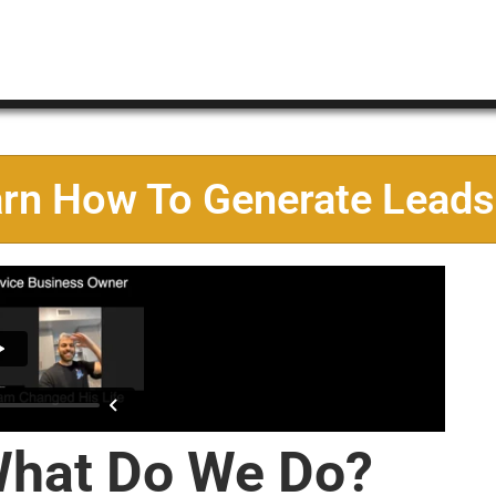
arn How To Generate Leads
hat Do We Do?