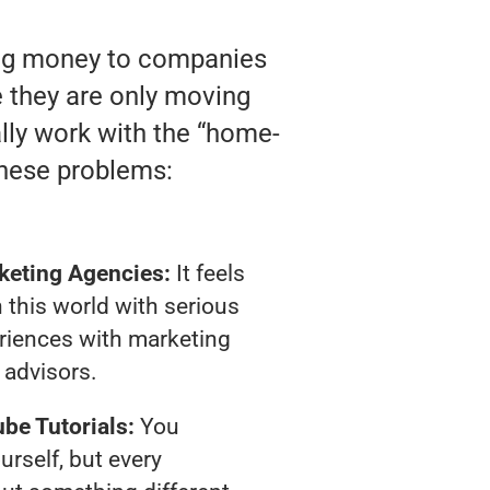
ting money to companies
ke they are only moving
ally work with the “home-
these problems:
keting Agencies:
It feels
 this world with serious
riences with marketing
advisors.
be Tutorials:
You
urself, but every