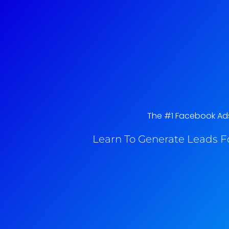
The #1 Facebook Ads 
Learn To Generate Leads F