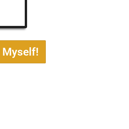
 Myself!