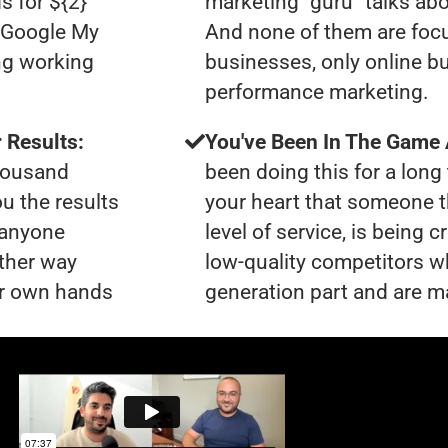
s for ${2}
marketing "guru" talks ab
0 Google My
And none of them are foc
ng working
businesses, only online b
performance marketing.
 Results:
You've Been In The Game
thousand
been doing this for a long 
ou the results
your heart that someone t
t anyone
level of service, is being 
ther way
low-quality competitors wh
our own hands
generation part and are ma