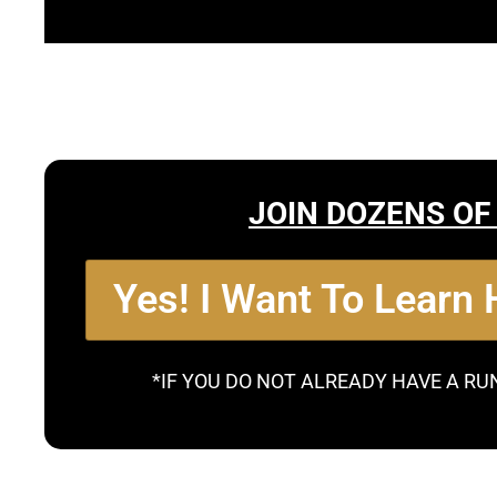
JOIN DOZENS OF
Yes! I Want To Learn
*IF YOU DO NOT ALREADY HAVE A RU