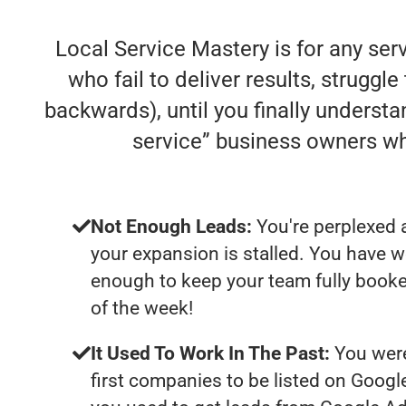
Local Service Mastery is for any se
who fail to deliver results, struggle
backwards), until you finally understa
service” business owners w
Not Enough Leads:
You're perplexed 
your expansion is stalled. You have w
enough to keep your team fully booke
of the week!
It Used To Work In The Past:
You were
first companies to be listed on Googl