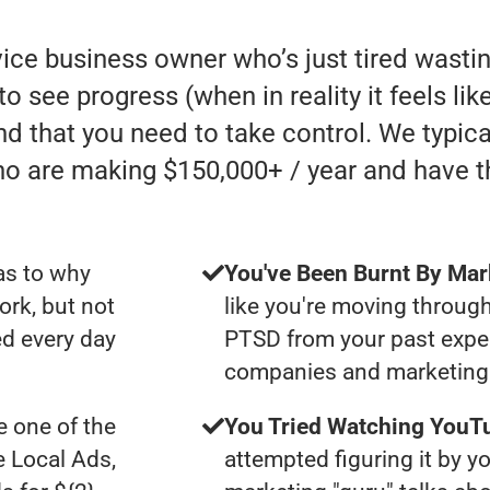
rvice business owner who’s just tired was
 to see progress (when in reality it feels li
nd that you need to take control. We typic
ho are making $150,000+ / year and have 
as to why
You've Been Burnt By Mar
ork, but not
like you're moving through
d every day
PTSD from your past expe
companies and marketing 
 one of the
You Tried Watching YouTu
e Local Ads,
attempted figuring it by yo