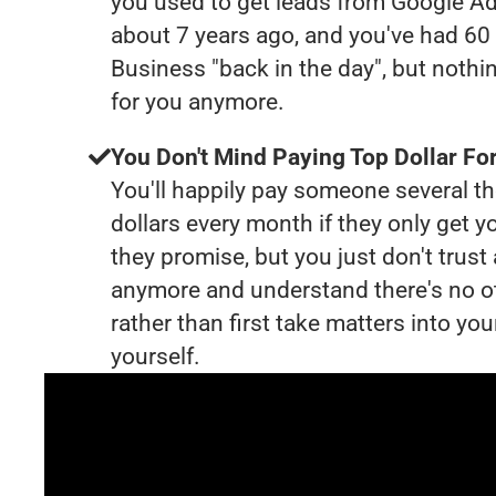
you used to get leads from Google Ad
about 7 years ago, and you've had 6
Business "back in the day", but nothi
for you anymore.
You Don't Mind Paying Top Dollar For
You'll happily pay someone several 
dollars every month if they only get y
they promise, but you just don't trus
anymore and understand there's no o
rather than first take matters into y
yourself.