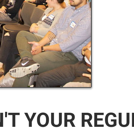
N'T YOUR REG