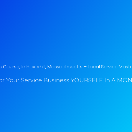
Course, In Haverhill, Massachusetts​ – Local Service Mast
or Your Service Business YOURSELF In A MONT