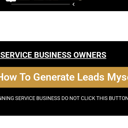
 SERVICE BUSINESS OWNERS
 How To Generate Leads Myse
NNING SERVICE BUSINESS DO NOT CLICK THIS BUTTO