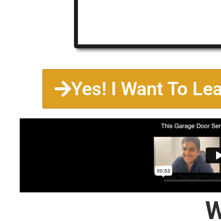
Yes! I Want To Le
W