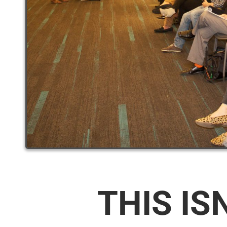
THIS IS