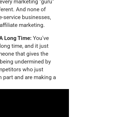
t every marketing "guru"
ferent. And none of
-service businesses,
affiliate marketing.
 A Long Time:
You've
long time, and it just
meone that gives the
is being undermined by
mpetitors who just
n part and are making a