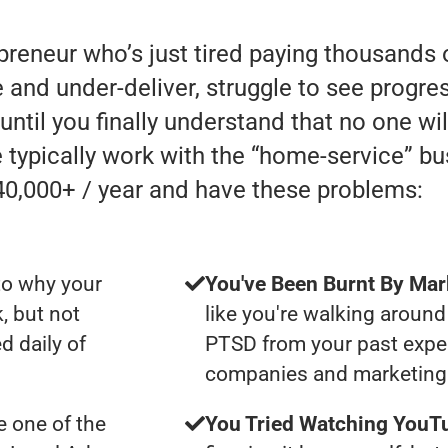
preneur who’s just tired paying thousands 
d under-deliver, struggle to see progress 
until you finally understand that no one wi
 typically work with the “home-service” b
0,000+ / year and have these problems:
to why your
You've Been Burnt By Mar
, but not
like you're walking around
d daily of
PTSD from your past expe
companies and marketing 
 one of the
You Tried Watching YouTu