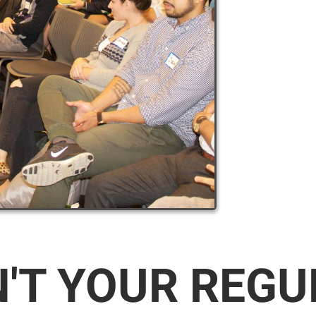
N'T YOUR REG