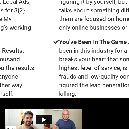
e Local Ads,
figuring it by yourself, bu
s for ${2}
talks about something dif
le My
them are focused on home
ng's working
only online businesses or 
You've Been In The Game
 Results:
been in this industry for a 
thousand
breaks your heart that so
ou the results
highest level of service, 
 anyone
frauds and low-quality co
ther way
figured the lead generatio
rself.
killing.