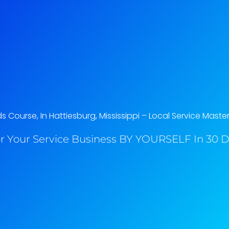
Course, In Hattiesburg, Mississippi​ – Local Service Maste
r Your Service Business BY YOURSELF In 30 Da