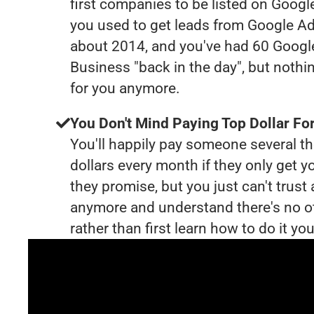
first companies to be listed on Googl
you used to get leads from Google Ad
about 2014, and you've had 60 Goog
Business "back in the day", but nothi
for you anymore.
You Don't Mind Paying Top Dollar For
You'll happily pay someone several 
dollars every month if they only get y
they promise, but you just can't trust
anymore and understand there's no o
rather than first learn how to do it you