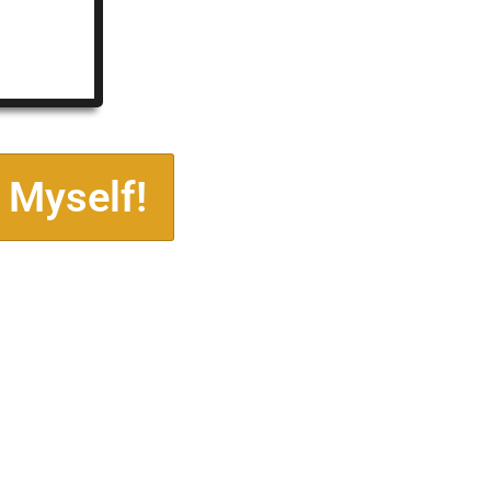
 Myself!