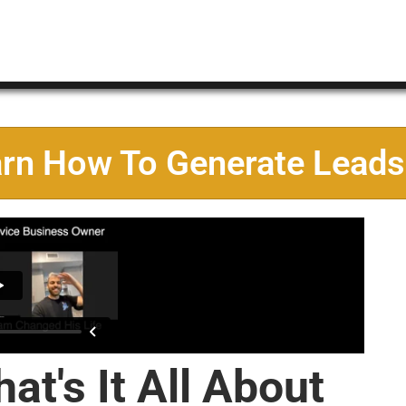
arn How To Generate Leads
at's It All About