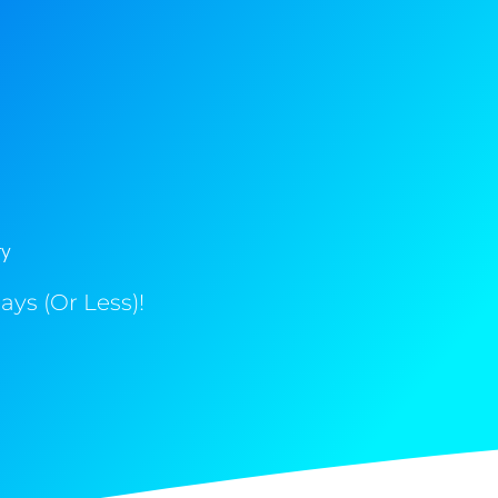
ry
ys (Or Less)!