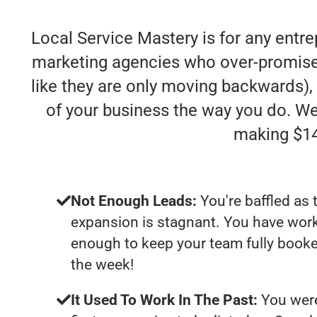
Local Service Mastery is for any entre
marketing agencies who over-promise an
like they are only moving backwards), 
of your business the way you do. We
making $14
Not Enough Leads:
You're baffled as 
expansion is stagnant. You have work
enough to keep your team fully booke
the week!
It Used To Work In The Past:
You were