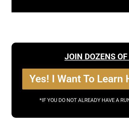
JOIN DOZENS OF
Yes! I Want To Learn
*IF YOU DO NOT ALREADY HAVE A RU