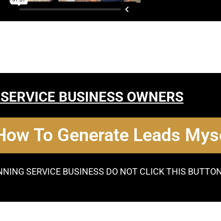
 SERVICE BUSINESS OWNERS
 How To Generate Leads Myse
NNING SERVICE BUSINESS DO NOT CLICK THIS BUTTO