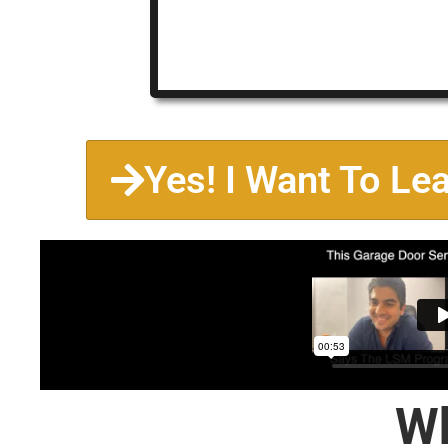
Yes! I Want To Le
Wh