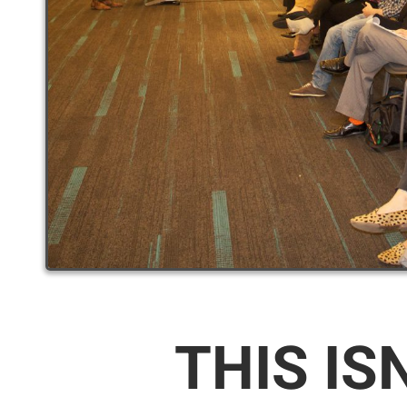
THIS IS