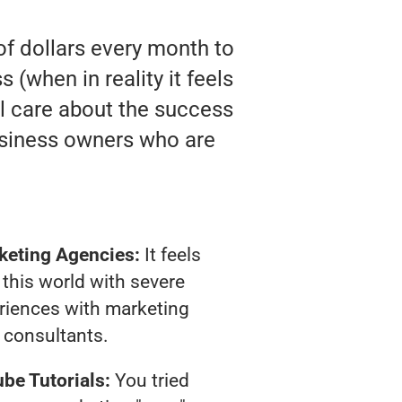
of dollars every month to
(when in reality it feels
ll care about the success
usiness owners who are
keting Agencies:
It feels
 this world with severe
riences with marketing
consultants.
be Tutorials:
You tried