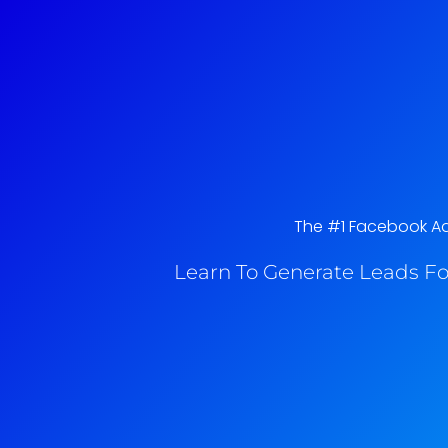
The #1 Facebook Ads 
Learn To Generate Leads Fo