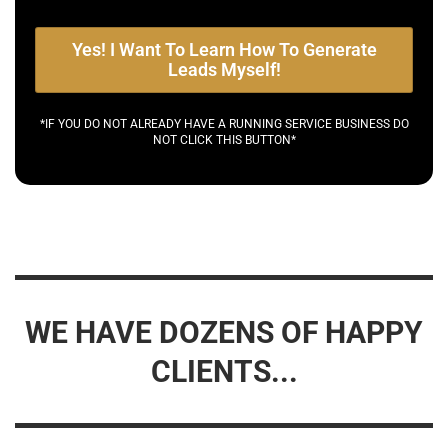
Yes! I Want To Learn How To Generate
Leads Myself!
*IF YOU DO NOT ALREADY HAVE A RUNNING SERVICE BUSINESS DO
NOT CLICK THIS BUTTON*
WE HAVE DOZENS OF HAPPY
CLIENTS...