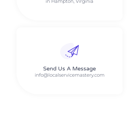
in Hampton, Virginia
Send Us A Message​​
info@localservicemastery.com