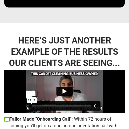
HERE’S JUST ANOTHER
EXAMPLE OF THE RESULTS
OUR CLIENTS ARE SEEING...
Tailor Made "Onboarding Call":
Within 72 hours of
joining you'll get on a one-on-one orientation call with