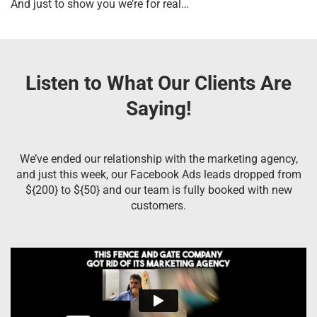
And just to show you we’re for real…
Listen to What Our Clients Are
Saying!
We’ve ended our relationship with the marketing agency,
and just this week, our Facebook Ads leads dropped from
${200} to ${50} and our team is fully booked with new
customers.