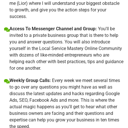
me (Lior) where I will understand your biggest obstacle
to growth, and give you the action steps for your
success.
Access To Messenger Channel and Group:
You'll be
invited to a private business group that is there to help
you and answer questions. You will also introduce
yourself in the Local Service Mastery Online Community
with dozens of like-minded entrepreneurs who are
helping each other with best practices, tips and guidance
for one another.
Weekly Group Calls:
Every week we meet several times
to go over any questions you might have as well as
discuss the latest updates and hacks regarding Google
Ads, SEO, Facebook Ads and more. This is where the
actual magic happens as you'll get to hear what other
business owners are facing and their questions and
expertise can help you grow your business in ten times
the speed.