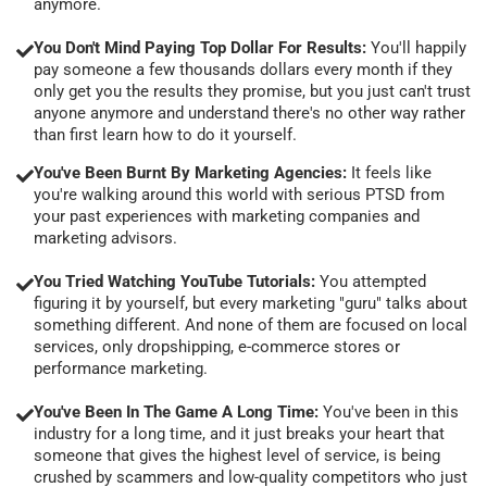
anymore.
You Don't Mind Paying Top Dollar For Results:
You'll happily
pay someone a few thousands dollars every month if they
only get you the results they promise, but you just can't trust
anyone anymore and understand there's no other way rather
than first learn how to do it yourself.
You've Been Burnt By Marketing Agencies:
It feels like
you're walking around this world with serious PTSD from
your past experiences with marketing companies and
marketing advisors.
You Tried Watching YouTube Tutorials:
You attempted
figuring it by yourself, but every marketing "guru" talks about
something different. And none of them are focused on local
services, only dropshipping, e-commerce stores or
performance marketing.
You've Been In The Game A Long Time:
You've been in this
industry for a long time, and it just breaks your heart that
someone that gives the highest level of service, is being
crushed by scammers and low-quality competitors who just