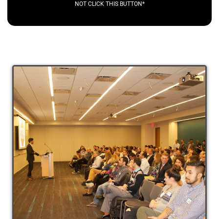
NOT CLICK THIS BUTTON*