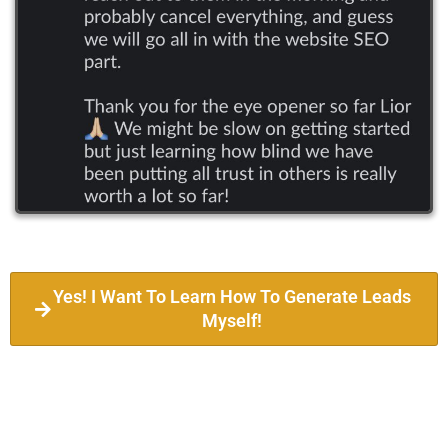
Yes! I Want To Learn How To Generate Leads
Myself!