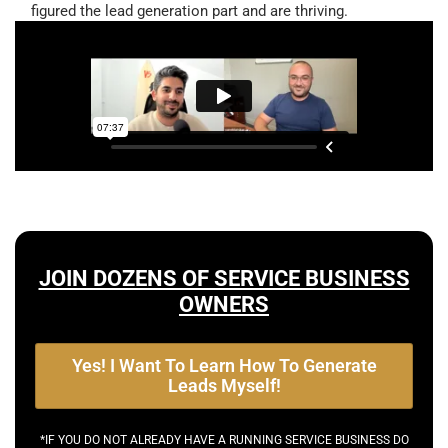
figured the lead generation part and are thriving.
JOIN DOZENS OF SERVICE BUSINESS
OWNERS
Yes! I Want To Learn How To Generate
Leads Myself!
*IF YOU DO NOT ALREADY HAVE A RUNNING SERVICE BUSINESS DO