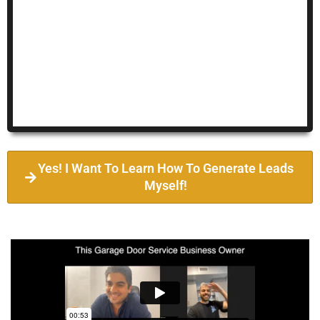
Yes! I Want To Learn How To Generate Leads
Myself!