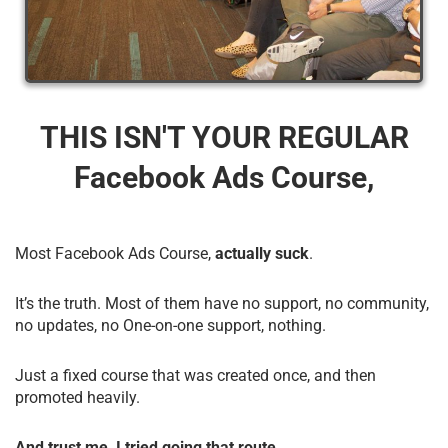
THIS ISN'T YOUR REGULAR
Facebook Ads Course,
Most Facebook Ads Course,
actually suck
.
It’s the truth. Most of them have no support, no community,
no updates, no One-on-one support, nothing.
Just a fixed course that was created once, and then
promoted heavily.
And trust me, I tried going that route.