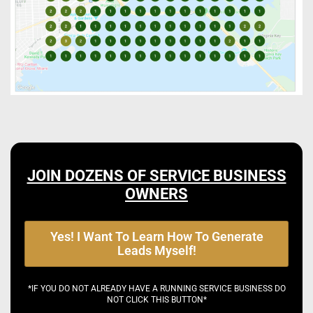
JOIN DOZENS OF SERVICE BUSINESS
OWNERS
Yes! I Want To Learn How To Generate
Leads Myself!
*IF YOU DO NOT ALREADY HAVE A RUNNING SERVICE BUSINESS DO
NOT CLICK THIS BUTTON*