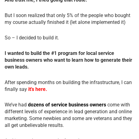
But I soon realized that only 5% of the people who bought
my course actually finished it (let alone implemented it)
So – I decided to build it.
I wanted to build the #1 program for local service
business owners who want to learn how to generate their
own leads.
After spending months on building the infrastructure, I can
finally say
it’s here.
We’ve had
dozens of service business owners
come with
different levels of experience in lead generation and online
marketing. Some newbies and some are veterans and they
all get unbelievable results.