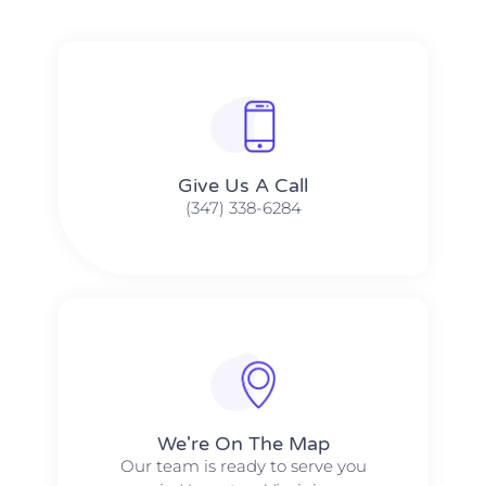
Give Us A Call​​
(347) 338-6284
We're On The Map​​
Our team is ready to serve you