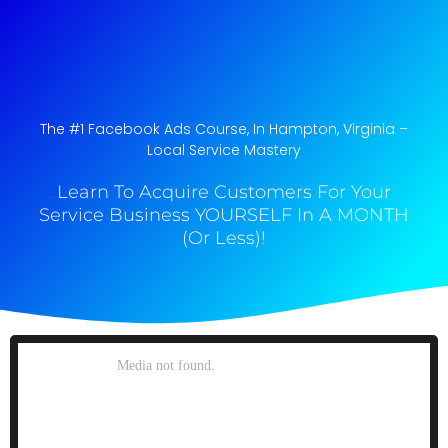
The #1 Facebook Ads Course, In Hampton, Virginia​ –
Local Service Mastery
Learn To Acquire Customers For Your
Service Business YOURSELF In A MONTH
(Or Less)!