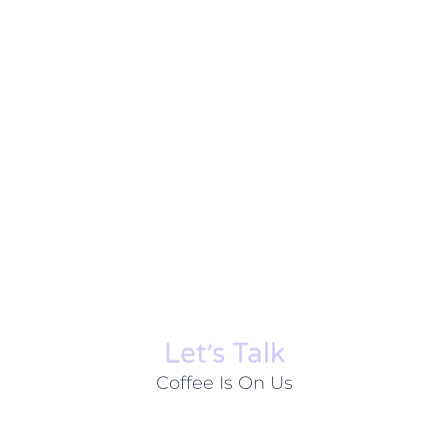
Let׳s Talk
Coffee Is On Us