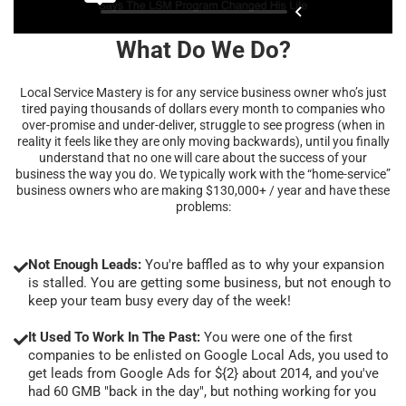
What Do We Do?
Local Service Mastery is for any service business owner who’s just
tired paying thousands of dollars every month to companies who
over-promise and under-deliver, struggle to see progress (when in
reality it feels like they are only moving backwards), until you finally
understand that no one will care about the success of your
business the way you do. We typically work with the “home-service”
business owners who are making $130,000+ / year and have these
problems:
Not Enough Leads:
You're baffled as to why your expansion
is stalled. You are getting some business, but not enough to
keep your team busy every day of the week!
It Used To Work In The Past:
You were one of the first
companies to be enlisted on Google Local Ads, you used to
get leads from Google Ads for ${2} about 2014, and you've
had 60 GMB "back in the day", but nothing working for you