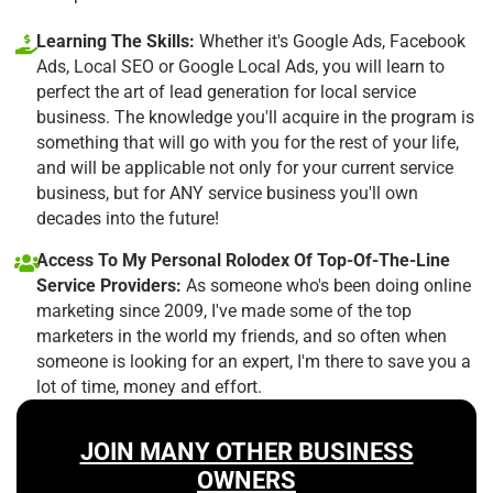
Learning The Skills:
Whether it's Google Ads, Facebook
Ads, Local SEO or Google Local Ads, you will learn to
perfect the art of lead generation for local service
business. The knowledge you'll acquire in the program is
something that will go with you for the rest of your life,
and will be applicable not only for your current service
business, but for ANY service business you'll own
decades into the future!
Access To My Personal Rolodex Of Top-Of-The-Line
Service Providers:
As someone who's been doing online
marketing since 2009, I've made some of the top
marketers in the world my friends, and so often when
someone is looking for an expert, I'm there to save you a
lot of time, money and effort.
JOIN MANY OTHER BUSINESS
OWNERS