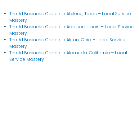
The #1 Business Coach In Abilene, Texas​ – Local Service
Mastery
The #1 Business Coach In Addison, Illinois​ – Local Service
Mastery
The #1 Business Coach In Akron, Ohio​ – Local Service
Mastery
The #1 Business Coach In Alameda, California​ – Local
Service Mastery