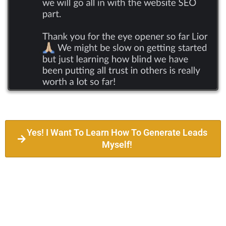
Yes! I Want To Learn How To Generate Leads
Myself!