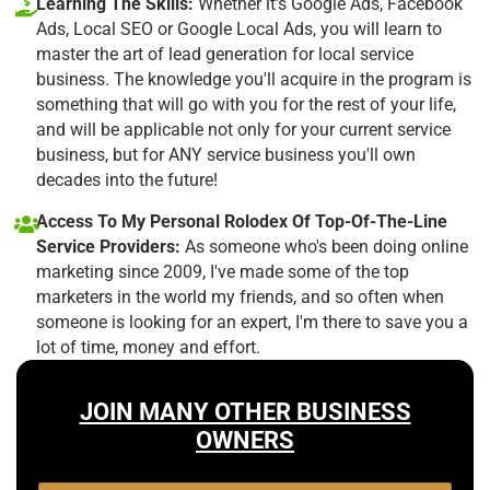
Learning The Skills:
Whether it's Google Ads, Facebook
Ads, Local SEO or Google Local Ads, you will learn to
master the art of lead generation for local service
business. The knowledge you'll acquire in the program is
something that will go with you for the rest of your life,
and will be applicable not only for your current service
business, but for ANY service business you'll own
decades into the future!
Access To My Personal Rolodex Of Top-Of-The-Line
Service Providers:
As someone who's been doing online
marketing since 2009, I've made some of the top
marketers in the world my friends, and so often when
someone is looking for an expert, I'm there to save you a
lot of time, money and effort.
JOIN MANY OTHER BUSINESS
OWNERS