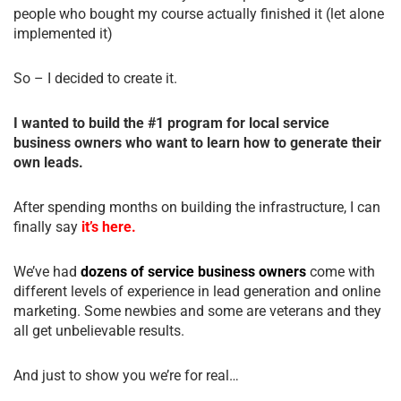
people who bought my course actually finished it (let alone
implemented it)
So – I decided to create it.
I wanted to build the #1 program for local service
business owners who want to learn how to generate their
own leads.
After spending months on building the infrastructure, I can
finally say
it’s here.
We’ve had
dozens of service business owners
come with
different levels of experience in lead generation and online
marketing. Some newbies and some are veterans and they
all get unbelievable results.
And just to show you we’re for real…