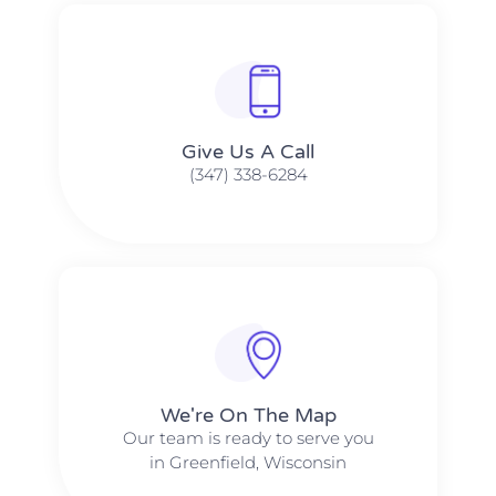
Give Us A Call​​
(347) 338-6284
We're On The Map​​
Our team is ready to serve you
in Greenfield, Wisconsin