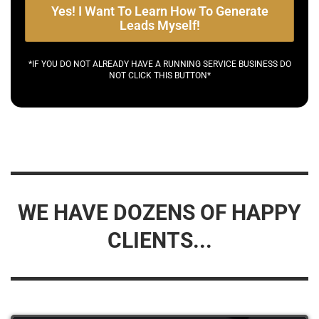
Yes! I Want To Learn How To Generate
Leads Myself!
*IF YOU DO NOT ALREADY HAVE A RUNNING SERVICE BUSINESS DO
NOT CLICK THIS BUTTON*
WE HAVE DOZENS OF HAPPY
CLIENTS...