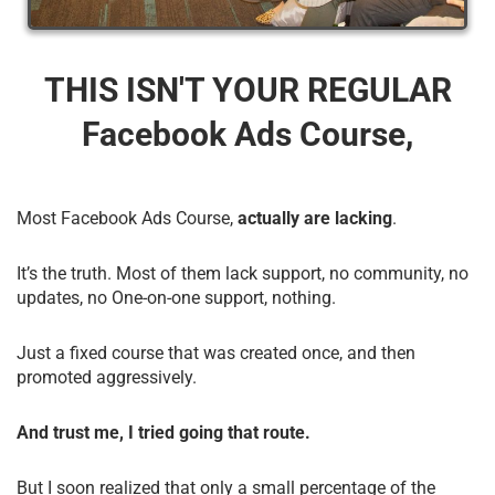
THIS ISN'T YOUR REGULAR
Facebook Ads Course,
Most Facebook Ads Course,
actually are lacking
.
It’s the truth. Most of them lack support, no community, no
updates, no One-on-one support, nothing.
Just a fixed course that was created once, and then
promoted aggressively.
And trust me, I tried going that route.
But I soon realized that only a small percentage of the