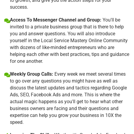
to growth, and give you the action steps for your
success.
Access To Messenger Channel and Group:
You'll be
invited to a private business group that is there to help
you and answer questions. You will also introduce
yourself in the Local Service Mastery Online Community
with dozens of like-minded entrepreneurs who are
helping each other with best practices, tips and guidance
for one another.
Weekly Group Calls:
Every week we meet several times
to go over any questions you might have as well as
discuss the latest updates and tactics regarding Google
Ads, SEO, Facebook Ads and more. This is where the
actual magic happens as you'll get to hear what other
business owners are facing and their questions and
expertise can help you grow your business in 10X the
speed.