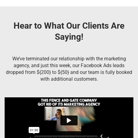
Hear to What Our Clients Are
Saying!
We’ve terminated our relationship with the marketing
agency, and just this week, our Facebook Ads leads
dropped from ${200} to ${50} and our team is fully booked
with additional customers.