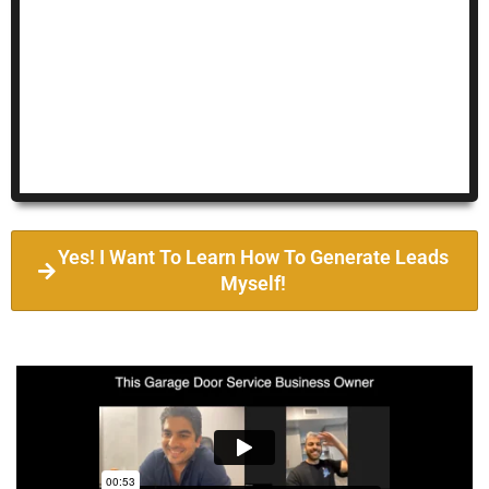
Yes! I Want To Learn How To Generate Leads
Myself!