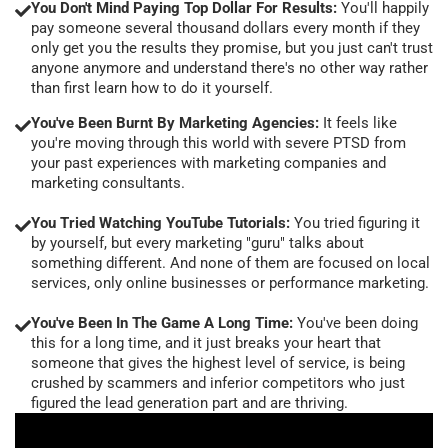
You Don't Mind Paying Top Dollar For Results:
You'll happily
pay someone several thousand dollars every month if they
only get you the results they promise, but you just can't trust
anyone anymore and understand there's no other way rather
than first learn how to do it yourself.
You've Been Burnt By Marketing Agencies:
It feels like
you're moving through this world with severe PTSD from
your past experiences with marketing companies and
marketing consultants.
You Tried Watching YouTube Tutorials:
You tried figuring it
by yourself, but every marketing "guru" talks about
something different. And none of them are focused on local
services, only online businesses or performance marketing.
You've Been In The Game A Long Time:
You've been doing
this for a long time, and it just breaks your heart that
someone that gives the highest level of service, is being
crushed by scammers and inferior competitors who just
figured the lead generation part and are thriving.