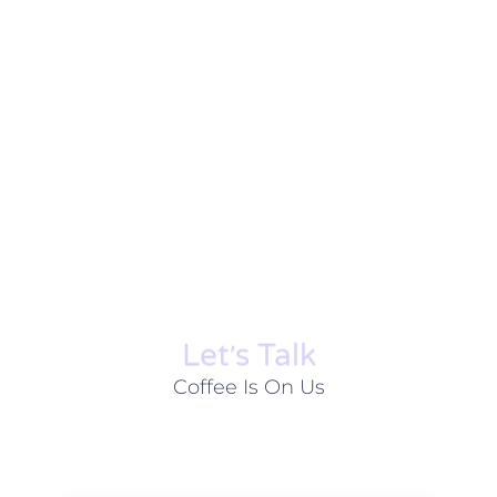
Let׳s Talk
Coffee Is On Us