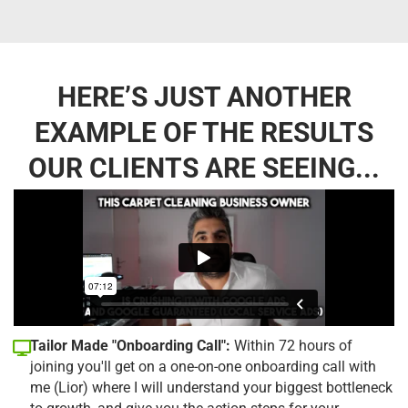
HERE’S JUST ANOTHER
EXAMPLE OF THE RESULTS
OUR CLIENTS ARE SEEING...
Tailor Made "Onboarding Call":
Within 72 hours of
joining you'll get on a one-on-one onboarding call with
me (Lior) where I will understand your biggest bottleneck