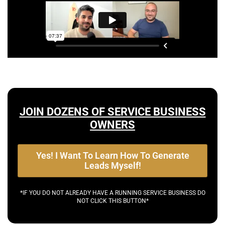
JOIN DOZENS OF SERVICE BUSINESS
OWNERS
Yes! I Want To Learn How To Generate
Leads Myself!
*IF YOU DO NOT ALREADY HAVE A RUNNING SERVICE BUSINESS DO
NOT CLICK THIS BUTTON*