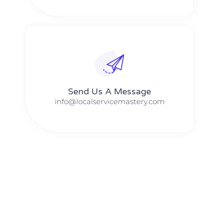
Send Us A Message​​
info@localservicemastery.com