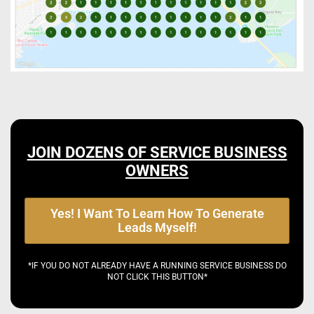
JOIN DOZENS OF SERVICE BUSINESS
OWNERS
Yes! I Want To Learn How To Generate
Leads Myself!
*IF YOU DO NOT ALREADY HAVE A RUNNING SERVICE BUSINESS DO
NOT CLICK THIS BUTTON*