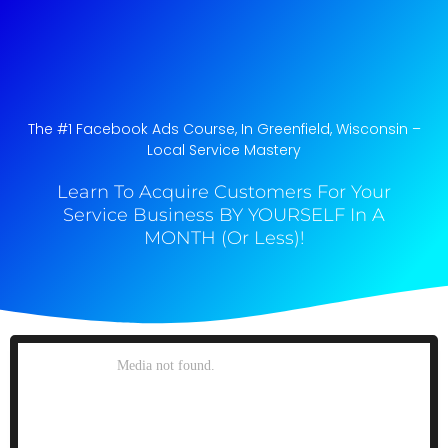
The #1 Facebook Ads Course, In Greenfield, Wisconsin​ –
Local Service Mastery
Learn To Acquire Customers For Your
Service Business BY YOURSELF In A
MONTH (Or Less)!