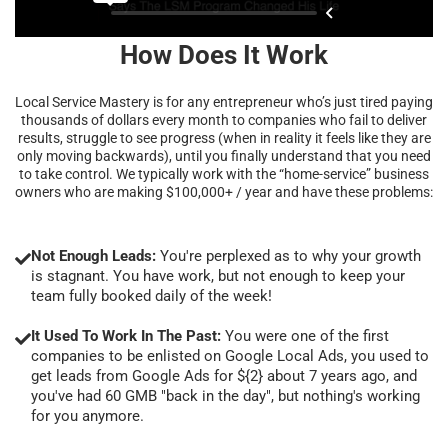
How Does It Work
Local Service Mastery is for any entrepreneur who’s just tired paying
thousands of dollars every month to companies who fail to deliver
results, struggle to see progress (when in reality it feels like they are
only moving backwards), until you finally understand that you need
to take control. We typically work with the “home-service” business
owners who are making $100,000+ / year and have these problems:
Not Enough Leads:
You're perplexed as to why your growth
is stagnant. You have work, but not enough to keep your
team fully booked daily of the week!
It Used To Work In The Past:
You were one of the first
companies to be enlisted on Google Local Ads, you used to
get leads from Google Ads for ${2} about 7 years ago, and
you've had 60 GMB "back in the day", but nothing's working
for you anymore.