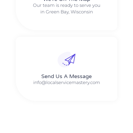
Our team is ready to serve you
in Green Bay, Wisconsin
Send Us A Message​​
info@localservicemastery.com