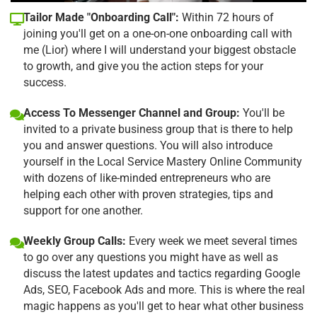
Tailor Made "Onboarding Call":
Within 72 hours of
joining you'll get on a one-on-one onboarding call with
me (Lior) where I will understand your biggest obstacle
to growth, and give you the action steps for your
success.
Access To Messenger Channel and Group:
You'll be
invited to a private business group that is there to help
you and answer questions. You will also introduce
yourself in the Local Service Mastery Online Community
with dozens of like-minded entrepreneurs who are
helping each other with proven strategies, tips and
support for one another.
Weekly Group Calls:
Every week we meet several times
to go over any questions you might have as well as
discuss the latest updates and tactics regarding Google
Ads, SEO, Facebook Ads and more. This is where the real
magic happens as you'll get to hear what other business