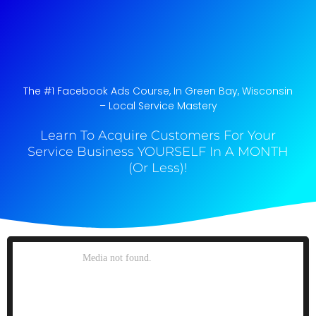
The #1 Facebook Ads Course, In Green Bay, Wisconsin​
– Local Service Mastery
Learn To Acquire Customers For Your
Service Business YOURSELF In A MONTH
(Or Less)!