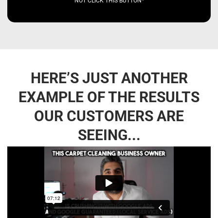
NOT CLICK THIS BUTTON*
HERE’S JUST ANOTHER
EXAMPLE OF THE RESULTS
OUR CUSTOMERS ARE
SEEING...