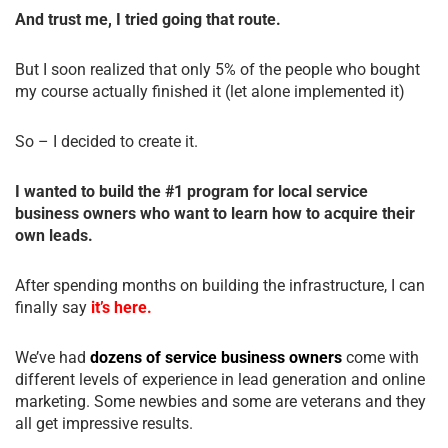
And trust me, I tried going that route.
But I soon realized that only 5% of the people who bought
my course actually finished it (let alone implemented it)
So – I decided to create it.
I wanted to build the #1 program for local service
business owners who want to learn how to acquire their
own leads.
After spending months on building the infrastructure, I can
finally say
it’s here.
We’ve had
dozens of service business owners
come with
different levels of experience in lead generation and online
marketing. Some newbies and some are veterans and they
all get impressive results.