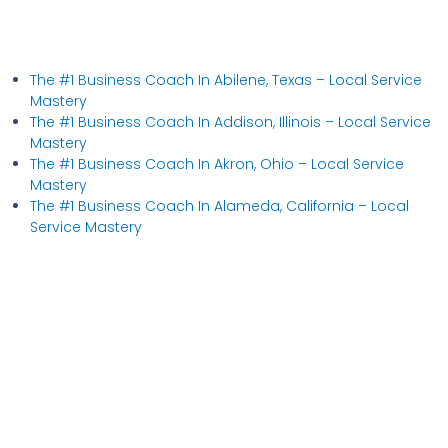
The #1 Business Coach In Abilene, Texas​ – Local Service
Mastery
The #1 Business Coach In Addison, Illinois​ – Local Service
Mastery
The #1 Business Coach In Akron, Ohio​ – Local Service
Mastery
The #1 Business Coach In Alameda, California​ – Local
Service Mastery