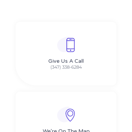
Give Us A Call​​
(347) 338-6284
We're On The Map​​