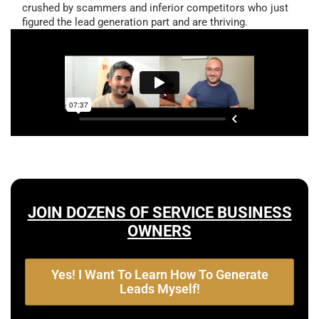
crushed by scammers and inferior competitors who just
figured the lead generation part and are thriving.
JOIN DOZENS OF SERVICE BUSINESS
OWNERS
Yes! I Want To Learn How To Generate
Leads Myself!