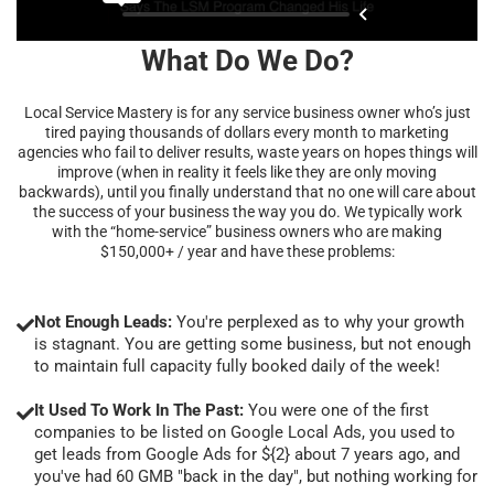
What Do We Do?
Local Service Mastery is for any service business owner who’s just
tired paying thousands of dollars every month to marketing
agencies who fail to deliver results, waste years on hopes things will
improve (when in reality it feels like they are only moving
backwards), until you finally understand that no one will care about
the success of your business the way you do. We typically work
with the “home-service” business owners who are making
$150,000+ / year and have these problems:
Not Enough Leads:
You're perplexed as to why your growth
is stagnant. You are getting some business, but not enough
to maintain full capacity fully booked daily of the week!
It Used To Work In The Past:
You were one of the first
companies to be listed on Google Local Ads, you used to
get leads from Google Ads for ${2} about 7 years ago, and
you've had 60 GMB "back in the day", but nothing working for