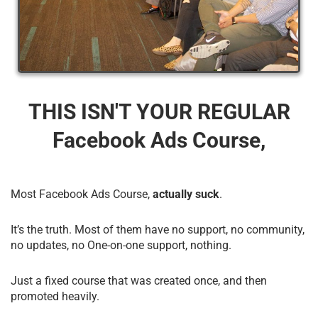
THIS ISN'T YOUR REGULAR
Facebook Ads Course,
Most Facebook Ads Course,
actually suck
.
It’s the truth. Most of them have no support, no community,
no updates, no One-on-one support, nothing.
Just a fixed course that was created once, and then
promoted heavily.