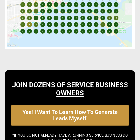
JOIN DOZENS OF SERVICE BUSINESS
OWNERS
Yes! I Want To Learn How To Generate
Leads Myself!
*IF YOU DO NOT ALREADY HAVE A RUNNING SERVICE BUSINESS DO