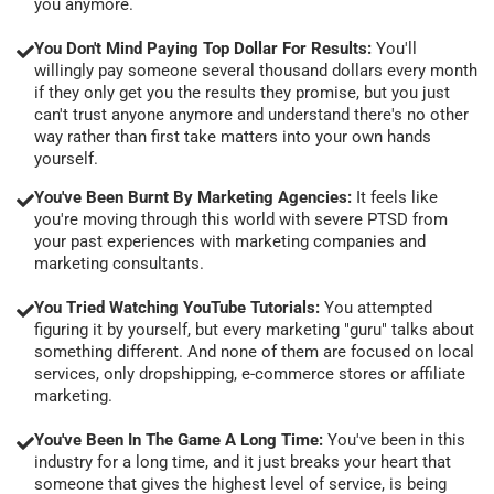
you anymore.
You Don't Mind Paying Top Dollar For Results:
You'll
willingly pay someone several thousand dollars every month
if they only get you the results they promise, but you just
can't trust anyone anymore and understand there's no other
way rather than first take matters into your own hands
yourself.
You've Been Burnt By Marketing Agencies:
It feels like
you're moving through this world with severe PTSD from
your past experiences with marketing companies and
marketing consultants.
You Tried Watching YouTube Tutorials:
You attempted
figuring it by yourself, but every marketing "guru" talks about
something different. And none of them are focused on local
services, only dropshipping, e-commerce stores or affiliate
marketing.
You've Been In The Game A Long Time:
You've been in this
industry for a long time, and it just breaks your heart that
someone that gives the highest level of service, is being