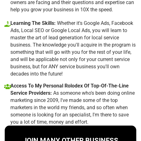
owners are facing and their questions and expertise can
help you grow your business in 10X the speed.
Learning The Skills:
Whether it's Google Ads, Facebook
Ads, Local SEO or Google Local Ads, you will learn to
master the art of lead generation for local service
business. The knowledge you'll acquire in the program is
something that will go with you for the rest of your life,
and will be applicable not only for your current service
business, but for ANY service business you'll own
decades into the future!
Access To My Personal Rolodex Of Top-Of-The-Line
Service Providers:
As someone who's been doing online
marketing since 2009, I've made some of the top
marketers in the world my friends, and so often when
someone is looking for an specialist, I'm there to save
you a lot of time, money and effort.
JOIN MANY OTHER BUSINESS