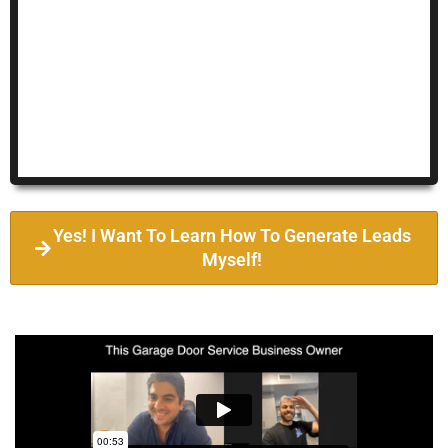
Yes! I Want To Learn How To Generate Leads
Myself!