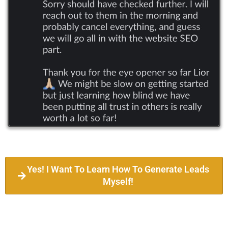
Yes! I Want To Learn How To Generate Leads
Myself!