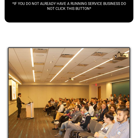
*IF YOU DO NOT ALREADY HAVE A RUNNING SERVICE BUSINESS DO
NOT CLICK THIS BUTTON*