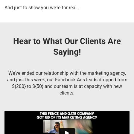
And just to show you we’re for real…
Hear to What Our Clients Are
Saying!
We’ve ended our relationship with the marketing agency,
and just this week, our Facebook Ads leads dropped from
${200} to ${50} and our team is at capacity with new
clients.