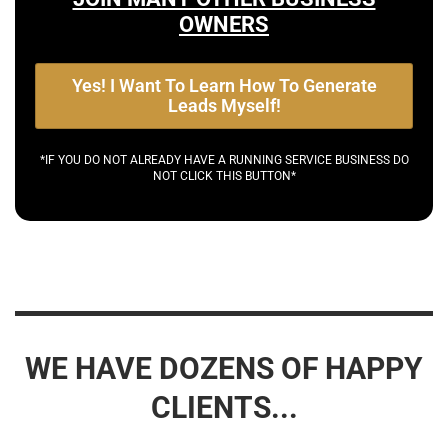
OWNERS
Yes! I Want To Learn How To Generate
Leads Myself!
*IF YOU DO NOT ALREADY HAVE A RUNNING SERVICE BUSINESS DO
NOT CLICK THIS BUTTON*
WE HAVE DOZENS OF HAPPY
CLIENTS...