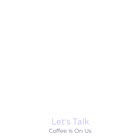
Let׳s Talk
Coffee Is On Us