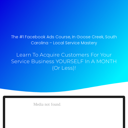
The #1 Facebook Ads Course, In Goose Creek, South
Carolina​ – Local Service Mastery
Learn To Acquire Customers For Your
Service Business YOURSELF In A MONTH
(Or Less)!