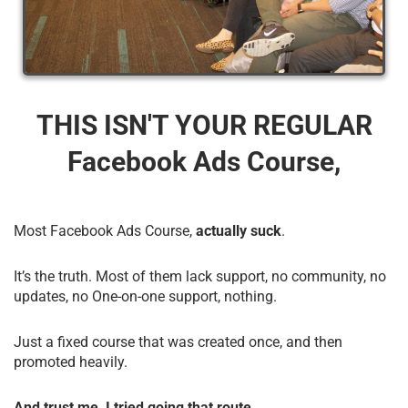
THIS ISN'T YOUR REGULAR
Facebook Ads Course,
Most Facebook Ads Course,
actually suck
.
It’s the truth. Most of them lack support, no community, no
updates, no One-on-one support, nothing.
Just a fixed course that was created once, and then
promoted heavily.
And trust me, I tried going that route.