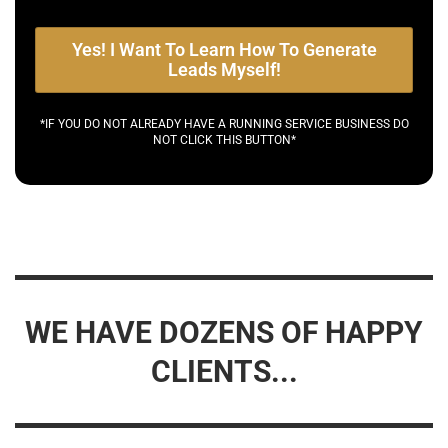
Yes! I Want To Learn How To Generate
Leads Myself!
*IF YOU DO NOT ALREADY HAVE A RUNNING SERVICE BUSINESS DO
NOT CLICK THIS BUTTON*
WE HAVE DOZENS OF HAPPY
CLIENTS...