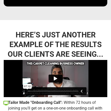
HERE’S JUST ANOTHER
EXAMPLE OF THE RESULTS
OUR CLIENTS ARE SEEING...
Tailor Made "Onboarding Call":
Within 72 hours of
joining you'll get on a one-on-one onboarding call with