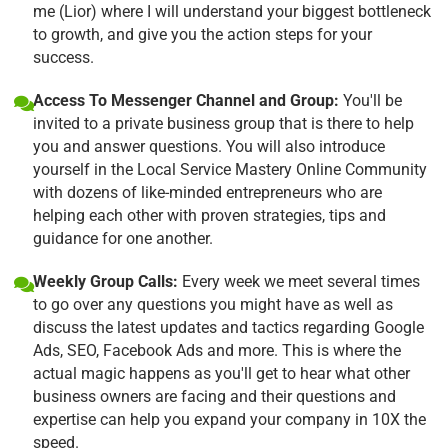
me (Lior) where I will understand your biggest bottleneck
to growth, and give you the action steps for your
success.
Access To Messenger Channel and Group:
You'll be
invited to a private business group that is there to help
you and answer questions. You will also introduce
yourself in the Local Service Mastery Online Community
with dozens of like-minded entrepreneurs who are
helping each other with proven strategies, tips and
guidance for one another.
Weekly Group Calls:
Every week we meet several times
to go over any questions you might have as well as
discuss the latest updates and tactics regarding Google
Ads, SEO, Facebook Ads and more. This is where the
actual magic happens as you'll get to hear what other
business owners are facing and their questions and
expertise can help you expand your company in 10X the
speed.