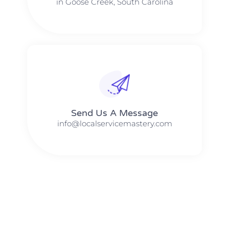
in Goose Creek, South Carolina
Send Us A Message​​
info@localservicemastery.com