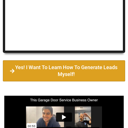
Yes! I Want To Learn How To Generate Leads
Myself!