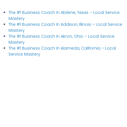
The #1 Business Coach In Abilene, Texas​ – Local Service
Mastery
The #1 Business Coach In Addison, Illinois​ – Local Service
Mastery
The #1 Business Coach In Akron, Ohio​ – Local Service
Mastery
The #1 Business Coach In Alameda, California​ – Local
Service Mastery