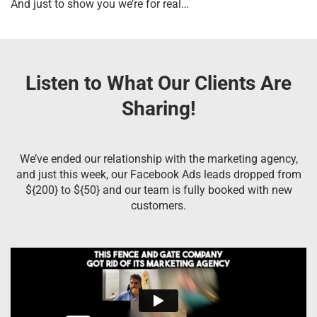
And just to show you we’re for real…
Listen to What Our Clients Are
Sharing!
We’ve ended our relationship with the marketing agency,
and just this week, our Facebook Ads leads dropped from
${200} to ${50} and our team is fully booked with new
customers.