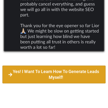
Yes! I Want To Learn How To Generate Leads
Myself!