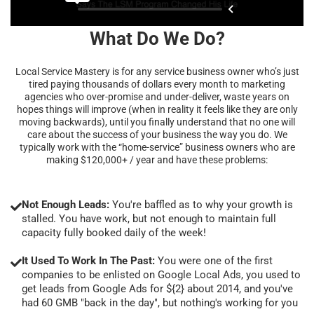
What Do We Do?
Local Service Mastery is for any service business owner who’s just
tired paying thousands of dollars every month to marketing
agencies who over-promise and under-deliver, waste years on
hopes things will improve (when in reality it feels like they are only
moving backwards), until you finally understand that no one will
care about the success of your business the way you do. We
typically work with the “home-service” business owners who are
making $120,000+ / year and have these problems:
Not Enough Leads:
You're baffled as to why your growth is
stalled. You have work, but not enough to maintain full
capacity fully booked daily of the week!
It Used To Work In The Past:
You were one of the first
companies to be enlisted on Google Local Ads, you used to
get leads from Google Ads for ${2} about 2014, and you've
had 60 GMB "back in the day", but nothing's working for you