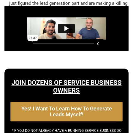
just figured the lead generation part and are making a killing.
JOIN DOZENS OF SERVICE BUSINESS
OWNERS
Yes! I Want To Learn How To Generate
Leads Myself!
*IF YOU DO NOT ALREADY HAVE A RUNNING SERVICE BUSINESS DO