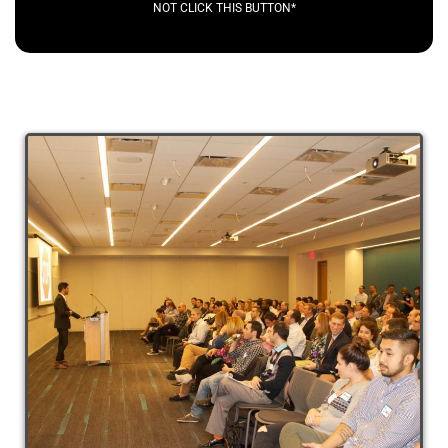
NOT CLICK THIS BUTTON*