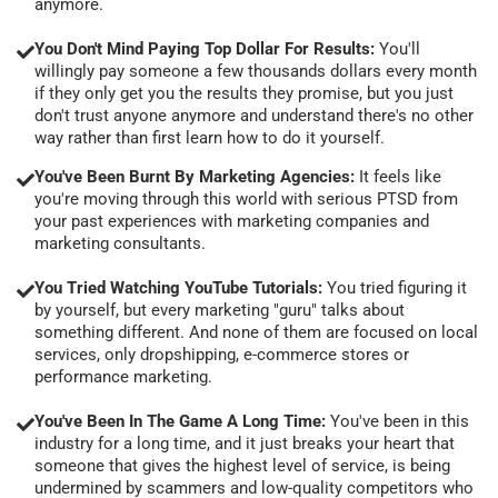
anymore.
You Don't Mind Paying Top Dollar For Results:
You'll
willingly pay someone a few thousands dollars every month
if they only get you the results they promise, but you just
don't trust anyone anymore and understand there's no other
way rather than first learn how to do it yourself.
You've Been Burnt By Marketing Agencies:
It feels like
you're moving through this world with serious PTSD from
your past experiences with marketing companies and
marketing consultants.
You Tried Watching YouTube Tutorials:
You tried figuring it
by yourself, but every marketing "guru" talks about
something different. And none of them are focused on local
services, only dropshipping, e-commerce stores or
performance marketing.
You've Been In The Game A Long Time:
You've been in this
industry for a long time, and it just breaks your heart that
someone that gives the highest level of service, is being
undermined by scammers and low-quality competitors who