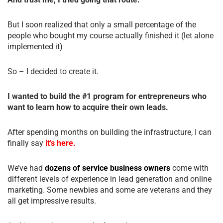
But I soon realized that only a small percentage of the
people who bought my course actually finished it (let alone
implemented it)
So – I decided to create it.
I wanted to build the #1 program for entrepreneurs who
want to learn how to acquire their own leads.
After spending months on building the infrastructure, I can
finally say
it’s here.
We’ve had
dozens of service business owners
come with
different levels of experience in lead generation and online
marketing. Some newbies and some are veterans and they
all get impressive results.