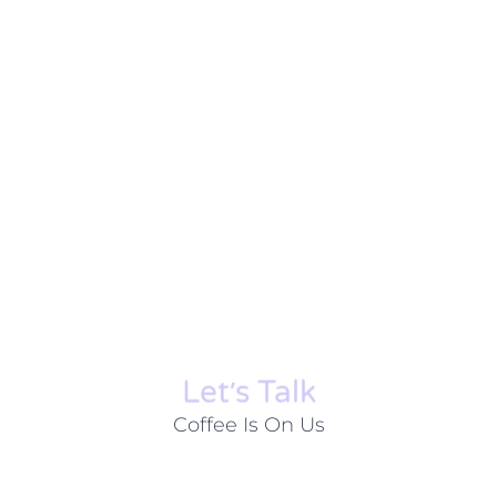
Let׳s Talk
Coffee Is On Us