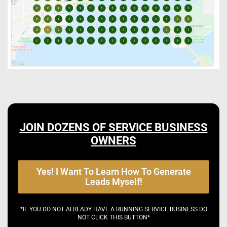
JOIN DOZENS OF SERVICE BUSINESS
OWNERS
Yes! I Want To Learn How To Generate
Leads Myself!
*IF YOU DO NOT ALREADY HAVE A RUNNING SERVICE BUSINESS DO
NOT CLICK THIS BUTTON*