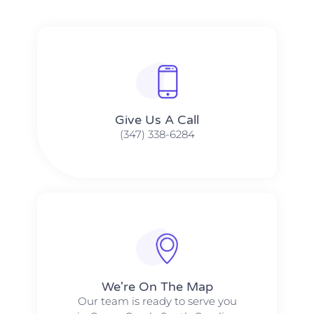
Give Us A Call​​
(347) 338-6284
We're On The Map​​
Our team is ready to serve you