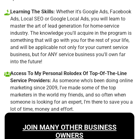
Learning The Skills:
Whether it's Google Ads, Facebook
Ads, Local SEO or Google Local Ads, you will learn to
master the art of lead generation for home-service
industry. The knowledge you'll acquire in the program is
something that will go with you for the rest of your life,
and will be applicable not only for your current service
business, but for ANY service business you'll own far
into the future!
Access To My Personal Rolodex Of Top-Of-The-Line
Service Providers:
As someone who's been doing online
marketing since 2009, I've made some of the top
marketers in the world my friends, and so often when
someone is looking for an expert, I'm there to save you a
lot of time, money and effort.
JOIN MANY OTHER BUSINESS
OWNERS