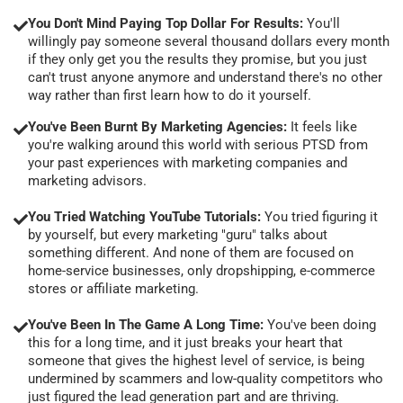
You Don't Mind Paying Top Dollar For Results:
You'll
willingly pay someone several thousand dollars every month
if they only get you the results they promise, but you just
can't trust anyone anymore and understand there's no other
way rather than first learn how to do it yourself.
You've Been Burnt By Marketing Agencies:
It feels like
you're walking around this world with serious PTSD from
your past experiences with marketing companies and
marketing advisors.
You Tried Watching YouTube Tutorials:
You tried figuring it
by yourself, but every marketing "guru" talks about
something different. And none of them are focused on
home-service businesses, only dropshipping, e-commerce
stores or affiliate marketing.
You've Been In The Game A Long Time:
You've been doing
this for a long time, and it just breaks your heart that
someone that gives the highest level of service, is being
undermined by scammers and low-quality competitors who
just figured the lead generation part and are thriving.