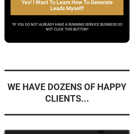
Yes! I Want To Learn How To Generate
Leads Myself!
*IF YOU DO NOT ALREADY HAVE A RUNNING SERVICE BUSINESS DO
NOT CLICK THIS BUTTON*
WE HAVE DOZENS OF HAPPY
CLIENTS...