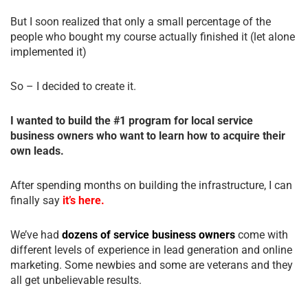
But I soon realized that only a small percentage of the
people who bought my course actually finished it (let alone
implemented it)
So – I decided to create it.
I wanted to build the #1 program for local service
business owners who want to learn how to acquire their
own leads.
After spending months on building the infrastructure, I can
finally say
it’s here.
We’ve had
dozens of service business owners
come with
different levels of experience in lead generation and online
marketing. Some newbies and some are veterans and they
all get unbelievable results.