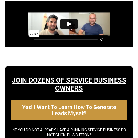
JOIN DOZENS OF SERVICE BUSINESS
OWNERS
Yes! I Want To Learn How To Generate
Leads Myself!
*IF YOU DO NOT ALREADY HAVE A RUNNING SERVICE BUSINESS DO
NOT CLICK THIS BUTTON*