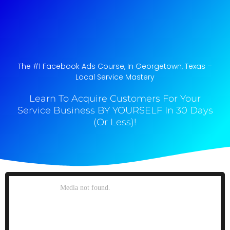
The #1 Facebook Ads Course, In Georgetown, Texas​ –
Local Service Mastery
Learn To Acquire Customers For Your
Service Business BY YOURSELF In 30 Days
(Or Less)!