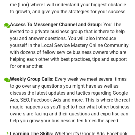
me (Lior) where I will understand your biggest obstacle
to growth, and give you the strategies for your success.
Access To Messenger Channel and Group:
You'll be
invited to a private business group that is there to help
you and answer questions. You will also introduce
yourself in the Local Service Mastery Online Community
with dozens of fellow service business owners who are
helping each other with best practices, tips and support
for one another.
Weekly Group Calls:
Every week we meet several times
to go over any questions you might have as well as
discuss the latest updates and tactics regarding Google
Ads, SEO, Facebook Ads and more. This is where the real
magic happens as you'll get to hear what other business
owners are facing and their questions and expertise can
help you grow your business in ten times the speed.
Learning The Skills:
Whether it's Google Ads, Facebook