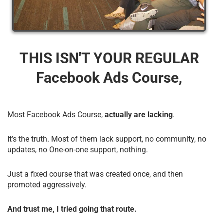
THIS ISN'T YOUR REGULAR
Facebook Ads Course,
Most Facebook Ads Course,
actually are lacking
.
It’s the truth. Most of them lack support, no community, no
updates, no One-on-one support, nothing.
Just a fixed course that was created once, and then
promoted aggressively.
And trust me, I tried going that route.