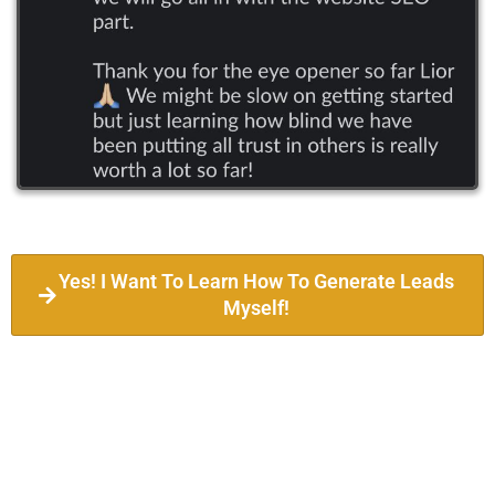
Yes! I Want To Learn How To Generate Leads
Myself!