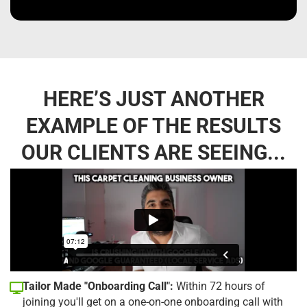
HERE’S JUST ANOTHER
EXAMPLE OF THE RESULTS
OUR CLIENTS ARE SEEING...
Tailor Made "Onboarding Call":
Within 72 hours of
joining you'll get on a one-on-one onboarding call with