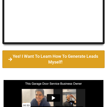
Yes! I Want To Learn How To Generate Leads
Myself!