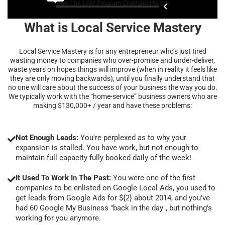
What is Local Service Mastery
Local Service Mastery is for any entrepreneur who’s just tired
wasting money to companies who over-promise and under-deliver,
waste years on hopes things will improve (when in reality it feels like
they are only moving backwards), until you finally understand that
no one will care about the success of your business the way you do.
We typically work with the “home-service” business owners who are
making $130,000+ / year and have these problems:
Not Enough Leads:
You're perplexed as to why your
expansion is stalled. You have work, but not enough to
maintain full capacity fully booked daily of the week!
It Used To Work In The Past:
You were one of the first
companies to be enlisted on Google Local Ads, you used to
get leads from Google Ads for ${2} about 2014, and you've
had 60 Google My Business "back in the day", but nothing's
working for you anymore.