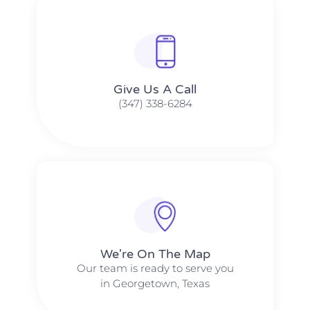
Give Us A Call​​
(347) 338-6284
We're On The Map​​
Our team is ready to serve you
in Georgetown, Texas