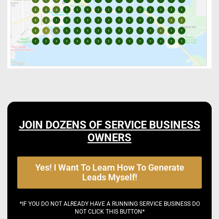
JOIN DOZENS OF SERVICE BUSINESS
OWNERS
Yes! I Want To Learn How To Generate
Leads Myself!
*IF YOU DO NOT ALREADY HAVE A RUNNING SERVICE BUSINESS DO
NOT CLICK THIS BUTTON*