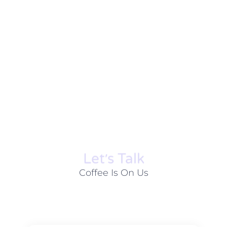
Let׳s Talk
Coffee Is On Us