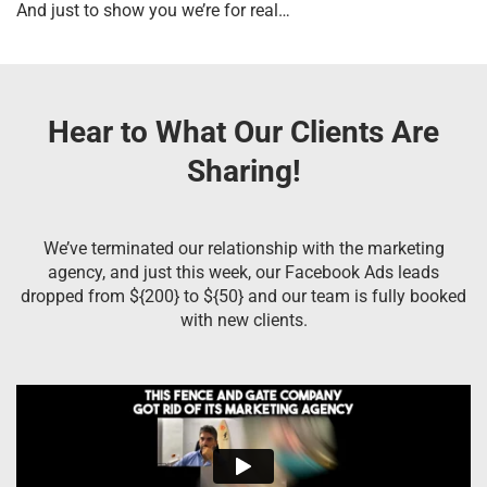
And just to show you we’re for real…
Hear to What Our Clients Are
Sharing!
We’ve terminated our relationship with the marketing
agency, and just this week, our Facebook Ads leads
dropped from ${200} to ${50} and our team is fully booked
with new clients.