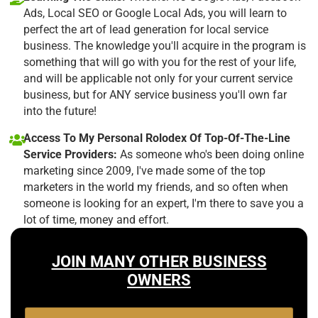
Ads, Local SEO or Google Local Ads, you will learn to
perfect the art of lead generation for local service
business. The knowledge you'll acquire in the program is
something that will go with you for the rest of your life,
and will be applicable not only for your current service
business, but for ANY service business you'll own far
into the future!
Access To My Personal Rolodex Of Top-Of-The-Line
Service Providers:
As someone who's been doing online
marketing since 2009, I've made some of the top
marketers in the world my friends, and so often when
someone is looking for an expert, I'm there to save you a
lot of time, money and effort.
JOIN MANY OTHER BUSINESS
OWNERS