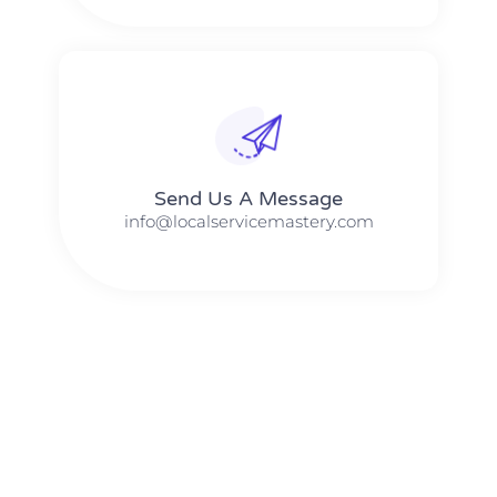
Send Us A Message​​
info@localservicemastery.com