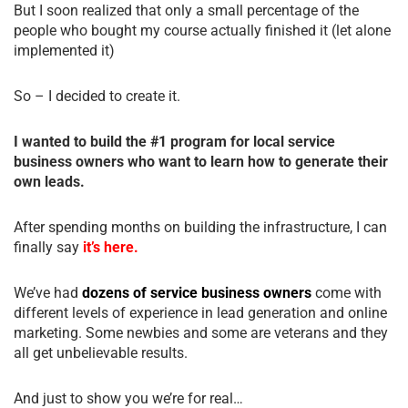
But I soon realized that only a small percentage of the
people who bought my course actually finished it (let alone
implemented it)
So – I decided to create it.
I wanted to build the #1 program for local service
business owners who want to learn how to generate their
own leads.
After spending months on building the infrastructure, I can
finally say
it’s here.
We’ve had
dozens of service business owners
come with
different levels of experience in lead generation and online
marketing. Some newbies and some are veterans and they
all get unbelievable results.
And just to show you we’re for real…