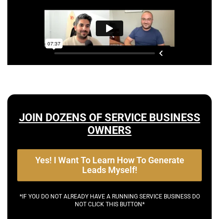
JOIN DOZENS OF SERVICE BUSINESS
OWNERS
Yes! I Want To Learn How To Generate
Leads Myself!
*IF YOU DO NOT ALREADY HAVE A RUNNING SERVICE BUSINESS DO
NOT CLICK THIS BUTTON*