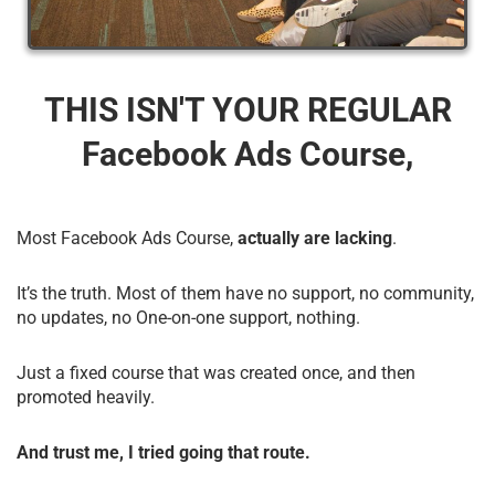
THIS ISN'T YOUR REGULAR
Facebook Ads Course,
Most Facebook Ads Course,
actually are lacking
.
It’s the truth. Most of them have no support, no community,
no updates, no One-on-one support, nothing.
Just a fixed course that was created once, and then
promoted heavily.
And trust me, I tried going that route.