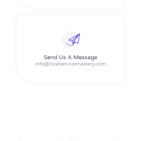
Send Us A Message​​
info@localservicemastery.com