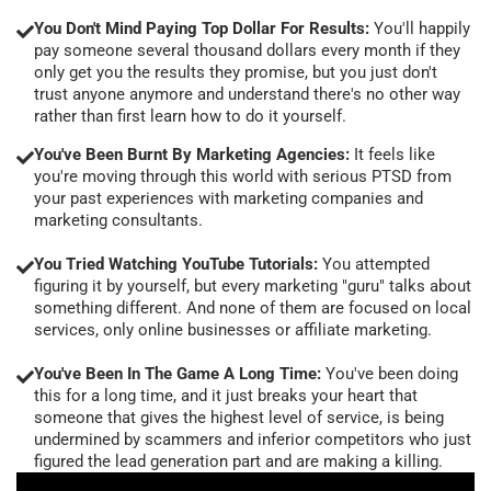
You Don't Mind Paying Top Dollar For Results:
You'll happily
pay someone several thousand dollars every month if they
only get you the results they promise, but you just don't
trust anyone anymore and understand there's no other way
rather than first learn how to do it yourself.
You've Been Burnt By Marketing Agencies:
It feels like
you're moving through this world with serious PTSD from
your past experiences with marketing companies and
marketing consultants.
You Tried Watching YouTube Tutorials:
You attempted
figuring it by yourself, but every marketing "guru" talks about
something different. And none of them are focused on local
services, only online businesses or affiliate marketing.
You've Been In The Game A Long Time:
You've been doing
this for a long time, and it just breaks your heart that
someone that gives the highest level of service, is being
undermined by scammers and inferior competitors who just
figured the lead generation part and are making a killing.