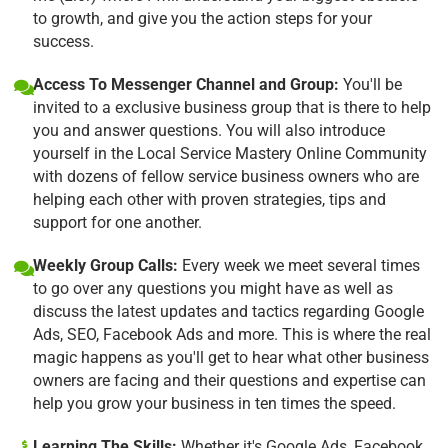
to growth, and give you the action steps for your
success.
Access To Messenger Channel and Group:
You'll be
invited to a exclusive business group that is there to help
you and answer questions. You will also introduce
yourself in the Local Service Mastery Online Community
with dozens of fellow service business owners who are
helping each other with proven strategies, tips and
support for one another.
Weekly Group Calls:
Every week we meet several times
to go over any questions you might have as well as
discuss the latest updates and tactics regarding Google
Ads, SEO, Facebook Ads and more. This is where the real
magic happens as you'll get to hear what other business
owners are facing and their questions and expertise can
help you grow your business in ten times the speed.
Learning The Skills:
Whether it's Google Ads, Facebook