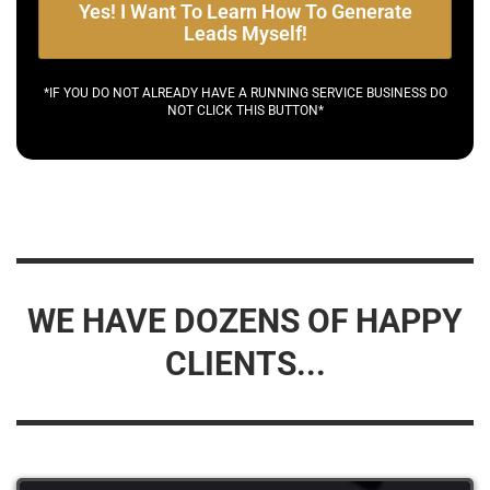
Yes! I Want To Learn How To Generate
Leads Myself!
*IF YOU DO NOT ALREADY HAVE A RUNNING SERVICE BUSINESS DO
NOT CLICK THIS BUTTON*
WE HAVE DOZENS OF HAPPY
CLIENTS...