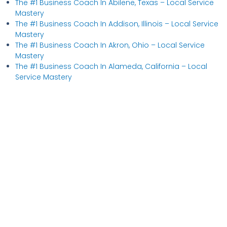
The #1 Business Coach In Abilene, Texas​ – Local Service
Mastery
The #1 Business Coach In Addison, Illinois​ – Local Service
Mastery
The #1 Business Coach In Akron, Ohio​ – Local Service
Mastery
The #1 Business Coach In Alameda, California​ – Local
Service Mastery