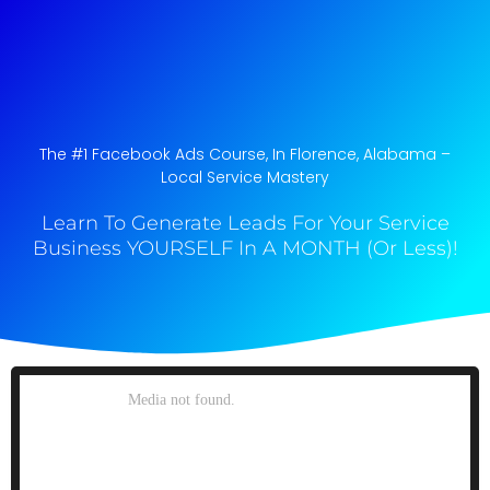
The #1 Facebook Ads Course, In Florence, Alabama​ –
Local Service Mastery
Learn To Generate Leads For Your Service
Business YOURSELF In A MONTH (Or Less)!