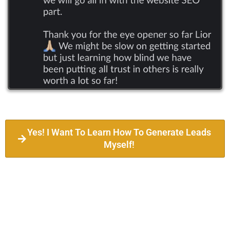
Yes! I Want To Learn How To Generate Leads
Myself!