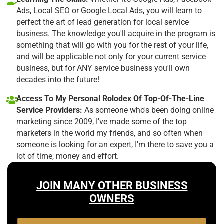
Ads, Local SEO or Google Local Ads, you will learn to
perfect the art of lead generation for local service
business. The knowledge you'll acquire in the program is
something that will go with you for the rest of your life,
and will be applicable not only for your current service
business, but for ANY service business you'll own
decades into the future!
Access To My Personal Rolodex Of Top-Of-The-Line
Service Providers:
As someone who's been doing online
marketing since 2009, I've made some of the top
marketers in the world my friends, and so often when
someone is looking for an expert, I'm there to save you a
lot of time, money and effort.
JOIN MANY OTHER BUSINESS
OWNERS