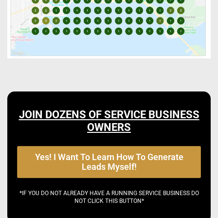
JOIN DOZENS OF SERVICE BUSINESS
OWNERS
Yes! I Want To Learn How To Generate
Leads Myself!
*IF YOU DO NOT ALREADY HAVE A RUNNING SERVICE BUSINESS DO
NOT CLICK THIS BUTTON*