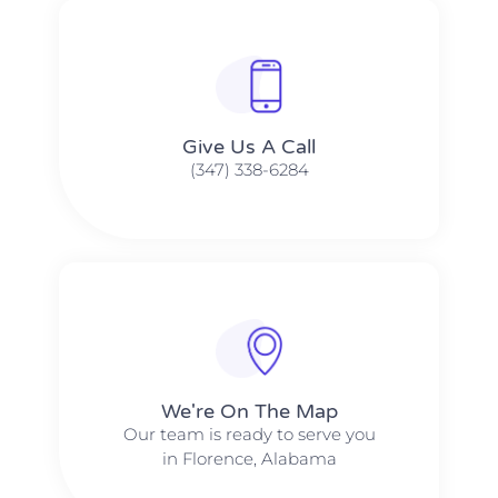
Give Us A Call​​
(347) 338-6284
We're On The Map​​
Our team is ready to serve you
in Florence, Alabama