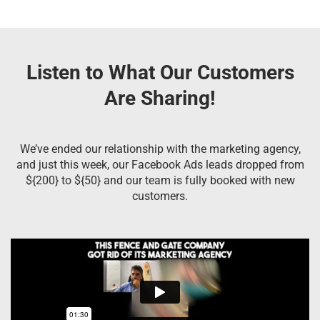
Listen to What Our Customers
Are Sharing!
We’ve ended our relationship with the marketing agency,
and just this week, our Facebook Ads leads dropped from
${200} to ${50} and our team is fully booked with new
customers.