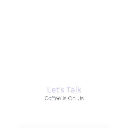
Let׳s Talk
Coffee Is On Us