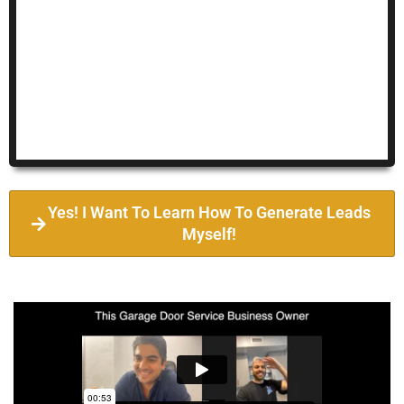
Yes! I Want To Learn How To Generate Leads
Myself!