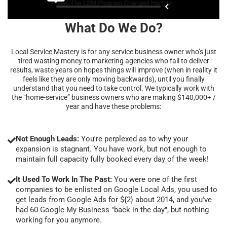
What Do We Do?
Local Service Mastery is for any service business owner who’s just
tired wasting money to marketing agencies who fail to deliver
results, waste years on hopes things will improve (when in reality it
feels like they are only moving backwards), until you finally
understand that you need to take control. We typically work with
the “home-service” business owners who are making $140,000+ /
year and have these problems:
Not Enough Leads:
You're perplexed as to why your
expansion is stagnant. You have work, but not enough to
maintain full capacity fully booked every day of the week!
It Used To Work In The Past:
You were one of the first
companies to be enlisted on Google Local Ads, you used to
get leads from Google Ads for ${2} about 2014, and you've
had 60 Google My Business "back in the day", but nothing
working for you anymore.