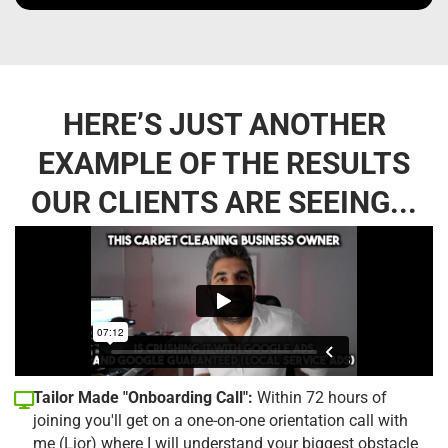
HERE’S JUST ANOTHER
EXAMPLE OF THE RESULTS
OUR CLIENTS ARE SEEING...
Tailor Made "Onboarding Call":
Within 72 hours of
joining you'll get on a one-on-one orientation call with
me (Lior) where I will understand your biggest obstacle