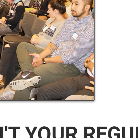
N'T YOUR REG