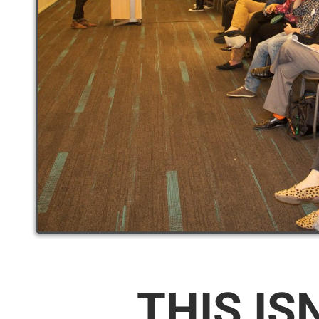
THIS IS