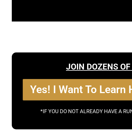
JOIN DOZENS OF
Yes! I Want To Learn
*IF YOU DO NOT ALREADY HAVE A RU