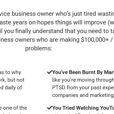
rvice business owner who’s just tired was
aste years on hopes things will improve (whe
l you finally understand that you need to t
siness owners who are making $100,000+ /
problems:
as to why
You've Been Burnt By Mar
rk, but not
like you're moving through
d daily of
PTSD from your past expe
companies and marketing 
 one of the
You Tried Watching YouTu