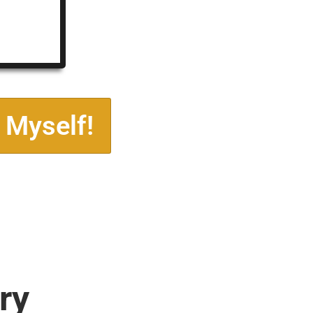
 Myself!
ry