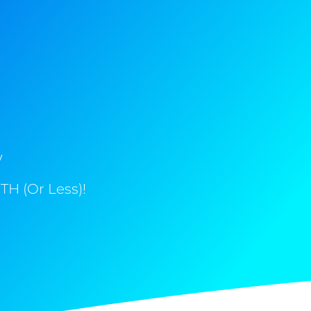
y
H (Or Less)!