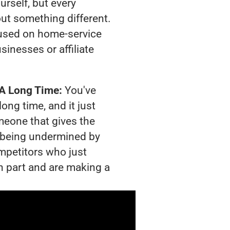
urself, but every
out something different.
used on home-service
sinesses or affiliate
 A Long Time:
You've
long time, and it just
meone that gives the
is being undermined by
mpetitors who just
n part and are making a