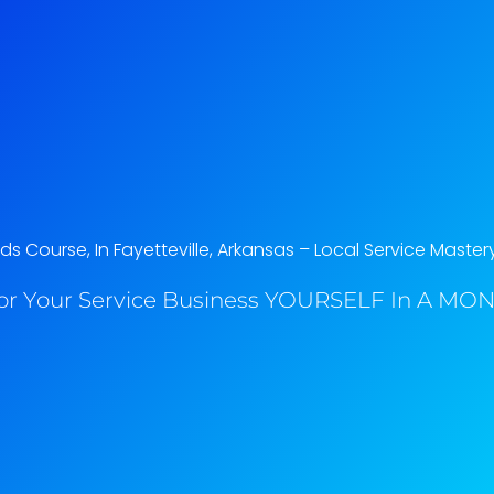
 Course, In Fayetteville, Arkansas​ – Local Service Master
or Your Service Business YOURSELF In A MONT