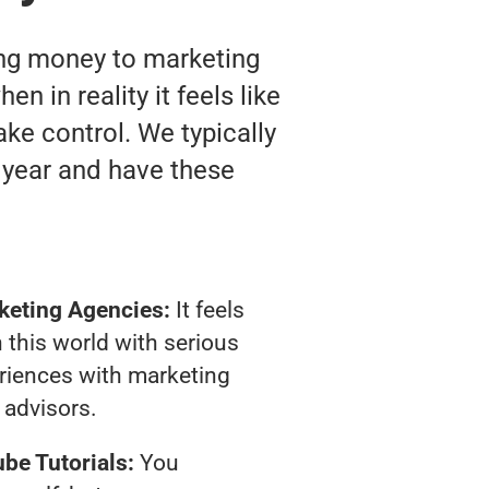
ting money to marketing
n in reality it feels like
ake control. We typically
 year and have these
keting Agencies:
It feels
 this world with serious
riences with marketing
advisors.
be Tutorials:
You