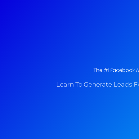
The #1 Facebook Ads
Learn To Generate Leads F