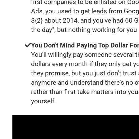
first companies to be enlisted on Goo
Ads, you used to get leads from Goog
${2} about 2014, and you've had 60 
the day", but nothing working for yo
You Don't Mind Paying Top Dollar For
You'll willingly pay someone several
dollars every month if they only get y
they promise, but you just don't trus
anymore and understand there's no o
rather than first take matters into y
yourself.