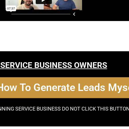
 SERVICE BUSINESS OWNERS
 How To Generate Leads Myse
NNING SERVICE BUSINESS DO NOT CLICK THIS BUTTO