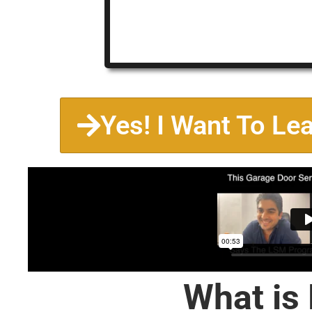
Yes! I Want To Le
What is