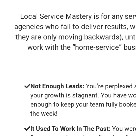
Local Service Mastery is for any se
agencies who fail to deliver results, w
they are only moving backwards), unti
work with the “home-service” bu
Not Enough Leads:
You're perplexed 
your growth is stagnant. You have wo
enough to keep your team fully booke
the week!
It Used To Work In The Past:
You were