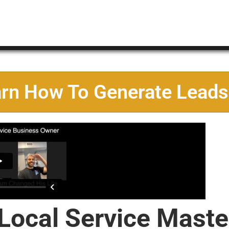
arn How To Generate Leads
 Local Service Maste