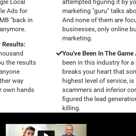
gle Local
attempted figuring it by yo
le Ads for
marketing "guru" talks ab
GMB "back in
And none of them are foc
u anymore.
businesses, only online bu
marketing.
 Results:
 thousand
You've Been In The Game
ou the results
been in this industry for a 
t anyone
breaks your heart that so
ther way
highest level of service, 
our own hands
scammers and inferior co
figured the lead generatio
killing.