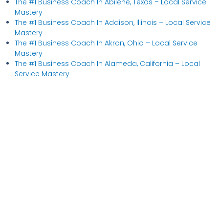
The #1 Business Coach In Abilene, Texas​ – Local Service
Mastery
The #1 Business Coach In Addison, Illinois​ – Local Service
Mastery
The #1 Business Coach In Akron, Ohio​ – Local Service
Mastery
The #1 Business Coach In Alameda, California​ – Local
Service Mastery