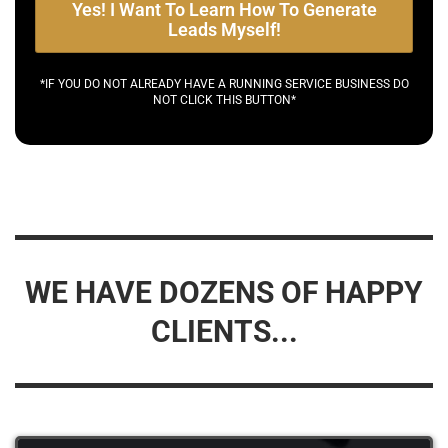
Yes! I Want To Learn How To Generate
Leads Myself!
*IF YOU DO NOT ALREADY HAVE A RUNNING SERVICE BUSINESS DO
NOT CLICK THIS BUTTON*
WE HAVE DOZENS OF HAPPY
CLIENTS...