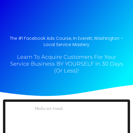
The #1 Facebook Ads Course, In Everett, Washington​ –
Local Service Mastery
Learn To Acquire Customers For Your
Service Business BY YOURSELF In 30 Days
(Or Less)!