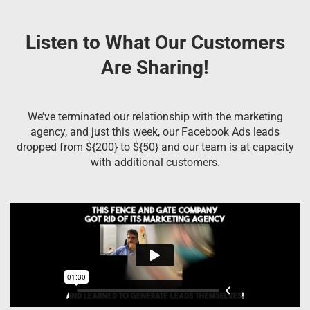
Listen to What Our Customers
Are Sharing!
We’ve terminated our relationship with the marketing
agency, and just this week, our Facebook Ads leads
dropped from ${200} to ${50} and our team is at capacity
with additional customers.