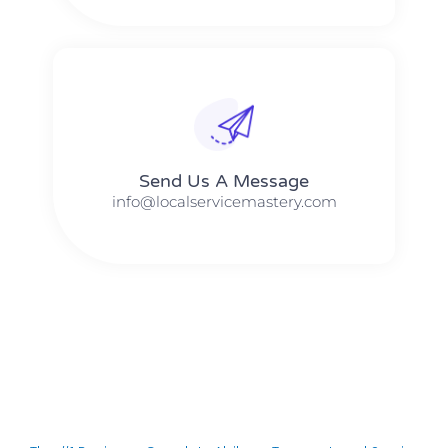
Send Us A Message​​
info@localservicemastery.com