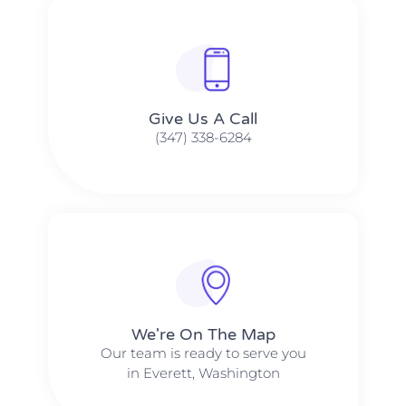
Give Us A Call​​
(347) 338-6284
We're On The Map​​
Our team is ready to serve you
in Everett, Washington