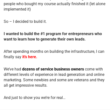
people who bought my course actually finished it (let alone
implemented it)
So – I decided to build it.
I wanted to build the #1 program for entrepreneurs who
want to learn how to generate their own leads.
After spending months on building the infrastructure, I can
finally say
it’s here.
We’ve had
dozens of service business owners
come with
different levels of experience in lead generation and online
marketing. Some newbies and some are veterans and they
all get impressive results.
And just to show you we’re for real…