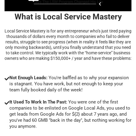
What is Local Service Mastery
Local Service Mastery is for any entrepreneur who’s just tired paying
thousands of dollars every month to companies who fail to deliver
results, struggle to see progress (when in reality it feels like they are
only moving backwards), until you finally understand that you need
to take control. We typically work with the “home-service” business
owners who are making $150,000+ / year and have these problems:
Not Enough Leads:
You're baffled as to why your expansion
is stagnant. You have work, but not enough to keep your
team fully booked daily of the week!
It Used To Work In The Past:
You were one of the first
companies to be enlisted on Google Local Ads, you used to
get leads from Google Ads for ${2} about 7 years ago, and
you've had 60 GMB "back in the day", but nothing working for
you anymore.