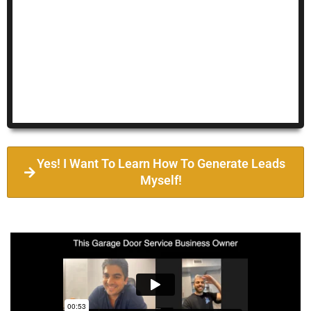
Yes! I Want To Learn How To Generate Leads
Myself!