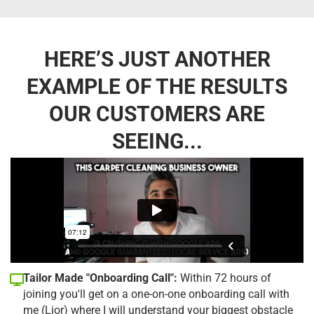
HERE’S JUST ANOTHER
EXAMPLE OF THE RESULTS
OUR CUSTOMERS ARE
SEEING...
Tailor Made "Onboarding Call":
Within 72 hours of
joining you'll get on a one-on-one onboarding call with
me (Lior) where I will understand your biggest obstacle