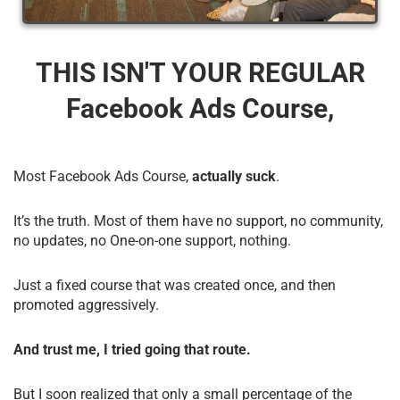
THIS ISN'T YOUR REGULAR
Facebook Ads Course,
Most Facebook Ads Course,
actually suck
.
It’s the truth. Most of them have no support, no community,
no updates, no One-on-one support, nothing.
Just a fixed course that was created once, and then
promoted aggressively.
And trust me, I tried going that route.
But I soon realized that only a small percentage of the