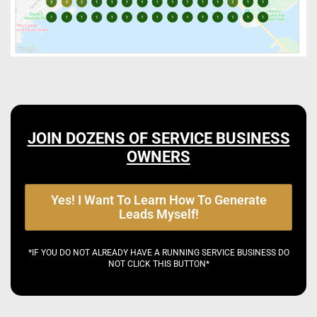
JOIN DOZENS OF SERVICE BUSINESS
OWNERS
Yes! I Want To Learn How To Generate
Leads Myself!
*IF YOU DO NOT ALREADY HAVE A RUNNING SERVICE BUSINESS DO
NOT CLICK THIS BUTTON*