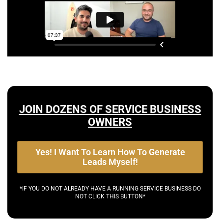
JOIN DOZENS OF SERVICE BUSINESS
OWNERS
Yes! I Want To Learn How To Generate
Leads Myself!
*IF YOU DO NOT ALREADY HAVE A RUNNING SERVICE BUSINESS DO
NOT CLICK THIS BUTTON*