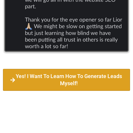
Yes! I Want To Learn How To Generate Leads
Myself!