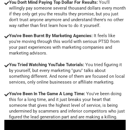
You Don't Mind Paying Top Dollar For Results:
You'll
willingly pay someone several thousand dollars every month
if they only get you the results they promise, but you just
don't trust anyone anymore and understand there's no other
way rather than first learn how to do it yourself.
You've Been Burnt By Marketing Agencies:
It feels like
you're moving through this world with serious PTSD from
your past experiences with marketing companies and
marketing advisors.
You Tried Watching YouTube Tutorials:
You tried figuring it
by yourself, but every marketing "guru" talks about
something different. And none of them are focused on local
services, only online businesses or affiliate marketing.
You've Been In The Game A Long Time:
You've been doing
this for a long time, and it just breaks your heart that
someone that gives the highest level of service, is being
undermined by scammers and inferior competitors who just
figured the lead generation part and are making a killing.