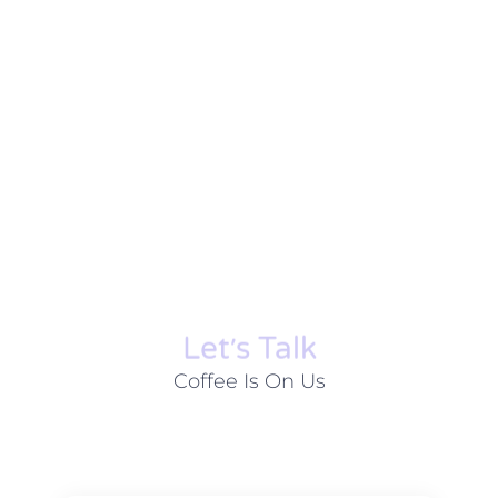
Let׳s Talk
Coffee Is On Us