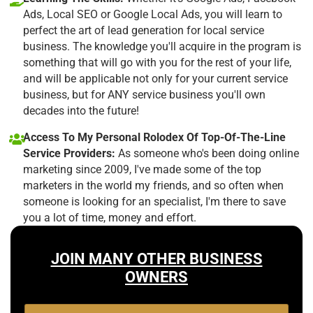
Ads, Local SEO or Google Local Ads, you will learn to
perfect the art of lead generation for local service
business. The knowledge you'll acquire in the program is
something that will go with you for the rest of your life,
and will be applicable not only for your current service
business, but for ANY service business you'll own
decades into the future!
Access To My Personal Rolodex Of Top-Of-The-Line
Service Providers:
As someone who's been doing online
marketing since 2009, I've made some of the top
marketers in the world my friends, and so often when
someone is looking for an specialist, I'm there to save
you a lot of time, money and effort.
JOIN MANY OTHER BUSINESS
OWNERS