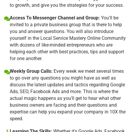
to growth, and give you the strategies for your success.
Access To Messenger Channel and Group:
You'll be
invited to a private business group that is there to help
you and answer questions. You will also introduce
yourself in the Local Service Mastery Online Community
with dozens of like-minded entrepreneurs who are
helping each other with best practices, tips and support
for one another.
Weekly Group Calls:
Every week we meet several times
to go over any questions you might have as well as
discuss the latest updates and tactics regarding Google
Ads, SEO, Facebook Ads and more. This is where the
actual magic happens as you'll get to hear what other
business owners are facing and their questions and
expertise can help you expand your company in 10X the
speed.
Learning The Skills:
Whether it's Google Ads, Facebook