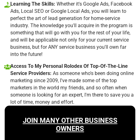
Learning The Skills:
Whether it's Google Ads, Facebook
Ads, Local SEO or Google Local Ads, you will learn to
perfect the art of lead generation for home-service
industry. The knowledge you'll acquire in the program is
something that will go with you for the rest of your life,
and will be applicable not only for your current service
business, but for ANY service business you'll own far
into the future!
Access To My Personal Rolodex Of Top-Of-The-Line
Service Providers:
As someone who's been doing online
marketing since 2009, I've made some of the top
marketers in the world my friends, and so often when
someone is looking for an expert, I'm there to save you a
lot of time, money and effort.
JOIN MANY OTHER BUSINESS
OWNERS