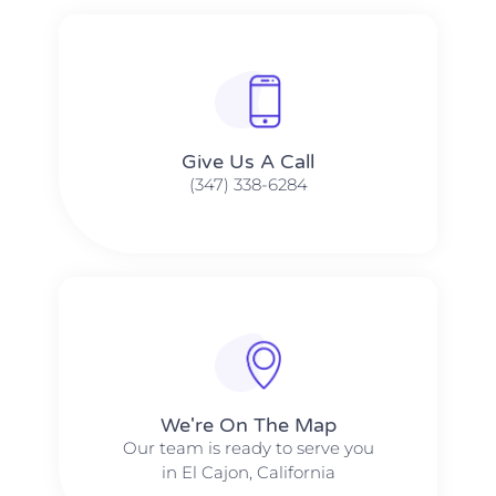
Give Us A Call​​
(347) 338-6284
We're On The Map​​
Our team is ready to serve you
in El Cajon, California