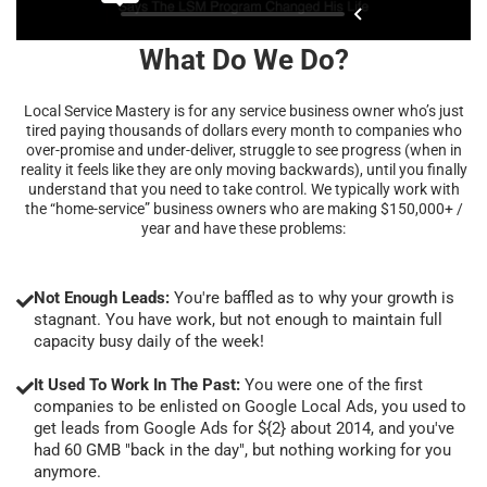
What Do We Do?
Local Service Mastery is for any service business owner who’s just
tired paying thousands of dollars every month to companies who
over-promise and under-deliver, struggle to see progress (when in
reality it feels like they are only moving backwards), until you finally
understand that you need to take control. We typically work with
the “home-service” business owners who are making $150,000+ /
year and have these problems:
Not Enough Leads:
You're baffled as to why your growth is
stagnant. You have work, but not enough to maintain full
capacity busy daily of the week!
It Used To Work In The Past:
You were one of the first
companies to be enlisted on Google Local Ads, you used to
get leads from Google Ads for ${2} about 2014, and you've
had 60 GMB "back in the day", but nothing working for you
anymore.