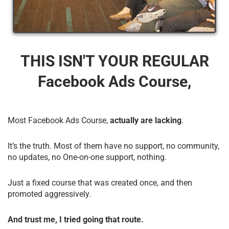
THIS ISN'T YOUR REGULAR
Facebook Ads Course,
Most Facebook Ads Course,
actually are lacking
.
It’s the truth. Most of them have no support, no community,
no updates, no One-on-one support, nothing.
Just a fixed course that was created once, and then
promoted aggressively.
And trust me, I tried going that route.