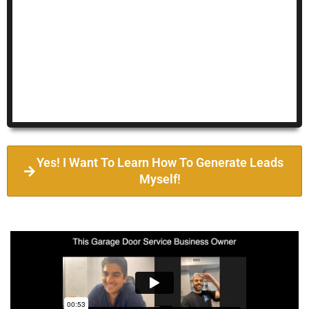
Yes! I Want To Learn How To Generate Leads
Myself!