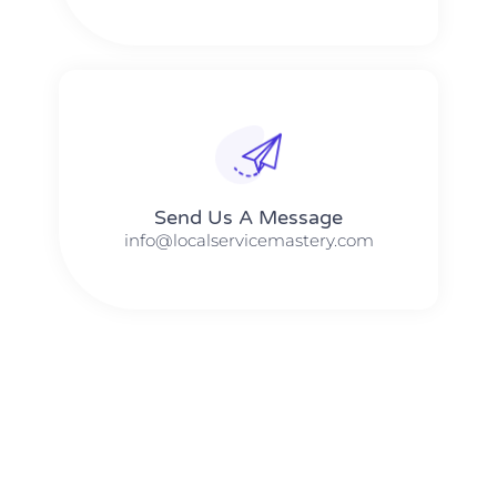
Send Us A Message​​
info@localservicemastery.com