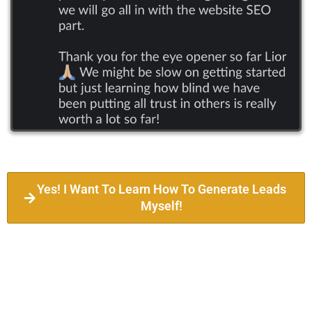
Yes! I Want To Learn How To Generate Leads
Myself!