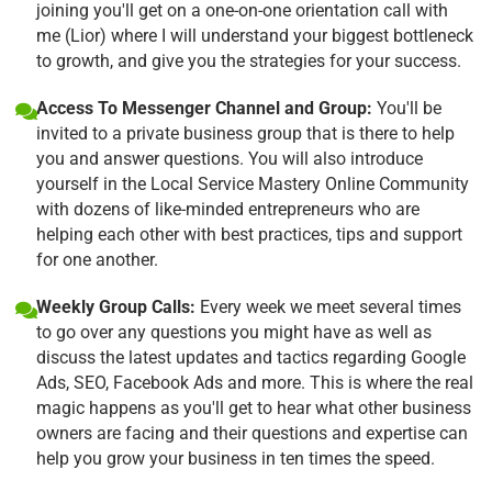
joining you'll get on a one-on-one orientation call with
me (Lior) where I will understand your biggest bottleneck
to growth, and give you the strategies for your success.
Access To Messenger Channel and Group:
You'll be
invited to a private business group that is there to help
you and answer questions. You will also introduce
yourself in the Local Service Mastery Online Community
with dozens of like-minded entrepreneurs who are
helping each other with best practices, tips and support
for one another.
Weekly Group Calls:
Every week we meet several times
to go over any questions you might have as well as
discuss the latest updates and tactics regarding Google
Ads, SEO, Facebook Ads and more. This is where the real
magic happens as you'll get to hear what other business
owners are facing and their questions and expertise can
help you grow your business in ten times the speed.