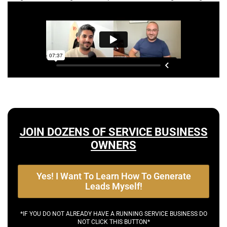
JOIN DOZENS OF SERVICE BUSINESS
OWNERS
Yes! I Want To Learn How To Generate
Leads Myself!
*IF YOU DO NOT ALREADY HAVE A RUNNING SERVICE BUSINESS DO
NOT CLICK THIS BUTTON*