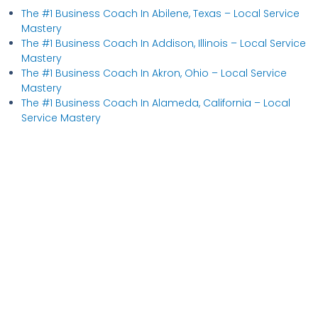
The #1 Business Coach In Abilene, Texas​ – Local Service
Mastery
The #1 Business Coach In Addison, Illinois​ – Local Service
Mastery
The #1 Business Coach In Akron, Ohio​ – Local Service
Mastery
The #1 Business Coach In Alameda, California​ – Local
Service Mastery