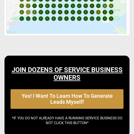
JOIN DOZENS OF SERVICE BUSINESS
OWNERS
Yes! I Want To Learn How To Generate
Leads Myself!
*IF YOU DO NOT ALREADY HAVE A RUNNING SERVICE BUSINESS DO
NOT CLICK THIS BUTTON*