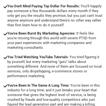
You Don't Mind Paying Top Dollar For Results:
You'll happily
pay someone a few thousands dollars every month if they
only get you the results they promise, but you just can't trust
anyone anymore and understand there's no other way rather
than first learn how to do it yourself.
You've Been Burnt By Marketing Agencies:
It feels like
you're moving through this world with severe PTSD from
your past experiences with marketing companies and
marketing consultants.
You Tried Watching YouTube Tutorials:
You tried figuring it
by yourself, but every marketing "guru" talks about
something different. And none of them are focused on local
services, only dropshipping, e-commerce stores or
performance marketing.
You've Been In The Game A Long Time:
You've been in this
industry for a long time, and it just breaks your heart that
someone that gives the highest level of service, is being
crushed by frauds and low-quality competitors who just
figured the lead generation part and are making a killing.