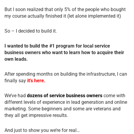
But I soon realized that only 5% of the people who bought
my course actually finished it (let alone implemented it)
So – I decided to build it.
I wanted to build the #1 program for local service
business owners who want to learn how to acquire their
own leads.
After spending months on building the infrastructure, I can
finally say
it’s here.
We’ve had
dozens of service business owners
come with
different levels of experience in lead generation and online
marketing. Some beginners and some are veterans and
they all get impressive results.
And just to show you we’re for real…