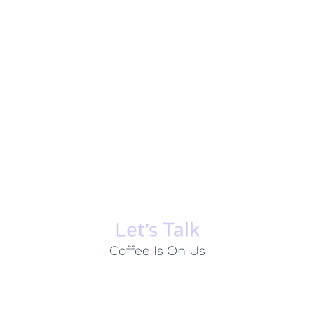
Let׳s Talk
Coffee Is On Us