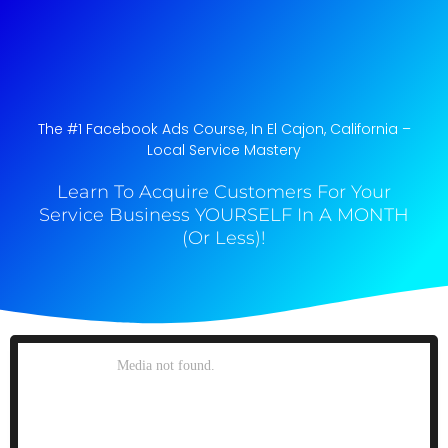
The #1 Facebook Ads Course, In El Cajon, California​ –
Local Service Mastery
Learn To Acquire Customers For Your
Service Business YOURSELF In A MONTH
(Or Less)!