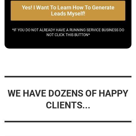
Yes! I Want To Learn How To Generate
Leads Myself!
*IF YOU DO NOT ALREADY HAVE A RUNNING SERVICE BUSINESS DO
NOT CLICK THIS BUTTON*
WE HAVE DOZENS OF HAPPY
CLIENTS...