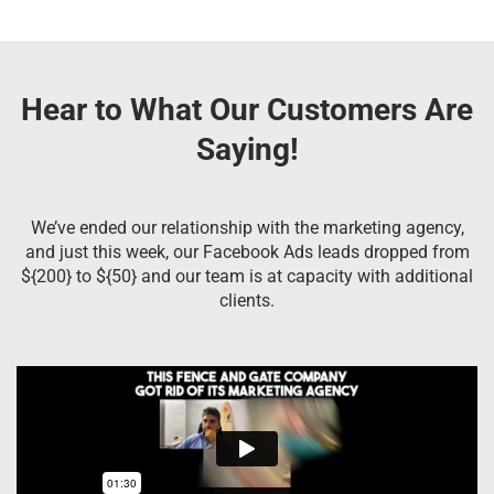
Hear to What Our Customers Are
Saying!
We’ve ended our relationship with the marketing agency,
and just this week, our Facebook Ads leads dropped from
${200} to ${50} and our team is at capacity with additional
clients.