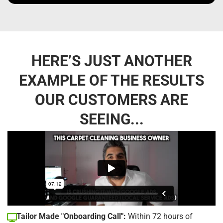
HERE’S JUST ANOTHER
EXAMPLE OF THE RESULTS
OUR CUSTOMERS ARE
SEEING...
Tailor Made "Onboarding Call":
Within 72 hours of