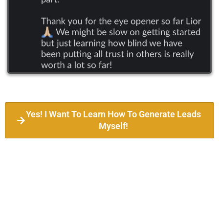
Yes! I Want To Learn How To Generate Leads
Myself!