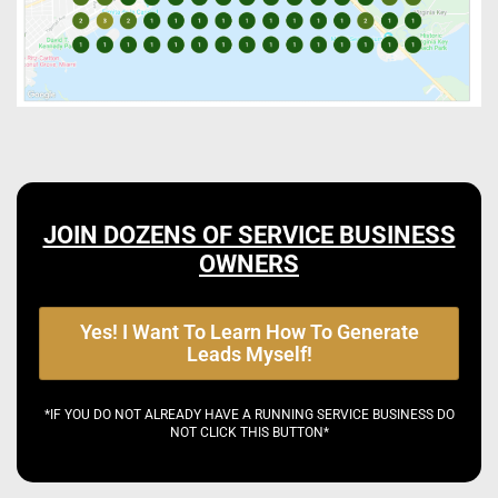
JOIN DOZENS OF SERVICE BUSINESS
OWNERS
Yes! I Want To Learn How To Generate
Leads Myself!
*IF YOU DO NOT ALREADY HAVE A RUNNING SERVICE BUSINESS DO
NOT CLICK THIS BUTTON*