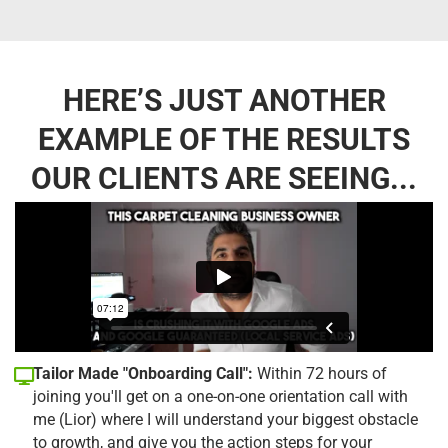
HERE’S JUST ANOTHER
EXAMPLE OF THE RESULTS
OUR CLIENTS ARE SEEING...
Tailor Made "Onboarding Call":
Within 72 hours of
joining you'll get on a one-on-one orientation call with
me (Lior) where I will understand your biggest obstacle
to growth, and give you the action steps for your