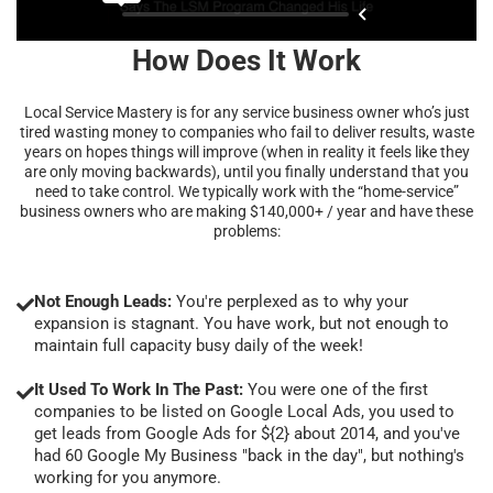
How Does It Work
Local Service Mastery is for any service business owner who’s just
tired wasting money to companies who fail to deliver results, waste
years on hopes things will improve (when in reality it feels like they
are only moving backwards), until you finally understand that you
need to take control. We typically work with the “home-service”
business owners who are making $140,000+ / year and have these
problems:
Not Enough Leads:
You're perplexed as to why your
expansion is stagnant. You have work, but not enough to
maintain full capacity busy daily of the week!
It Used To Work In The Past:
You were one of the first
companies to be listed on Google Local Ads, you used to
get leads from Google Ads for ${2} about 2014, and you've
had 60 Google My Business "back in the day", but nothing's
working for you anymore.