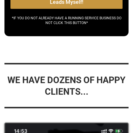
Leads Myself!
*IF YOU DO NOT ALREADY HAVE A RUNNING SERVICE BUSINESS DO
NOT CLICK THIS BUTTON*
WE HAVE DOZENS OF HAPPY
CLIENTS...