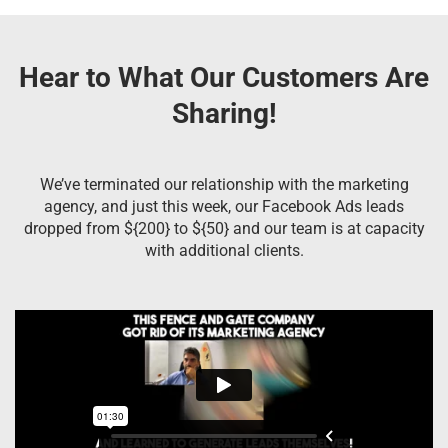
Hear to What Our Customers Are
Sharing!
We’ve terminated our relationship with the marketing
agency, and just this week, our Facebook Ads leads
dropped from ${200} to ${50} and our team is at capacity
with additional clients.