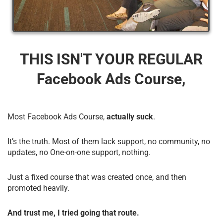
THIS ISN'T YOUR REGULAR
Facebook Ads Course,
Most Facebook Ads Course,
actually suck
.
It’s the truth. Most of them lack support, no community, no
updates, no One-on-one support, nothing.
Just a fixed course that was created once, and then
promoted heavily.
And trust me, I tried going that route.