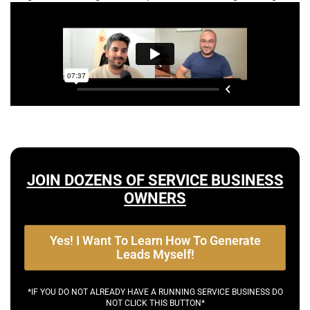
JOIN DOZENS OF SERVICE BUSINESS
OWNERS
Yes! I Want To Learn How To Generate
Leads Myself!
*IF YOU DO NOT ALREADY HAVE A RUNNING SERVICE BUSINESS DO
NOT CLICK THIS BUTTON*