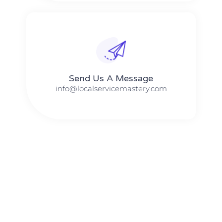
Send Us A Message​​
info@localservicemastery.com
The #1 Business Coach In Abilene, Texas​ – Local Service