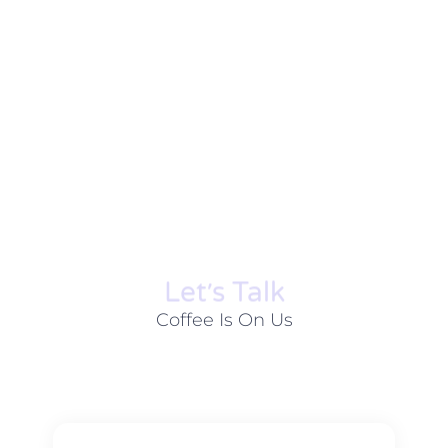
Let׳s Talk
Coffee Is On Us