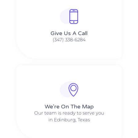
Give Us A Call​​
(347) 338-6284
We're On The Map​​
Our team is ready to serve you
in Edinburg, Texas