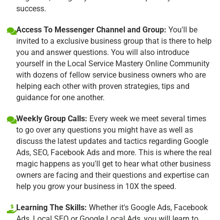
success.
Access To Messenger Channel and Group:
You'll be
invited to a exclusive business group that is there to help
you and answer questions. You will also introduce
yourself in the Local Service Mastery Online Community
with dozens of fellow service business owners who are
helping each other with proven strategies, tips and
guidance for one another.
Weekly Group Calls:
Every week we meet several times
to go over any questions you might have as well as
discuss the latest updates and tactics regarding Google
Ads, SEO, Facebook Ads and more. This is where the real
magic happens as you'll get to hear what other business
owners are facing and their questions and expertise can
help you grow your business in 10X the speed.
Learning The Skills:
Whether it's Google Ads, Facebook
Ads, Local SEO or Google Local Ads, you will learn to