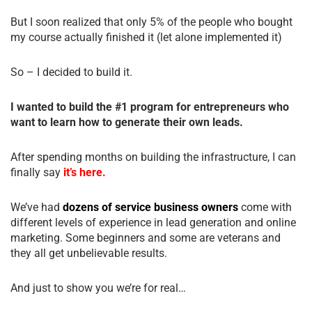
But I soon realized that only 5% of the people who bought
my course actually finished it (let alone implemented it)
So – I decided to build it.
I wanted to build the #1 program for entrepreneurs who
want to learn how to generate their own leads.
After spending months on building the infrastructure, I can
finally say
it’s here.
We’ve had
dozens of service business owners
come with
different levels of experience in lead generation and online
marketing. Some beginners and some are veterans and
they all get unbelievable results.
And just to show you we’re for real…