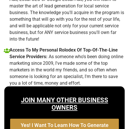
master the art of lead generation for local service
business. The knowledge you'll acquire in the program is
something that will go with you for the rest of your life,
and will be applicable not only for your current service
business, but for ANY service business you'll own far
into the future!
Access To My Personal Rolodex Of Top-Of-The-Line
Service Providers:
As someone who's been doing online
marketing since 2009, I've made some of the top
marketers in the world my friends, and so often when
someone is looking for an specialist, I'm there to save
you a lot of time, money and effort.
JOIN MANY OTHER BUSINESS
OWNERS
Yes! I Want To Learn How To Generate