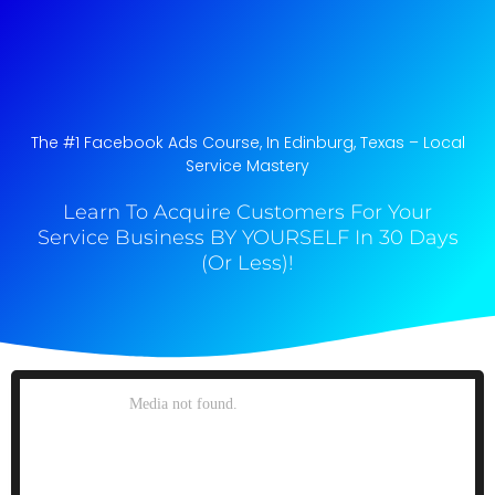
The #1 Facebook Ads Course, In Edinburg, Texas​ – Local
Service Mastery
Learn To Acquire Customers For Your
Service Business BY YOURSELF In 30 Days
(Or Less)!