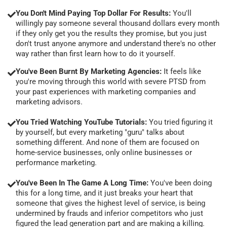
You Don't Mind Paying Top Dollar For Results:
You'll
willingly pay someone several thousand dollars every month
if they only get you the results they promise, but you just
don't trust anyone anymore and understand there's no other
way rather than first learn how to do it yourself.
You've Been Burnt By Marketing Agencies:
It feels like
you're moving through this world with severe PTSD from
your past experiences with marketing companies and
marketing advisors.
You Tried Watching YouTube Tutorials:
You tried figuring it
by yourself, but every marketing "guru" talks about
something different. And none of them are focused on
home-service businesses, only online businesses or
performance marketing.
You've Been In The Game A Long Time:
You've been doing
this for a long time, and it just breaks your heart that
someone that gives the highest level of service, is being
undermined by frauds and inferior competitors who just
figured the lead generation part and are making a killing.