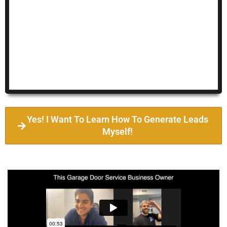
Yes! I Want To Learn How To Generate Leads
Myself!