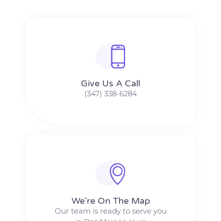
Give Us A Call​​
(347) 338-6284
We're On The Map​​
Our team is ready to serve you