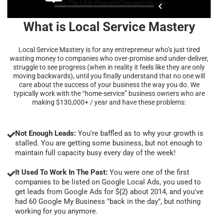
What is Local Service Mastery
Local Service Mastery is for any entrepreneur who’s just tired
wasting money to companies who over-promise and under-deliver,
struggle to see progress (when in reality it feels like they are only
moving backwards), until you finally understand that no one will
care about the success of your business the way you do. We
typically work with the “home-service” business owners who are
making $130,000+ / year and have these problems:
Not Enough Leads:
You're baffled as to why your growth is
stalled. You are getting some business, but not enough to
maintain full capacity busy every day of the week!
It Used To Work In The Past:
You were one of the first
companies to be listed on Google Local Ads, you used to
get leads from Google Ads for ${2} about 2014, and you've
had 60 Google My Business "back in the day", but nothing
working for you anymore.