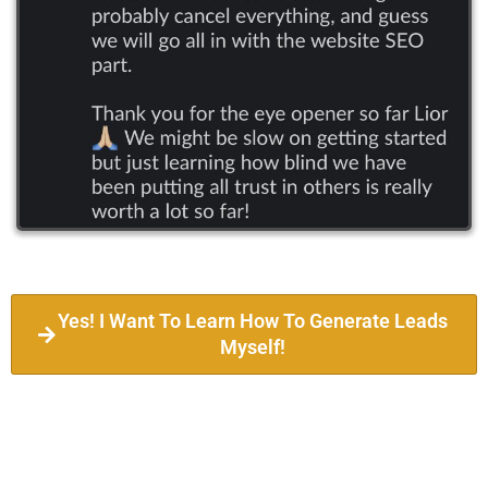
Yes! I Want To Learn How To Generate Leads
Myself!