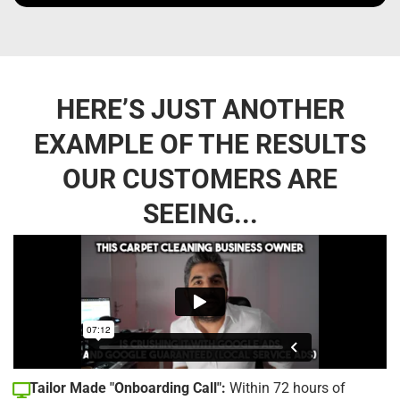
HERE’S JUST ANOTHER
EXAMPLE OF THE RESULTS
OUR CUSTOMERS ARE
SEEING...
Tailor Made "Onboarding Call":
Within 72 hours of