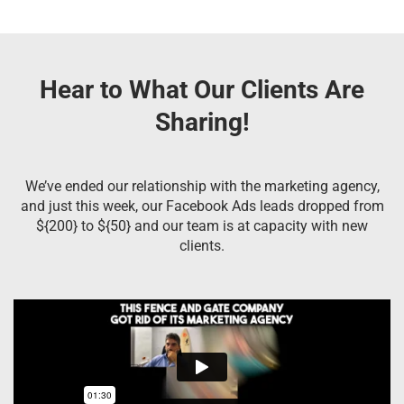
Hear to What Our Clients Are
Sharing!
We’ve ended our relationship with the marketing agency,
and just this week, our Facebook Ads leads dropped from
${200} to ${50} and our team is at capacity with new
clients.