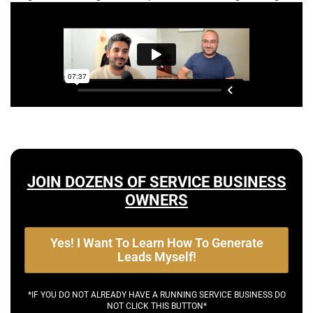
JOIN DOZENS OF SERVICE BUSINESS
OWNERS
Yes! I Want To Learn How To Generate
Leads Myself!
*IF YOU DO NOT ALREADY HAVE A RUNNING SERVICE BUSINESS DO
NOT CLICK THIS BUTTON*