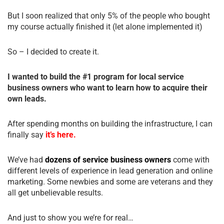
But I soon realized that only 5% of the people who bought
my course actually finished it (let alone implemented it)
So – I decided to create it.
I wanted to build the #1 program for local service
business owners who want to learn how to acquire their
own leads.
After spending months on building the infrastructure, I can
finally say
it’s here.
We’ve had
dozens of service business owners
come with
different levels of experience in lead generation and online
marketing. Some newbies and some are veterans and they
all get unbelievable results.
And just to show you we’re for real…