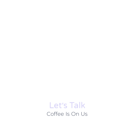
Let׳s Talk
Coffee Is On Us