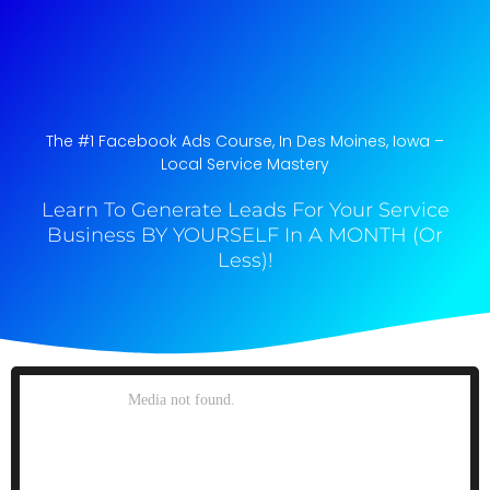
The #1 Facebook Ads Course, In Des Moines, Iowa​ –
Local Service Mastery
Learn To Generate Leads For Your Service
Business BY YOURSELF In A MONTH (Or
Less)!