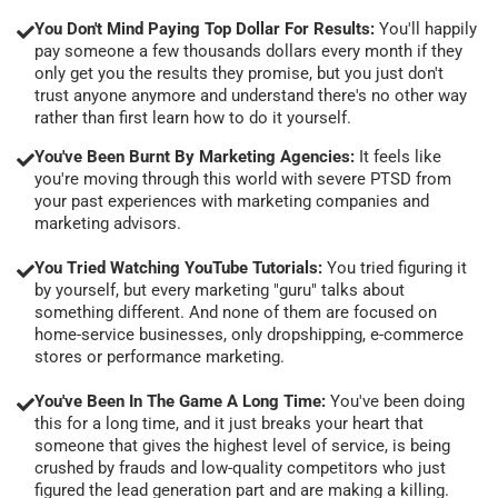
You Don't Mind Paying Top Dollar For Results:
You'll happily
pay someone a few thousands dollars every month if they
only get you the results they promise, but you just don't
trust anyone anymore and understand there's no other way
rather than first learn how to do it yourself.
You've Been Burnt By Marketing Agencies:
It feels like
you're moving through this world with severe PTSD from
your past experiences with marketing companies and
marketing advisors.
You Tried Watching YouTube Tutorials:
You tried figuring it
by yourself, but every marketing "guru" talks about
something different. And none of them are focused on
home-service businesses, only dropshipping, e-commerce
stores or performance marketing.
You've Been In The Game A Long Time:
You've been doing
this for a long time, and it just breaks your heart that
someone that gives the highest level of service, is being
crushed by frauds and low-quality competitors who just
figured the lead generation part and are making a killing.