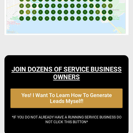
JOIN DOZENS OF SERVICE BUSINESS
OWNERS
Yes! I Want To Learn How To Generate
Leads Myself!
*IF YOU DO NOT ALREADY HAVE A RUNNING SERVICE BUSINESS DO
NOT CLICK THIS BUTTON*