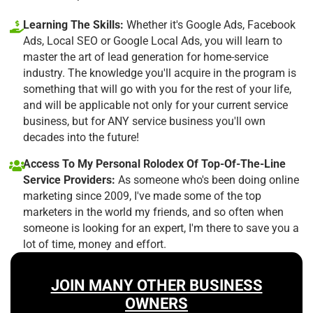
Learning The Skills:
Whether it's Google Ads, Facebook
Ads, Local SEO or Google Local Ads, you will learn to
master the art of lead generation for home-service
industry. The knowledge you'll acquire in the program is
something that will go with you for the rest of your life,
and will be applicable not only for your current service
business, but for ANY service business you'll own
decades into the future!
Access To My Personal Rolodex Of Top-Of-The-Line
Service Providers:
As someone who's been doing online
marketing since 2009, I've made some of the top
marketers in the world my friends, and so often when
someone is looking for an expert, I'm there to save you a
lot of time, money and effort.
JOIN MANY OTHER BUSINESS
OWNERS