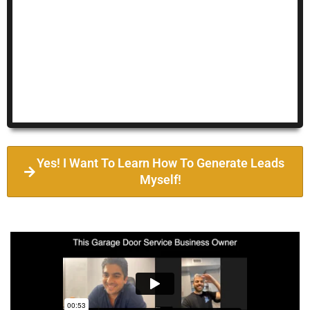
Yes! I Want To Learn How To Generate Leads
Myself!