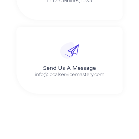
in Des Moines, Iowa
Send Us A Message​​
info@localservicemastery.com