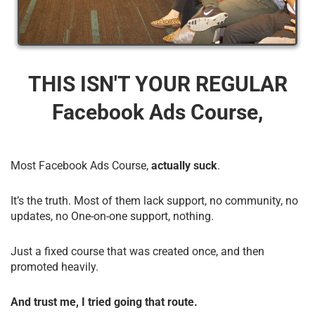
THIS ISN'T YOUR REGULAR
Facebook Ads Course,
Most Facebook Ads Course,
actually suck
.
It’s the truth. Most of them lack support, no community, no
updates, no One-on-one support, nothing.
Just a fixed course that was created once, and then
promoted heavily.
And trust me, I tried going that route.