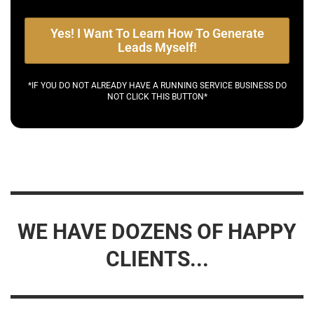
Yes! I Want To Learn How To Generate
Leads Myself!
*IF YOU DO NOT ALREADY HAVE A RUNNING SERVICE BUSINESS DO
NOT CLICK THIS BUTTON*
WE HAVE DOZENS OF HAPPY
CLIENTS...