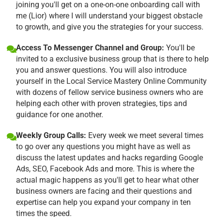
joining you'll get on a one-on-one onboarding call with
me (Lior) where I will understand your biggest obstacle
to growth, and give you the strategies for your success.
Access To Messenger Channel and Group:
You'll be
invited to a exclusive business group that is there to help
you and answer questions. You will also introduce
yourself in the Local Service Mastery Online Community
with dozens of fellow service business owners who are
helping each other with proven strategies, tips and
guidance for one another.
Weekly Group Calls:
Every week we meet several times
to go over any questions you might have as well as
discuss the latest updates and hacks regarding Google
Ads, SEO, Facebook Ads and more. This is where the
actual magic happens as you'll get to hear what other
business owners are facing and their questions and
expertise can help you expand your company in ten
times the speed.