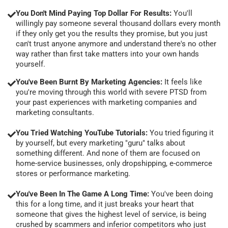
You Don't Mind Paying Top Dollar For Results:
You'll
willingly pay someone several thousand dollars every month
if they only get you the results they promise, but you just
can't trust anyone anymore and understand there's no other
way rather than first take matters into your own hands
yourself.
You've Been Burnt By Marketing Agencies:
It feels like
you're moving through this world with severe PTSD from
your past experiences with marketing companies and
marketing consultants.
You Tried Watching YouTube Tutorials:
You tried figuring it
by yourself, but every marketing "guru" talks about
something different. And none of them are focused on
home-service businesses, only dropshipping, e-commerce
stores or performance marketing.
You've Been In The Game A Long Time:
You've been doing
this for a long time, and it just breaks your heart that
someone that gives the highest level of service, is being
crushed by scammers and inferior competitors who just