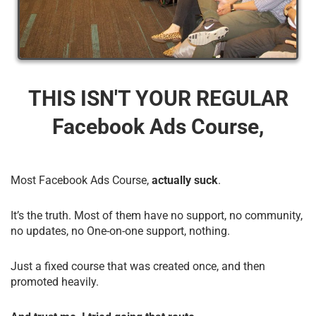
THIS ISN'T YOUR REGULAR
Facebook Ads Course,
Most Facebook Ads Course,
actually suck
.
It’s the truth. Most of them have no support, no community,
no updates, no One-on-one support, nothing.
Just a fixed course that was created once, and then
promoted heavily.