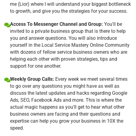
me (Lior) where I will understand your biggest bottleneck
to growth, and give you the strategies for your success.
Access To Messenger Channel and Group:
You'll be
invited to a private business group that is there to help
you and answer questions. You will also introduce
yourself in the Local Service Mastery Online Community
with dozens of fellow service business owners who are
helping each other with proven strategies, tips and
support for one another.
Weekly Group Calls:
Every week we meet several times
to go over any questions you might have as well as
discuss the latest updates and hacks regarding Google
Ads, SEO, Facebook Ads and more. This is where the
actual magic happens as you'll get to hear what other
business owners are facing and their questions and
expertise can help you grow your business in 10X the
speed.