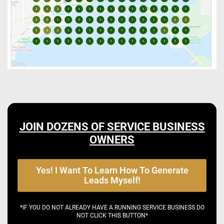
JOIN DOZENS OF SERVICE BUSINESS
OWNERS
Yes! I Want To Learn How To Generate
Leads Myself!
*IF YOU DO NOT ALREADY HAVE A RUNNING SERVICE BUSINESS DO
NOT CLICK THIS BUTTON*