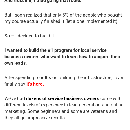
And trust me, I tried going that route.
But I soon realized that only 5% of the people who bought
my course actually finished it (let alone implemented it)
So – I decided to build it.
I wanted to build the #1 program for local service
business owners who want to learn how to acquire their
own leads.
After spending months on building the infrastructure, I can
finally say
it’s here.
We’ve had
dozens of service business owners
come with
different levels of experience in lead generation and online
marketing. Some beginners and some are veterans and
they all get impressive results.