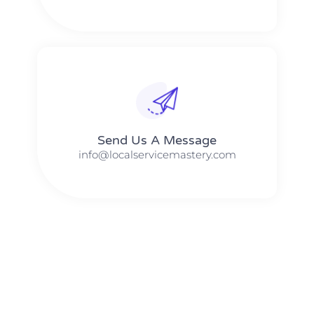
Send Us A Message​​
info@localservicemastery.com