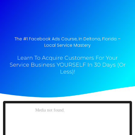
The #1 Facebook Ads Course, In Deltona, Florida​ –
Local Service Mastery
Learn To Acquire Customers For Your
Service Business YOURSELF In 30 Days (Or
Less)!