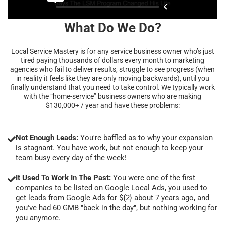
What Do We Do?
Local Service Mastery is for any service business owner who’s just
tired paying thousands of dollars every month to marketing
agencies who fail to deliver results, struggle to see progress (when
in reality it feels like they are only moving backwards), until you
finally understand that you need to take control. We typically work
with the “home-service” business owners who are making
$130,000+ / year and have these problems:
Not Enough Leads:
You're baffled as to why your expansion
is stagnant. You have work, but not enough to keep your
team busy every day of the week!
It Used To Work In The Past:
You were one of the first
companies to be listed on Google Local Ads, you used to
get leads from Google Ads for ${2} about 7 years ago, and
you've had 60 GMB "back in the day", but nothing working for
you anymore.