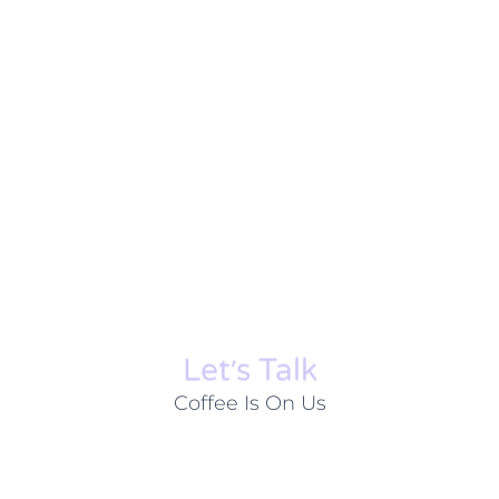
Let׳s Talk
Coffee Is On Us