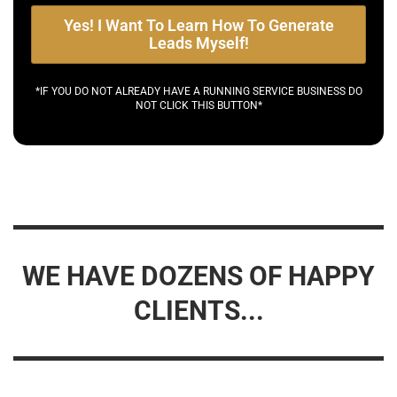
Yes! I Want To Learn How To Generate
Leads Myself!
*IF YOU DO NOT ALREADY HAVE A RUNNING SERVICE BUSINESS DO
NOT CLICK THIS BUTTON*
WE HAVE DOZENS OF HAPPY
CLIENTS...