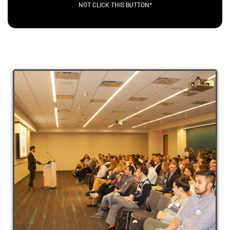
NOT CLICK THIS BUTTON*