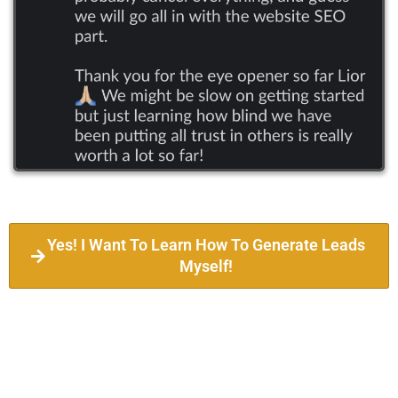
Yes! I Want To Learn How To Generate Leads
Myself!