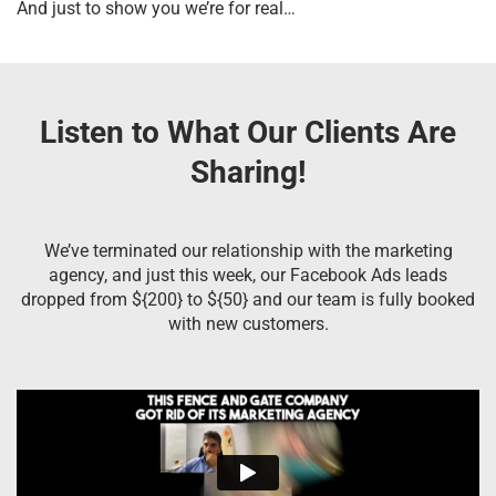
And just to show you we’re for real…
Listen to What Our Clients Are
Sharing!
We’ve terminated our relationship with the marketing
agency, and just this week, our Facebook Ads leads
dropped from ${200} to ${50} and our team is fully booked
with new customers.