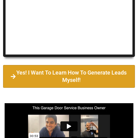
Yes! I Want To Learn How To Generate Leads
Myself!