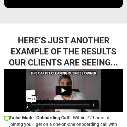
HERE’S JUST ANOTHER
EXAMPLE OF THE RESULTS
OUR CLIENTS ARE SEEING...
Tailor Made "Onboarding Call":
Within 72 hours of
joining you'll get on a one-on-one onboarding call with