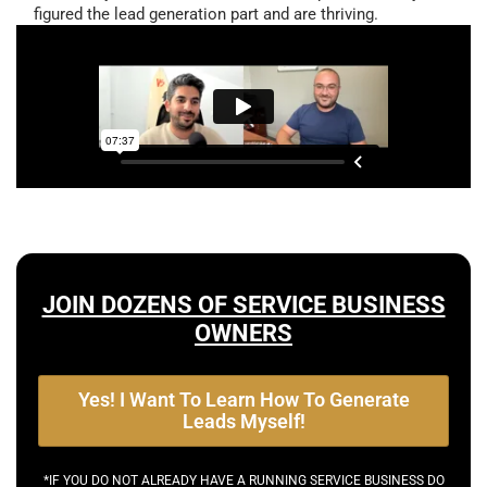
figured the lead generation part and are thriving.
JOIN DOZENS OF SERVICE BUSINESS
OWNERS
Yes! I Want To Learn How To Generate
Leads Myself!
*IF YOU DO NOT ALREADY HAVE A RUNNING SERVICE BUSINESS DO