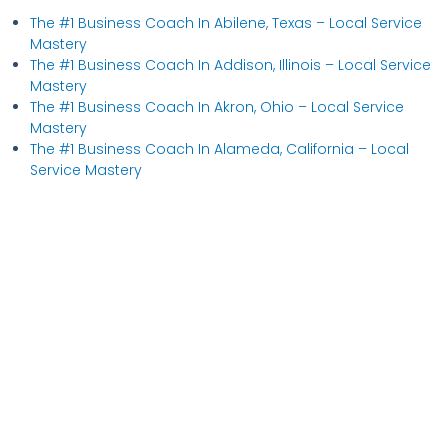
The #1 Business Coach In Abilene, Texas​ – Local Service
Mastery
The #1 Business Coach In Addison, Illinois​ – Local Service
Mastery
The #1 Business Coach In Akron, Ohio​ – Local Service
Mastery
The #1 Business Coach In Alameda, California​ – Local
Service Mastery