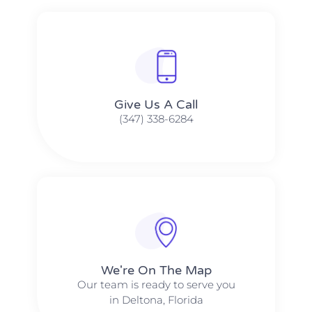
Give Us A Call​​
(347) 338-6284
We're On The Map​​
Our team is ready to serve you
in Deltona, Florida