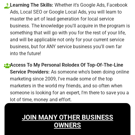
Learning The Skills:
Whether it's Google Ads, Facebook
Ads, Local SEO or Google Local Ads, you will learn to
master the art of lead generation for local service
business. The knowledge you'll acquire in the program is
something that will go with you for the rest of your life,
and will be applicable not only for your current service
business, but for ANY service business you'll own far
into the future!
Access To My Personal Rolodex Of Top-Of-The-Line
Service Providers:
As someone who's been doing online
marketing since 2009, I've made some of the top
marketers in the world my friends, and so often when
someone is looking for an expert, I'm there to save you a
lot of time, money and effort.
JOIN MANY OTHER BUSINESS
OWNERS