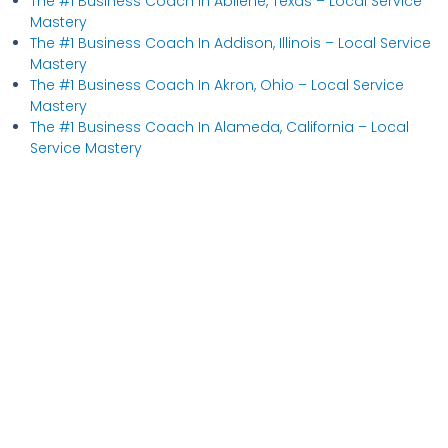
The #1 Business Coach In Abilene, Texas​ – Local Service
Mastery
The #1 Business Coach In Addison, Illinois​ – Local Service
Mastery
The #1 Business Coach In Akron, Ohio​ – Local Service
Mastery
The #1 Business Coach In Alameda, California​ – Local
Service Mastery