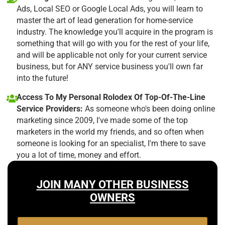
Ads, Local SEO or Google Local Ads, you will learn to
master the art of lead generation for home-service
industry. The knowledge you'll acquire in the program is
something that will go with you for the rest of your life,
and will be applicable not only for your current service
business, but for ANY service business you'll own far
into the future!
Access To My Personal Rolodex Of Top-Of-The-Line
Service Providers:
As someone who's been doing online
marketing since 2009, I've made some of the top
marketers in the world my friends, and so often when
someone is looking for an specialist, I'm there to save
you a lot of time, money and effort.
JOIN MANY OTHER BUSINESS
OWNERS