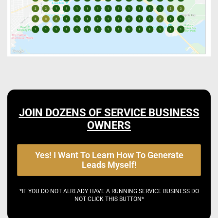
JOIN DOZENS OF SERVICE BUSINESS
OWNERS
Yes! I Want To Learn How To Generate
Leads Myself!
*IF YOU DO NOT ALREADY HAVE A RUNNING SERVICE BUSINESS DO
NOT CLICK THIS BUTTON*