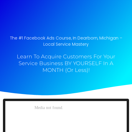
The #1 Facebook Ads Course, In Dearborn, Michigan​ –
Local Service Mastery
Learn To Acquire Customers For Your
Service Business BY YOURSELF In A
MONTH (Or Less)!