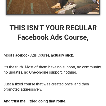
THIS ISN'T YOUR REGULAR
Facebook Ads Course,
Most Facebook Ads Course,
actually suck
.
It’s the truth. Most of them have no support, no community,
no updates, no One-on-one support, nothing.
Just a fixed course that was created once, and then
promoted aggressively.
And trust me, I tried going that route.