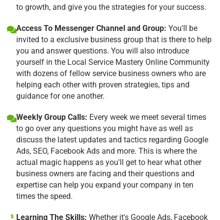
to growth, and give you the strategies for your success.
Access To Messenger Channel and Group:
You'll be
invited to a exclusive business group that is there to help
you and answer questions. You will also introduce
yourself in the Local Service Mastery Online Community
with dozens of fellow service business owners who are
helping each other with proven strategies, tips and
guidance for one another.
Weekly Group Calls:
Every week we meet several times
to go over any questions you might have as well as
discuss the latest updates and tactics regarding Google
Ads, SEO, Facebook Ads and more. This is where the
actual magic happens as you'll get to hear what other
business owners are facing and their questions and
expertise can help you expand your company in ten
times the speed.
Learning The Skills:
Whether it's Google Ads, Facebook