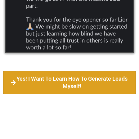
Yes! I Want To Learn How To Generate Leads
Myself!