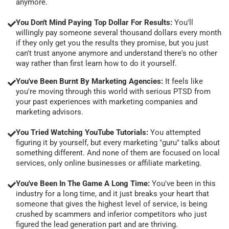
anymore.
You Don't Mind Paying Top Dollar For Results:
You'll
willingly pay someone several thousand dollars every month
if they only get you the results they promise, but you just
can't trust anyone anymore and understand there's no other
way rather than first learn how to do it yourself.
You've Been Burnt By Marketing Agencies:
It feels like
you're moving through this world with serious PTSD from
your past experiences with marketing companies and
marketing advisors.
You Tried Watching YouTube Tutorials:
You attempted
figuring it by yourself, but every marketing "guru" talks about
something different. And none of them are focused on local
services, only online businesses or affiliate marketing.
You've Been In The Game A Long Time:
You've been in this
industry for a long time, and it just breaks your heart that
someone that gives the highest level of service, is being
crushed by scammers and inferior competitors who just
figured the lead generation part and are thriving.