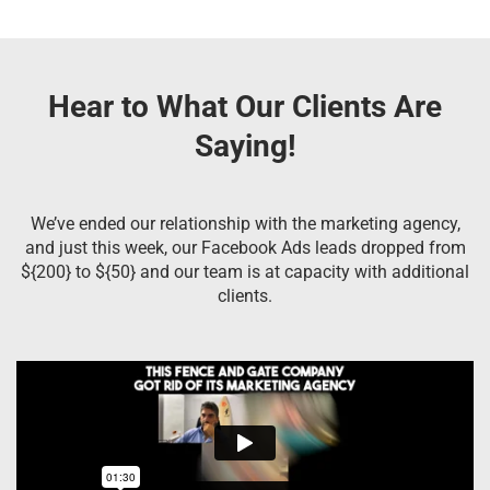
Hear to What Our Clients Are
Saying!
We’ve ended our relationship with the marketing agency,
and just this week, our Facebook Ads leads dropped from
${200} to ${50} and our team is at capacity with additional
clients.