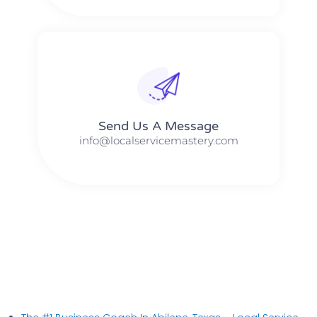
Send Us A Message​​
info@localservicemastery.com