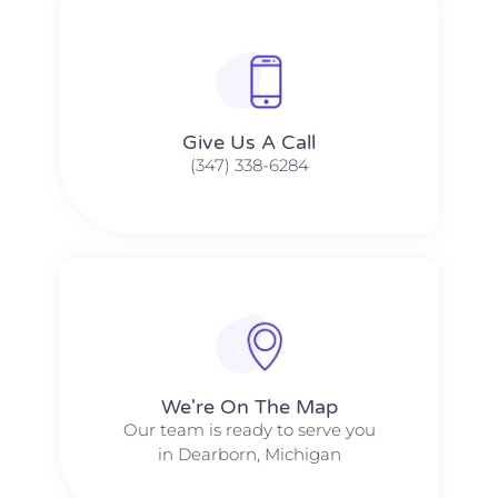
Give Us A Call​​
(347) 338-6284
We're On The Map​​
Our team is ready to serve you
in Dearborn, Michigan