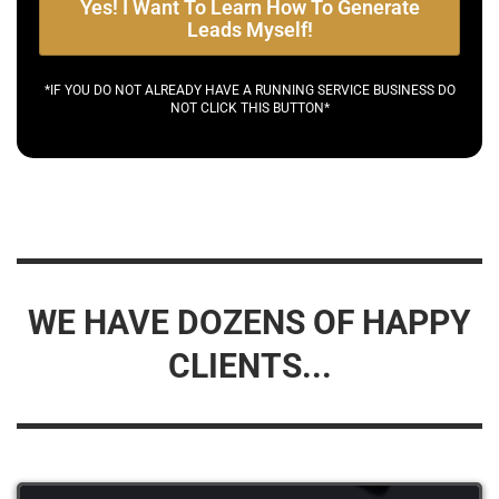
Yes! I Want To Learn How To Generate
Leads Myself!
*IF YOU DO NOT ALREADY HAVE A RUNNING SERVICE BUSINESS DO
NOT CLICK THIS BUTTON*
WE HAVE DOZENS OF HAPPY
CLIENTS...