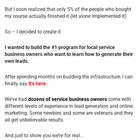
But I soon realized that only 5% of the people who bought
my course actually finished it (let alone implemented it)
So – I decided to create it.
I wanted to build the #1 program for local service
business owners who want to learn how to generate their
own leads.
After spending months on building the infrastructure, I can
finally say
it’s here.
We’ve had
dozens of service business owners
come with
different levels of experience in lead generation and online
marketing. Some newbies and some are veterans and they
all get unbelievable results.
And just to show you we’re for real…