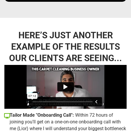
HERE’S JUST ANOTHER
EXAMPLE OF THE RESULTS
OUR CLIENTS ARE SEEING...
Tailor Made "Onboarding Call":
Within 72 hours of
joining you'll get on a one-on-one onboarding call with
me (Lior) where I will understand your biggest bottleneck