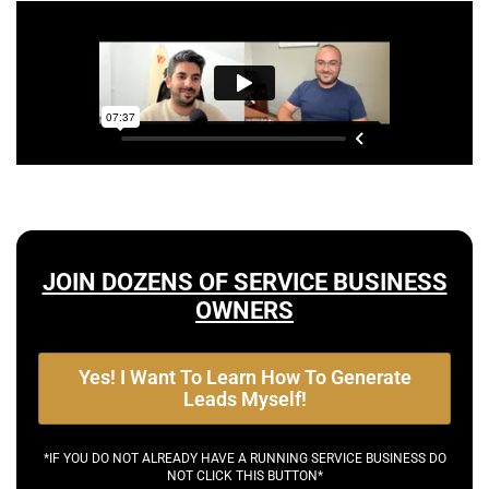
JOIN DOZENS OF SERVICE BUSINESS
OWNERS
Yes! I Want To Learn How To Generate
Leads Myself!
*IF YOU DO NOT ALREADY HAVE A RUNNING SERVICE BUSINESS DO
NOT CLICK THIS BUTTON*