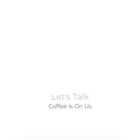
Let׳s Talk
Coffee Is On Us