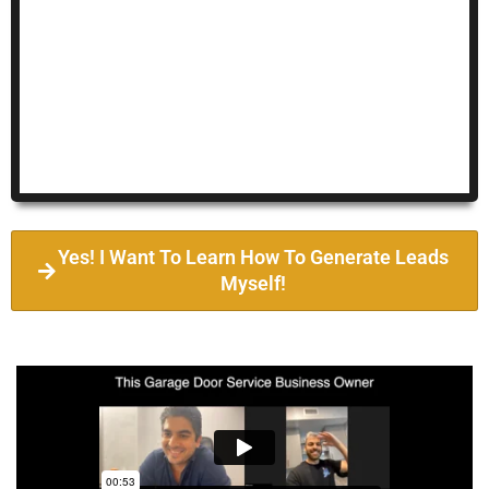
Yes! I Want To Learn How To Generate Leads
Myself!