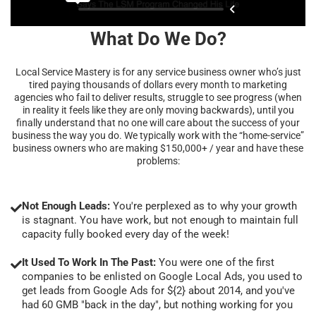
What Do We Do?
Local Service Mastery is for any service business owner who’s just
tired paying thousands of dollars every month to marketing
agencies who fail to deliver results, struggle to see progress (when
in reality it feels like they are only moving backwards), until you
finally understand that no one will care about the success of your
business the way you do. We typically work with the “home-service”
business owners who are making $150,000+ / year and have these
problems:
Not Enough Leads:
You're perplexed as to why your growth
is stagnant. You have work, but not enough to maintain full
capacity fully booked every day of the week!
It Used To Work In The Past:
You were one of the first
companies to be enlisted on Google Local Ads, you used to
get leads from Google Ads for ${2} about 2014, and you've
had 60 GMB "back in the day", but nothing working for you