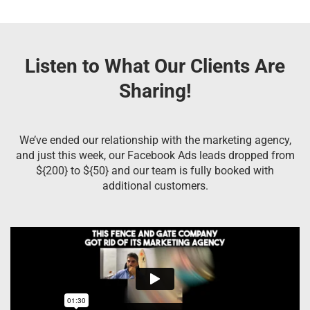
Listen to What Our Clients Are
Sharing!
We’ve ended our relationship with the marketing agency,
and just this week, our Facebook Ads leads dropped from
${200} to ${50} and our team is fully booked with
additional customers.