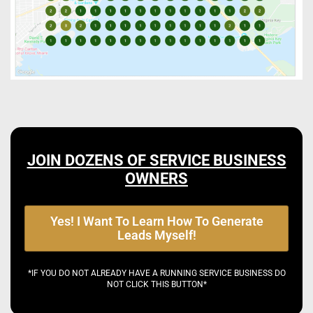
JOIN DOZENS OF SERVICE BUSINESS
OWNERS
Yes! I Want To Learn How To Generate
Leads Myself!
*IF YOU DO NOT ALREADY HAVE A RUNNING SERVICE BUSINESS DO
NOT CLICK THIS BUTTON*