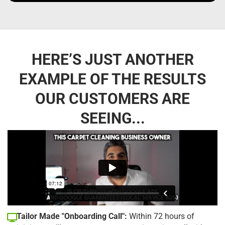
HERE’S JUST ANOTHER
EXAMPLE OF THE RESULTS
OUR CUSTOMERS ARE
SEEING...
Tailor Made "Onboarding Call":
Within 72 hours of