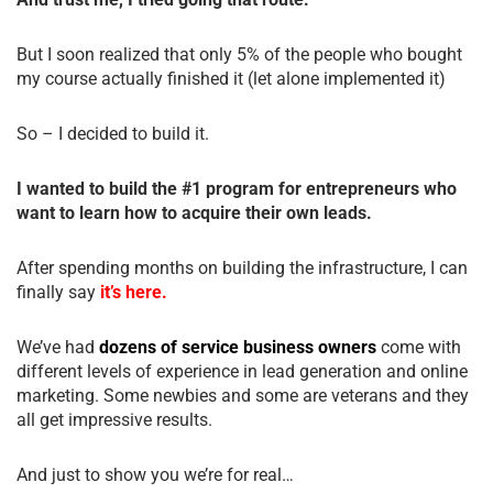
But I soon realized that only 5% of the people who bought
my course actually finished it (let alone implemented it)
So – I decided to build it.
I wanted to build the #1 program for entrepreneurs who
want to learn how to acquire their own leads.
After spending months on building the infrastructure, I can
finally say
it’s here.
We’ve had
dozens of service business owners
come with
different levels of experience in lead generation and online
marketing. Some newbies and some are veterans and they
all get impressive results.
And just to show you we’re for real…