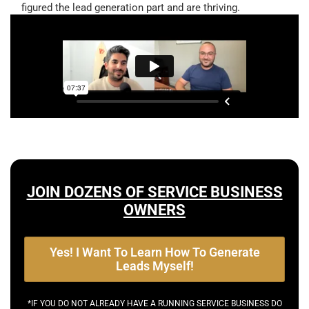
figured the lead generation part and are thriving.
JOIN DOZENS OF SERVICE BUSINESS
OWNERS
Yes! I Want To Learn How To Generate
Leads Myself!
*IF YOU DO NOT ALREADY HAVE A RUNNING SERVICE BUSINESS DO