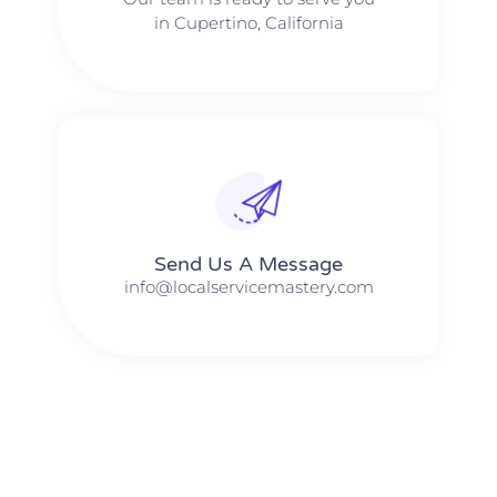
in Cupertino, California
Send Us A Message​​
info@localservicemastery.com