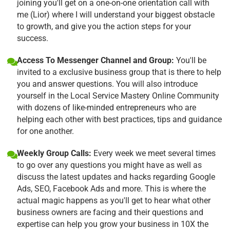
joining you'll get on a one-on-one orientation call with
me (Lior) where I will understand your biggest obstacle
to growth, and give you the action steps for your
success.
Access To Messenger Channel and Group:
You'll be
invited to a exclusive business group that is there to help
you and answer questions. You will also introduce
yourself in the Local Service Mastery Online Community
with dozens of like-minded entrepreneurs who are
helping each other with best practices, tips and guidance
for one another.
Weekly Group Calls:
Every week we meet several times
to go over any questions you might have as well as
discuss the latest updates and hacks regarding Google
Ads, SEO, Facebook Ads and more. This is where the
actual magic happens as you'll get to hear what other
business owners are facing and their questions and
expertise can help you grow your business in 10X the