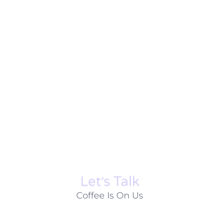
Let׳s Talk
Coffee Is On Us