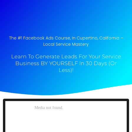
The #1 Facebook Ads Course, In Cupertino, California​ –
Local Service Mastery
Learn To Generate Leads For Your Service
Business BY YOURSELF In 30 Days (Or
Less)!