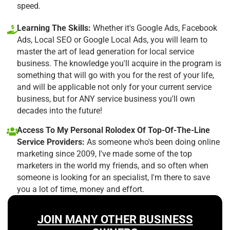
speed.
Learning The Skills:
Whether it's Google Ads, Facebook
Ads, Local SEO or Google Local Ads, you will learn to
master the art of lead generation for local service
business. The knowledge you'll acquire in the program is
something that will go with you for the rest of your life,
and will be applicable not only for your current service
business, but for ANY service business you'll own
decades into the future!
Access To My Personal Rolodex Of Top-Of-The-Line
Service Providers:
As someone who's been doing online
marketing since 2009, I've made some of the top
marketers in the world my friends, and so often when
someone is looking for an specialist, I'm there to save
you a lot of time, money and effort.
JOIN MANY OTHER BUSINESS