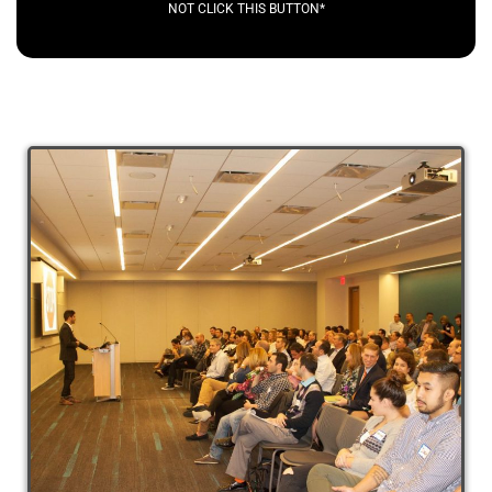
NOT CLICK THIS BUTTON*