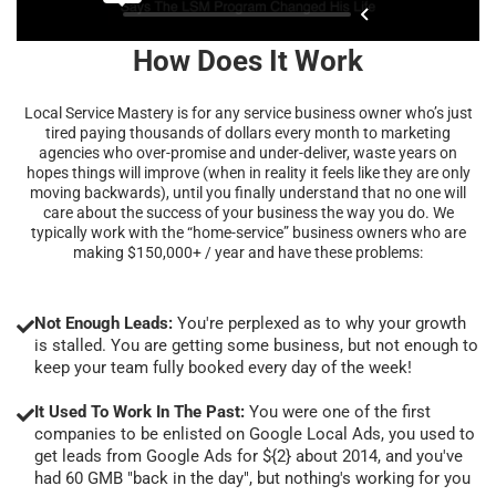
How Does It Work
Local Service Mastery is for any service business owner who’s just
tired paying thousands of dollars every month to marketing
agencies who over-promise and under-deliver, waste years on
hopes things will improve (when in reality it feels like they are only
moving backwards), until you finally understand that no one will
care about the success of your business the way you do. We
typically work with the “home-service” business owners who are
making $150,000+ / year and have these problems:
Not Enough Leads:
You're perplexed as to why your growth
is stalled. You are getting some business, but not enough to
keep your team fully booked every day of the week!
It Used To Work In The Past:
You were one of the first
companies to be enlisted on Google Local Ads, you used to
get leads from Google Ads for ${2} about 2014, and you've
had 60 GMB "back in the day", but nothing's working for you