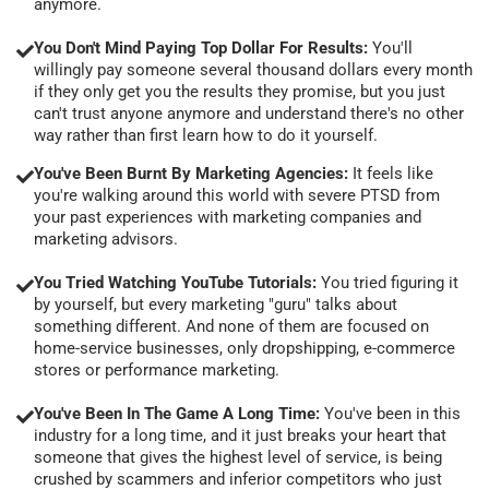
anymore.
You Don't Mind Paying Top Dollar For Results:
You'll
willingly pay someone several thousand dollars every month
if they only get you the results they promise, but you just
can't trust anyone anymore and understand there's no other
way rather than first learn how to do it yourself.
You've Been Burnt By Marketing Agencies:
It feels like
you're walking around this world with severe PTSD from
your past experiences with marketing companies and
marketing advisors.
You Tried Watching YouTube Tutorials:
You tried figuring it
by yourself, but every marketing "guru" talks about
something different. And none of them are focused on
home-service businesses, only dropshipping, e-commerce
stores or performance marketing.
You've Been In The Game A Long Time:
You've been in this
industry for a long time, and it just breaks your heart that
someone that gives the highest level of service, is being
crushed by scammers and inferior competitors who just