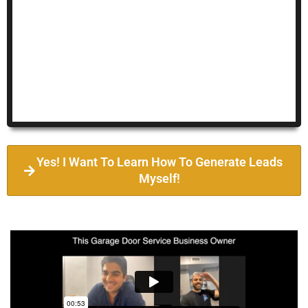
Yes! I Want To Learn How To Generate Leads
Myself!