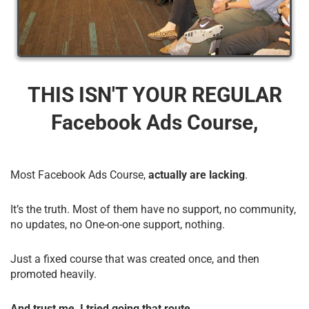
THIS ISN'T YOUR REGULAR
Facebook Ads Course,
Most Facebook Ads Course,
actually are lacking
.
It’s the truth. Most of them have no support, no community,
no updates, no One-on-one support, nothing.
Just a fixed course that was created once, and then
promoted heavily.
And trust me, I tried going that route.