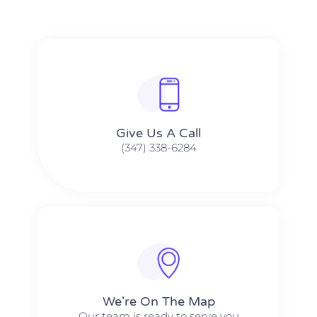
Give Us A Call​​
(347) 338-6284
We're On The Map​​
Our team is ready to serve you