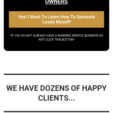
OWNERS
Yes! I Want To Learn How To Generate
Leads Myself!
*IF YOU DO NOT ALREADY HAVE A RUNNING SERVICE BUSINESS DO
NOT CLICK THIS BUTTON*
WE HAVE DOZENS OF HAPPY
CLIENTS...