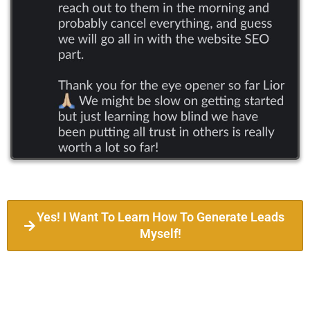
Yes! I Want To Learn How To Generate Leads
Myself!