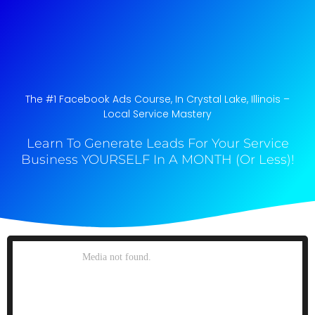
The #1 Facebook Ads Course, In Crystal Lake, Illinois​ –
Local Service Mastery
Learn To Generate Leads For Your Service
Business YOURSELF In A MONTH (Or Less)!