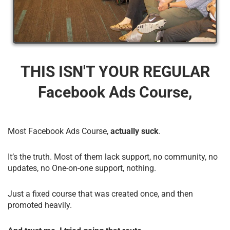
THIS ISN'T YOUR REGULAR
Facebook Ads Course,
Most Facebook Ads Course,
actually suck
.
It’s the truth. Most of them lack support, no community, no
updates, no One-on-one support, nothing.
Just a fixed course that was created once, and then
promoted heavily.