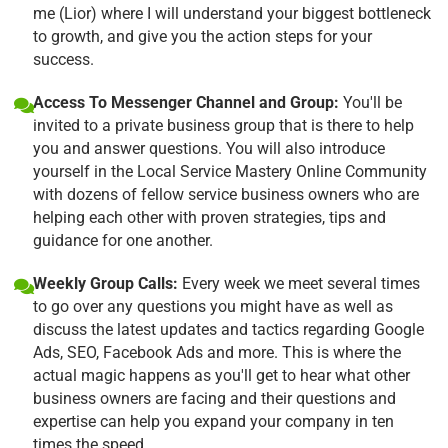
me (Lior) where I will understand your biggest bottleneck
to growth, and give you the action steps for your
success.
Access To Messenger Channel and Group:
You'll be
invited to a private business group that is there to help
you and answer questions. You will also introduce
yourself in the Local Service Mastery Online Community
with dozens of fellow service business owners who are
helping each other with proven strategies, tips and
guidance for one another.
Weekly Group Calls:
Every week we meet several times
to go over any questions you might have as well as
discuss the latest updates and tactics regarding Google
Ads, SEO, Facebook Ads and more. This is where the
actual magic happens as you'll get to hear what other
business owners are facing and their questions and
expertise can help you expand your company in ten
times the speed.