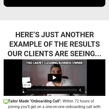
HERE’S JUST ANOTHER
EXAMPLE OF THE RESULTS
OUR CLIENTS ARE SEEING...
Tailor Made "Onboarding Call":
Within 72 hours of
joining you'll get on a one-on-one onboarding call with