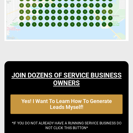
JOIN DOZENS OF SERVICE BUSINESS
OWNERS
Yes! I Want To Learn How To Generate
Leads Myself!
*IF YOU DO NOT ALREADY HAVE A RUNNING SERVICE BUSINESS DO
NOT CLICK THIS BUTTON*