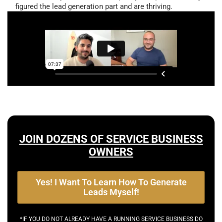
figured the lead generation part and are thriving.
JOIN DOZENS OF SERVICE BUSINESS
OWNERS
Yes! I Want To Learn How To Generate
Leads Myself!
*IF YOU DO NOT ALREADY HAVE A RUNNING SERVICE BUSINESS DO