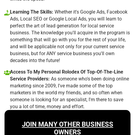
Learning The Skills:
Whether it's Google Ads, Facebook
Ads, Local SEO or Google Local Ads, you will learn to
perfect the art of lead generation for local service
business. The knowledge you'll acquire in the program is
something that will go with you for the rest of your life,
and will be applicable not only for your current service
business, but for ANY service business you'll own
decades into the future!
Access To My Personal Rolodex Of Top-Of-The-Line
Service Providers:
As someone who's been doing online
marketing since 2009, I've made some of the top
marketers in the world my friends, and so often when
someone is looking for an specialist, I'm there to save
you a lot of time, money and effort.
JOIN MANY OTHER BUSINESS
OWNERS