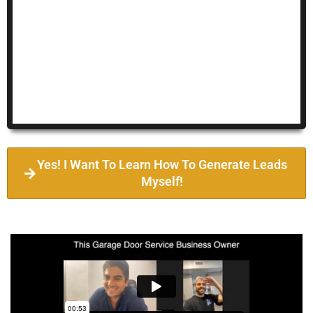
Yes! I Want To Learn How To Generate Leads
Myself!