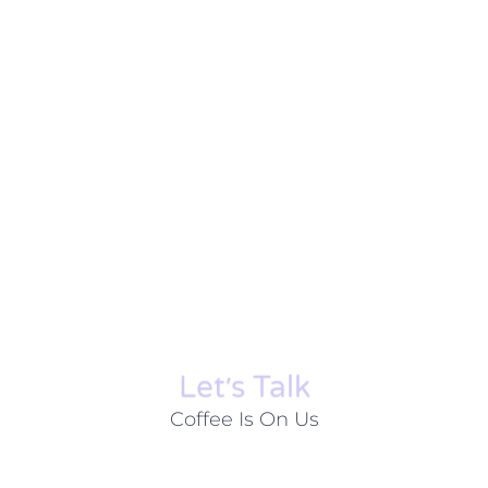
Let׳s Talk
Coffee Is On Us