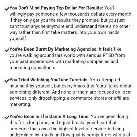
You Don't Mind Paying Top Dollar For Results:
You'll
willingly pay someone a few thousands dollars every month
if they only get you the results they promise, but you just
can't trust anyone anymore and understand there's no other
way rather than first take matters into your own hands
yourself.
You've Been Burnt By Marketing Agencies:
It feels like
you're walking around this world with serious PTSD from
your past experiences with marketing companies and
marketing consultants.
You Tried Watching YouTube Tutorials:
You attempted
figuring it by yourself, but every marketing "guru" talks about
something different. And none of them are focused on local
services, only dropshipping, e-commerce stores or affiliate
marketing.
You've Been In The Game A Long Time:
You've been doing
this for a long time, and it just breaks your heart that
someone that gives the highest level of service, is being
undermined by frauds and low-quality competitors who just