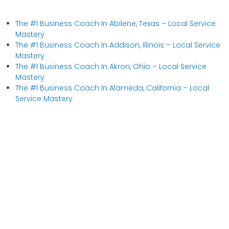
The #1 Business Coach In Abilene, Texas​ – Local Service
Mastery
The #1 Business Coach In Addison, Illinois​ – Local Service
Mastery
The #1 Business Coach In Akron, Ohio​ – Local Service
Mastery
The #1 Business Coach In Alameda, California​ – Local
Service Mastery