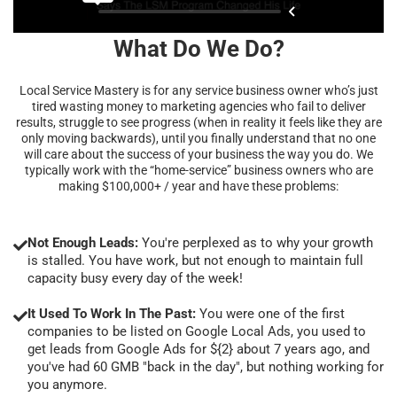
What Do We Do?
Local Service Mastery is for any service business owner who’s just
tired wasting money to marketing agencies who fail to deliver
results, struggle to see progress (when in reality it feels like they are
only moving backwards), until you finally understand that no one
will care about the success of your business the way you do. We
typically work with the “home-service” business owners who are
making $100,000+ / year and have these problems:
Not Enough Leads:
You're perplexed as to why your growth
is stalled. You have work, but not enough to maintain full
capacity busy every day of the week!
It Used To Work In The Past:
You were one of the first
companies to be listed on Google Local Ads, you used to
get leads from Google Ads for ${2} about 7 years ago, and
you've had 60 GMB "back in the day", but nothing working for
you anymore.