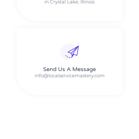
in Crystal Lake, Illinois
Send Us A Message​​
info@localservicemastery.com