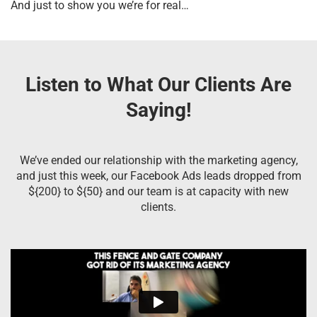
And just to show you we’re for real…
Listen to What Our Clients Are
Saying!
We’ve ended our relationship with the marketing agency,
and just this week, our Facebook Ads leads dropped from
${200} to ${50} and our team is at capacity with new
clients.