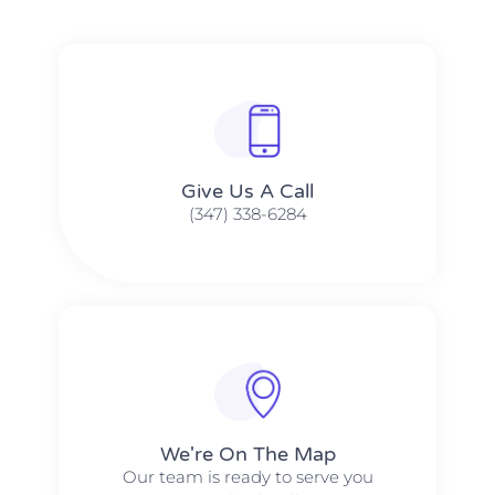
Give Us A Call​​
(347) 338-6284
We're On The Map​​
Our team is ready to serve you