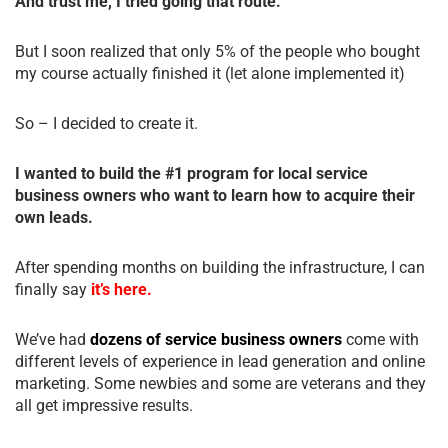
And trust me, I tried going that route.
But I soon realized that only 5% of the people who bought
my course actually finished it (let alone implemented it)
So – I decided to create it.
I wanted to build the #1 program for local service
business owners who want to learn how to acquire their
own leads.
After spending months on building the infrastructure, I can
finally say
it’s here.
We’ve had
dozens of service business owners
come with
different levels of experience in lead generation and online
marketing. Some newbies and some are veterans and they
all get impressive results.