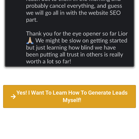
Yes! I Want To Learn How To Generate Leads
Myself!