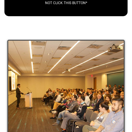
NOT CLICK THIS BUTTON*