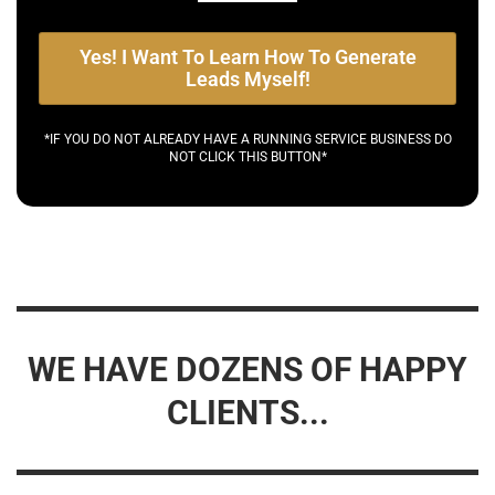
Yes! I Want To Learn How To Generate
Leads Myself!
*IF YOU DO NOT ALREADY HAVE A RUNNING SERVICE BUSINESS DO
NOT CLICK THIS BUTTON*
WE HAVE DOZENS OF HAPPY
CLIENTS...