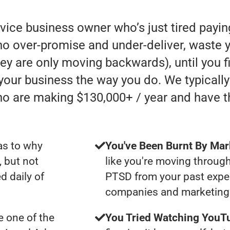
rvice business owner who’s just tired payi
 over-promise and under-deliver, waste y
they are only moving backwards), until you 
 your business the way you do. We typicall
ho are making $130,000+ / year and have 
as to why
You've Been Burnt By Mar
, but not
like you're moving through
d daily of
PTSD from your past expe
companies and marketing 
 one of the
You Tried Watching YouTu