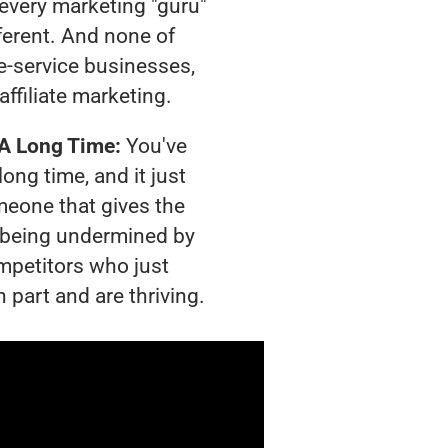
t every marketing "guru"
ferent. And none of
-service businesses,
affiliate marketing.
 A Long Time:
You've
long time, and it just
meone that gives the
is being undermined by
mpetitors who just
 part and are thriving.