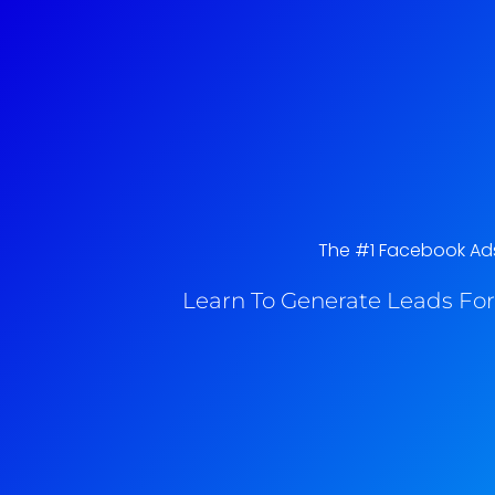
The #1 Facebook Ads 
Learn To Generate Leads For