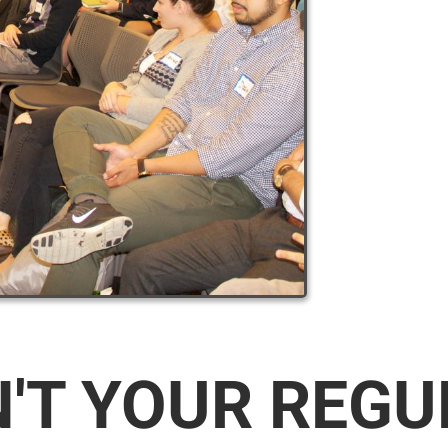
N'T YOUR REG