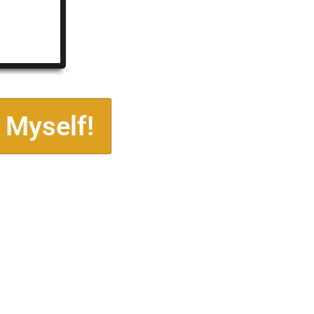
 Myself!