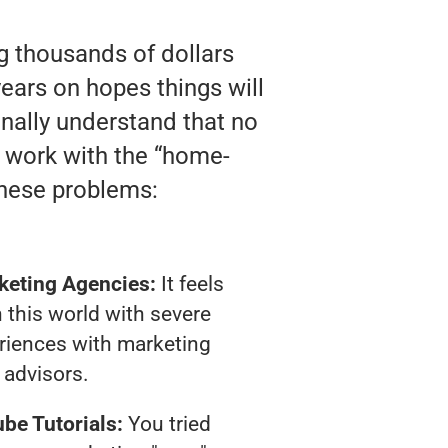
ng thousands of dollars
ears on hopes things will
finally understand that no
y work with the “home-
these problems:
keting Agencies:
It feels
 this world with severe
riences with marketing
advisors.
be Tutorials:
You tried