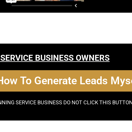
 SERVICE BUSINESS OWNERS
 How To Generate Leads Myse
NNING SERVICE BUSINESS DO NOT CLICK THIS BUTTO