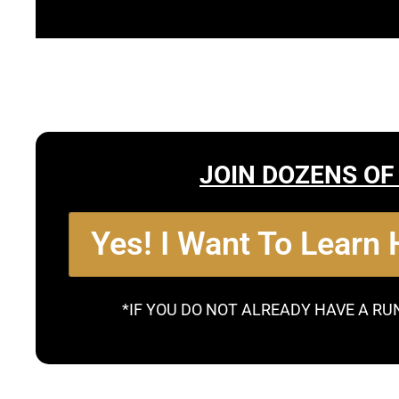
JOIN DOZENS OF
Yes! I Want To Learn
*IF YOU DO NOT ALREADY HAVE A RU