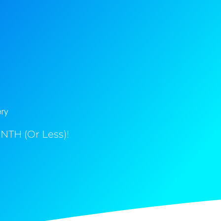
ery
NTH (Or Less)!