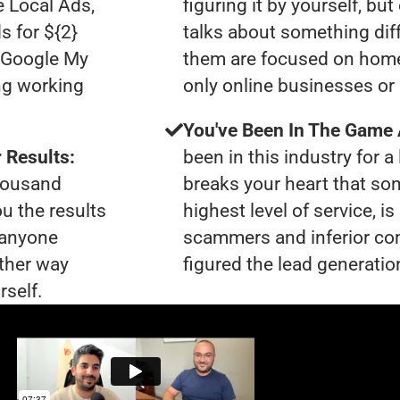
e Local Ads,
figuring it by yourself, bu
s for ${2}
talks about something dif
0 Google My
them are focused on home
ng working
only online businesses or 
You've Been In The Game
 Results:
been in this industry for a 
thousand
breaks your heart that so
ou the results
highest level of service, 
t anyone
scammers and inferior co
ther way
figured the lead generation
rself.