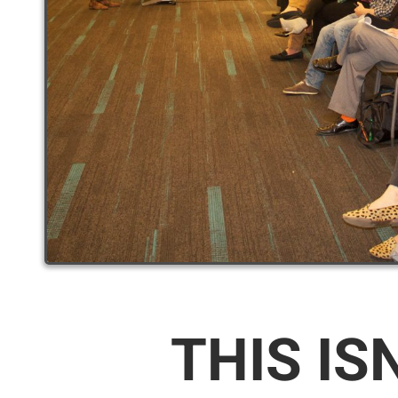
THIS IS