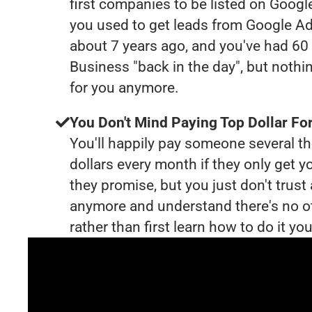
first companies to be listed on Googl
you used to get leads from Google Ad
about 7 years ago, and you've had 6
Business "back in the day", but nothi
for you anymore.
You Don't Mind Paying Top Dollar For
You'll happily pay someone several 
dollars every month if they only get y
they promise, but you just don't trus
anymore and understand there's no o
rather than first learn how to do it you