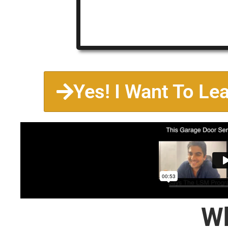
Yes! I Want To Le
Wh