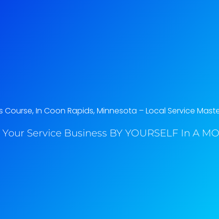
Course, In Coon Rapids, Minnesota​ – Local Service Mast
 Your Service Business BY YOURSELF In A MO