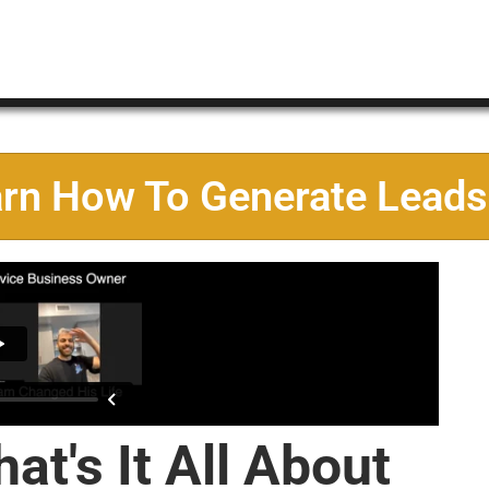
arn How To Generate Leads
at's It All About