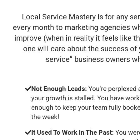
Local Service Mastery is for any se
every month to marketing agencies who
improve (when in reality it feels like 
one will care about the success of
service” business owners w
Not Enough Leads:
You're perplexed 
your growth is stalled. You have work
enough to keep your team fully booke
the week!
It Used To Work In The Past:
You were