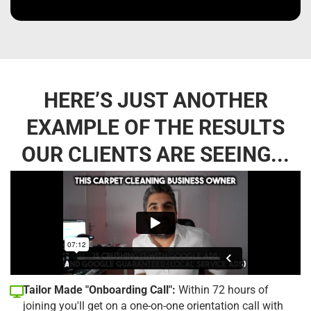
HERE’S JUST ANOTHER
EXAMPLE OF THE RESULTS
OUR CLIENTS ARE SEEING...
Tailor Made "Onboarding Call":
Within 72 hours of
joining you'll get on a one-on-one orientation call with