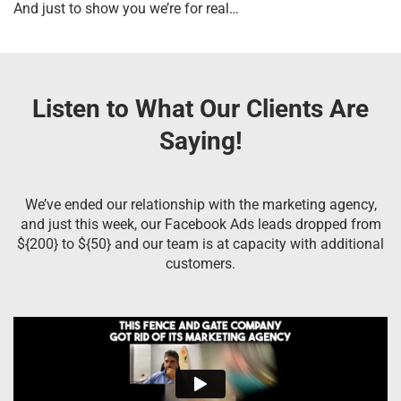
And just to show you we’re for real…
Listen to What Our Clients Are
Saying!
We’ve ended our relationship with the marketing agency,
and just this week, our Facebook Ads leads dropped from
${200} to ${50} and our team is at capacity with additional
customers.