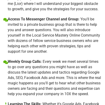
me (Lior) where I will understand your biggest obstacle
to growth, and give you the strategies for your success.
Access To Messenger Channel and Group:
You'll be
invited to a private business group that is there to help
you and answer questions. You will also introduce
yourself in the Local Service Mastery Online Community
with dozens of fellow service business owners who are
helping each other with proven strategies, tips and
support for one another.
Weekly Group Calls:
Every week we meet several times
to go over any questions you might have as well as
discuss the latest updates and tactics regarding Google
Ads, SEO, Facebook Ads and more. This is where the real
magic happens as you'll get to hear what other business
owners are facing and their questions and expertise can
help you expand your company in 10X the speed.
Learning The Skills:
Whether it's Google Ads, Facebook