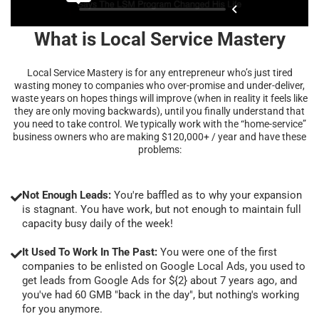
What is Local Service Mastery
Local Service Mastery is for any entrepreneur who’s just tired
wasting money to companies who over-promise and under-deliver,
waste years on hopes things will improve (when in reality it feels like
they are only moving backwards), until you finally understand that
you need to take control. We typically work with the “home-service”
business owners who are making $120,000+ / year and have these
problems:
Not Enough Leads:
You're baffled as to why your expansion
is stagnant. You have work, but not enough to maintain full
capacity busy daily of the week!
It Used To Work In The Past:
You were one of the first
companies to be enlisted on Google Local Ads, you used to
get leads from Google Ads for ${2} about 7 years ago, and
you've had 60 GMB "back in the day", but nothing's working
for you anymore.