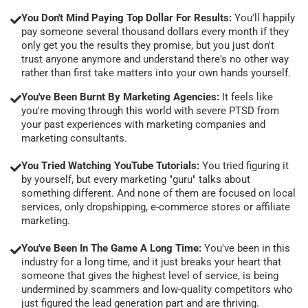
You Don't Mind Paying Top Dollar For Results:
You'll happily
pay someone several thousand dollars every month if they
only get you the results they promise, but you just don't
trust anyone anymore and understand there's no other way
rather than first take matters into your own hands yourself.
You've Been Burnt By Marketing Agencies:
It feels like
you're moving through this world with severe PTSD from
your past experiences with marketing companies and
marketing consultants.
You Tried Watching YouTube Tutorials:
You tried figuring it
by yourself, but every marketing "guru" talks about
something different. And none of them are focused on local
services, only dropshipping, e-commerce stores or affiliate
marketing.
You've Been In The Game A Long Time:
You've been in this
industry for a long time, and it just breaks your heart that
someone that gives the highest level of service, is being
undermined by scammers and low-quality competitors who
just figured the lead generation part and are thriving.