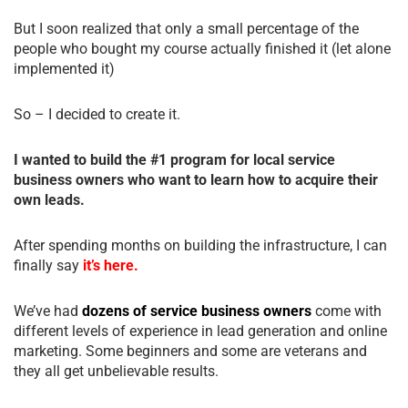
But I soon realized that only a small percentage of the
people who bought my course actually finished it (let alone
implemented it)
So – I decided to create it.
I wanted to build the #1 program for local service
business owners who want to learn how to acquire their
own leads.
After spending months on building the infrastructure, I can
finally say
it’s here.
We’ve had
dozens of service business owners
come with
different levels of experience in lead generation and online
marketing. Some beginners and some are veterans and
they all get unbelievable results.