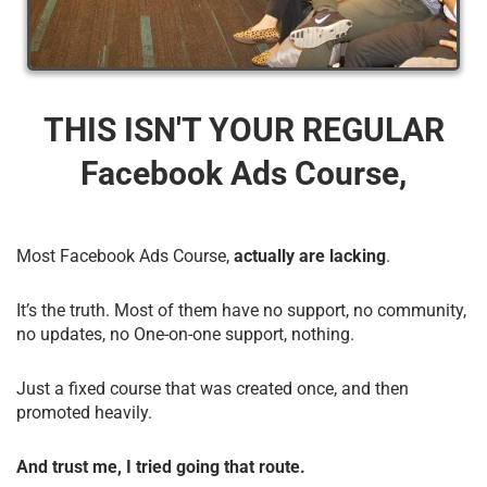
THIS ISN'T YOUR REGULAR
Facebook Ads Course,
Most Facebook Ads Course,
actually are lacking
.
It’s the truth. Most of them have no support, no community,
no updates, no One-on-one support, nothing.
Just a fixed course that was created once, and then
promoted heavily.
And trust me, I tried going that route.