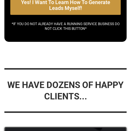
Yes! I Want To Learn How To Generate
Leads Myself!
*IF YOU DO NOT ALREADY HAVE A RUNNING SERVICE BUSINESS DO
NOT CLICK THIS BUTTON*
WE HAVE DOZENS OF HAPPY
CLIENTS...