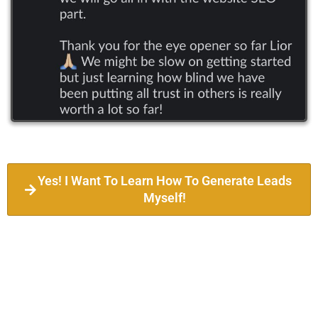
Yes! I Want To Learn How To Generate Leads
Myself!