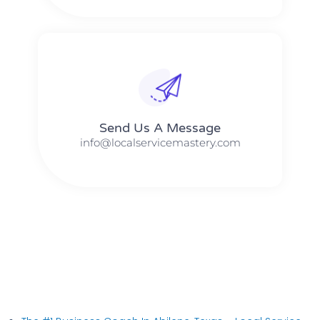
Send Us A Message​​
info@localservicemastery.com