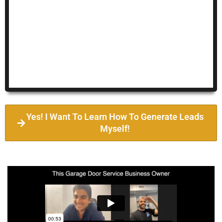
Yes! I Want To Learn How To Generate Leads
Myself!