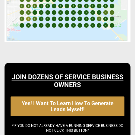
JOIN DOZENS OF SERVICE BUSINESS
OWNERS
Yes! I Want To Learn How To Generate
Leads Myself!
*IF YOU DO NOT ALREADY HAVE A RUNNING SERVICE BUSINESS DO
NOT CLICK THIS BUTTON*