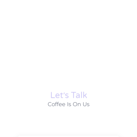
Let׳s Talk
Coffee Is On Us