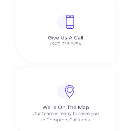
Give Us A Call​​
(347) 338-6284
We're On The Map​​
Our team is ready to serve you
in Compton, California