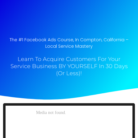
The #1 Facebook Ads Course, In Compton, California​ –
Local Service Mastery
Learn To Acquire Customers For Your
Service Business BY YOURSELF In 30 Days
(Or Less)!