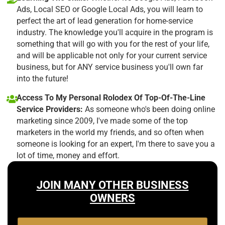
Ads, Local SEO or Google Local Ads, you will learn to
perfect the art of lead generation for home-service
industry. The knowledge you'll acquire in the program is
something that will go with you for the rest of your life,
and will be applicable not only for your current service
business, but for ANY service business you'll own far
into the future!
Access To My Personal Rolodex Of Top-Of-The-Line
Service Providers:
As someone who's been doing online
marketing since 2009, I've made some of the top
marketers in the world my friends, and so often when
someone is looking for an expert, I'm there to save you a
lot of time, money and effort.
JOIN MANY OTHER BUSINESS
OWNERS