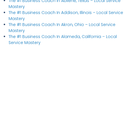
The #1 Business Coach In Abilene, Texas​ – Local Service
Mastery
The #1 Business Coach In Addison, Illinois​ – Local Service
Mastery
The #1 Business Coach In Akron, Ohio​ – Local Service
Mastery
The #1 Business Coach In Alameda, California​ – Local
Service Mastery