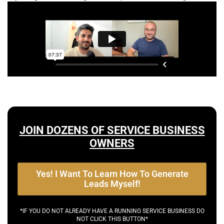
JOIN DOZENS OF SERVICE BUSINESS
OWNERS
Yes! I Want To Learn How To Generate
Leads Myself!
*IF YOU DO NOT ALREADY HAVE A RUNNING SERVICE BUSINESS DO
NOT CLICK THIS BUTTON*