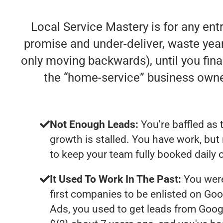
Local Service Mastery is for any en
promise and under-deliver, waste years
only moving backwards), until you fina
the “home-service” business own
Not Enough Leads:
You're baffled as 
growth is stalled. You have work, bu
to keep your team fully booked daily 
It Used To Work In The Past:
You were
first companies to be enlisted on Goo
Ads, you used to get leads from Goog