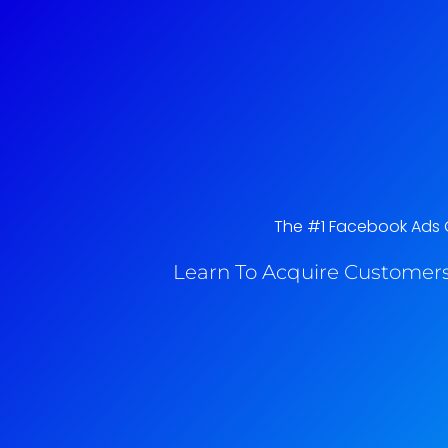
The #1 Facebook Ads C
Learn To Acquire Customers