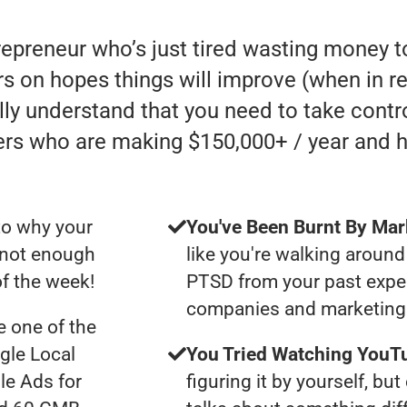
trepreneur who’s just tired wasting money
 on hopes things will improve (when in reali
lly understand that you need to take contro
ers who are making $150,000+ / year and 
to why your
You've Been Burnt By Mar
t not enough
like you're walking around
of the week!
PTSD from your past expe
companies and marketing 
 one of the
gle Local
You Tried Watching YouTu
le Ads for
figuring it by yourself, bu