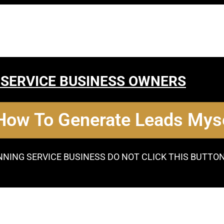
 SERVICE BUSINESS OWNERS
 How To Generate Leads Myse
NNING SERVICE BUSINESS DO NOT CLICK THIS BUTTO