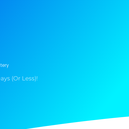
tery
ys (Or Less)!