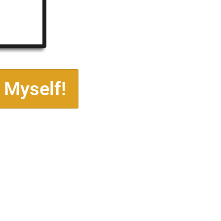
 Myself!