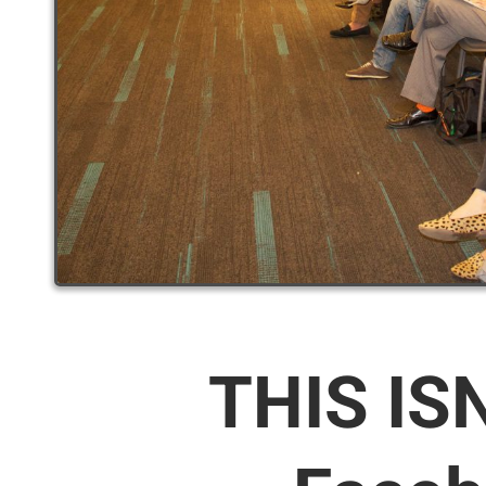
THIS IS