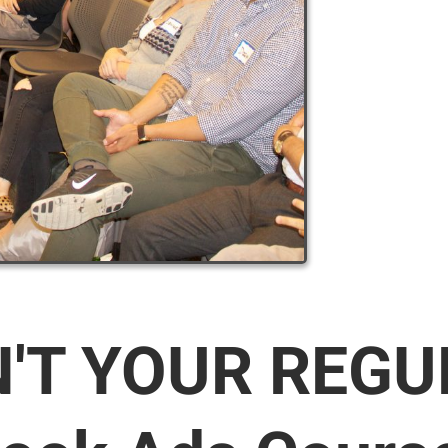
N'T YOUR REG