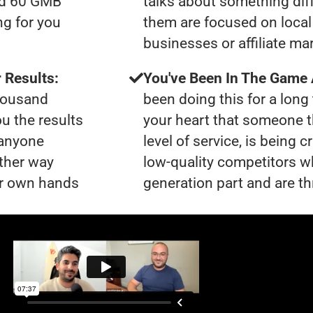
had 60 GMB
talks about something dif
ng for you
them are focused on local 
businesses or affiliate ma
 Results:
You've Been In The Game
thousand
been doing this for a long 
ou the results
your heart that someone t
 anyone
level of service, is being 
ther way
low-quality competitors wh
our own hands
generation part and are th