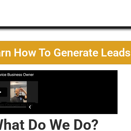
arn How To Generate Leads
hat Do We Do?