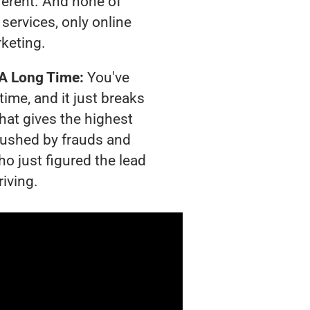
ferent. And none of
services, only online
rketing.
 A Long Time:
You've
time, and it just breaks
hat gives the highest
crushed by frauds and
o just figured the lead
riving.