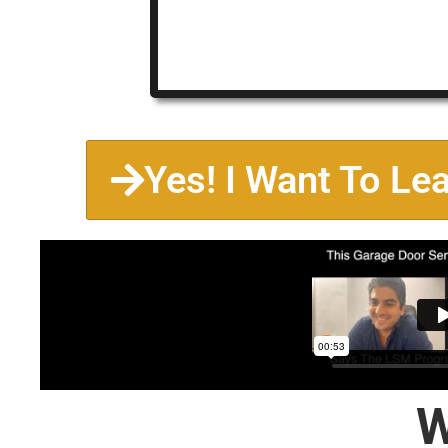
Yes! I Want To Le
W