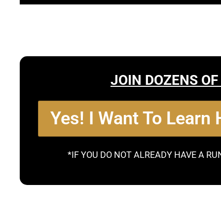
JOIN DOZENS OF
Yes! I Want To Learn
*IF YOU DO NOT ALREADY HAVE A RU