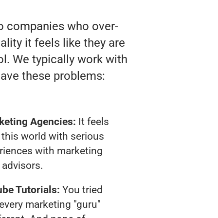
 to companies who over-
ty it feels like they are
l. We typically work with
have these problems:
keting Agencies:
It feels
 this world with serious
riences with marketing
advisors.
be Tutorials:
You tried
t every marketing "guru"