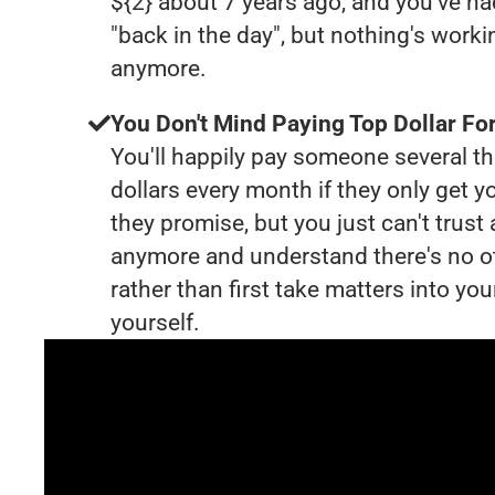
${2} about 7 years ago, and you've 
"back in the day", but nothing's worki
anymore.
You Don't Mind Paying Top Dollar For
You'll happily pay someone several 
dollars every month if they only get y
they promise, but you just can't trust
anymore and understand there's no o
rather than first take matters into y
yourself.