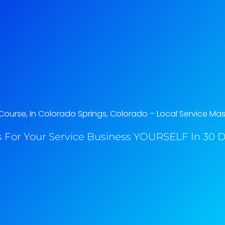
ourse, In Colorado Springs, Colorado​ – Local Service Mas
 For Your Service Business YOURSELF In 30 Da