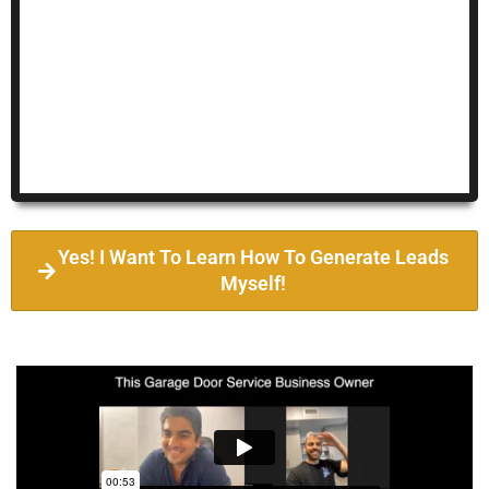
Yes! I Want To Learn How To Generate Leads
Myself!