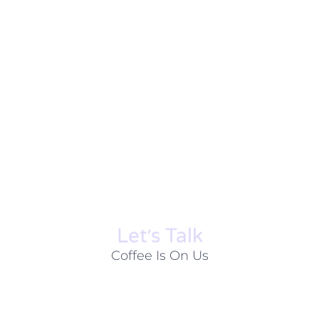
Let׳s Talk
Coffee Is On Us