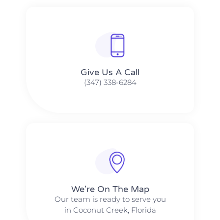
Give Us A Call​​
(347) 338-6284
We're On The Map​​
Our team is ready to serve you
in Coconut Creek, Florida