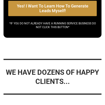
Yes! I Want To Learn How To Generate
Leads Myself!
*IF YOU DO NOT ALREADY HAVE A RUNNING SERVICE BUSINESS DO
NOT CLICK THIS BUTTON*
WE HAVE DOZENS OF HAPPY
CLIENTS...