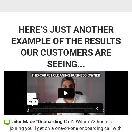
HERE’S JUST ANOTHER
EXAMPLE OF THE RESULTS
OUR CUSTOMERS ARE
SEEING...
Tailor Made "Onboarding Call":
Within 72 hours of
joining you'll get on a one-on-one onboarding call with