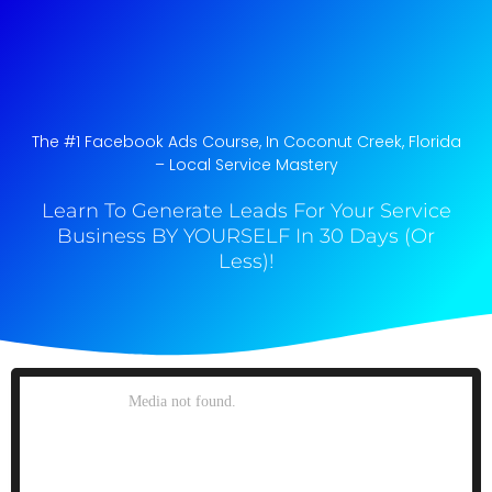
The #1 Facebook Ads Course, In Coconut Creek, Florida​
– Local Service Mastery
Learn To Generate Leads For Your Service
Business BY YOURSELF In 30 Days (Or
Less)!