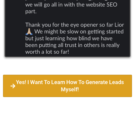
Yes! I Want To Learn How To Generate Leads
Myself!