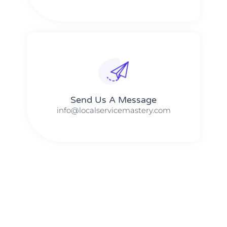
Send Us A Message​​
info@localservicemastery.com