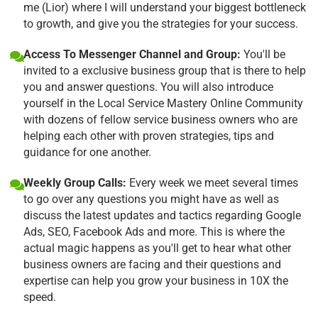
me (Lior) where I will understand your biggest bottleneck
to growth, and give you the strategies for your success.
Access To Messenger Channel and Group:
You'll be
invited to a exclusive business group that is there to help
you and answer questions. You will also introduce
yourself in the Local Service Mastery Online Community
with dozens of fellow service business owners who are
helping each other with proven strategies, tips and
guidance for one another.
Weekly Group Calls:
Every week we meet several times
to go over any questions you might have as well as
discuss the latest updates and tactics regarding Google
Ads, SEO, Facebook Ads and more. This is where the
actual magic happens as you'll get to hear what other
business owners are facing and their questions and
expertise can help you grow your business in 10X the
speed.