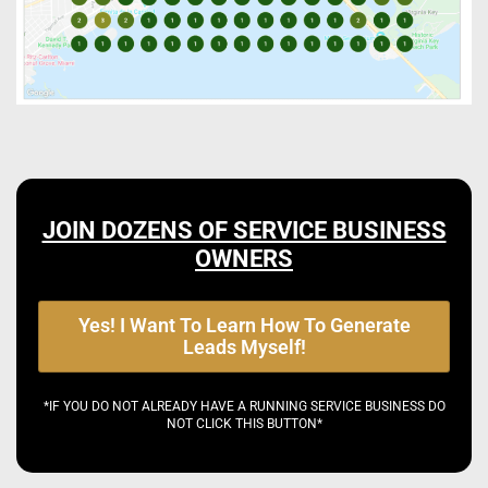
JOIN DOZENS OF SERVICE BUSINESS
OWNERS
Yes! I Want To Learn How To Generate
Leads Myself!
*IF YOU DO NOT ALREADY HAVE A RUNNING SERVICE BUSINESS DO
NOT CLICK THIS BUTTON*