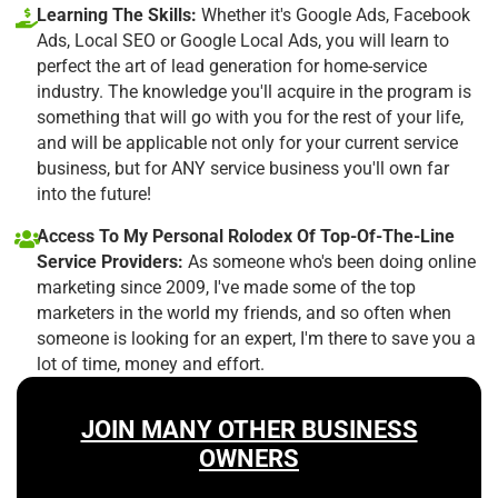
Learning The Skills:
Whether it's Google Ads, Facebook
Ads, Local SEO or Google Local Ads, you will learn to
perfect the art of lead generation for home-service
industry. The knowledge you'll acquire in the program is
something that will go with you for the rest of your life,
and will be applicable not only for your current service
business, but for ANY service business you'll own far
into the future!
Access To My Personal Rolodex Of Top-Of-The-Line
Service Providers:
As someone who's been doing online
marketing since 2009, I've made some of the top
marketers in the world my friends, and so often when
someone is looking for an expert, I'm there to save you a
lot of time, money and effort.
JOIN MANY OTHER BUSINESS
OWNERS