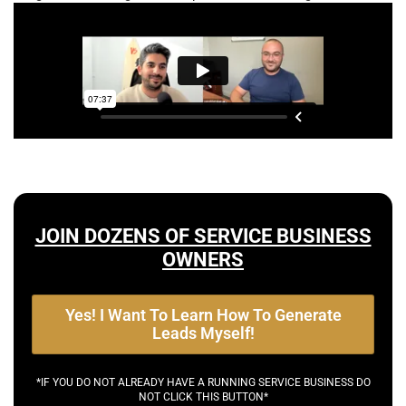
JOIN DOZENS OF SERVICE BUSINESS
OWNERS
Yes! I Want To Learn How To Generate
Leads Myself!
*IF YOU DO NOT ALREADY HAVE A RUNNING SERVICE BUSINESS DO
NOT CLICK THIS BUTTON*