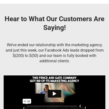
Hear to What Our Customers Are
Saying!
We’ve ended our relationship with the marketing agency,
and just this week, our Facebook Ads leads dropped from
${200} to ${50} and our team is fully booked with
additional clients.