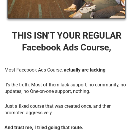
THIS ISN'T YOUR REGULAR
Facebook Ads Course,
Most Facebook Ads Course,
actually are lacking
.
It’s the truth. Most of them lack support, no community, no
updates, no One-on-one support, nothing.
Just a fixed course that was created once, and then
promoted aggressively.
And trust me, I tried going that route.