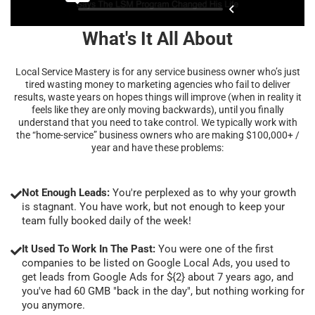
What's It All About
Local Service Mastery is for any service business owner who’s just
tired wasting money to marketing agencies who fail to deliver
results, waste years on hopes things will improve (when in reality it
feels like they are only moving backwards), until you finally
understand that you need to take control. We typically work with
the “home-service” business owners who are making $100,000+ /
year and have these problems:
Not Enough Leads:
You're perplexed as to why your growth
is stagnant. You have work, but not enough to keep your
team fully booked daily of the week!
It Used To Work In The Past:
You were one of the first
companies to be listed on Google Local Ads, you used to
get leads from Google Ads for ${2} about 7 years ago, and
you've had 60 GMB "back in the day", but nothing working for
you anymore.