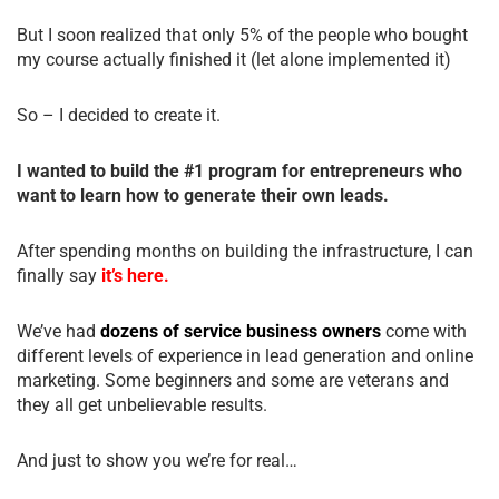
But I soon realized that only 5% of the people who bought
my course actually finished it (let alone implemented it)
So – I decided to create it.
I wanted to build the #1 program for entrepreneurs who
want to learn how to generate their own leads.
After spending months on building the infrastructure, I can
finally say
it’s here.
We’ve had
dozens of service business owners
come with
different levels of experience in lead generation and online
marketing. Some beginners and some are veterans and
they all get unbelievable results.
And just to show you we’re for real…