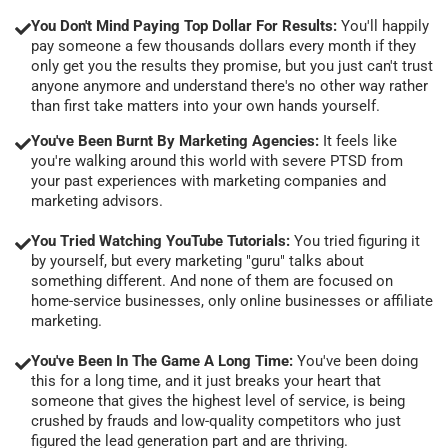
You Don't Mind Paying Top Dollar For Results:
You'll happily
pay someone a few thousands dollars every month if they
only get you the results they promise, but you just can't trust
anyone anymore and understand there's no other way rather
than first take matters into your own hands yourself.
You've Been Burnt By Marketing Agencies:
It feels like
you're walking around this world with severe PTSD from
your past experiences with marketing companies and
marketing advisors.
You Tried Watching YouTube Tutorials:
You tried figuring it
by yourself, but every marketing "guru" talks about
something different. And none of them are focused on
home-service businesses, only online businesses or affiliate
marketing.
You've Been In The Game A Long Time:
You've been doing
this for a long time, and it just breaks your heart that
someone that gives the highest level of service, is being
crushed by frauds and low-quality competitors who just
figured the lead generation part and are thriving.