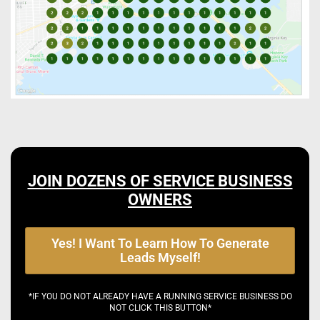
JOIN DOZENS OF SERVICE BUSINESS
OWNERS
Yes! I Want To Learn How To Generate
Leads Myself!
*IF YOU DO NOT ALREADY HAVE A RUNNING SERVICE BUSINESS DO
NOT CLICK THIS BUTTON*