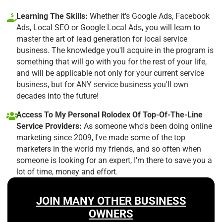
Learning The Skills:
Whether it's Google Ads, Facebook
Ads, Local SEO or Google Local Ads, you will learn to
master the art of lead generation for local service
business. The knowledge you'll acquire in the program is
something that will go with you for the rest of your life,
and will be applicable not only for your current service
business, but for ANY service business you'll own
decades into the future!
Access To My Personal Rolodex Of Top-Of-The-Line
Service Providers:
As someone who's been doing online
marketing since 2009, I've made some of the top
marketers in the world my friends, and so often when
someone is looking for an expert, I'm there to save you a
lot of time, money and effort.
JOIN MANY OTHER BUSINESS
OWNERS