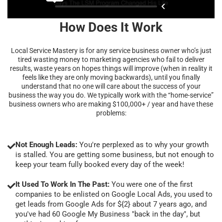
How Does It Work
Local Service Mastery is for any service business owner who’s just
tired wasting money to marketing agencies who fail to deliver
results, waste years on hopes things will improve (when in reality it
feels like they are only moving backwards), until you finally
understand that no one will care about the success of your
business the way you do. We typically work with the “home-service”
business owners who are making $100,000+ / year and have these
problems:
Not Enough Leads:
You're perplexed as to why your growth
is stalled. You are getting some business, but not enough to
keep your team fully booked every day of the week!
It Used To Work In The Past:
You were one of the first
companies to be enlisted on Google Local Ads, you used to
get leads from Google Ads for ${2} about 7 years ago, and
you've had 60 Google My Business "back in the day", but