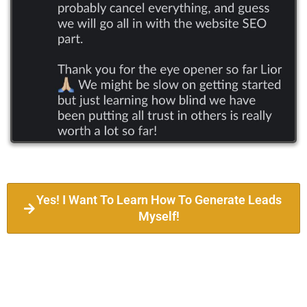
Yes! I Want To Learn How To Generate Leads
Myself!