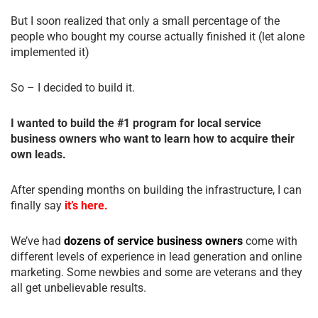
But I soon realized that only a small percentage of the
people who bought my course actually finished it (let alone
implemented it)
So – I decided to build it.
I wanted to build the #1 program for local service
business owners who want to learn how to acquire their
own leads.
After spending months on building the infrastructure, I can
finally say
it’s here.
We’ve had
dozens of service business owners
come with
different levels of experience in lead generation and online
marketing. Some newbies and some are veterans and they
all get unbelievable results.