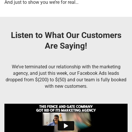
And just to show you we’re for real…
Listen to What Our Customers
Are Saying!
We’ve terminated our relationship with the marketing
agency, and just this week, our Facebook Ads leads
dropped from ${200} to ${50} and our team is fully booked
with new customers.