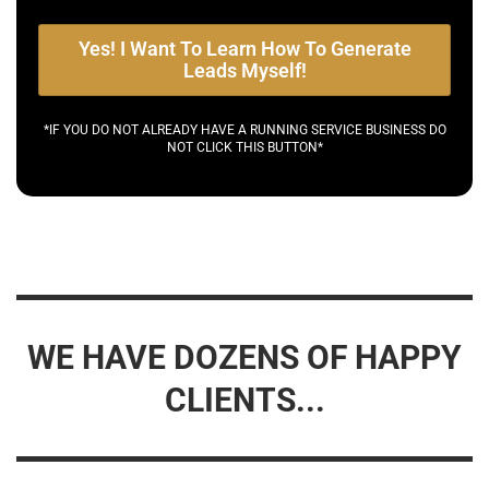
Yes! I Want To Learn How To Generate
Leads Myself!
*IF YOU DO NOT ALREADY HAVE A RUNNING SERVICE BUSINESS DO
NOT CLICK THIS BUTTON*
WE HAVE DOZENS OF HAPPY
CLIENTS...