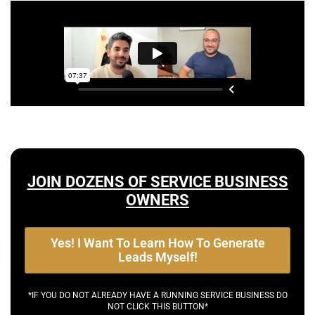
JOIN DOZENS OF SERVICE BUSINESS
OWNERS
Yes! I Want To Learn How To Generate
Leads Myself!
*IF YOU DO NOT ALREADY HAVE A RUNNING SERVICE BUSINESS DO
NOT CLICK THIS BUTTON*