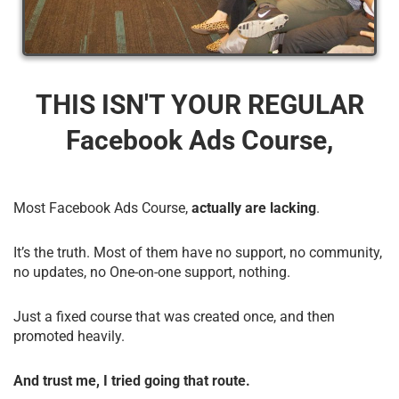
THIS ISN'T YOUR REGULAR
Facebook Ads Course,
Most Facebook Ads Course,
actually are lacking
.
It’s the truth. Most of them have no support, no community,
no updates, no One-on-one support, nothing.
Just a fixed course that was created once, and then
promoted heavily.
And trust me, I tried going that route.