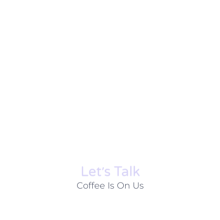
Let׳s Talk
Coffee Is On Us