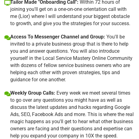
Tailor Made "Onboarding Call":
Within 72 hours of
joining you'll get on a one-on-one orientation call with
me (Lior) where I will understand your biggest obstacle
to growth, and give you the strategies for your success.
Access To Messenger Channel and Group:
You'll be
invited to a private business group that is there to help
you and answer questions. You will also introduce
yourself in the Local Service Mastery Online Community
with dozens of fellow service business owners who are
helping each other with proven strategies, tips and
guidance for one another.
Weekly Group Calls:
Every week we meet several times
to go over any questions you might have as well as
discuss the latest updates and hacks regarding Google
Ads, SEO, Facebook Ads and more. This is where the real
magic happens as you'll get to hear what other business
owners are facing and their questions and expertise can
help you expand your company in 10X the speed.