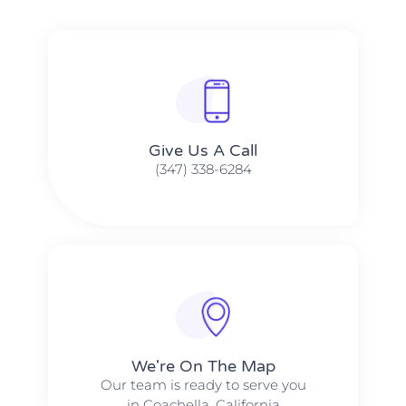
Give Us A Call​​
(347) 338-6284
We're On The Map​​
Our team is ready to serve you
in Coachella, California