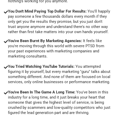
nothing's working for you anymore.
You Don't Mind Paying Top Dollar For Results:
You'll happily
pay someone a few thousands dollars every month if they
only get you the results they promise, but you just don't
trust anyone anymore and understand there's no other way
rather than first take matters into your own hands yourself.
You've Been Burnt By Marketing Agencies:
It feels like
you're moving through this world with severe PTSD from
your past experiences with marketing companies and
marketing consultants.
You Tried Watching YouTube Tutorials:
You attempted
figuring it by yourself, but every marketing "guru" talks about
something different. And none of them are focused on local
services, only online businesses or performance marketing.
You've Been In The Game A Long Time:
You've been in this
industry for a long time, and it just breaks your heart that
someone that gives the highest level of service, is being
crushed by scammers and low-quality competitors who just
figured the lead generation part and are thriving.