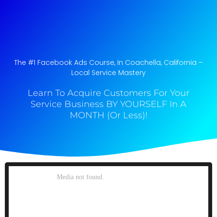
The #1 Facebook Ads Course, In Coachella, California​ –
Local Service Mastery
Learn To Acquire Customers For Your
Service Business BY YOURSELF In A
MONTH (Or Less)!