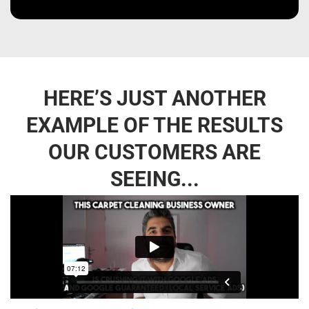
HERE’S JUST ANOTHER
EXAMPLE OF THE RESULTS
OUR CUSTOMERS ARE
SEEING...