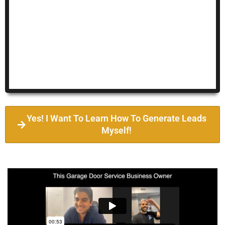
Yes! I Want To Learn How To Generate Leads
Myself!