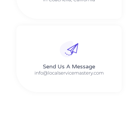
Send Us A Message​​
info@localservicemastery.com