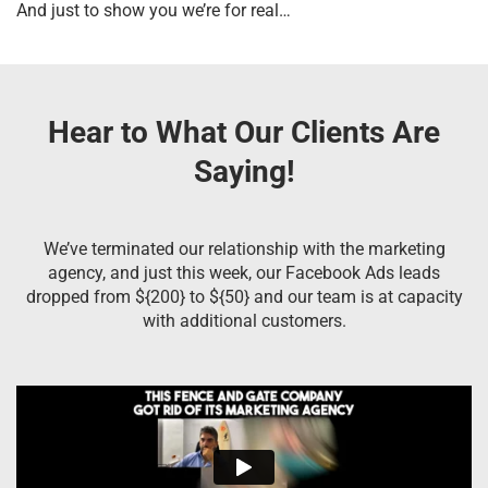
And just to show you we’re for real…
Hear to What Our Clients Are
Saying!
We’ve terminated our relationship with the marketing
agency, and just this week, our Facebook Ads leads
dropped from ${200} to ${50} and our team is at capacity
with additional customers.