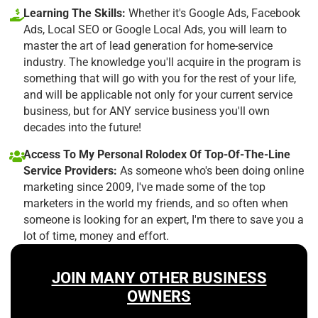
Learning The Skills:
Whether it's Google Ads, Facebook
Ads, Local SEO or Google Local Ads, you will learn to
master the art of lead generation for home-service
industry. The knowledge you'll acquire in the program is
something that will go with you for the rest of your life,
and will be applicable not only for your current service
business, but for ANY service business you'll own
decades into the future!
Access To My Personal Rolodex Of Top-Of-The-Line
Service Providers:
As someone who's been doing online
marketing since 2009, I've made some of the top
marketers in the world my friends, and so often when
someone is looking for an expert, I'm there to save you a
lot of time, money and effort.
JOIN MANY OTHER BUSINESS
OWNERS