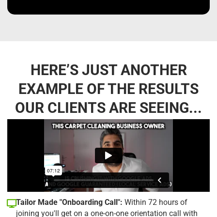
HERE’S JUST ANOTHER
EXAMPLE OF THE RESULTS
OUR CLIENTS ARE SEEING...
Tailor Made "Onboarding Call":
Within 72 hours of
joining you'll get on a one-on-one orientation call with