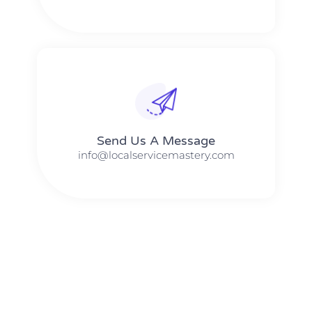
Send Us A Message​​
info@localservicemastery.com