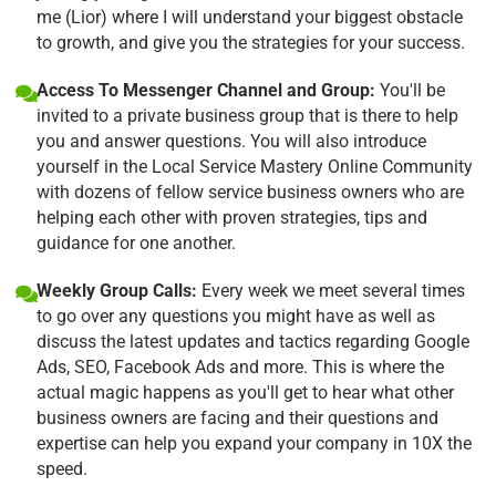
me (Lior) where I will understand your biggest obstacle
to growth, and give you the strategies for your success.
Access To Messenger Channel and Group:
You'll be
invited to a private business group that is there to help
you and answer questions. You will also introduce
yourself in the Local Service Mastery Online Community
with dozens of fellow service business owners who are
helping each other with proven strategies, tips and
guidance for one another.
Weekly Group Calls:
Every week we meet several times
to go over any questions you might have as well as
discuss the latest updates and tactics regarding Google
Ads, SEO, Facebook Ads and more. This is where the
actual magic happens as you'll get to hear what other
business owners are facing and their questions and
expertise can help you expand your company in 10X the
speed.