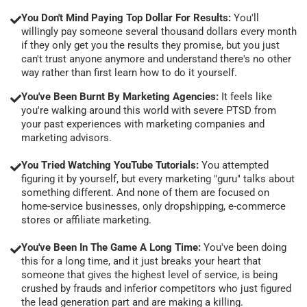
You Don't Mind Paying Top Dollar For Results:
You'll
willingly pay someone several thousand dollars every month
if they only get you the results they promise, but you just
can't trust anyone anymore and understand there's no other
way rather than first learn how to do it yourself.
You've Been Burnt By Marketing Agencies:
It feels like
you're walking around this world with severe PTSD from
your past experiences with marketing companies and
marketing advisors.
You Tried Watching YouTube Tutorials:
You attempted
figuring it by yourself, but every marketing "guru" talks about
something different. And none of them are focused on
home-service businesses, only dropshipping, e-commerce
stores or affiliate marketing.
You've Been In The Game A Long Time:
You've been doing
this for a long time, and it just breaks your heart that
someone that gives the highest level of service, is being
crushed by frauds and inferior competitors who just figured
the lead generation part and are making a killing.