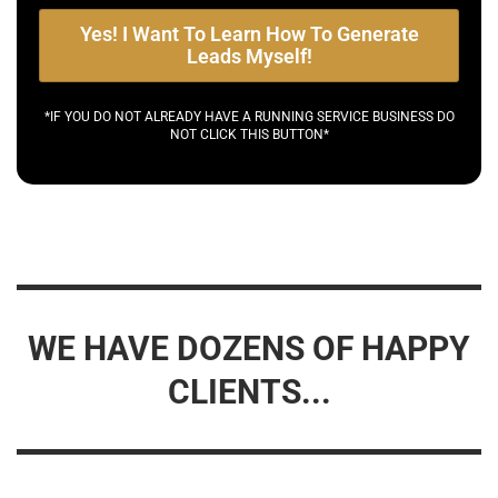
Yes! I Want To Learn How To Generate
Leads Myself!
*IF YOU DO NOT ALREADY HAVE A RUNNING SERVICE BUSINESS DO
NOT CLICK THIS BUTTON*
WE HAVE DOZENS OF HAPPY
CLIENTS...