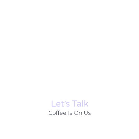
Let׳s Talk
Coffee Is On Us