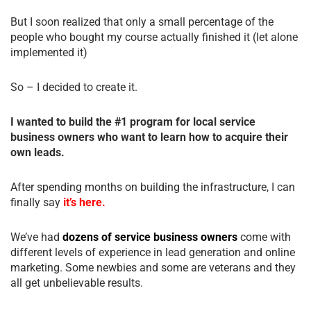
But I soon realized that only a small percentage of the
people who bought my course actually finished it (let alone
implemented it)
So – I decided to create it.
I wanted to build the #1 program for local service
business owners who want to learn how to acquire their
own leads.
After spending months on building the infrastructure, I can
finally say
it’s here.
We’ve had
dozens of service business owners
come with
different levels of experience in lead generation and online
marketing. Some newbies and some are veterans and they
all get unbelievable results.