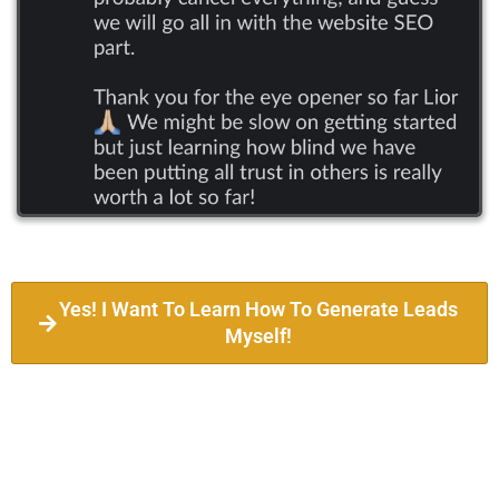
Yes! I Want To Learn How To Generate Leads
Myself!