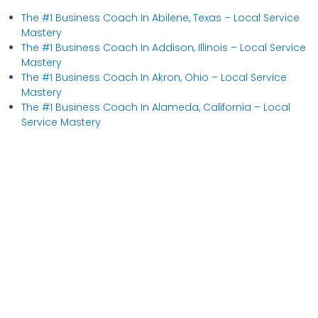
The #1 Business Coach In Abilene, Texas​ – Local Service
Mastery
The #1 Business Coach In Addison, Illinois​ – Local Service
Mastery
The #1 Business Coach In Akron, Ohio​ – Local Service
Mastery
The #1 Business Coach In Alameda, California​ – Local
Service Mastery