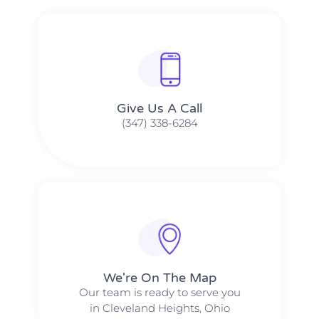
Give Us A Call​​
(347) 338-6284
We're On The Map​​
Our team is ready to serve you
in Cleveland Heights, Ohio