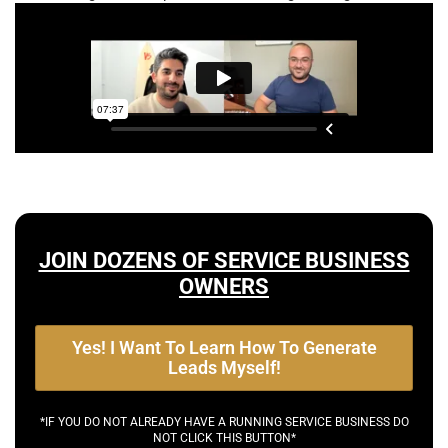
JOIN DOZENS OF SERVICE BUSINESS
OWNERS
Yes! I Want To Learn How To Generate
Leads Myself!
*IF YOU DO NOT ALREADY HAVE A RUNNING SERVICE BUSINESS DO
NOT CLICK THIS BUTTON*