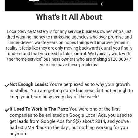
What's It All About
Local Service Mastery is for any service business owner who’s just
tired wasting money to marketing agencies who over-promise and
under-deliver, waste years on hopes things will improve (when in
reality it feels like they are only moving backwards), until you finally
understand that you need to take control. We typically work with
the “home-service” business owners who are making $120,000+ /
year and have these problems:
Not Enough Leads:
You're perplexed as to why your growth
is stalled. You are getting some business, but not enough to
keep your team busy every day of the week!
It Used To Work In The Past:
You were one of the first
companies to be enlisted on Google Local Ads, you used to
get leads from Google Ads for ${2} about 2014, and you've
had 60 GMB "back in the day", but nothing working for you
anymore.