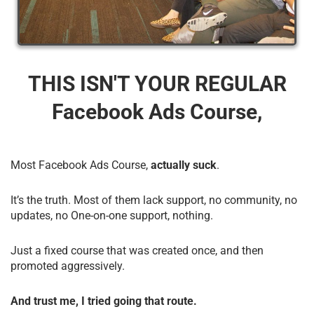
THIS ISN'T YOUR REGULAR
Facebook Ads Course,
Most Facebook Ads Course,
actually suck
.
It’s the truth. Most of them lack support, no community, no
updates, no One-on-one support, nothing.
Just a fixed course that was created once, and then
promoted aggressively.
And trust me, I tried going that route.