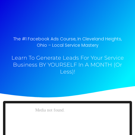
The #1 Facebook Ads Course, In Cleveland Heights,
Ohio​ – Local Service Mastery
Learn To Generate Leads For Your Service
Business BY YOURSELF In A MONTH (Or
Less)!