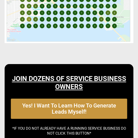
JOIN DOZENS OF SERVICE BUSINESS
OWNERS
Yes! I Want To Learn How To Generate
Leads Myself!
*IF YOU DO NOT ALREADY HAVE A RUNNING SERVICE BUSINESS DO
NOT CLICK THIS BUTTON*