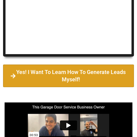
Yes! I Want To Learn How To Generate Leads
Myself!