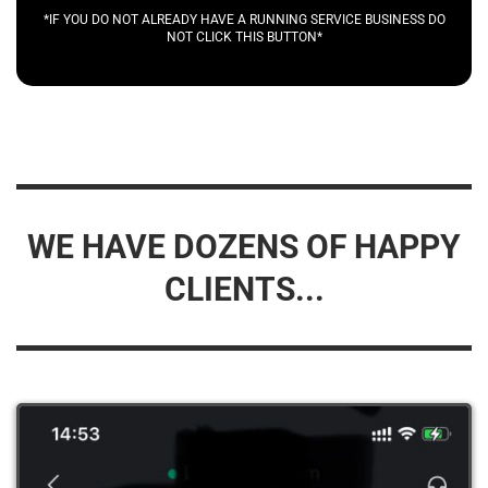
*IF YOU DO NOT ALREADY HAVE A RUNNING SERVICE BUSINESS DO
NOT CLICK THIS BUTTON*
WE HAVE DOZENS OF HAPPY
CLIENTS...