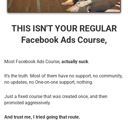
THIS ISN'T YOUR REGULAR
Facebook Ads Course,
Most Facebook Ads Course,
actually suck
.
It’s the truth. Most of them have no support, no community,
no updates, no One-on-one support, nothing.
Just a fixed course that was created once, and then
promoted aggressively.
And trust me, I tried going that route.