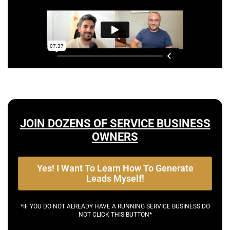
JOIN DOZENS OF SERVICE BUSINESS
OWNERS
Yes! I Want To Learn How To Generate
Leads Myself!
*IF YOU DO NOT ALREADY HAVE A RUNNING SERVICE BUSINESS DO
NOT CLICK THIS BUTTON*