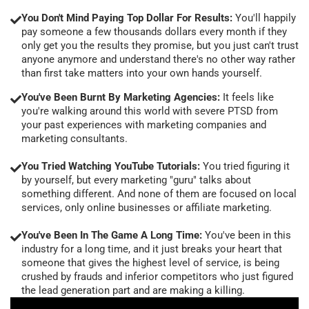
You Don't Mind Paying Top Dollar For Results:
You'll happily
pay someone a few thousands dollars every month if they
only get you the results they promise, but you just can't trust
anyone anymore and understand there's no other way rather
than first take matters into your own hands yourself.
You've Been Burnt By Marketing Agencies:
It feels like
you're walking around this world with severe PTSD from
your past experiences with marketing companies and
marketing consultants.
You Tried Watching YouTube Tutorials:
You tried figuring it
by yourself, but every marketing "guru" talks about
something different. And none of them are focused on local
services, only online businesses or affiliate marketing.
You've Been In The Game A Long Time:
You've been in this
industry for a long time, and it just breaks your heart that
someone that gives the highest level of service, is being
crushed by frauds and inferior competitors who just figured
the lead generation part and are making a killing.