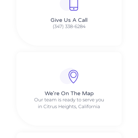
Give Us A Call​​
(347) 338-6284
We're On The Map​​
Our team is ready to serve you
in Citrus Heights, California