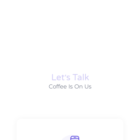
Let׳s Talk
Coffee Is On Us