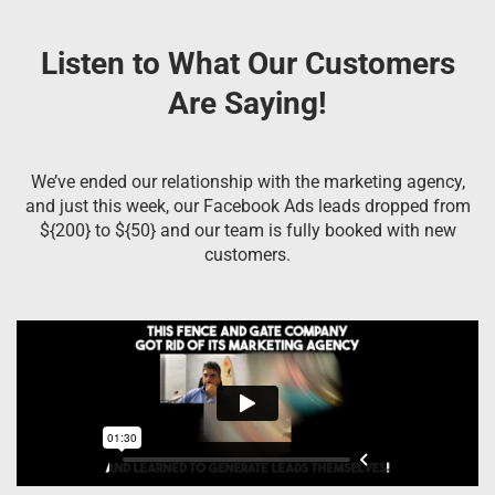
Listen to What Our Customers
Are Saying!
We’ve ended our relationship with the marketing agency,
and just this week, our Facebook Ads leads dropped from
${200} to ${50} and our team is fully booked with new
customers.