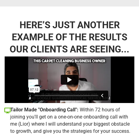
HERE’S JUST ANOTHER
EXAMPLE OF THE RESULTS
OUR CLIENTS ARE SEEING...
Tailor Made "Onboarding Call":
Within 72 hours of
joining you'll get on a one-on-one onboarding call with
me (Lior) where I will understand your biggest obstacle
to growth, and give you the strategies for your success.