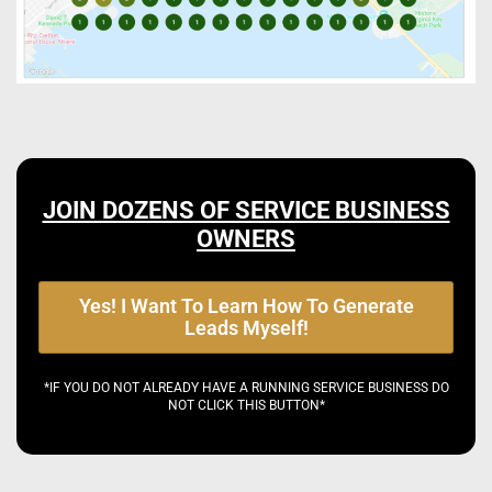
JOIN DOZENS OF SERVICE BUSINESS
OWNERS
Yes! I Want To Learn How To Generate
Leads Myself!
*IF YOU DO NOT ALREADY HAVE A RUNNING SERVICE BUSINESS DO
NOT CLICK THIS BUTTON*