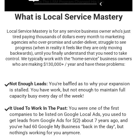
What is Local Service Mastery
Local Service Mastery is for any service business owner who’s just
tired paying thousands of dollars every month to marketing
agencies who over-promise and under-deliver, struggle to see
progress (when in reality it feels like they are only moving
backwards), until you finally understand that you need to take
control. We typically work with the “home-service” business owners
who are making $130,000+ / year and have these problems:
Not Enough Leads:
You're baffled as to why your expansion
is stalled. You have work, but not enough to maintain full
capacity busy every day of the week!
It Used To Work In The Past:
You were one of the first
companies to be listed on Google Local Ads, you used to
get leads from Google Ads for ${2} about 7 years ago, and
you've had 60 Google My Business "back in the day", but
nothing's working for you anymore.