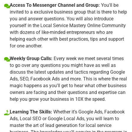
Access To Messenger Channel and Group:
You'll be
invited to a exclusive business group that is there to help
you and answer questions. You will also introduce
yourself in the Local Service Mastery Online Community
with dozens of like-minded entrepreneurs who are
helping each other with best practices, tips and support
for one another.
Weekly Group Calls:
Every week we meet several times
to go over any questions you might have as well as
discuss the latest updates and tactics regarding Google
Ads, SEO, Facebook Ads and more. This is where the real
magic happens as you'll get to hear what other business
owners are facing and their questions and expertise can
help you grow your business in 10X the speed.
Learning The Skills:
Whether it's Google Ads, Facebook
Ads, Local SEO or Google Local Ads, you will learn to
master the art of lead generation for local service