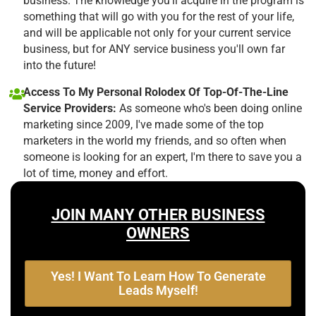
business. The knowledge you'll acquire in the program is
something that will go with you for the rest of your life,
and will be applicable not only for your current service
business, but for ANY service business you'll own far
into the future!
Access To My Personal Rolodex Of Top-Of-The-Line
Service Providers:
As someone who's been doing online
marketing since 2009, I've made some of the top
marketers in the world my friends, and so often when
someone is looking for an expert, I'm there to save you a
lot of time, money and effort.
JOIN MANY OTHER BUSINESS
OWNERS
Yes! I Want To Learn How To Generate
Leads Myself!