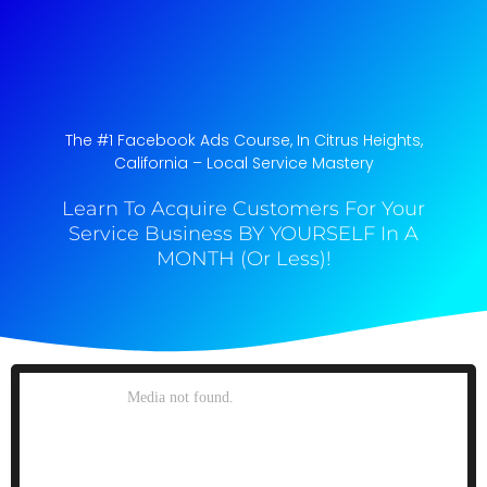
The #1 Facebook Ads Course, In Citrus Heights,
California​ – Local Service Mastery
Learn To Acquire Customers For Your
Service Business BY YOURSELF In A
MONTH (Or Less)!