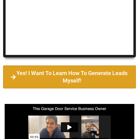
Yes! I Want To Learn How To Generate Leads
Myself!