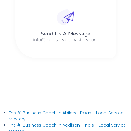
Send Us A Message​​
info@localservicemastery.com
The #1 Business Coach In Abilene, Texas​ – Local Service
Mastery
The #1 Business Coach In Addison, Illinois​ – Local Service