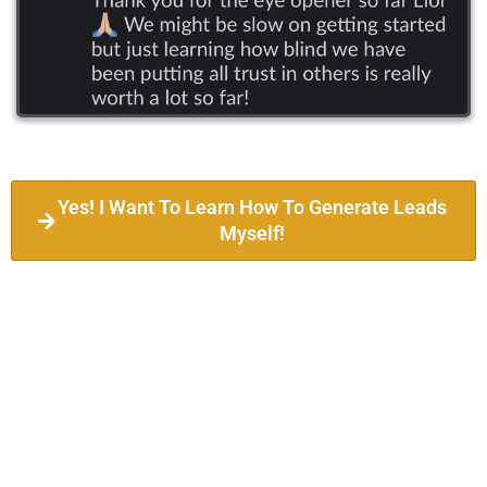
Yes! I Want To Learn How To Generate Leads
Myself!