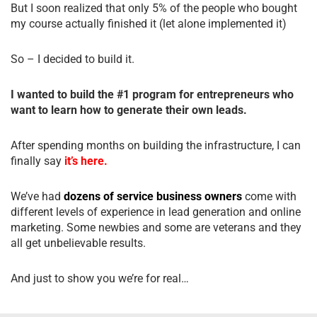
But I soon realized that only 5% of the people who bought
my course actually finished it (let alone implemented it)
So – I decided to build it.
I wanted to build the #1 program for entrepreneurs who
want to learn how to generate their own leads.
After spending months on building the infrastructure, I can
finally say
it’s here.
We’ve had
dozens of service business owners
come with
different levels of experience in lead generation and online
marketing. Some newbies and some are veterans and they
all get unbelievable results.
And just to show you we’re for real…