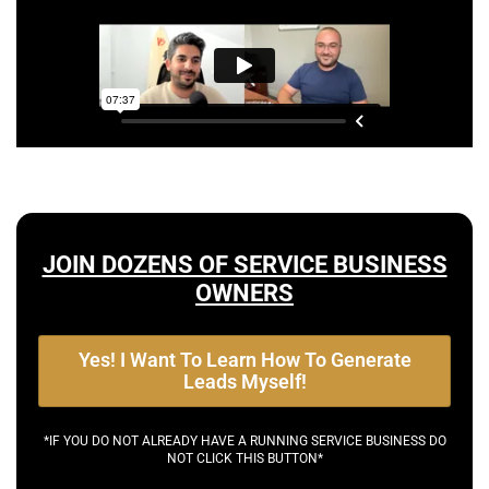
JOIN DOZENS OF SERVICE BUSINESS
OWNERS
Yes! I Want To Learn How To Generate
Leads Myself!
*IF YOU DO NOT ALREADY HAVE A RUNNING SERVICE BUSINESS DO
NOT CLICK THIS BUTTON*