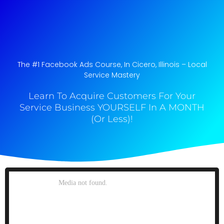
The #1 Facebook Ads Course, In Cicero, Illinois​ – Local
Service Mastery
Learn To Acquire Customers For Your
Service Business YOURSELF In A MONTH
(Or Less)!