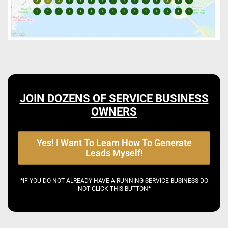
JOIN DOZENS OF SERVICE BUSINESS
OWNERS
Yes! I Want To Learn How To Generate
Leads Myself!
*IF YOU DO NOT ALREADY HAVE A RUNNING SERVICE BUSINESS DO
NOT CLICK THIS BUTTON*