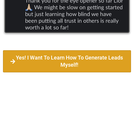
Yes! I Want To Learn How To Generate Leads
Myself!