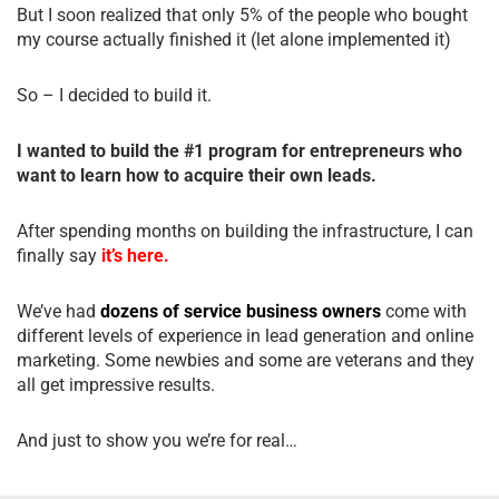
But I soon realized that only 5% of the people who bought
my course actually finished it (let alone implemented it)
So – I decided to build it.
I wanted to build the #1 program for entrepreneurs who
want to learn how to acquire their own leads.
After spending months on building the infrastructure, I can
finally say
it’s here.
We’ve had
dozens of service business owners
come with
different levels of experience in lead generation and online
marketing. Some newbies and some are veterans and they
all get impressive results.
And just to show you we’re for real…