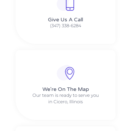
Give Us A Call​​
(347) 338-6284
We're On The Map​​
Our team is ready to serve you
in Cicero, Illinois