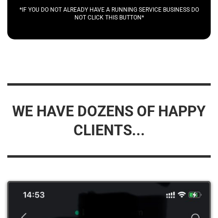
*IF YOU DO NOT ALREADY HAVE A RUNNING SERVICE BUSINESS DO
NOT CLICK THIS BUTTON*
WE HAVE DOZENS OF HAPPY
CLIENTS...