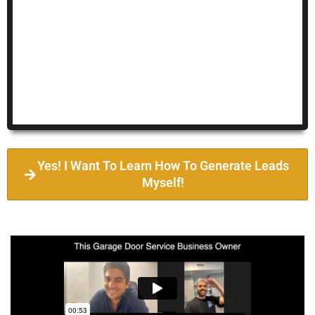
Yes! I Want To Learn How To Generate Leads
Myself!