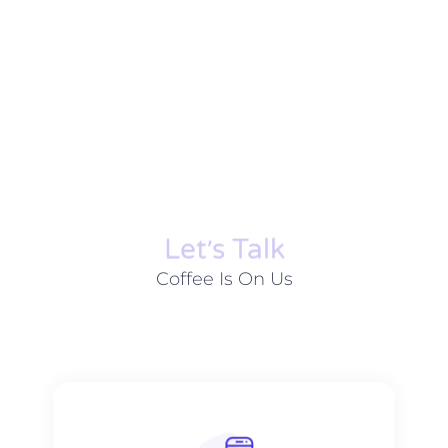
Let׳s Talk
Coffee Is On Us