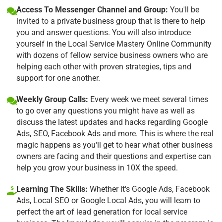
Access To Messenger Channel and Group:
You'll be
invited to a private business group that is there to help
you and answer questions. You will also introduce
yourself in the Local Service Mastery Online Community
with dozens of fellow service business owners who are
helping each other with proven strategies, tips and
support for one another.
Weekly Group Calls:
Every week we meet several times
to go over any questions you might have as well as
discuss the latest updates and hacks regarding Google
Ads, SEO, Facebook Ads and more. This is where the real
magic happens as you'll get to hear what other business
owners are facing and their questions and expertise can
help you grow your business in 10X the speed.
Learning The Skills:
Whether it's Google Ads, Facebook
Ads, Local SEO or Google Local Ads, you will learn to
perfect the art of lead generation for local service