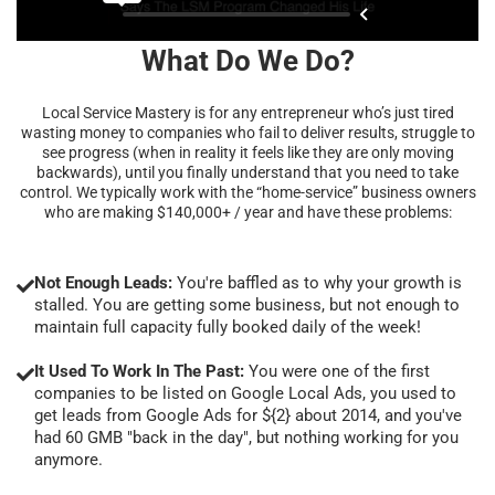
What Do We Do?
Local Service Mastery is for any entrepreneur who’s just tired
wasting money to companies who fail to deliver results, struggle to
see progress (when in reality it feels like they are only moving
backwards), until you finally understand that you need to take
control. We typically work with the “home-service” business owners
who are making $140,000+ / year and have these problems:
Not Enough Leads:
You're baffled as to why your growth is
stalled. You are getting some business, but not enough to
maintain full capacity fully booked daily of the week!
It Used To Work In The Past:
You were one of the first
companies to be listed on Google Local Ads, you used to
get leads from Google Ads for ${2} about 2014, and you've
had 60 GMB "back in the day", but nothing working for you
anymore.