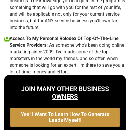
business. The knowledge you'll acquire in the program is
something that will go with you for the rest of your life,
and will be applicable not only for your current service
business, but for ANY service business you'll own far
into the future!
Access To My Personal Rolodex Of Top-Of-The-Line
Service Providers:
As someone who's been doing online
marketing since 2009, I've made some of the top
marketers in the world my friends, and so often when
someone is looking for an expert, I'm there to save you a
lot of time, money and effort.
JOIN MANY OTHER BUSINESS
OWNERS
Yes! I Want To Learn How To Generate
Leads Myself!