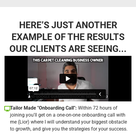
HERE’S JUST ANOTHER
EXAMPLE OF THE RESULTS
OUR CLIENTS ARE SEEING...
Tailor Made "Onboarding Call":
Within 72 hours of
joining you'll get on a one-on-one onboarding call with
me (Lior) where I will understand your biggest obstacle
to growth, and give you the strategies for your success.