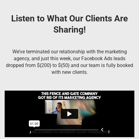
Listen to What Our Clients Are
Sharing!
We’ve terminated our relationship with the marketing
agency, and just this week, our Facebook Ads leads
dropped from ${200} to ${50} and our team is fully booked
with new clients.