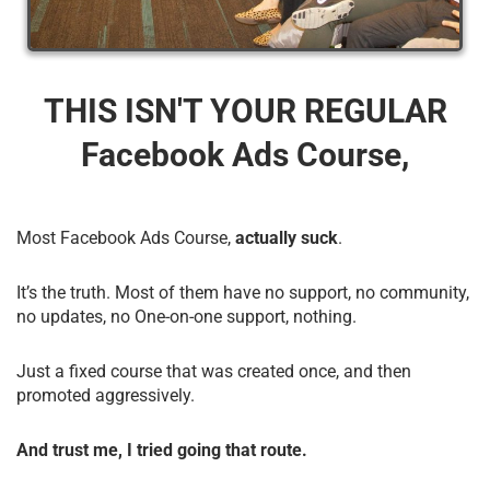
THIS ISN'T YOUR REGULAR
Facebook Ads Course,
Most Facebook Ads Course,
actually suck
.
It’s the truth. Most of them have no support, no community,
no updates, no One-on-one support, nothing.
Just a fixed course that was created once, and then
promoted aggressively.
And trust me, I tried going that route.