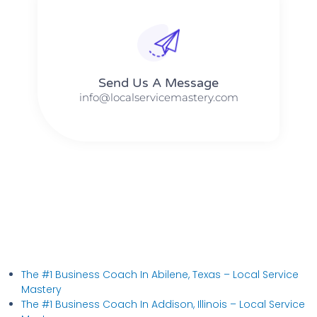
Send Us A Message​​
info@localservicemastery.com
The #1 Business Coach In Abilene, Texas​ – Local Service
Mastery
The #1 Business Coach In Addison, Illinois​ – Local Service