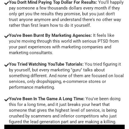
You Don't Mind Paying Top Dollar For Results:
You'll happily
pay someone a few thousands dollars every month if they
only get you the results they promise, but you just don't
trust anyone anymore and understand there's no other way
rather than first learn how to do it yourself.
You've Been Burnt By Marketing Agencies:
It feels like
you're moving through this world with serious PTSD from
your past experiences with marketing companies and
marketing consultants.
You Tried Watching YouTube Tutorials:
You tried figuring it
by yourself, but every marketing "guru" talks about
something different. And none of them are focused on local
services, only dropshipping, e-commerce stores or
performance marketing.
You've Been In The Game A Long Time:
You've been doing
this for a long time, and it just breaks your heart that
someone that gives the highest level of service, is being
crushed by scammers and inferior competitors who just
figured the lead generation part and are making a killing.