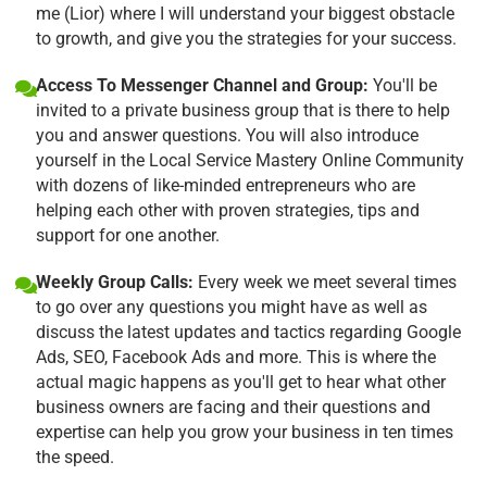
me (Lior) where I will understand your biggest obstacle
to growth, and give you the strategies for your success.
Access To Messenger Channel and Group:
You'll be
invited to a private business group that is there to help
you and answer questions. You will also introduce
yourself in the Local Service Mastery Online Community
with dozens of like-minded entrepreneurs who are
helping each other with proven strategies, tips and
support for one another.
Weekly Group Calls:
Every week we meet several times
to go over any questions you might have as well as
discuss the latest updates and tactics regarding Google
Ads, SEO, Facebook Ads and more. This is where the
actual magic happens as you'll get to hear what other
business owners are facing and their questions and
expertise can help you grow your business in ten times
the speed.