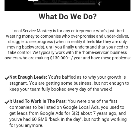
What Do We Do?
Local Service Mastery is for any entrepreneur who’s just tired
wasting money to companies who over-promise and under-deliver,
struggle to see progress (when in reality it feels like they are only
moving backwards), until you finally understand that you need to
take control. We typically work with the “home-service” business
owners who are making $130,000+ / year and have these problems:
Not Enough Leads:
You're baffled as to why your growth is
stagnant. You are getting some business, but not enough to
keep your team fully booked every day of the week!
It Used To Work In The Past:
You were one of the first
companies to be listed on Google Local Ads, you used to
get leads from Google Ads for ${2} about 7 years ago, and
you've had 60 GMB "back in the day", but nothing's working
for you anymore.