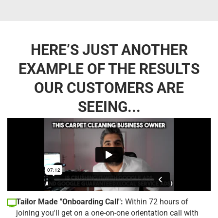
HERE’S JUST ANOTHER
EXAMPLE OF THE RESULTS
OUR CUSTOMERS ARE
SEEING...
Tailor Made "Onboarding Call":
Within 72 hours of
joining you'll get on a one-on-one orientation call with