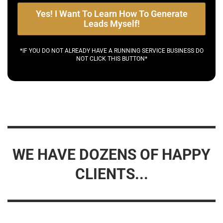
Yes! I Want To Learn How To Generate
Leads Myself!
*IF YOU DO NOT ALREADY HAVE A RUNNING SERVICE BUSINESS DO
NOT CLICK THIS BUTTON*
WE HAVE DOZENS OF HAPPY
CLIENTS...