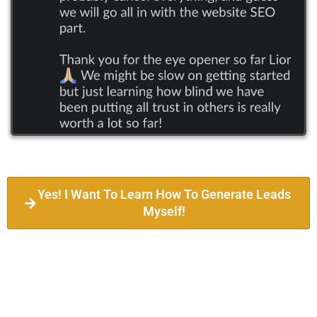
Yes! I Want To Learn How To Generate Leads
Myself!