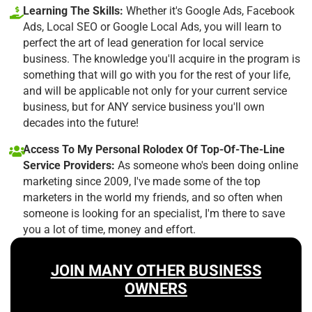
Learning The Skills:
Whether it's Google Ads, Facebook
Ads, Local SEO or Google Local Ads, you will learn to
perfect the art of lead generation for local service
business. The knowledge you'll acquire in the program is
something that will go with you for the rest of your life,
and will be applicable not only for your current service
business, but for ANY service business you'll own
decades into the future!
Access To My Personal Rolodex Of Top-Of-The-Line
Service Providers:
As someone who's been doing online
marketing since 2009, I've made some of the top
marketers in the world my friends, and so often when
someone is looking for an specialist, I'm there to save
you a lot of time, money and effort.
JOIN MANY OTHER BUSINESS
OWNERS