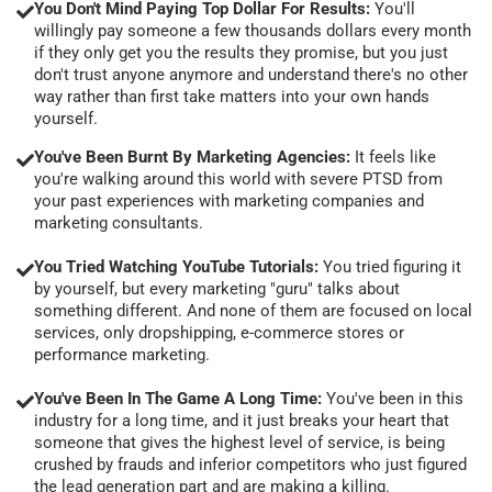
You Don't Mind Paying Top Dollar For Results:
You'll
willingly pay someone a few thousands dollars every month
if they only get you the results they promise, but you just
don't trust anyone anymore and understand there's no other
way rather than first take matters into your own hands
yourself.
You've Been Burnt By Marketing Agencies:
It feels like
you're walking around this world with severe PTSD from
your past experiences with marketing companies and
marketing consultants.
You Tried Watching YouTube Tutorials:
You tried figuring it
by yourself, but every marketing "guru" talks about
something different. And none of them are focused on local
services, only dropshipping, e-commerce stores or
performance marketing.
You've Been In The Game A Long Time:
You've been in this
industry for a long time, and it just breaks your heart that
someone that gives the highest level of service, is being
crushed by frauds and inferior competitors who just figured
the lead generation part and are making a killing.