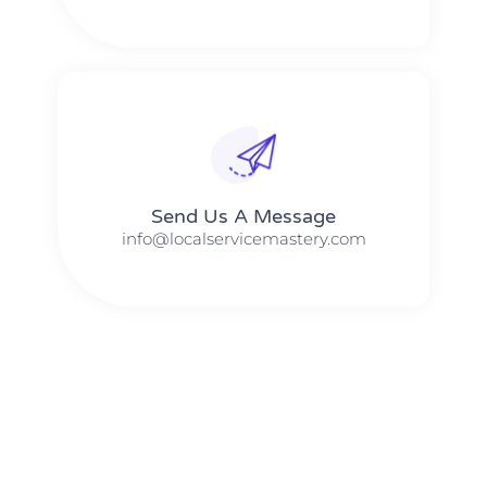
Send Us A Message​​
info@localservicemastery.com