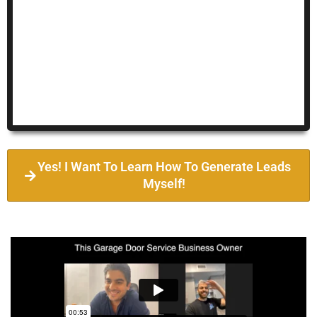
Yes! I Want To Learn How To Generate Leads
Myself!