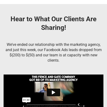
Hear to What Our Clients Are
Sharing!
We’ve ended our relationship with the marketing agency,
and just this week, our Facebook Ads leads dropped from
${200} to ${50} and our team is at capacity with new
clients.