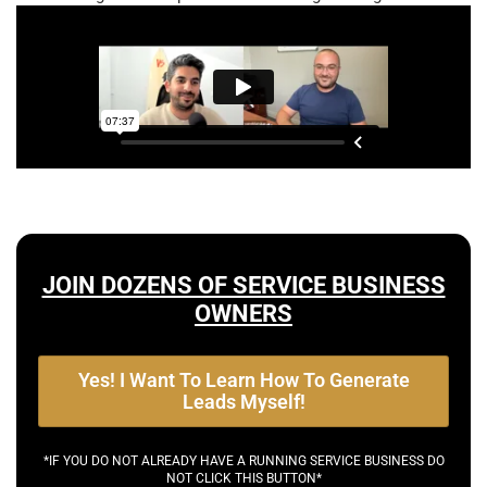
JOIN DOZENS OF SERVICE BUSINESS
OWNERS
Yes! I Want To Learn How To Generate
Leads Myself!
*IF YOU DO NOT ALREADY HAVE A RUNNING SERVICE BUSINESS DO
NOT CLICK THIS BUTTON*