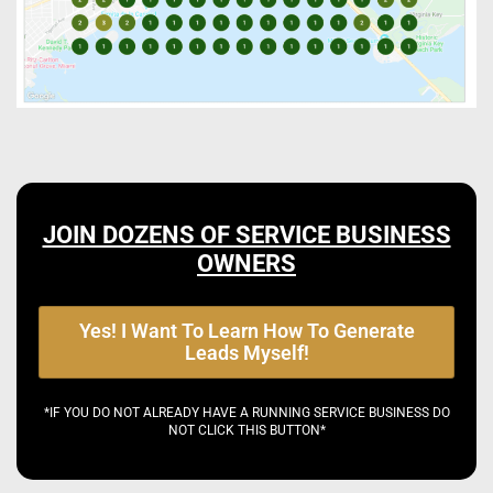
JOIN DOZENS OF SERVICE BUSINESS
OWNERS
Yes! I Want To Learn How To Generate
Leads Myself!
*IF YOU DO NOT ALREADY HAVE A RUNNING SERVICE BUSINESS DO
NOT CLICK THIS BUTTON*