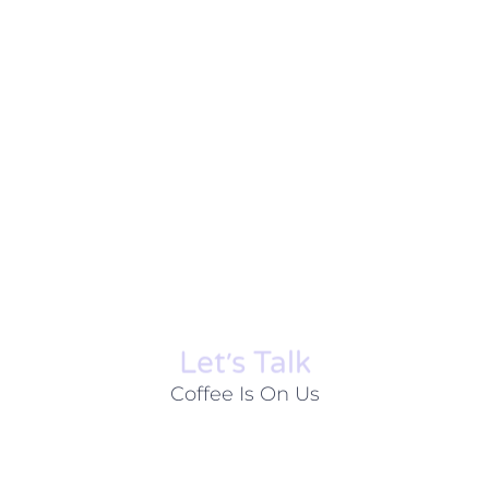
Let׳s Talk
Coffee Is On Us