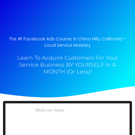
The #1 Facebook Ads Course, In Chino Hills, California​ –
Local Service Mastery
Learn To Acquire Customers For Your
Service Business BY YOURSELF In A
MONTH (Or Less)!