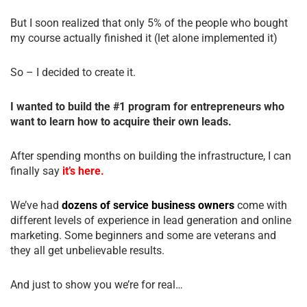
But I soon realized that only 5% of the people who bought
my course actually finished it (let alone implemented it)
So – I decided to create it.
I wanted to build the #1 program for entrepreneurs who
want to learn how to acquire their own leads.
After spending months on building the infrastructure, I can
finally say
it’s here.
We’ve had
dozens of service business owners
come with
different levels of experience in lead generation and online
marketing. Some beginners and some are veterans and
they all get unbelievable results.
And just to show you we’re for real…