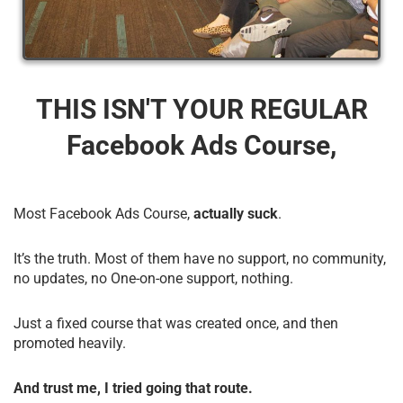
THIS ISN'T YOUR REGULAR
Facebook Ads Course,
Most Facebook Ads Course,
actually suck
.
It’s the truth. Most of them have no support, no community,
no updates, no One-on-one support, nothing.
Just a fixed course that was created once, and then
promoted heavily.
And trust me, I tried going that route.