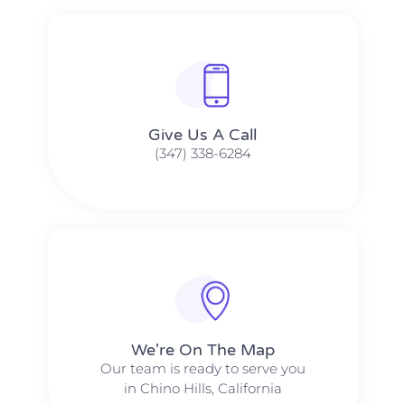
Give Us A Call​​
(347) 338-6284
We're On The Map​​
Our team is ready to serve you
in Chino Hills, California