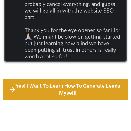
Yes! I Want To Learn How To Generate Leads
Myself!