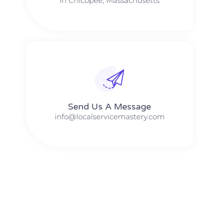
in Chicopee, Massachusetts
Send Us A Message​​
info@localservicemastery.com