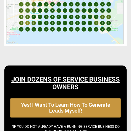
JOIN DOZENS OF SERVICE BUSINESS
OWNERS
Yes! I Want To Learn How To Generate
Leads Myself!
*IF YOU DO NOT ALREADY HAVE A RUNNING SERVICE BUSINESS DO