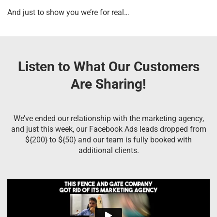
And just to show you we’re for real…
Listen to What Our Customers
Are Sharing!
We’ve ended our relationship with the marketing agency,
and just this week, our Facebook Ads leads dropped from
${200} to ${50} and our team is fully booked with
additional clients.