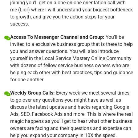
joining you'll get on a one-on-one orientation call with
me (Lior) where I will understand your biggest bottleneck
to growth, and give you the action steps for your
success.
Access To Messenger Channel and Group:
You'll be
invited to a exclusive business group that is there to help
you and answer questions. You will also introduce
yourself in the Local Service Mastery Online Community
with dozens of fellow service business owners who are
helping each other with best practices, tips and guidance
for one another.
Weekly Group Calls:
Every week we meet several times
to go over any questions you might have as well as
discuss the latest updates and hacks regarding Google
Ads, SEO, Facebook Ads and more. This is where the real
magic happens as you'll get to hear what other business
owners are facing and their questions and expertise can
help you expand your company in 10X the speed.