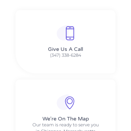
Give Us A Call​​
(347) 338-6284
We're On The Map​​
Our team is ready to serve you