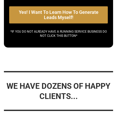
Yes! I Want To Learn How To Generate
Leads Myself!
*IF YOU DO NOT ALREADY HAVE A RUNNING SERVICE BUSINESS DO
NOT CLICK THIS BUTTON*
WE HAVE DOZENS OF HAPPY
CLIENTS...