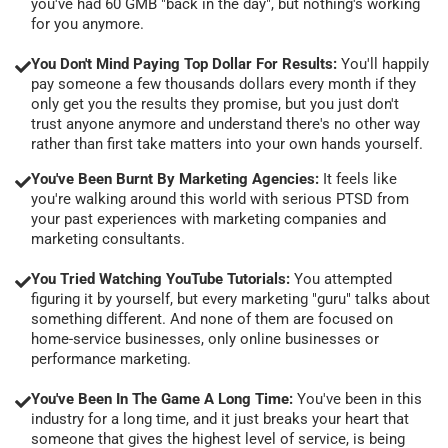
you've had 60 GMB "back in the day", but nothing's working
for you anymore.
You Don't Mind Paying Top Dollar For Results:
You'll happily
pay someone a few thousands dollars every month if they
only get you the results they promise, but you just don't
trust anyone anymore and understand there's no other way
rather than first take matters into your own hands yourself.
You've Been Burnt By Marketing Agencies:
It feels like
you're walking around this world with serious PTSD from
your past experiences with marketing companies and
marketing consultants.
You Tried Watching YouTube Tutorials:
You attempted
figuring it by yourself, but every marketing "guru" talks about
something different. And none of them are focused on
home-service businesses, only online businesses or
performance marketing.
You've Been In The Game A Long Time:
You've been in this
industry for a long time, and it just breaks your heart that
someone that gives the highest level of service, is being