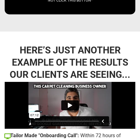
NOT CLICK THIS BUTTON*
HERE’S JUST ANOTHER
EXAMPLE OF THE RESULTS
OUR CLIENTS ARE SEEING...
Tailor Made "Onboarding Call":
Within 72 hours of