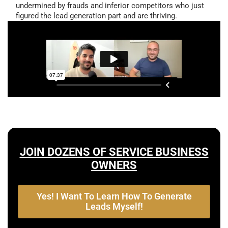
undermined by frauds and inferior competitors who just
figured the lead generation part and are thriving.
JOIN DOZENS OF SERVICE BUSINESS
OWNERS
Yes! I Want To Learn How To Generate
Leads Myself!