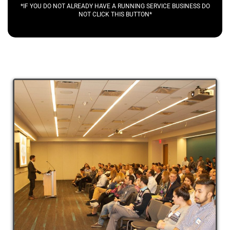
*IF YOU DO NOT ALREADY HAVE A RUNNING SERVICE BUSINESS DO
NOT CLICK THIS BUTTON*