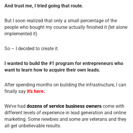
And trust me, I tried going that route.
But I soon realized that only a small percentage of the
people who bought my course actually finished it (let alone
implemented it)
So – I decided to create it.
I wanted to build the #1 program for entrepreneurs who
want to learn how to acquire their own leads.
After spending months on building the infrastructure, I can
finally say
it’s here.
We’ve had
dozens of service business owners
come with
different levels of experience in lead generation and online
marketing. Some newbies and some are veterans and they
all get unbelievable results.