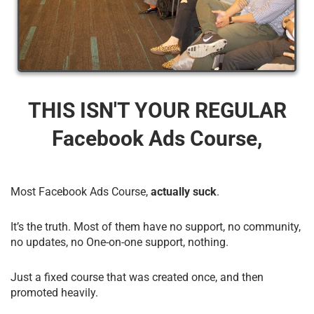
THIS ISN'T YOUR REGULAR
Facebook Ads Course,
Most Facebook Ads Course,
actually suck
.
It’s the truth. Most of them have no support, no community,
no updates, no One-on-one support, nothing.
Just a fixed course that was created once, and then
promoted heavily.