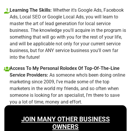
Learning The Skills:
Whether it's Google Ads, Facebook
Ads, Local SEO or Google Local Ads, you will learn to
master the art of lead generation for local service
business. The knowledge you'll acquire in the program is
something that will go with you for the rest of your life,
and will be applicable not only for your current service
business, but for ANY service business you'll own far
into the future!
Access To My Personal Rolodex Of Top-Of-The-Line
Service Providers:
As someone who's been doing online
marketing since 2009, I've made some of the top
marketers in the world my friends, and so often when
someone is looking for an specialist, I'm there to save
you a lot of time, money and effort.
JOIN MANY OTHER BUSINESS
OWNERS