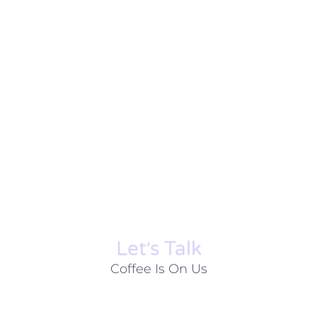
Let׳s Talk
Coffee Is On Us