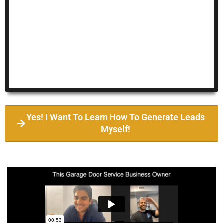
Yes! I Want To Learn How To Generate Leads
Myself!