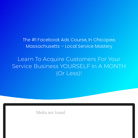
The #1 Facebook Ads Course, In Chicopee,
Massachusetts​ – Local Service Mastery
Learn To Acquire Customers For Your
Service Business YOURSELF In A MONTH
(Or Less)!