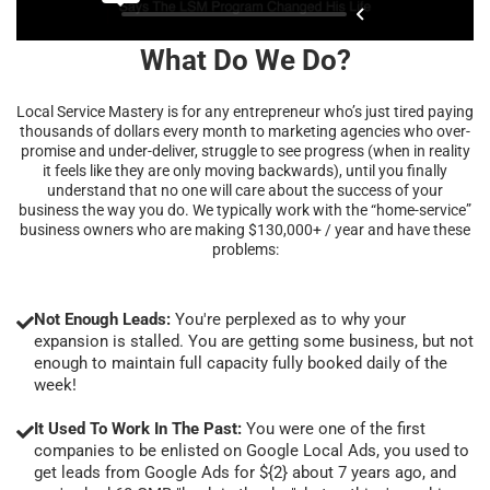
What Do We Do?
Local Service Mastery is for any entrepreneur who’s just tired paying
thousands of dollars every month to marketing agencies who over-
promise and under-deliver, struggle to see progress (when in reality
it feels like they are only moving backwards), until you finally
understand that no one will care about the success of your
business the way you do. We typically work with the “home-service”
business owners who are making $130,000+ / year and have these
problems:
Not Enough Leads:
You're perplexed as to why your
expansion is stalled. You are getting some business, but not
enough to maintain full capacity fully booked daily of the
week!
It Used To Work In The Past:
You were one of the first
companies to be enlisted on Google Local Ads, you used to
get leads from Google Ads for ${2} about 7 years ago, and