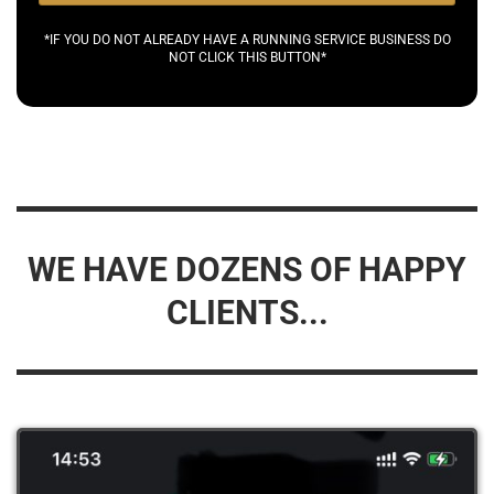
*IF YOU DO NOT ALREADY HAVE A RUNNING SERVICE BUSINESS DO
NOT CLICK THIS BUTTON*
WE HAVE DOZENS OF HAPPY
CLIENTS...