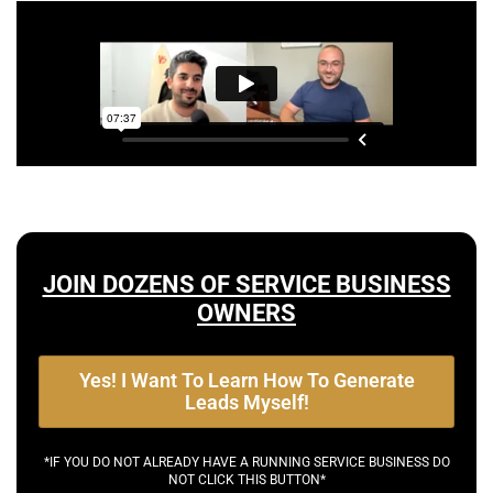
JOIN DOZENS OF SERVICE BUSINESS
OWNERS
Yes! I Want To Learn How To Generate
Leads Myself!
*IF YOU DO NOT ALREADY HAVE A RUNNING SERVICE BUSINESS DO
NOT CLICK THIS BUTTON*