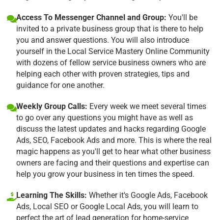
Access To Messenger Channel and Group:
You'll be
invited to a private business group that is there to help
you and answer questions. You will also introduce
yourself in the Local Service Mastery Online Community
with dozens of fellow service business owners who are
helping each other with proven strategies, tips and
guidance for one another.
Weekly Group Calls:
Every week we meet several times
to go over any questions you might have as well as
discuss the latest updates and hacks regarding Google
Ads, SEO, Facebook Ads and more. This is where the real
magic happens as you'll get to hear what other business
owners are facing and their questions and expertise can
help you grow your business in ten times the speed.
Learning The Skills:
Whether it's Google Ads, Facebook
Ads, Local SEO or Google Local Ads, you will learn to
perfect the art of lead generation for home-service