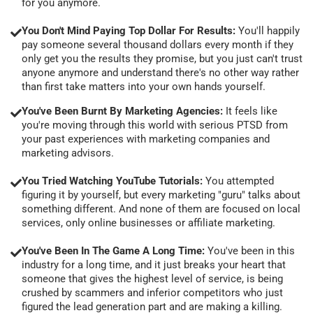
for you anymore.
You Don't Mind Paying Top Dollar For Results:
You'll happily
pay someone several thousand dollars every month if they
only get you the results they promise, but you just can't trust
anyone anymore and understand there's no other way rather
than first take matters into your own hands yourself.
You've Been Burnt By Marketing Agencies:
It feels like
you're moving through this world with serious PTSD from
your past experiences with marketing companies and
marketing advisors.
You Tried Watching YouTube Tutorials:
You attempted
figuring it by yourself, but every marketing "guru" talks about
something different. And none of them are focused on local
services, only online businesses or affiliate marketing.
You've Been In The Game A Long Time:
You've been in this
industry for a long time, and it just breaks your heart that
someone that gives the highest level of service, is being
crushed by scammers and inferior competitors who just
figured the lead generation part and are making a killing.