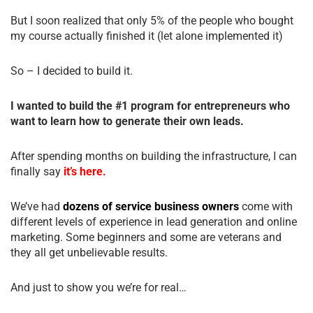
But I soon realized that only 5% of the people who bought
my course actually finished it (let alone implemented it)
So – I decided to build it.
I wanted to build the #1 program for entrepreneurs who
want to learn how to generate their own leads.
After spending months on building the infrastructure, I can
finally say
it’s here.
We’ve had
dozens of service business owners
come with
different levels of experience in lead generation and online
marketing. Some beginners and some are veterans and
they all get unbelievable results.
And just to show you we’re for real…