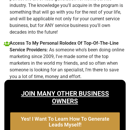
industry. The knowledge you'll acquire in the program is
something that will go with you for the rest of your life,
and will be applicable not only for your current service
business, but for ANY service business you'll own
decades into the future!
Access To My Personal Rolodex Of Top-Of-The-Line
Service Providers:
As someone who's been doing online
marketing since 2009, I've made some of the top
marketers in the world my friends, and so often when
someone is looking for an specialist, I'm there to save
you a lot of time, money and effort.
JOIN MANY OTHER BUSINESS
OWNERS
Yes! I Want To Learn How To Generate
Leads Myself!