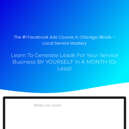
The #1 Facebook Ads Course, In Chicago, Illinois​ –
Local Service Mastery
Learn To Generate Leads For Your Service
Business BY YOURSELF In A MONTH (Or
Less)!