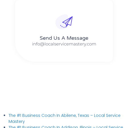
Send Us A Message​​
info@localservicemastery.com
The #1 Business Coach In Abilene, Texas​ – Local Service
Mastery
The #1 Business Coach In Addison, Illinois​ – Local Service