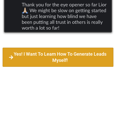
Yes! I Want To Learn How To Generate Leads
Myself!