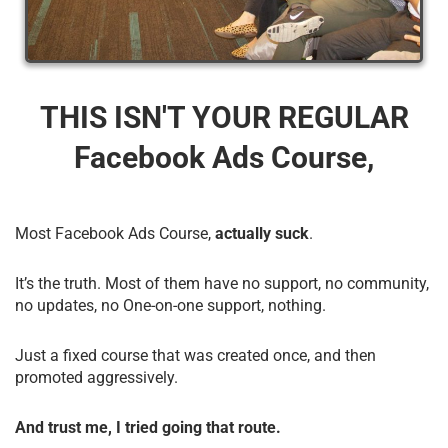
THIS ISN'T YOUR REGULAR
Facebook Ads Course,
Most Facebook Ads Course,
actually suck
.
It’s the truth. Most of them have no support, no community,
no updates, no One-on-one support, nothing.
Just a fixed course that was created once, and then
promoted aggressively.
And trust me, I tried going that route.