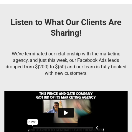
Listen to What Our Clients Are
Sharing!
We’ve terminated our relationship with the marketing
agency, and just this week, our Facebook Ads leads
dropped from ${200} to ${50} and our team is fully booked
with new customers.