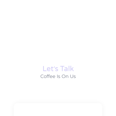
Let׳s Talk
Coffee Is On Us