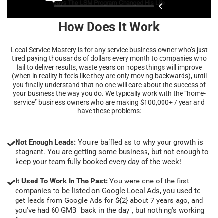
How Does It Work
Local Service Mastery is for any service business owner who’s just
tired paying thousands of dollars every month to companies who
fail to deliver results, waste years on hopes things will improve
(when in reality it feels like they are only moving backwards), until
you finally understand that no one will care about the success of
your business the way you do. We typically work with the “home-
service” business owners who are making $100,000+ / year and
have these problems:
Not Enough Leads:
You're baffled as to why your growth is
stagnant. You are getting some business, but not enough to
keep your team fully booked every day of the week!
It Used To Work In The Past:
You were one of the first
companies to be listed on Google Local Ads, you used to
get leads from Google Ads for ${2} about 7 years ago, and
you've had 60 GMB "back in the day", but nothing's working