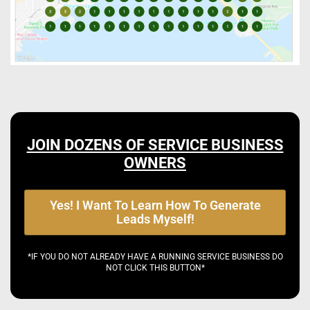
JOIN DOZENS OF SERVICE BUSINESS
OWNERS
Yes! I Want To Learn How To Generate
Leads Myself!
*IF YOU DO NOT ALREADY HAVE A RUNNING SERVICE BUSINESS DO
NOT CLICK THIS BUTTON*