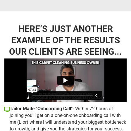
HERE’S JUST ANOTHER
EXAMPLE OF THE RESULTS
OUR CLIENTS ARE SEEING...
Tailor Made "Onboarding Call":
Within 72 hours of
joining you'll get on a one-on-one onboarding call with
me (Lior) where I will understand your biggest bottleneck
to growth, and give you the strategies for your success.