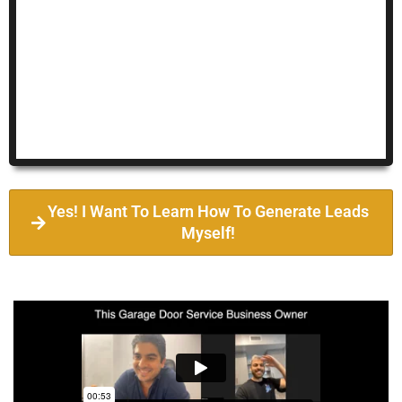
Yes! I Want To Learn How To Generate Leads
Myself!