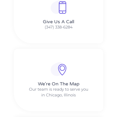
Give Us A Call​​
(347) 338-6284
We're On The Map​​
Our team is ready to serve you
in Chicago, Illinois