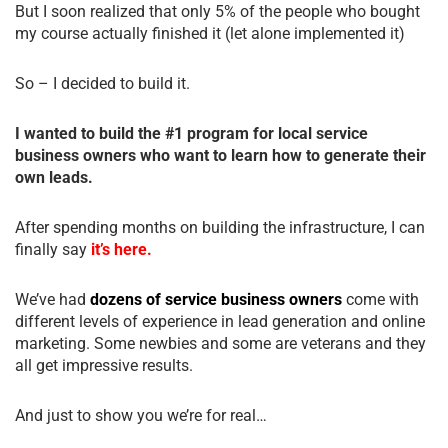
But I soon realized that only 5% of the people who bought
my course actually finished it (let alone implemented it)
So – I decided to build it.
I wanted to build the #1 program for local service
business owners who want to learn how to generate their
own leads.
After spending months on building the infrastructure, I can
finally say
it’s here.
We’ve had
dozens of service business owners
come with
different levels of experience in lead generation and online
marketing. Some newbies and some are veterans and they
all get impressive results.
And just to show you we’re for real…