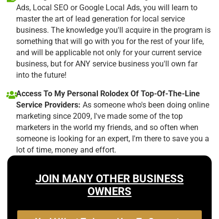
Ads, Local SEO or Google Local Ads, you will learn to
master the art of lead generation for local service
business. The knowledge you'll acquire in the program is
something that will go with you for the rest of your life,
and will be applicable not only for your current service
business, but for ANY service business you'll own far
into the future!
Access To My Personal Rolodex Of Top-Of-The-Line
Service Providers:
As someone who's been doing online
marketing since 2009, I've made some of the top
marketers in the world my friends, and so often when
someone is looking for an expert, I'm there to save you a
lot of time, money and effort.
JOIN MANY OTHER BUSINESS
OWNERS