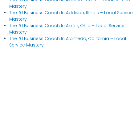
Mastery
The #1 Business Coach In Addison, Illinois​ – Local Service
Mastery
The #1 Business Coach In Akron, Ohio​ – Local Service
Mastery
The #1 Business Coach In Alameda, California​ – Local
Service Mastery