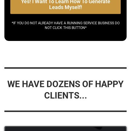
Yes! I Want To Learn How To Generate
Leads Myself!
*IF YOU DO NOT ALREADY HAVE A RUNNING SERVICE BUSINESS DO
NOT CLICK THIS BUTTON*
WE HAVE DOZENS OF HAPPY
CLIENTS...