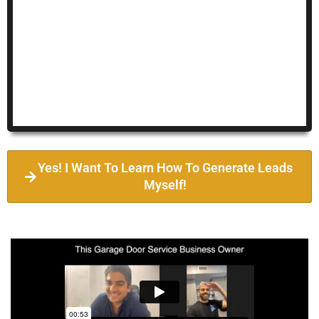
Yes! I Want To Learn How To Generate Leads
Myself!