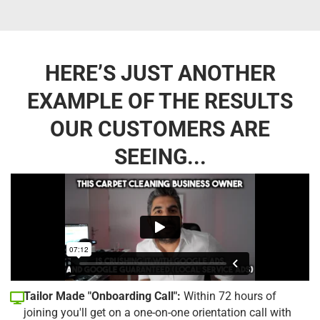
HERE’S JUST ANOTHER
EXAMPLE OF THE RESULTS
OUR CUSTOMERS ARE
SEEING...
Tailor Made "Onboarding Call":
Within 72 hours of
joining you'll get on a one-on-one orientation call with