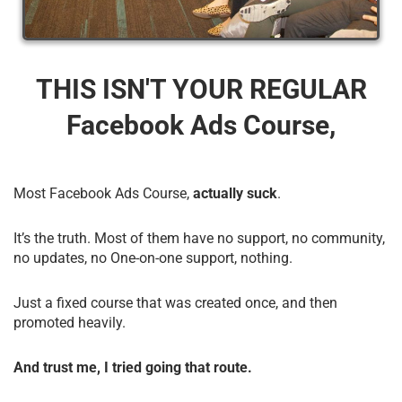
THIS ISN'T YOUR REGULAR
Facebook Ads Course,
Most Facebook Ads Course,
actually suck
.
It’s the truth. Most of them have no support, no community,
no updates, no One-on-one support, nothing.
Just a fixed course that was created once, and then
promoted heavily.
And trust me, I tried going that route.