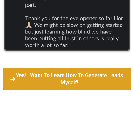
Yes! I Want To Learn How To Generate Leads
Myself!