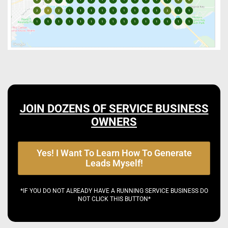
JOIN DOZENS OF SERVICE BUSINESS
OWNERS
Yes! I Want To Learn How To Generate
Leads Myself!
*IF YOU DO NOT ALREADY HAVE A RUNNING SERVICE BUSINESS DO
NOT CLICK THIS BUTTON*