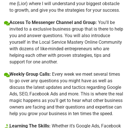
me (Lior) where I will understand your biggest obstacle
to growth, and give you the strategies for your success.
Access To Messenger Channel and Group:
You'll be
invited to a exclusive business group that is there to help
you and answer questions. You will also introduce
yourself in the Local Service Mastery Online Community
with dozens of like-minded entrepreneurs who are
helping each other with proven strategies, tips and
support for one another.
Weekly Group Calls:
Every week we meet several times
to go over any questions you might have as well as
discuss the latest updates and tactics regarding Google
Ads, SEO, Facebook Ads and more. This is where the real
magic happens as you'll get to hear what other business
owners are facing and their questions and expertise can
help you grow your business in ten times the speed.
Learning The Skills:
Whether it's Google Ads, Facebook