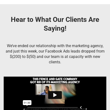
Hear to What Our Clients Are
Saying!
We’ve ended our relationship with the marketing agency,
and just this week, our Facebook Ads leads dropped from
${200} to ${50} and our team is at capacity with new
clients.