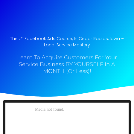
The #1 Facebook Ads Course, In Cedar Rapids, Iowa​ –
Local Service Mastery
Learn To Acquire Customers For Your
Service Business BY YOURSELF In A
MONTH (Or Less)!