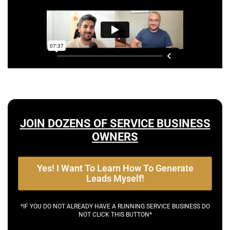
JOIN DOZENS OF SERVICE BUSINESS
OWNERS
Yes! I Want To Learn How To Generate
Leads Myself!
*IF YOU DO NOT ALREADY HAVE A RUNNING SERVICE BUSINESS DO
NOT CLICK THIS BUTTON*