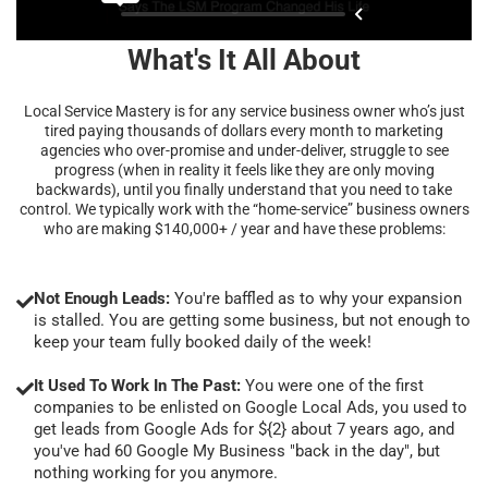
What's It All About
Local Service Mastery is for any service business owner who’s just
tired paying thousands of dollars every month to marketing
agencies who over-promise and under-deliver, struggle to see
progress (when in reality it feels like they are only moving
backwards), until you finally understand that you need to take
control. We typically work with the “home-service” business owners
who are making $140,000+ / year and have these problems:
Not Enough Leads:
You're baffled as to why your expansion
is stalled. You are getting some business, but not enough to
keep your team fully booked daily of the week!
It Used To Work In The Past:
You were one of the first
companies to be enlisted on Google Local Ads, you used to
get leads from Google Ads for ${2} about 7 years ago, and
you've had 60 Google My Business "back in the day", but
nothing working for you anymore.