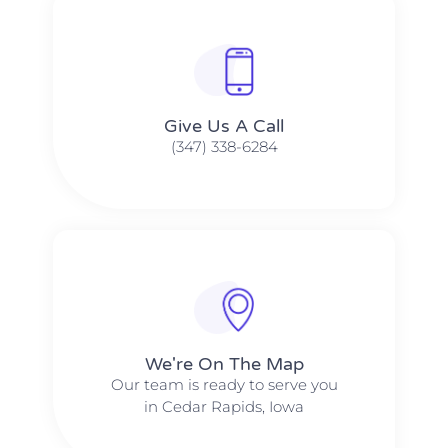
Give Us A Call​​
(347) 338-6284
We're On The Map​​
Our team is ready to serve you
in Cedar Rapids, Iowa