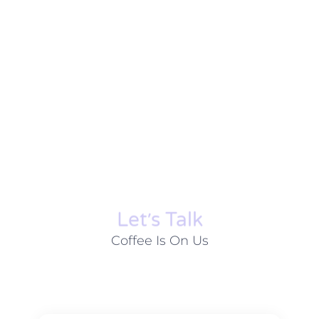
Let׳s Talk
Coffee Is On Us