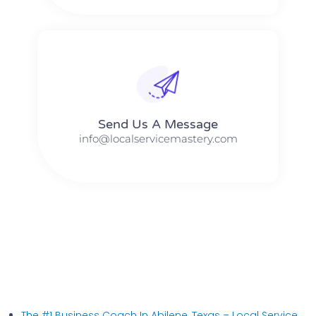
Send Us A Message​​
info@localservicemastery.com
The #1 Business Coach In Abilene, Texas​ – Local Service