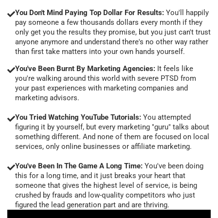
You Don't Mind Paying Top Dollar For Results:
You'll happily
pay someone a few thousands dollars every month if they
only get you the results they promise, but you just can't trust
anyone anymore and understand there's no other way rather
than first take matters into your own hands yourself.
You've Been Burnt By Marketing Agencies:
It feels like
you're walking around this world with severe PTSD from
your past experiences with marketing companies and
marketing advisors.
You Tried Watching YouTube Tutorials:
You attempted
figuring it by yourself, but every marketing "guru" talks about
something different. And none of them are focused on local
services, only online businesses or affiliate marketing.
You've Been In The Game A Long Time:
You've been doing
this for a long time, and it just breaks your heart that
someone that gives the highest level of service, is being
crushed by frauds and low-quality competitors who just
figured the lead generation part and are thriving.