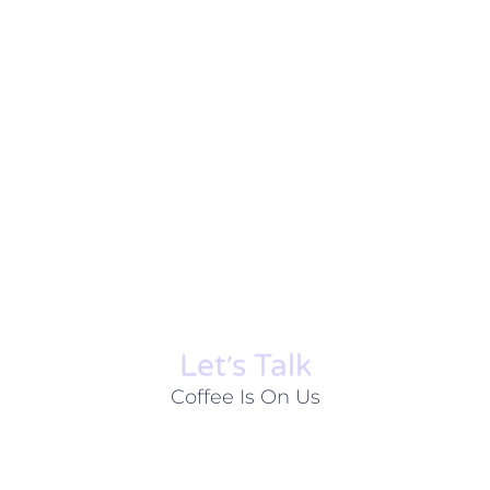
Let׳s Talk
Coffee Is On Us