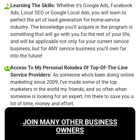
Learning The Skills:
Whether it's Google Ads, Facebook
Ads, Local SEO or Google Local Ads, you will learn to
perfect the art of lead generation for home-service
industry. The knowledge you'll acquire in the program is
something that will go with you for the rest of your life,
and will be applicable not only for your current service
business, but for ANY service business you'll own far
into the future!
Access To My Personal Rolodex Of Top-Of-The-Line
Service Providers:
As someone who's been doing online
marketing since 2009, I've made some of the top
marketers in the world my friends, and so often when
someone is looking for an expert, I'm there to save you a
lot of time, money and effort.
JOIN MANY OTHER BUSINESS
OWNERS