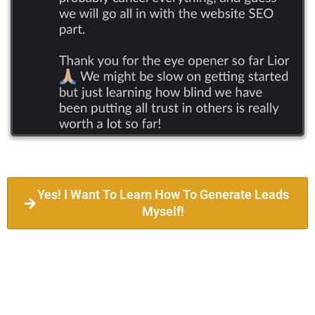
Yes! I Want To Learn How To Generate Leads
Myself!