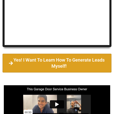
Yes! I Want To Learn How To Generate Leads
Myself!