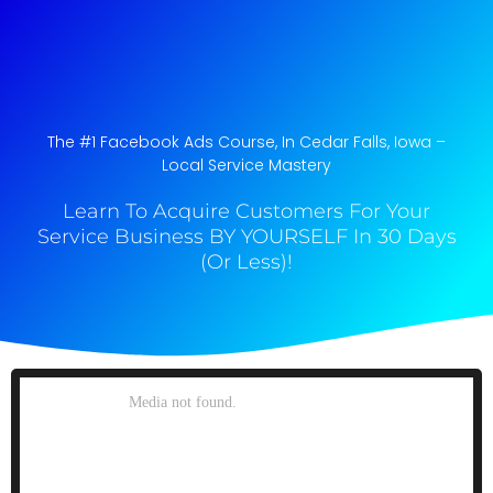
The #1 Facebook Ads Course, In Cedar Falls, Iowa​ –
Local Service Mastery
Learn To Acquire Customers For Your
Service Business BY YOURSELF In 30 Days
(Or Less)!