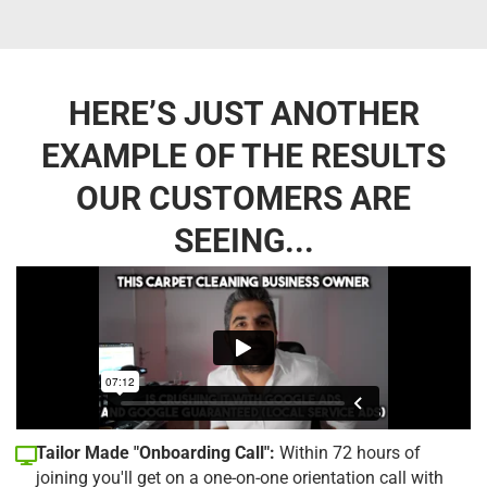
HERE’S JUST ANOTHER
EXAMPLE OF THE RESULTS
OUR CUSTOMERS ARE
SEEING...
Tailor Made "Onboarding Call":
Within 72 hours of
joining you'll get on a one-on-one orientation call with