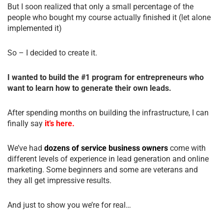
But I soon realized that only a small percentage of the
people who bought my course actually finished it (let alone
implemented it)
So – I decided to create it.
I wanted to build the #1 program for entrepreneurs who
want to learn how to generate their own leads.
After spending months on building the infrastructure, I can
finally say
it’s here.
We’ve had
dozens of service business owners
come with
different levels of experience in lead generation and online
marketing. Some beginners and some are veterans and
they all get impressive results.
And just to show you we’re for real…