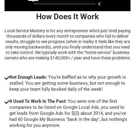
How Does It Work
Local Service Mastery is for any entrepreneur who’s just tired paying
thousands of dollars every month to companies who fail to deliver
results, struggle to see progress (when in reality it feels like they are
only moving backwards), until you finally understand that you need
to take control. We typically work with the “home-service” business
owners who are making $140,000+ / year and have these problems:
Not Enough Leads:
You're baffled as to why your growth is
stalled. You are getting some business, but not enough to
keep your team fully booked daily of the week!
It Used To Work In The Past:
You were one of the first
companies to be listed on Google Local Ads, you used to
get leads from Google Ads for ${2} about 2014, and you've
had 60 Google My Business "back in the day", but nothing's
working for you anymore.