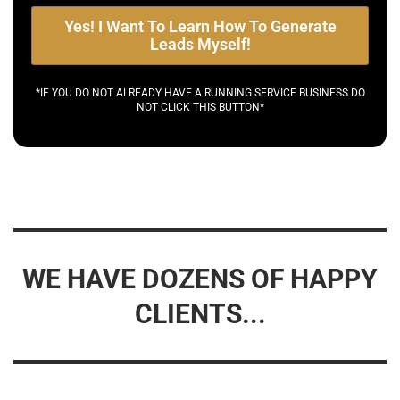
Yes! I Want To Learn How To Generate
Leads Myself!
*IF YOU DO NOT ALREADY HAVE A RUNNING SERVICE BUSINESS DO
NOT CLICK THIS BUTTON*
WE HAVE DOZENS OF HAPPY
CLIENTS...