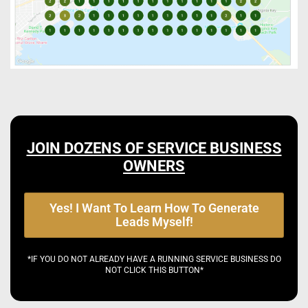
JOIN DOZENS OF SERVICE BUSINESS
OWNERS
Yes! I Want To Learn How To Generate
Leads Myself!
*IF YOU DO NOT ALREADY HAVE A RUNNING SERVICE BUSINESS DO
NOT CLICK THIS BUTTON*