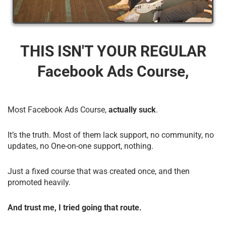
THIS ISN'T YOUR REGULAR
Facebook Ads Course,
Most Facebook Ads Course,
actually suck
.
It’s the truth. Most of them lack support, no community, no
updates, no One-on-one support, nothing.
Just a fixed course that was created once, and then
promoted heavily.
And trust me, I tried going that route.