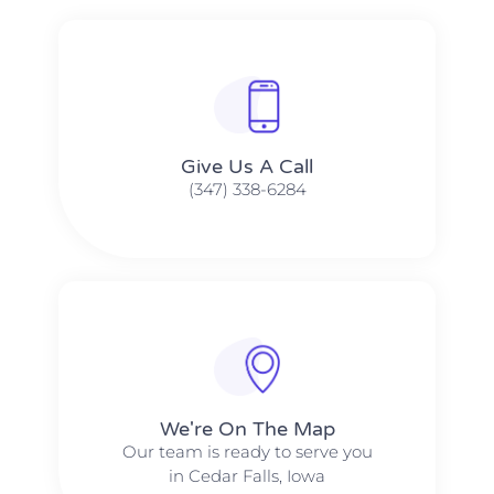
Give Us A Call​​
(347) 338-6284
We're On The Map​​
Our team is ready to serve you
in Cedar Falls, Iowa