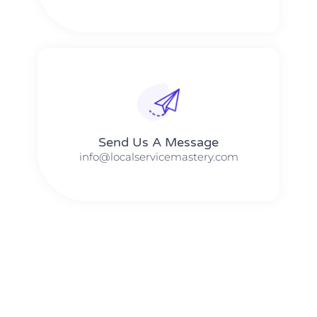
Send Us A Message​​
info@localservicemastery.com