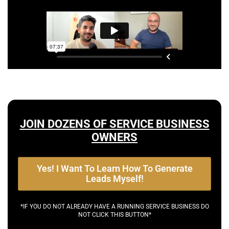
JOIN DOZENS OF SERVICE BUSINESS
OWNERS
Yes! I Want To Learn How To Generate
Leads Myself!
*IF YOU DO NOT ALREADY HAVE A RUNNING SERVICE BUSINESS DO
NOT CLICK THIS BUTTON*