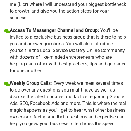
me (Lior) where I will understand your biggest bottleneck
to growth, and give you the action steps for your
success.
Access To Messenger Channel and Group:
You'll be
invited to a exclusive business group that is there to help
you and answer questions. You will also introduce
yourself in the Local Service Mastery Online Community
with dozens of like-minded entrepreneurs who are
helping each other with best practices, tips and guidance
for one another.
Weekly Group Calls:
Every week we meet several times
to go over any questions you might have as well as
discuss the latest updates and tactics regarding Google
Ads, SEO, Facebook Ads and more. This is where the real
magic happens as you'll get to hear what other business
owners are facing and their questions and expertise can
help you grow your business in ten times the speed.