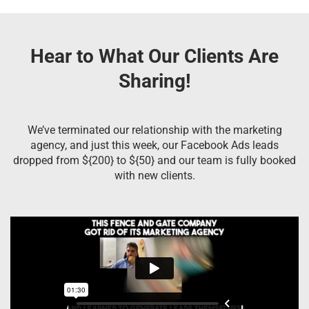
Hear to What Our Clients Are
Sharing!
We’ve terminated our relationship with the marketing
agency, and just this week, our Facebook Ads leads
dropped from ${200} to ${50} and our team is fully booked
with new clients.