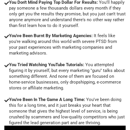
You Don't Mind Paying Top Dollar For Results:
You'll happily
pay someone a few thousands dollars every month if they
only get you the results they promise, but you just can't trust
anyone anymore and understand there's no other way rather
than first learn how to do it yourself.
You've Been Burnt By Marketing Agencies:
It feels like
you're walking around this world with severe PTSD from
your past experiences with marketing companies and
marketing advisors.
You Tried Watching YouTube Tutorials:
You attempted
figuring it by yourself, but every marketing "guru" talks about
something different. And none of them are focused on
home-service businesses, only dropshipping, e-commerce
stores or affiliate marketing.
You've Been In The Game A Long Time:
You've been doing
this for a long time, and it just breaks your heart that
someone that gives the highest level of service, is being
crushed by scammers and low-quality competitors who just
figured the lead generation part and are thriving.