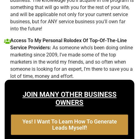
business. The knowledge you'll acquire in the program is
something that will go with you for the rest of your life,
and will be applicable not only for your current service
business, but for ANY service business you'll own far
into the future!
Access To My Personal Rolodex Of Top-Of-The-Line
Service Providers:
As someone who's been doing online
marketing since 2009, I've made some of the top
marketers in the world my friends, and so often when
someone is looking for an expert, I'm there to save you a
lot of time, money and effort.
JOIN MANY OTHER BUSINESS
OWNERS
Yes! I Want To Learn How To Generate
Leads Myself!