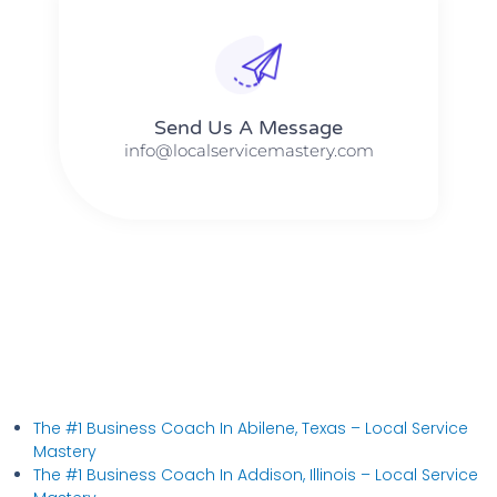
Send Us A Message​​
info@localservicemastery.com
The #1 Business Coach In Abilene, Texas​ – Local Service
Mastery
The #1 Business Coach In Addison, Illinois​ – Local Service