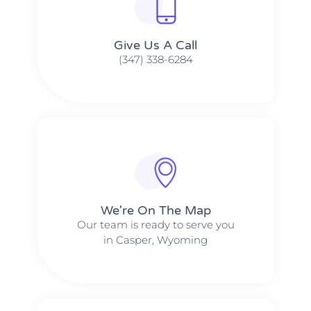
Give Us A Call​​
(347) 338-6284
We're On The Map​​
Our team is ready to serve you
in Casper, Wyoming