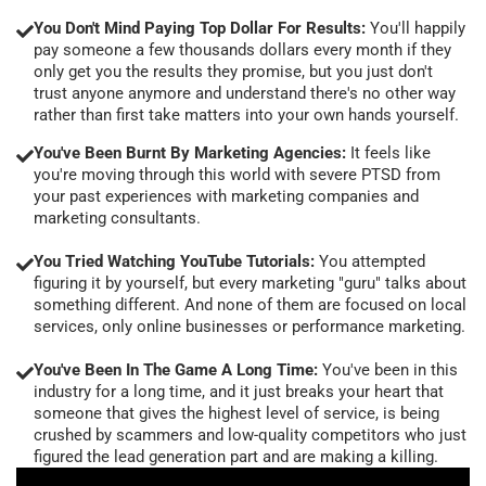
You Don't Mind Paying Top Dollar For Results:
You'll happily
pay someone a few thousands dollars every month if they
only get you the results they promise, but you just don't
trust anyone anymore and understand there's no other way
rather than first take matters into your own hands yourself.
You've Been Burnt By Marketing Agencies:
It feels like
you're moving through this world with severe PTSD from
your past experiences with marketing companies and
marketing consultants.
You Tried Watching YouTube Tutorials:
You attempted
figuring it by yourself, but every marketing "guru" talks about
something different. And none of them are focused on local
services, only online businesses or performance marketing.
You've Been In The Game A Long Time:
You've been in this
industry for a long time, and it just breaks your heart that
someone that gives the highest level of service, is being
crushed by scammers and low-quality competitors who just
figured the lead generation part and are making a killing.