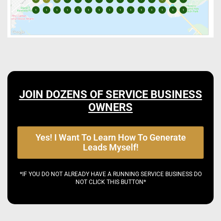
JOIN DOZENS OF SERVICE BUSINESS
OWNERS
Yes! I Want To Learn How To Generate
Leads Myself!
*IF YOU DO NOT ALREADY HAVE A RUNNING SERVICE BUSINESS DO
NOT CLICK THIS BUTTON*