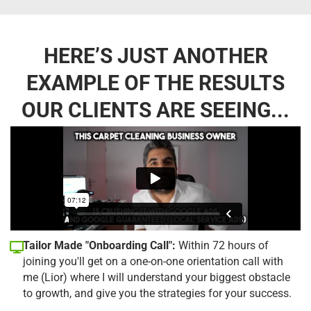
HERE’S JUST ANOTHER
EXAMPLE OF THE RESULTS
OUR CLIENTS ARE SEEING...
Tailor Made "Onboarding Call":
Within 72 hours of
joining you'll get on a one-on-one orientation call with
me (Lior) where I will understand your biggest obstacle
to growth, and give you the strategies for your success.