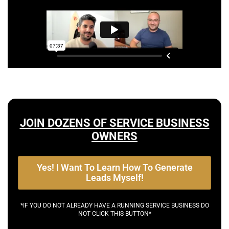
JOIN DOZENS OF SERVICE BUSINESS
OWNERS
Yes! I Want To Learn How To Generate
Leads Myself!
*IF YOU DO NOT ALREADY HAVE A RUNNING SERVICE BUSINESS DO
NOT CLICK THIS BUTTON*