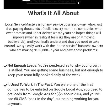
What's It All About
Local Service Mastery is for any service business owner who’s just
tired paying thousands of dollars every month to companies who
over-promise and under-deliver, waste years on hopes things will
improve (when in reality it feels like they are only moving
backwards), until you finally understand that you need to take
control. We typically work with the “home-service” business owners
who are making $130,000+ / year and have these problems:
Not Enough Leads:
You're perplexed as to why your growth
is stalled. You are getting some business, but not enough to
keep your team fully booked daily of the week!
It Used To Work In The Past:
You were one of the first
companies to be enlisted on Google Local Ads, you used to
get leads from Google Ads for ${2} about 2014, and you've
had 60 GMB "back in the day", but nothing working for you
anymore.