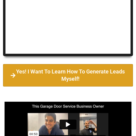
Yes! I Want To Learn How To Generate Leads
Myself!