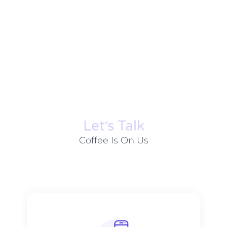
Let׳s Talk
Coffee Is On Us