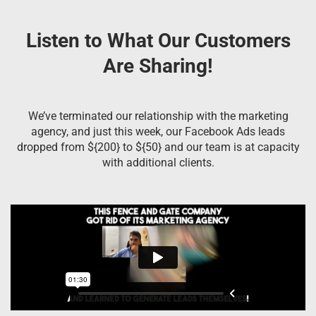
Listen to What Our Customers
Are Sharing!
We’ve terminated our relationship with the marketing
agency, and just this week, our Facebook Ads leads
dropped from ${200} to ${50} and our team is at capacity
with additional clients.