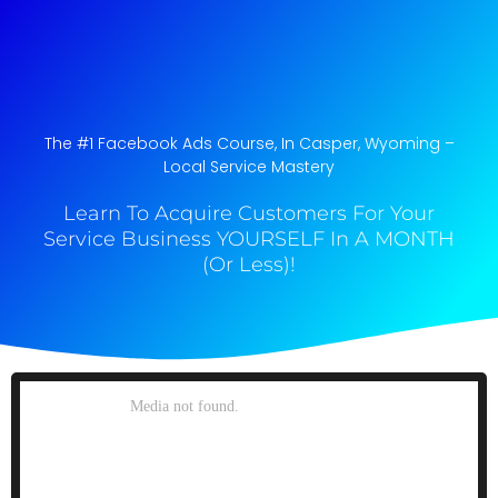
The #1 Facebook Ads Course, In Casper, Wyoming​ –
Local Service Mastery
Learn To Acquire Customers For Your
Service Business YOURSELF In A MONTH
(Or Less)!