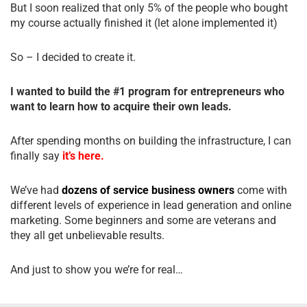
But I soon realized that only 5% of the people who bought
my course actually finished it (let alone implemented it)
So – I decided to create it.
I wanted to build the #1 program for entrepreneurs who
want to learn how to acquire their own leads.
After spending months on building the infrastructure, I can
finally say
it’s here.
We’ve had
dozens of service business owners
come with
different levels of experience in lead generation and online
marketing. Some beginners and some are veterans and
they all get unbelievable results.
And just to show you we’re for real…