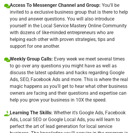
Access To Messenger Channel and Group:
You'll be
invited to a exclusive business group that is there to help
you and answer questions. You will also introduce
yourself in the Local Service Mastery Online Community
with dozens of like-minded entrepreneurs who are
helping each other with proven strategies, tips and
support for one another.
Weekly Group Calls:
Every week we meet several times
to go over any questions you might have as well as
discuss the latest updates and hacks regarding Google
Ads, SEO, Facebook Ads and more. This is where the real
magic happens as you'll get to hear what other business
owners are facing and their questions and expertise can
help you grow your business in 10X the speed.
Learning The Skills:
Whether it's Google Ads, Facebook
Ads, Local SEO or Google Local Ads, you will learn to
perfect the art of lead generation for local service