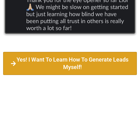
Yes! I Want To Learn How To Generate Leads
Myself!