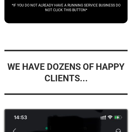
*IF YOU DO NOT ALREADY HAVE A RUNNING SERVICE BUSINESS DO
NOT CLICK THIS BUTTON*
WE HAVE DOZENS OF HAPPY
CLIENTS...