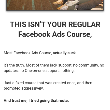
THIS ISN'T YOUR REGULAR
Facebook Ads Course,
Most Facebook Ads Course,
actually suck
.
It’s the truth. Most of them lack support, no community, no
updates, no One-on-one support, nothing.
Just a fixed course that was created once, and then
promoted aggressively.
And trust me, I tried going that route.