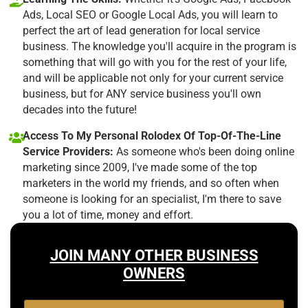
Ads, Local SEO or Google Local Ads, you will learn to
perfect the art of lead generation for local service
business. The knowledge you'll acquire in the program is
something that will go with you for the rest of your life,
and will be applicable not only for your current service
business, but for ANY service business you'll own
decades into the future!
Access To My Personal Rolodex Of Top-Of-The-Line
Service Providers:
As someone who's been doing online
marketing since 2009, I've made some of the top
marketers in the world my friends, and so often when
someone is looking for an specialist, I'm there to save
you a lot of time, money and effort.
JOIN MANY OTHER BUSINESS
OWNERS