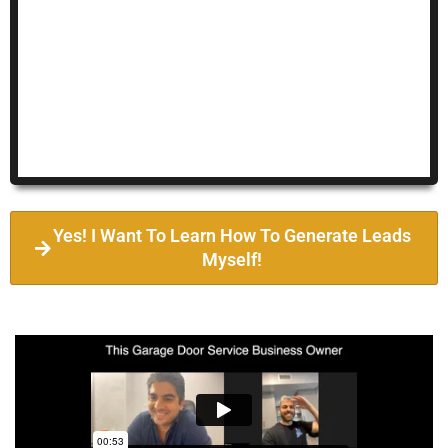
Yes! I Want To Learn How To Generate Leads
Myself!