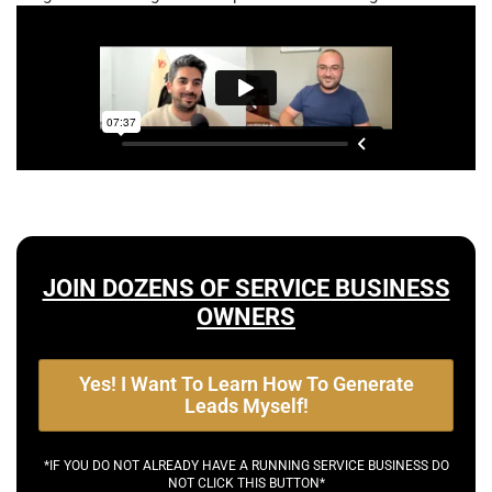
JOIN DOZENS OF SERVICE BUSINESS
OWNERS
Yes! I Want To Learn How To Generate
Leads Myself!
*IF YOU DO NOT ALREADY HAVE A RUNNING SERVICE BUSINESS DO
NOT CLICK THIS BUTTON*