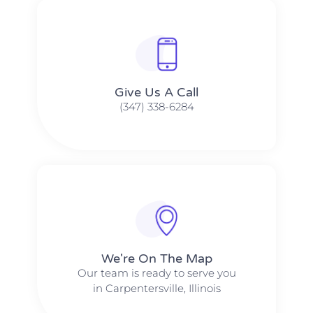
Give Us A Call​​
(347) 338-6284
We're On The Map​​
Our team is ready to serve you
in Carpentersville, Illinois