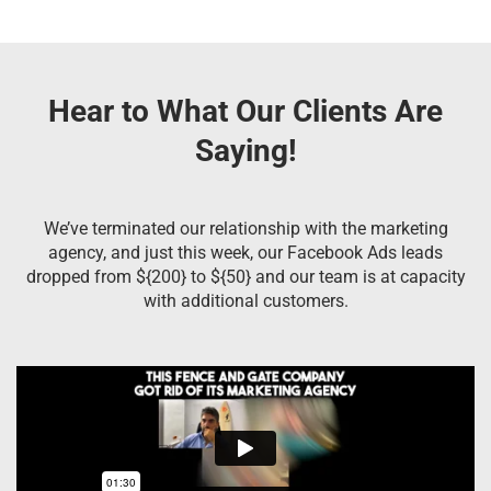
Hear to What Our Clients Are
Saying!
We’ve terminated our relationship with the marketing
agency, and just this week, our Facebook Ads leads
dropped from ${200} to ${50} and our team is at capacity
with additional customers.