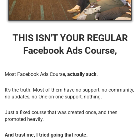
THIS ISN'T YOUR REGULAR
Facebook Ads Course,
Most Facebook Ads Course,
actually suck
.
It’s the truth. Most of them have no support, no community,
no updates, no One-on-one support, nothing.
Just a fixed course that was created once, and then
promoted heavily.
And trust me, I tried going that route.