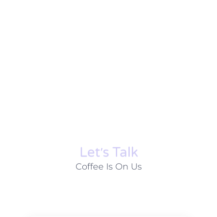
Let׳s Talk
Coffee Is On Us