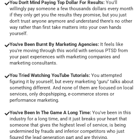
You Don't Mind Paying Top Dollar For Results:
You'll
willingly pay someone a few thousands dollars every month
if they only get you the results they promise, but you just
don't trust anyone anymore and understand there's no other
way rather than first take matters into your own hands
yourself.
You've Been Burnt By Marketing Agencies:
It feels like
you're moving through this world with serious PTSD from
your past experiences with marketing companies and
marketing consultants.
You Tried Watching YouTube Tutorials:
You attempted
figuring it by yourself, but every marketing "guru" talks about
something different. And none of them are focused on local
services, only dropshipping, e-commerce stores or
performance marketing.
You've Been In The Game A Long Time:
You've been in this
industry for a long time, and it just breaks your heart that
someone that gives the highest level of service, is being
undermined by frauds and inferior competitors who just
figured the lead generation part and are thriving.