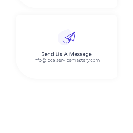
Send Us A Message​​
info@localservicemastery.com