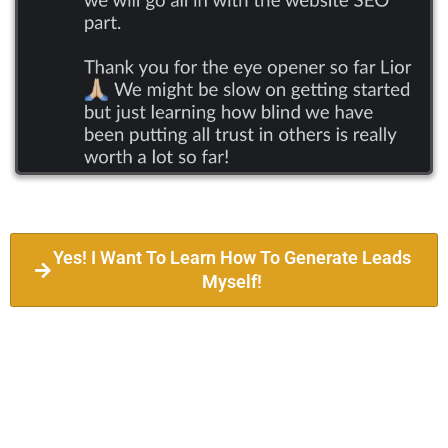
Yes! I Want To Learn How To Generate Leads
Myself!