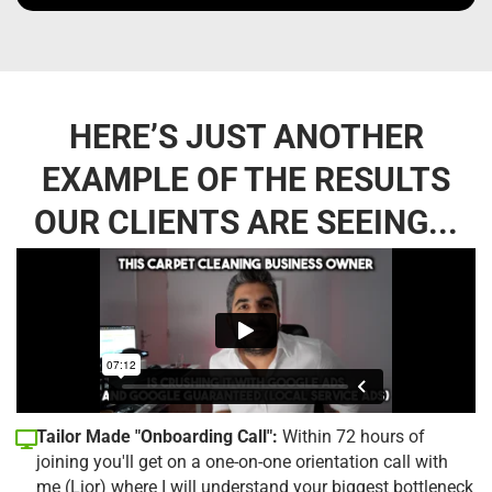
HERE’S JUST ANOTHER
EXAMPLE OF THE RESULTS
OUR CLIENTS ARE SEEING...
Tailor Made "Onboarding Call":
Within 72 hours of
joining you'll get on a one-on-one orientation call with
me (Lior) where I will understand your biggest bottleneck