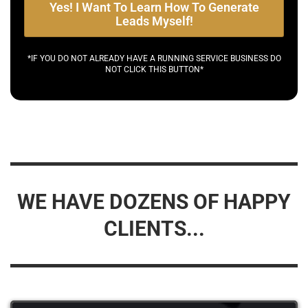
Yes! I Want To Learn How To Generate
Leads Myself!
*IF YOU DO NOT ALREADY HAVE A RUNNING SERVICE BUSINESS DO
NOT CLICK THIS BUTTON*
WE HAVE DOZENS OF HAPPY
CLIENTS...