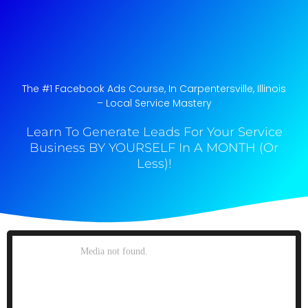
The #1 Facebook Ads Course, In Carpentersville, Illinois​
– Local Service Mastery
Learn To Generate Leads For Your Service
Business BY YOURSELF In A MONTH (Or
Less)!