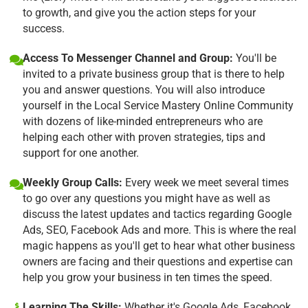
to growth, and give you the action steps for your
success.
Access To Messenger Channel and Group:
You'll be
invited to a private business group that is there to help
you and answer questions. You will also introduce
yourself in the Local Service Mastery Online Community
with dozens of like-minded entrepreneurs who are
helping each other with proven strategies, tips and
support for one another.
Weekly Group Calls:
Every week we meet several times
to go over any questions you might have as well as
discuss the latest updates and tactics regarding Google
Ads, SEO, Facebook Ads and more. This is where the real
magic happens as you'll get to hear what other business
owners are facing and their questions and expertise can
help you grow your business in ten times the speed.
Learning The Skills:
Whether it's Google Ads, Facebook