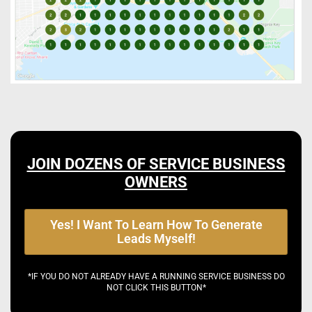
JOIN DOZENS OF SERVICE BUSINESS
OWNERS
Yes! I Want To Learn How To Generate
Leads Myself!
*IF YOU DO NOT ALREADY HAVE A RUNNING SERVICE BUSINESS DO
NOT CLICK THIS BUTTON*