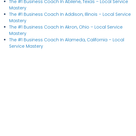
The #1 Business Coach In Abilene, Texas​ – Local Service
Mastery
The #1 Business Coach In Addison, Illinois​ – Local Service
Mastery
The #1 Business Coach In Akron, Ohio​ – Local Service
Mastery
The #1 Business Coach In Alameda, California​ – Local
Service Mastery