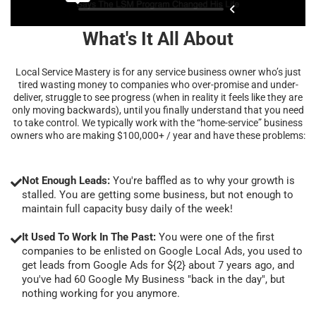
What's It All About
Local Service Mastery is for any service business owner who’s just
tired wasting money to companies who over-promise and under-
deliver, struggle to see progress (when in reality it feels like they are
only moving backwards), until you finally understand that you need
to take control. We typically work with the “home-service” business
owners who are making $100,000+ / year and have these problems:
Not Enough Leads:
You're baffled as to why your growth is
stalled. You are getting some business, but not enough to
maintain full capacity busy daily of the week!
It Used To Work In The Past:
You were one of the first
companies to be enlisted on Google Local Ads, you used to
get leads from Google Ads for ${2} about 7 years ago, and
you've had 60 Google My Business "back in the day", but
nothing working for you anymore.