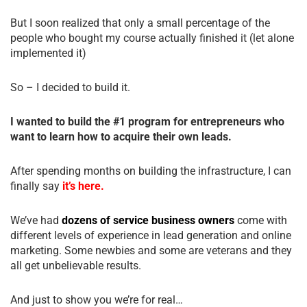
But I soon realized that only a small percentage of the
people who bought my course actually finished it (let alone
implemented it)
So – I decided to build it.
I wanted to build the #1 program for entrepreneurs who
want to learn how to acquire their own leads.
After spending months on building the infrastructure, I can
finally say
it’s here.
We’ve had
dozens of service business owners
come with
different levels of experience in lead generation and online
marketing. Some newbies and some are veterans and they
all get unbelievable results.
And just to show you we’re for real…