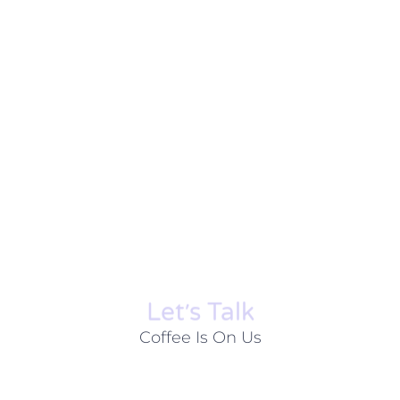
Let׳s Talk
Coffee Is On Us