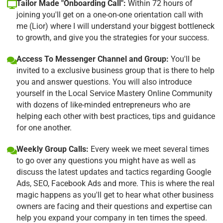
Tailor Made "Onboarding Call":
Within 72 hours of
joining you'll get on a one-on-one orientation call with
me (Lior) where I will understand your biggest bottleneck
to growth, and give you the strategies for your success.
Access To Messenger Channel and Group:
You'll be
invited to a exclusive business group that is there to help
you and answer questions. You will also introduce
yourself in the Local Service Mastery Online Community
with dozens of like-minded entrepreneurs who are
helping each other with best practices, tips and guidance
for one another.
Weekly Group Calls:
Every week we meet several times
to go over any questions you might have as well as
discuss the latest updates and tactics regarding Google
Ads, SEO, Facebook Ads and more. This is where the real
magic happens as you'll get to hear what other business
owners are facing and their questions and expertise can
help you expand your company in ten times the speed.