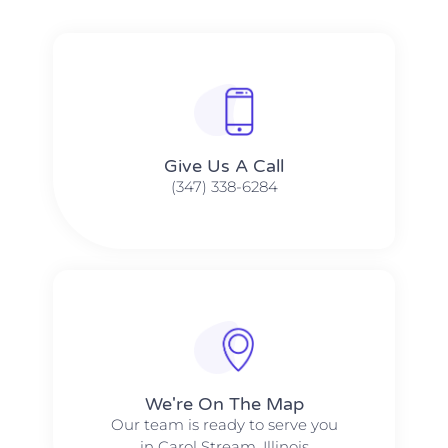
Give Us A Call​​
(347) 338-6284
We're On The Map​​
Our team is ready to serve you
in Carol Stream, Illinois