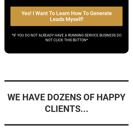
Yes! I Want To Learn How To Generate
Leads Myself!
*IF YOU DO NOT ALREADY HAVE A RUNNING SERVICE BUSINESS DO
NOT CLICK THIS BUTTON*
WE HAVE DOZENS OF HAPPY
CLIENTS...