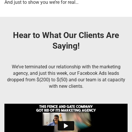
And just to show you we’re for real…
Hear to What Our Clients Are
Saying!
We’ve terminated our relationship with the marketing
agency, and just this week, our Facebook Ads leads
dropped from ${200} to ${50} and our team is at capacity
with new clients.