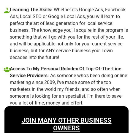
Learning The Skills:
Whether it's Google Ads, Facebook
Ads, Local SEO or Google Local Ads, you will learn to
perfect the art of lead generation for local service
business. The knowledge you'll acquire in the program is
something that will go with you for the rest of your life,
and will be applicable not only for your current service
business, but for ANY service business you'll own
decades into the future!
Access To My Personal Rolodex Of Top-Of-The-Line
Service Providers:
As someone who's been doing online
marketing since 2009, I've made some of the top
marketers in the world my friends, and so often when
someone is looking for an specialist, I'm there to save
you a lot of time, money and effort.
JOIN MANY OTHER BUSINESS
OWNERS