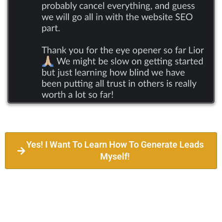
Yes! I Want To Learn How To Generate Leads
Myself!