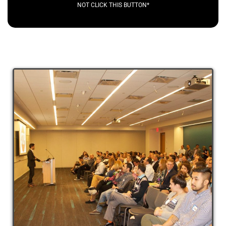
NOT CLICK THIS BUTTON*