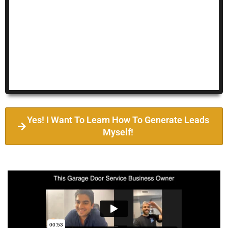
Yes! I Want To Learn How To Generate Leads
Myself!