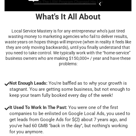
What's It All About
Local Service Mastery is for any entrepreneur who’s just tired
wasting money to marketing agencies who fail to deliver results,
waste years on hopes things will improve (when in reality it feels like
they are only moving backwards), until you finally understand that
you need to take control. We typically work with the “home-service”
business owners who are making $150,000+ / year and have these
problems:
Not Enough Leads:
You're baffled as to why your growth is
stagnant. You are getting some business, but not enough to
keep your team fully booked every day of the week!
It Used To Work In The Past:
You were one of the first
companies to be enlisted on Google Local Ads, you used to
get leads from Google Ads for ${2} about 7 years ago, and
you've had 60 GMB "back in the day", but nothing's working
for you anymore.