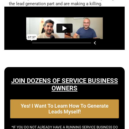
the lead generation part and are making a killing.
JOIN DOZENS OF SERVICE BUSINESS
OWNERS
Yes! I Want To Learn How To Generate
Leads Myself!
*IF YOU DO NOT ALREADY HAVE A RUNNING SERVICE BUSINESS DO