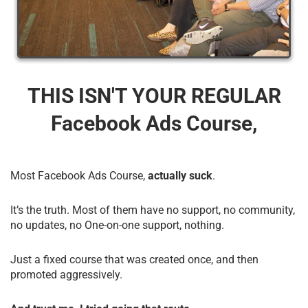
THIS ISN'T YOUR REGULAR
Facebook Ads Course,
Most Facebook Ads Course,
actually suck
.
It’s the truth. Most of them have no support, no community,
no updates, no One-on-one support, nothing.
Just a fixed course that was created once, and then
promoted aggressively.