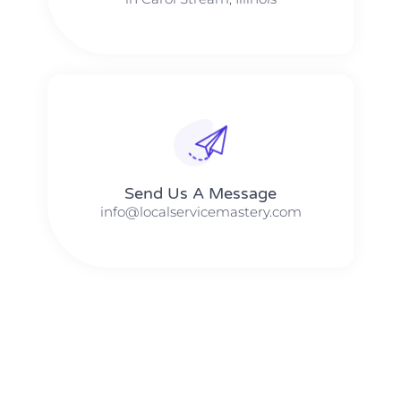
Send Us A Message​​
info@localservicemastery.com