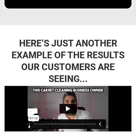
HERE’S JUST ANOTHER
EXAMPLE OF THE RESULTS
OUR CUSTOMERS ARE
SEEING...