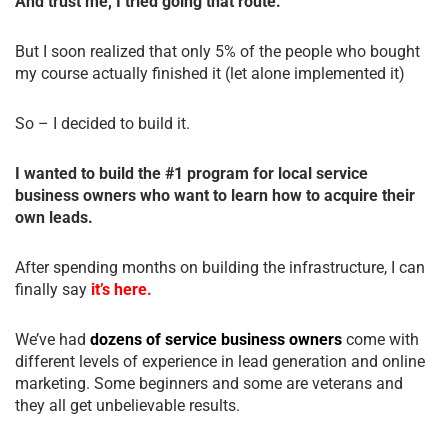
And trust me, I tried going that route.
But I soon realized that only 5% of the people who bought
my course actually finished it (let alone implemented it)
So – I decided to build it.
I wanted to build the #1 program for local service
business owners who want to learn how to acquire their
own leads.
After spending months on building the infrastructure, I can
finally say
it’s here.
We’ve had
dozens of service business owners
come with
different levels of experience in lead generation and online
marketing. Some beginners and some are veterans and
they all get unbelievable results.