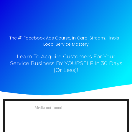
The #1 Facebook Ads Course, In Carol Stream, Illinois​ –
Local Service Mastery
Learn To Acquire Customers For Your
Service Business BY YOURSELF In 30 Days
(Or Less)!