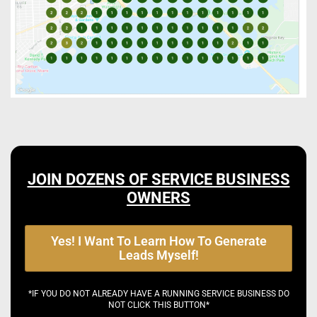
JOIN DOZENS OF SERVICE BUSINESS
OWNERS
Yes! I Want To Learn How To Generate
Leads Myself!
*IF YOU DO NOT ALREADY HAVE A RUNNING SERVICE BUSINESS DO
NOT CLICK THIS BUTTON*