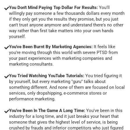
You Don't Mind Paying Top Dollar For Results:
You'll
willingly pay someone a few thousands dollars every month
if they only get you the results they promise, but you just
can't trust anyone anymore and understand there's no other
way rather than first take matters into your own hands
yourself.
You've Been Burnt By Marketing Agencies:
It feels like
you're moving through this world with severe PTSD from
your past experiences with marketing companies and
marketing consultants.
You Tried Watching YouTube Tutorials:
You tried figuring it
by yourself, but every marketing "guru" talks about
something different. And none of them are focused on local
services, only dropshipping, e-commerce stores or
performance marketing.
You've Been In The Game A Long Time:
You've been in this
industry for a long time, and it just breaks your heart that
someone that gives the highest level of service, is being
crushed by frauds and inferior competitors who just figured