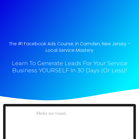
The #1 Facebook Ads Course, In Camden, New Jersey​ –
Local Service Mastery
Learn To Generate Leads For Your Service
Business YOURSELF In 30 Days (Or Less)!