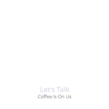
Let׳s Talk
Coffee Is On Us