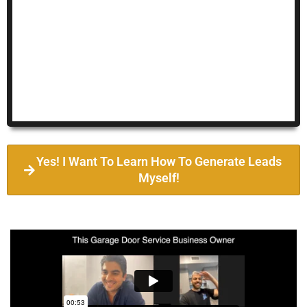
Yes! I Want To Learn How To Generate Leads
Myself!