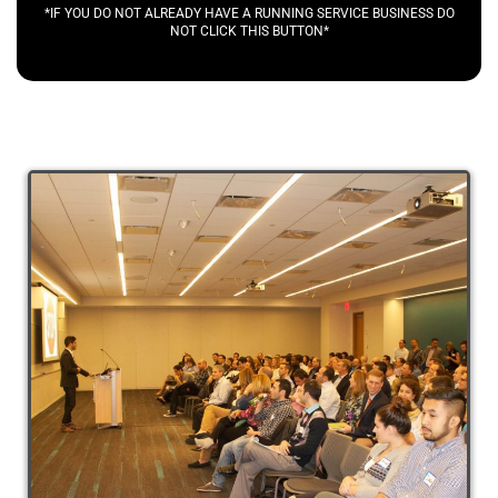
*IF YOU DO NOT ALREADY HAVE A RUNNING SERVICE BUSINESS DO
NOT CLICK THIS BUTTON*