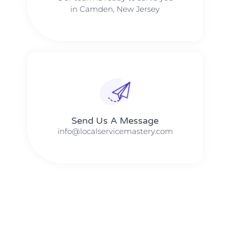
in Camden, New Jersey
Send Us A Message​​
info@localservicemastery.com