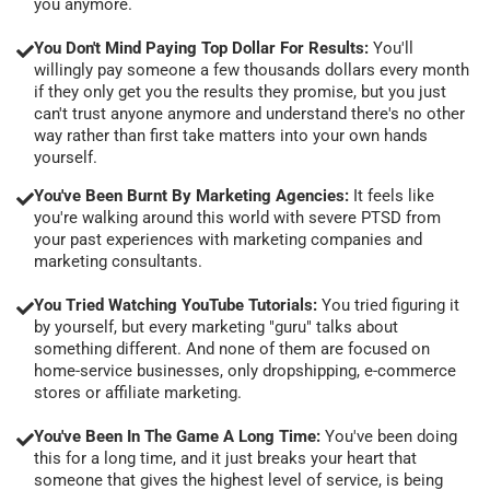
you anymore.
You Don't Mind Paying Top Dollar For Results:
You'll
willingly pay someone a few thousands dollars every month
if they only get you the results they promise, but you just
can't trust anyone anymore and understand there's no other
way rather than first take matters into your own hands
yourself.
You've Been Burnt By Marketing Agencies:
It feels like
you're walking around this world with severe PTSD from
your past experiences with marketing companies and
marketing consultants.
You Tried Watching YouTube Tutorials:
You tried figuring it
by yourself, but every marketing "guru" talks about
something different. And none of them are focused on
home-service businesses, only dropshipping, e-commerce
stores or affiliate marketing.
You've Been In The Game A Long Time:
You've been doing
this for a long time, and it just breaks your heart that
someone that gives the highest level of service, is being