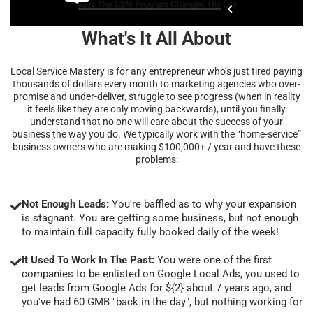
What's It All About
Local Service Mastery is for any entrepreneur who’s just tired paying
thousands of dollars every month to marketing agencies who over-
promise and under-deliver, struggle to see progress (when in reality
it feels like they are only moving backwards), until you finally
understand that no one will care about the success of your
business the way you do. We typically work with the “home-service”
business owners who are making $100,000+ / year and have these
problems:
Not Enough Leads:
You're baffled as to why your expansion
is stagnant. You are getting some business, but not enough
to maintain full capacity fully booked daily of the week!
It Used To Work In The Past:
You were one of the first
companies to be enlisted on Google Local Ads, you used to
get leads from Google Ads for ${2} about 7 years ago, and
you've had 60 GMB "back in the day", but nothing working for