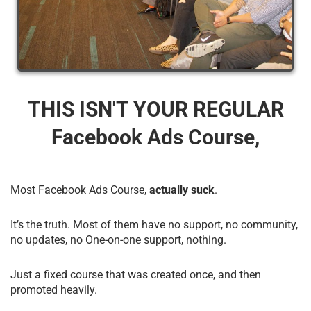
THIS ISN'T YOUR REGULAR
Facebook Ads Course,
Most Facebook Ads Course,
actually suck
.
It’s the truth. Most of them have no support, no community,
no updates, no One-on-one support, nothing.
Just a fixed course that was created once, and then
promoted heavily.