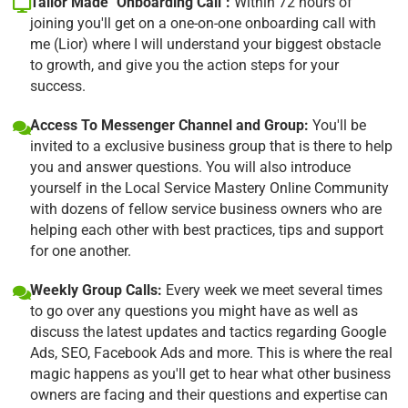
Tailor Made "Onboarding Call":
Within 72 hours of
joining you'll get on a one-on-one onboarding call with
me (Lior) where I will understand your biggest obstacle
to growth, and give you the action steps for your
success.
Access To Messenger Channel and Group:
You'll be
invited to a exclusive business group that is there to help
you and answer questions. You will also introduce
yourself in the Local Service Mastery Online Community
with dozens of fellow service business owners who are
helping each other with best practices, tips and support
for one another.
Weekly Group Calls:
Every week we meet several times
to go over any questions you might have as well as
discuss the latest updates and tactics regarding Google
Ads, SEO, Facebook Ads and more. This is where the real
magic happens as you'll get to hear what other business
owners are facing and their questions and expertise can