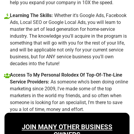
help you expand your company in 10X the speed.
Learning The Skills:
Whether it's Google Ads, Facebook
Ads, Local SEO or Google Local Ads, you will learn to
master the art of lead generation for home-service
industry. The knowledge you'll acquire in the program is
something that will go with you for the rest of your life,
and will be applicable not only for your current service
business, but for ANY service business you'll own
decades into the future!
Access To My Personal Rolodex Of Top-Of-The-Line
Service Providers:
As someone who's been doing online
marketing since 2009, I've made some of the top
marketers in the world my friends, and so often when
someone is looking for an specialist, I'm there to save
you a lot of time, money and effort.
JOIN MANY OTHER BUSINESS