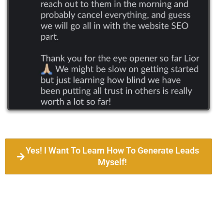
Yes! I Want To Learn How To Generate Leads
Myself!