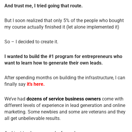
And trust me, I tried going that route.
But I soon realized that only 5% of the people who bought
my course actually finished it (let alone implemented it)
So – I decided to create it.
I wanted to build the #1 program for entrepreneurs who
want to learn how to generate their own leads.
After spending months on building the infrastructure, I can
finally say
it’s here.
We’ve had
dozens of service business owners
come with
different levels of experience in lead generation and online
marketing. Some newbies and some are veterans and they
all get unbelievable results.