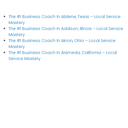
The #1 Business Coach In Abilene, Texas​ – Local Service
Mastery
The #1 Business Coach In Addison, Illinois​ – Local Service
Mastery
The #1 Business Coach In Akron, Ohio​ – Local Service
Mastery
The #1 Business Coach In Alameda, California​ – Local
Service Mastery