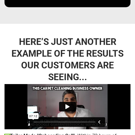
HERE’S JUST ANOTHER
EXAMPLE OF THE RESULTS
OUR CUSTOMERS ARE
SEEING...