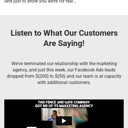
And just to show you we’re for real…
Listen to What Our Customers
Are Saying!
We’ve terminated our relationship with the marketing
agency, and just this week, our Facebook Ads leads
dropped from ${200} to ${50} and our team is at capacity
with additional customers.