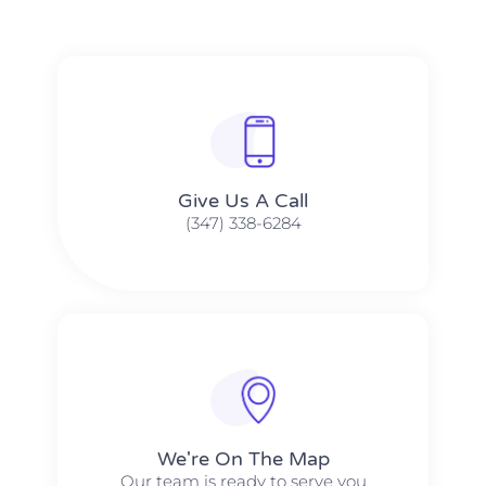
Give Us A Call​​
(347) 338-6284
We're On The Map​​
Our team is ready to serve you