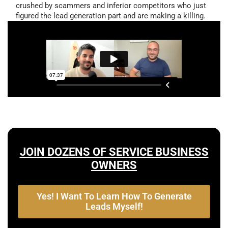
crushed by scammers and inferior competitors who just
figured the lead generation part and are making a killing.
JOIN DOZENS OF SERVICE BUSINESS
OWNERS
Yes! I Want To Learn How To Generate
Leads Myself!