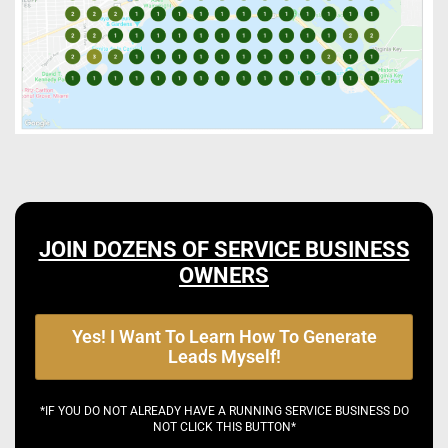
JOIN DOZENS OF SERVICE BUSINESS
OWNERS
Yes! I Want To Learn How To Generate
Leads Myself!
*IF YOU DO NOT ALREADY HAVE A RUNNING SERVICE BUSINESS DO
NOT CLICK THIS BUTTON*