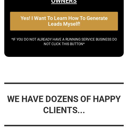
OWNERS
Yes! I Want To Learn How To Generate
Leads Myself!
*IF YOU DO NOT ALREADY HAVE A RUNNING SERVICE BUSINESS DO
NOT CLICK THIS BUTTON*
WE HAVE DOZENS OF HAPPY
CLIENTS...