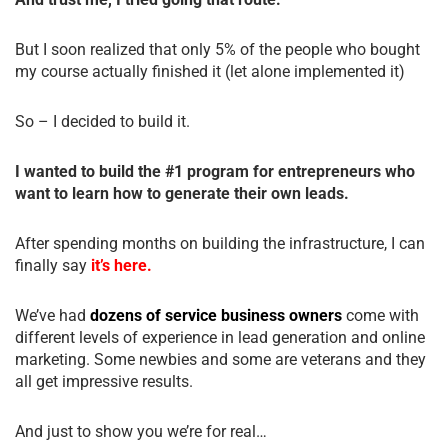
But I soon realized that only 5% of the people who bought
my course actually finished it (let alone implemented it)
So – I decided to build it.
I wanted to build the #1 program for entrepreneurs who
want to learn how to generate their own leads.
After spending months on building the infrastructure, I can
finally say
it’s here.
We’ve had
dozens of service business owners
come with
different levels of experience in lead generation and online
marketing. Some newbies and some are veterans and they
all get impressive results.
And just to show you we’re for real…