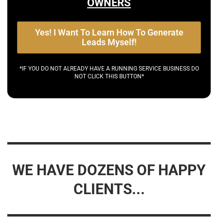
OWNERS
Yes! I Want To Learn How To Generate
Leads Myself!
*IF YOU DO NOT ALREADY HAVE A RUNNING SERVICE BUSINESS DO
NOT CLICK THIS BUTTON*
WE HAVE DOZENS OF HAPPY
CLIENTS...