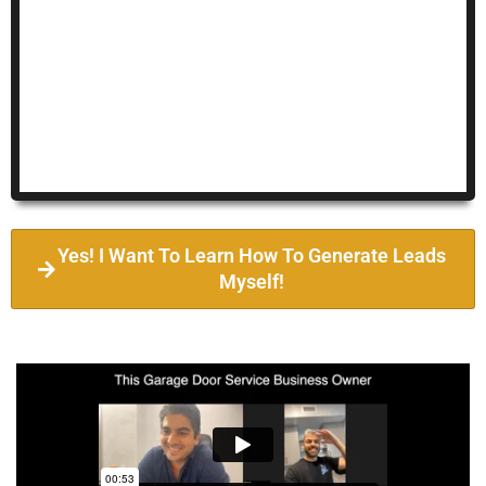
Yes! I Want To Learn How To Generate Leads
Myself!