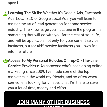
speed.
Learning The Skills:
Whether it's Google Ads, Facebook
Ads, Local SEO or Google Local Ads, you will learn to
master the art of lead generation for home-service
industry. The knowledge you'll acquire in the program is
something that will go with you for the rest of your life,
and will be applicable not only for your current service
business, but for ANY service business you'll own far
into the future!
Access To My Personal Rolodex Of Top-Of-The-Line
Service Providers:
As someone who's been doing online
marketing since 2009, I've made some of the top
marketers in the world my friends, and so often when
someone is looking for an specialist, I'm there to save
you a lot of time, money and effort.
JOIN MANY OTHER BUSINESS