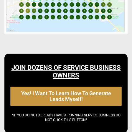
JOIN DOZENS OF SERVICE BUSINESS
OWNERS
Yes! I Want To Learn How To Generate
Leads Myself!
*IF YOU DO NOT ALREADY HAVE A RUNNING SERVICE BUSINESS DO
NOT CLICK THIS BUTTON*