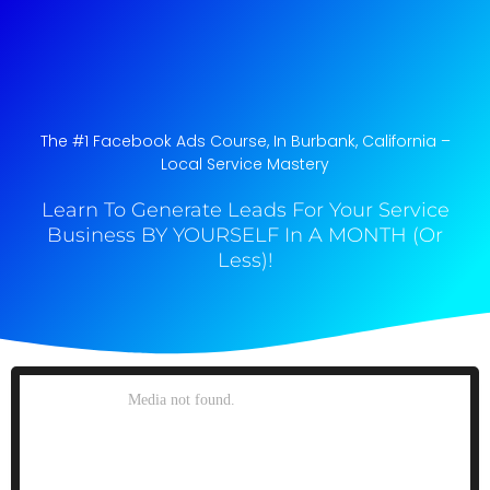
The #1 Facebook Ads Course, In Burbank, California​ –
Local Service Mastery
Learn To Generate Leads For Your Service
Business BY YOURSELF In A MONTH (Or
Less)!