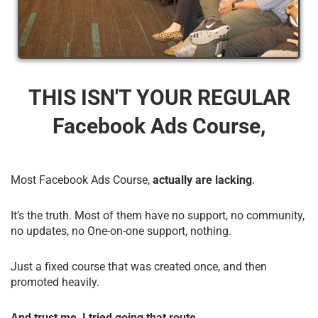
THIS ISN'T YOUR REGULAR
Facebook Ads Course,
Most Facebook Ads Course,
actually are lacking
.
It’s the truth. Most of them have no support, no community,
no updates, no One-on-one support, nothing.
Just a fixed course that was created once, and then
promoted heavily.
And trust me, I tried going that route.