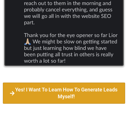
Yes! I Want To Learn How To Generate Leads
Myself!