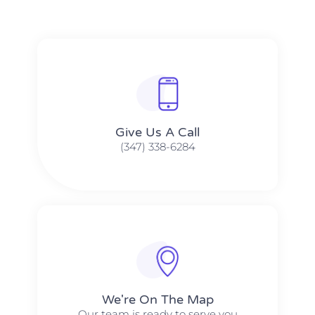
Give Us A Call​​
(347) 338-6284
We're On The Map​​
Our team is ready to serve you