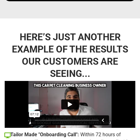
HERE’S JUST ANOTHER
EXAMPLE OF THE RESULTS
OUR CUSTOMERS ARE
SEEING...
Tailor Made "Onboarding Call":
Within 72 hours of