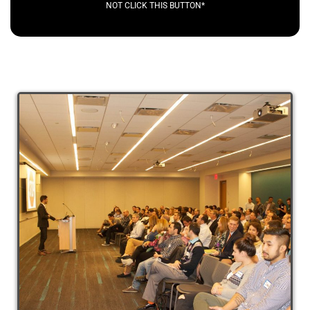
NOT CLICK THIS BUTTON*