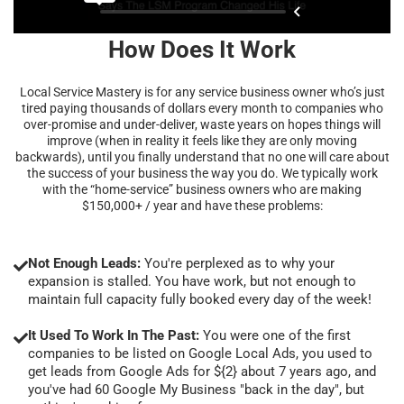
How Does It Work
Local Service Mastery is for any service business owner who’s just
tired paying thousands of dollars every month to companies who
over-promise and under-deliver, waste years on hopes things will
improve (when in reality it feels like they are only moving
backwards), until you finally understand that no one will care about
the success of your business the way you do. We typically work
with the “home-service” business owners who are making
$150,000+ / year and have these problems:
Not Enough Leads:
You're perplexed as to why your
expansion is stalled. You have work, but not enough to
maintain full capacity fully booked every day of the week!
It Used To Work In The Past:
You were one of the first
companies to be listed on Google Local Ads, you used to
get leads from Google Ads for ${2} about 7 years ago, and
you've had 60 Google My Business "back in the day", but