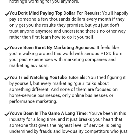
nothing's working for you anymore.
You Don't Mind Paying Top Dollar For Results:
You'll happily
pay someone a few thousands dollars every month if they
only get you the results they promise, but you just don't
trust anyone anymore and understand there's no other way
rather than first learn how to do it yourself.
You've Been Burnt By Marketing Agencies:
It feels like
you're walking around this world with serious PTSD from
your past experiences with marketing companies and
marketing advisors.
You Tried Watching YouTube Tutorials:
You tried figuring it
by yourself, but every marketing "guru" talks about
something different. And none of them are focused on
home-service businesses, only online businesses or
performance marketing.
You've Been In The Game A Long Time:
You've been in this
industry for a long time, and it just breaks your heart that
someone that gives the highest level of service, is being
undermined by frauds and low-quality competitors who just