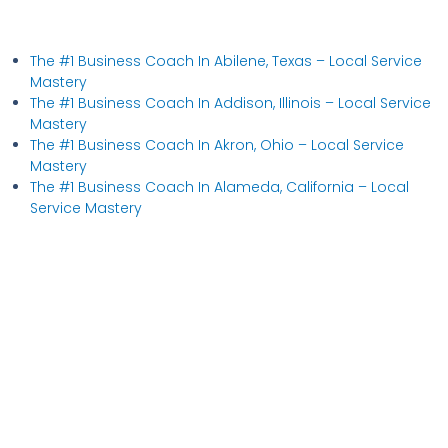
The #1 Business Coach In Abilene, Texas​ – Local Service
Mastery
The #1 Business Coach In Addison, Illinois​ – Local Service
Mastery
The #1 Business Coach In Akron, Ohio​ – Local Service
Mastery
The #1 Business Coach In Alameda, California​ – Local
Service Mastery