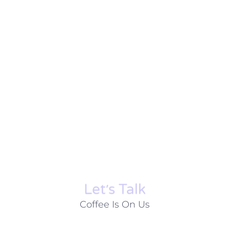
Let׳s Talk
Coffee Is On Us