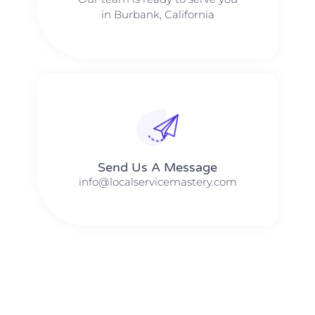
in Burbank, California
Send Us A Message​​
info@localservicemastery.com