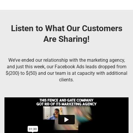
Listen to What Our Customers
Are Sharing!
We’ve ended our relationship with the marketing agency,
and just this week, our Facebook Ads leads dropped from
${200} to ${50} and our team is at capacity with additional
clients.