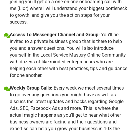
joining you'll get on a one-on-one onboarding call with
me (Lior) where I will understand your biggest bottleneck
to growth, and give you the action steps for your
success.
Access To Messenger Channel and Group:
You'll be
invited to a private business group that is there to help
you and answer questions. You will also introduce
yourself in the Local Service Mastery Online Community
with dozens of like-minded entrepreneurs who are
helping each other with best practices, tips and guidance
for one another.
Weekly Group Calls:
Every week we meet several times
to go over any questions you might have as well as
discuss the latest updates and hacks regarding Google
Ads, SEO, Facebook Ads and more. This is where the
actual magic happens as you'll get to hear what other
business owners are facing and their questions and
expertise can help you grow your business in 10X the