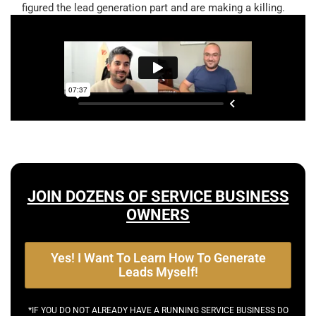
figured the lead generation part and are making a killing.
JOIN DOZENS OF SERVICE BUSINESS
OWNERS
Yes! I Want To Learn How To Generate
Leads Myself!
*IF YOU DO NOT ALREADY HAVE A RUNNING SERVICE BUSINESS DO