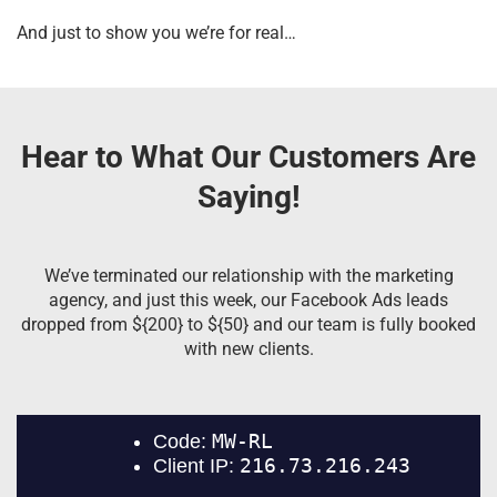
And just to show you we’re for real…
Hear to What Our Customers Are
Saying!
We’ve terminated our relationship with the marketing
agency, and just this week, our Facebook Ads leads
dropped from ${200} to ${50} and our team is fully booked
with new clients.