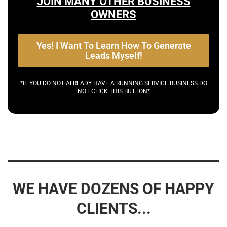
JOIN MANY OTHER BUSINESS
OWNERS
Yes! I Want To Learn How To Generate
Leads Myself!
*IF YOU DO NOT ALREADY HAVE A RUNNING SERVICE BUSINESS DO
NOT CLICK THIS BUTTON*
WE HAVE DOZENS OF HAPPY
CLIENTS...