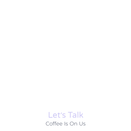
Let׳s Talk
Coffee Is On Us