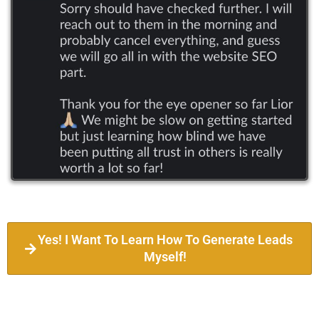
Yes! I Want To Learn How To Generate Leads
Myself!