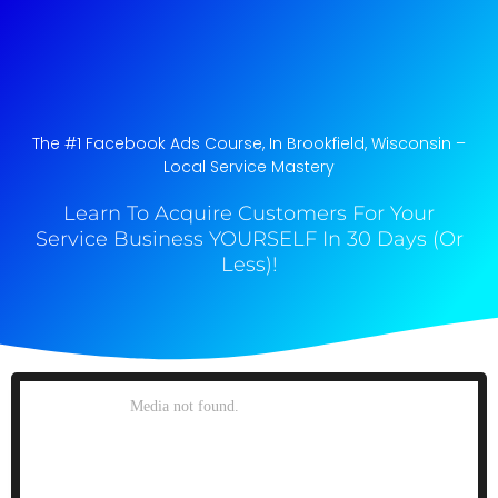
The #1 Facebook Ads Course, In Brookfield, Wisconsin​ –
Local Service Mastery
Learn To Acquire Customers For Your
Service Business YOURSELF In 30 Days (Or
Less)!