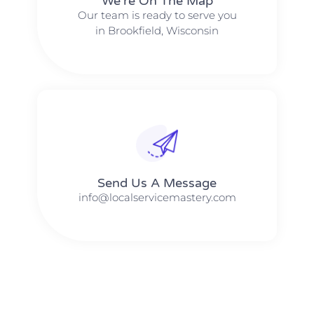
We're On The Map​​
Our team is ready to serve you
in Brookfield, Wisconsin
Send Us A Message​​
info@localservicemastery.com