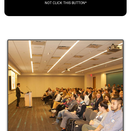
NOT CLICK THIS BUTTON*