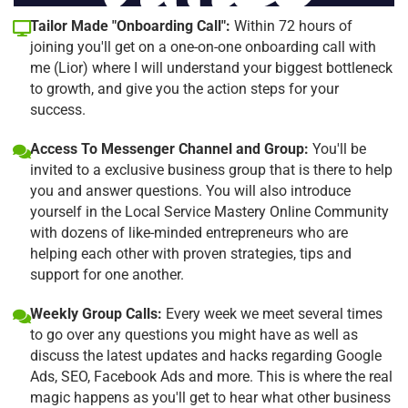
Tailor Made "Onboarding Call":
Within 72 hours of
joining you'll get on a one-on-one onboarding call with
me (Lior) where I will understand your biggest bottleneck
to growth, and give you the action steps for your
success.
Access To Messenger Channel and Group:
You'll be
invited to a exclusive business group that is there to help
you and answer questions. You will also introduce
yourself in the Local Service Mastery Online Community
with dozens of like-minded entrepreneurs who are
helping each other with proven strategies, tips and
support for one another.
Weekly Group Calls:
Every week we meet several times
to go over any questions you might have as well as
discuss the latest updates and hacks regarding Google
Ads, SEO, Facebook Ads and more. This is where the real
magic happens as you'll get to hear what other business