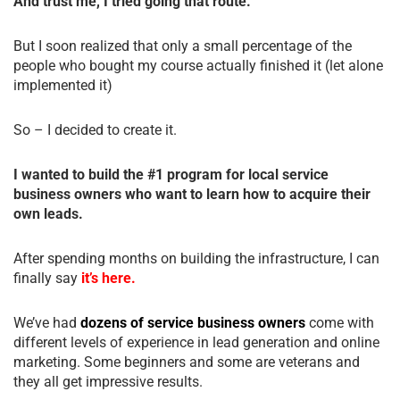
And trust me, I tried going that route.
But I soon realized that only a small percentage of the
people who bought my course actually finished it (let alone
implemented it)
So – I decided to create it.
I wanted to build the #1 program for local service
business owners who want to learn how to acquire their
own leads.
After spending months on building the infrastructure, I can
finally say
it’s here.
We’ve had
dozens of service business owners
come with
different levels of experience in lead generation and online
marketing. Some beginners and some are veterans and
they all get impressive results.