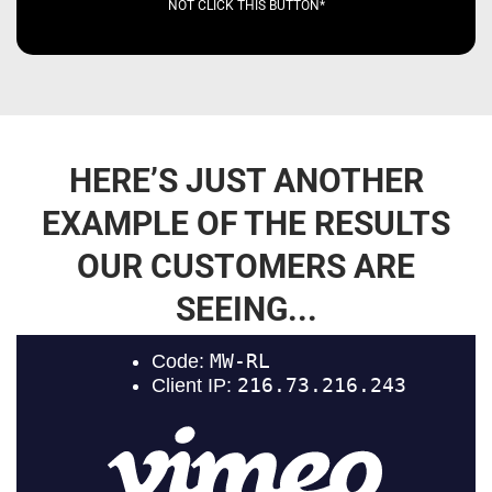
NOT CLICK THIS BUTTON*
HERE’S JUST ANOTHER
EXAMPLE OF THE RESULTS
OUR CUSTOMERS ARE
SEEING...