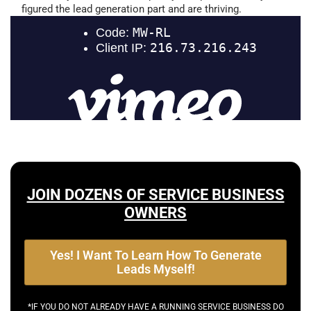
figured the lead generation part and are thriving.
JOIN DOZENS OF SERVICE BUSINESS
OWNERS
Yes! I Want To Learn How To Generate
Leads Myself!
*IF YOU DO NOT ALREADY HAVE A RUNNING SERVICE BUSINESS DO