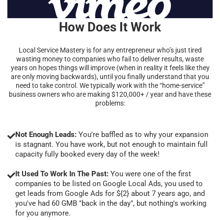
How Does It Work
Local Service Mastery is for any entrepreneur who’s just tired
wasting money to companies who fail to deliver results, waste
years on hopes things will improve (when in reality it feels like they
are only moving backwards), until you finally understand that you
need to take control. We typically work with the “home-service”
business owners who are making $120,000+ / year and have these
problems:
Not Enough Leads:
You're baffled as to why your expansion
is stagnant. You have work, but not enough to maintain full
capacity fully booked every day of the week!
It Used To Work In The Past:
You were one of the first
companies to be listed on Google Local Ads, you used to
get leads from Google Ads for ${2} about 7 years ago, and
you've had 60 GMB "back in the day", but nothing's working
for you anymore.