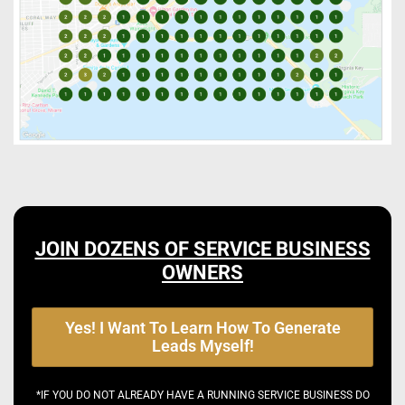
JOIN DOZENS OF SERVICE BUSINESS
OWNERS
Yes! I Want To Learn How To Generate
Leads Myself!
*IF YOU DO NOT ALREADY HAVE A RUNNING SERVICE BUSINESS DO