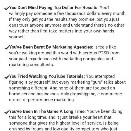
You Don't Mind Paying Top Dollar For Results:
You'll
willingly pay someone a few thousands dollars every month
if they only get you the results they promise, but you just
can't trust anyone anymore and understand there's no other
way rather than first take matters into your own hands
yourself.
You've Been Burnt By Marketing Agencies:
It feels like
you're walking around this world with serious PTSD from
your past experiences with marketing companies and
marketing consultants.
You Tried Watching YouTube Tutorials:
You attempted
figuring it by yourself, but every marketing "guru" talks about
something different. And none of them are focused on
home-service businesses, only dropshipping, e-commerce
stores or performance marketing.
You've Been In The Game A Long Time:
You've been doing
this for a long time, and it just breaks your heart that
someone that gives the highest level of service, is being
crushed by frauds and low-quality competitors who just