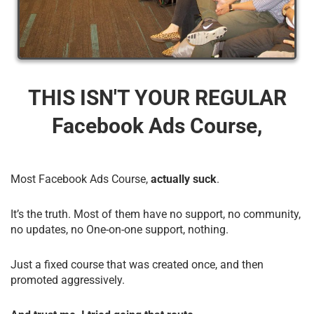
THIS ISN'T YOUR REGULAR
Facebook Ads Course,
Most Facebook Ads Course,
actually suck
.
It’s the truth. Most of them have no support, no community,
no updates, no One-on-one support, nothing.
Just a fixed course that was created once, and then
promoted aggressively.