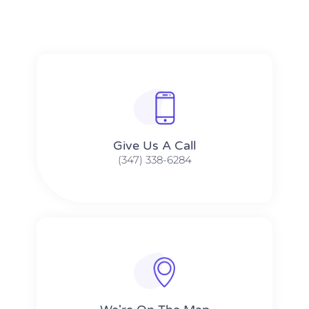
Give Us A Call​​
(347) 338-6284