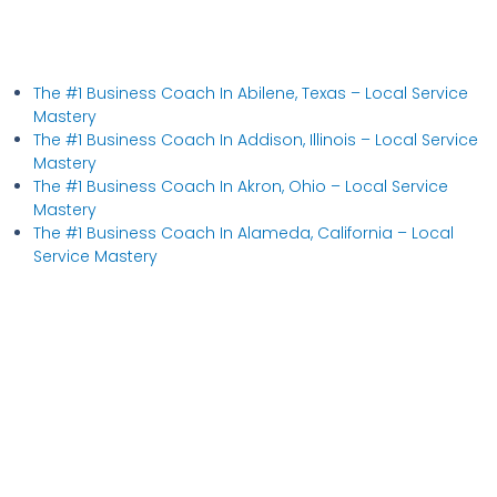
The #1 Business Coach In Abilene, Texas​ – Local Service
Mastery
The #1 Business Coach In Addison, Illinois​ – Local Service
Mastery
The #1 Business Coach In Akron, Ohio​ – Local Service
Mastery
The #1 Business Coach In Alameda, California​ – Local
Service Mastery