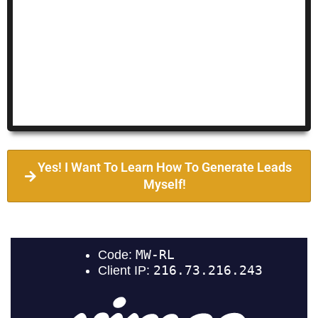
Yes! I Want To Learn How To Generate Leads
Myself!