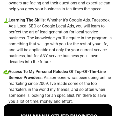
owners are facing and their questions and expertise can
help you grow your business in ten times the speed.
Learning The Skills:
Whether it's Google Ads, Facebook
Ads, Local SEO or Google Local Ads, you will learn to
perfect the art of lead generation for local service
business. The knowledge you'll acquire in the program is
something that will go with you for the rest of your life,
and will be applicable not only for your current service
business, but for ANY service business you'll own
decades into the future!
Access To My Personal Rolodex Of Top-Of-The-Line
Service Providers:
As someone who's been doing online
marketing since 2009, I've made some of the top
marketers in the world my friends, and so often when
someone is looking for an specialist, I'm there to save
you a lot of time, money and effort.