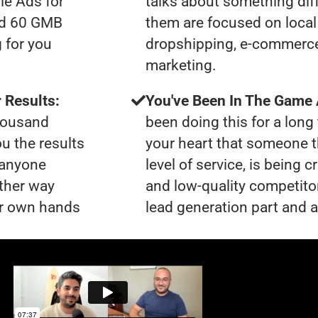
le Ads for
talks about something dif
had 60 GMB
them are focused on local 
 for you
dropshipping, e-commerce s
marketing.
 Results:
You've Been In The Game
thousand
been doing this for a long 
ou the results
your heart that someone t
t anyone
level of service, is bein
ther way
and low-quality competito
our own hands
lead generation part and a