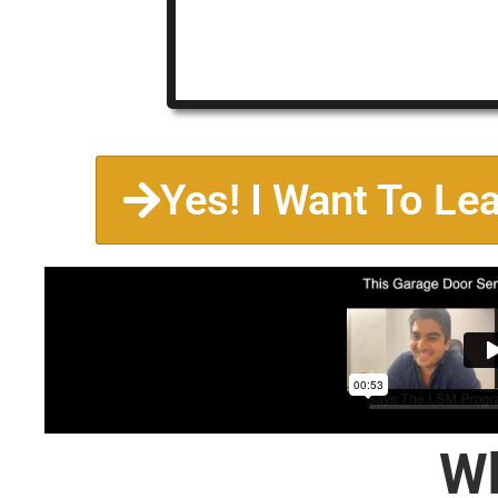
Yes! I Want To Le
Wh