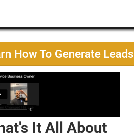
arn How To Generate Leads
at's It All About