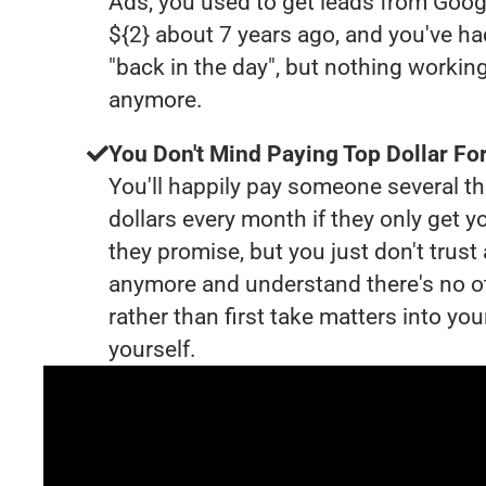
Ads, you used to get leads from Goog
${2} about 7 years ago, and you've 
"back in the day", but nothing working
anymore.
You Don't Mind Paying Top Dollar For
You'll happily pay someone several 
dollars every month if they only get y
they promise, but you just don't trus
anymore and understand there's no o
rather than first take matters into y
yourself.