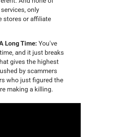
ferent. And none of
services, only
tores or affiliate
 A Long Time:
You've
time, and it just breaks
hat gives the highest
g crushed by scammers
rs who just figured the
re making a killing.