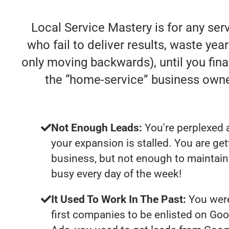
Local Service Mastery is for any se
who fail to deliver results, waste year
only moving backwards), until you fina
the “home-service” business own
Not Enough Leads:
You're perplexed 
your expansion is stalled. You are ge
business, but not enough to maintain 
busy every day of the week!
It Used To Work In The Past:
You were
first companies to be enlisted on Goo