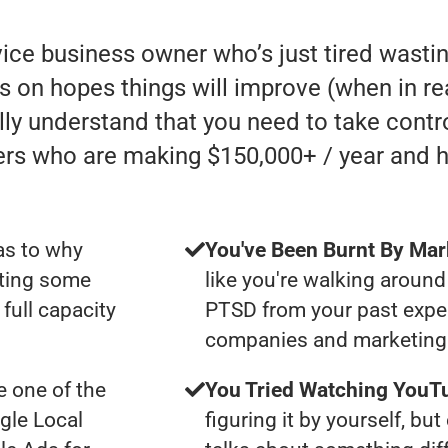
rvice business owner who’s just tired was
s on hopes things will improve (when in real
lly understand that you need to take contro
ers who are making $150,000+ / year and 
as to why
You've Been Burnt By Mar
tting some
like you're walking around
full capacity
PTSD from your past expe
companies and marketing 
 one of the
You Tried Watching YouTu
gle Local
figuring it by yourself, bu