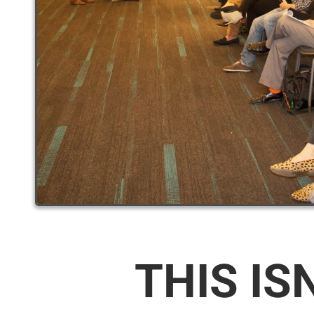
THIS IS