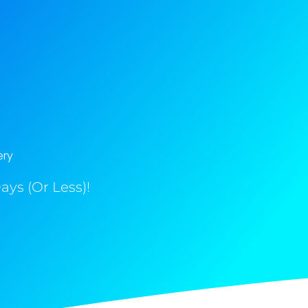
ery
ys (Or Less)!