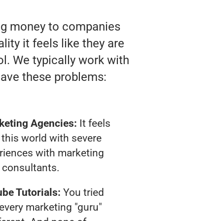
ting money to companies
ity it feels like they are
l. We typically work with
have these problems:
keting Agencies:
It feels
 this world with severe
riences with marketing
consultants.
be Tutorials:
You tried
t every marketing "guru"