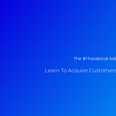
The #1 Facebook Ads 
Learn To Acquire Customers