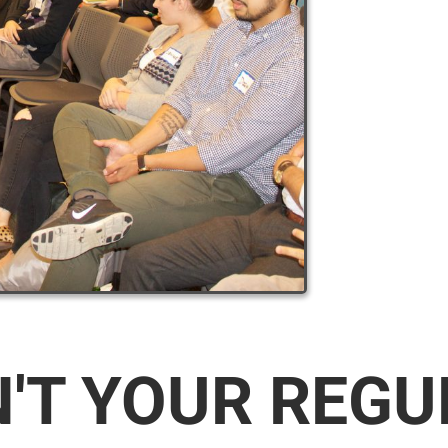
N'T YOUR REG