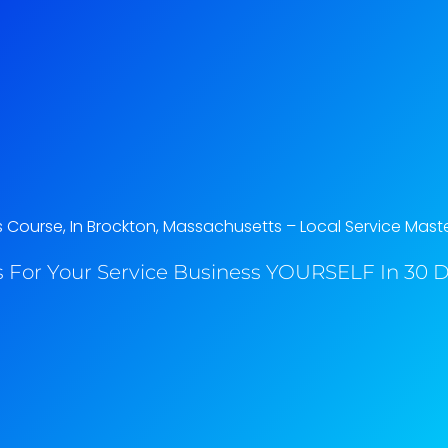
Course, In Brockton, Massachusetts​ – Local Service Mast
 For Your Service Business YOURSELF In 30 Da