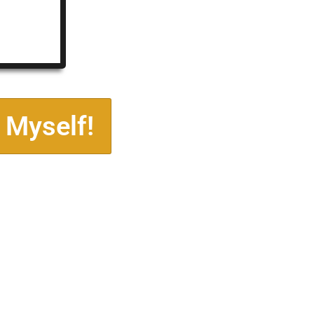
 Myself!