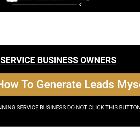
 SERVICE BUSINESS OWNERS
 How To Generate Leads Myse
NNING SERVICE BUSINESS DO NOT CLICK THIS BUTTO