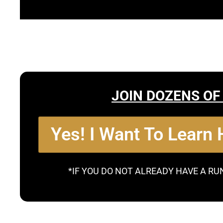
JOIN DOZENS OF
Yes! I Want To Learn
*IF YOU DO NOT ALREADY HAVE A RU